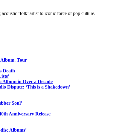
oustic ‘folk’ artist to iconic force of pop culture.
o Album, Tour
s Death
ists’
io Album in Over a Decade
io Dispute: ‘This is a Shakedown’
ubber Soul’
0th Anniversary Release
odisc Albums’