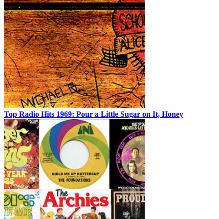
Top Radio Hits 1969: Pour a Little Sugar on It, Honey