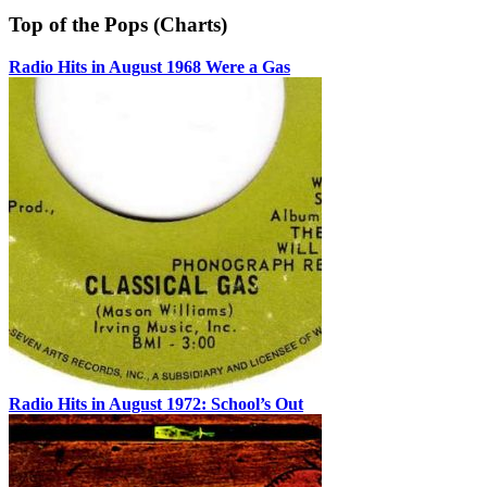
Top of the Pops (Charts)
Radio Hits in August 1968 Were a Gas
Radio Hits in August 1972: School’s Out