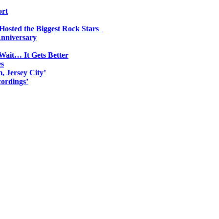
ort
 Hosted the Biggest Rock Stars
Anniversary
Wait… It Gets Better
es
, Jersey City’
ordings’