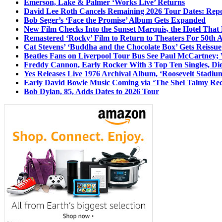
Emerson, Lake & Palmer ‘Works Live’ Returns
David Lee Roth Cancels Remaining 2026 Tour Dates: Rep
Bob Seger’s ‘Face the Promise’ Album Gets Expanded
New Film Checks Into the Sunset Marquis, the Hotel That
Remastered ‘Rocky’ Film to Return to Theaters For 50th 
Cat Stevens’ ‘Buddha and the Chocolate Box’ Gets Reissue
Beatles Fans on Liverpool Tour Bus See Paul McCartney; 
Freddy Cannon, Early Rocker With 3 Top Ten Singles, Di
Yes Releases Live 1976 Archival Album, ‘Roosevelt Stadium
Early David Bowie Music Coming via ‘The Shel Talmy Rec
Bob Dylan, 85, Adds Dates to 2026 Tour