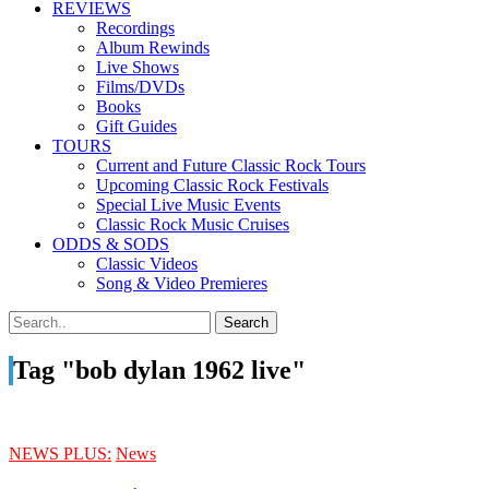
REVIEWS
Recordings
Album Rewinds
Live Shows
Films/DVDs
Books
Gift Guides
TOURS
Current and Future Classic Rock Tours
Upcoming Classic Rock Festivals
Special Live Music Events
Classic Rock Music Cruises
ODDS & SODS
Classic Videos
Song & Video Premieres
Tag "bob dylan 1962 live"
NEWS PLUS:
News