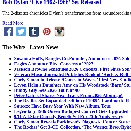
Bob Dylan ‘Live 1962-1966’ Set Released
The 2-disc set chronicles Dylan’s transformation from groundbreaking ac
Read More
The Wire - Latest News
Susanna Hoffs, Bangles Co-Founder, Announces 2026 Sol
Eagles Announce First Concerts of 2027
Jackson Browne Schedules 2026 Concerts, First Since Son’
Veteran Music Journalist Publishes Book of ‘Rock & Roll L
Carly Simon to Release ‘Comes in Waves,’ First New Stud
Levon Helm’s Daughter Amy on His Woodstock ‘Barn’ Stud
Buddy Guy Sets 2026 Tour, at 90
Peter Gabriel Shares Next Track From 2026 Album, o\i
The Beatles Set Expanded Edition of 1965’s Landmark ‘R
Squeeze Have Busy Year With New Album, Tour
Legendary 1986 Queen Budapest Concert Gets Upgraded 4
9/11 All-Star Comedy Benefit Set For 25th Anniversary
Carly Simon Reveals Parkinson’s Diagnosis, Cancer Scare
The Roches’ Get 3-CD Collection, ‘The Warner Bros./Ryk