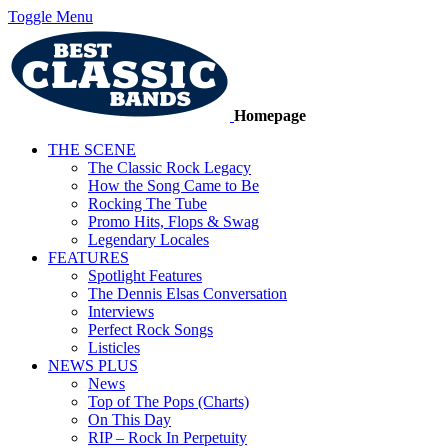
Toggle Menu
Homepage
THE SCENE
The Classic Rock Legacy
How the Song Came to Be
Rocking The Tube
Promo Hits, Flops & Swag
Legendary Locales
FEATURES
Spotlight Features
The Dennis Elsas Conversation
Interviews
Perfect Rock Songs
Listicles
NEWS PLUS
News
Top of The Pops (Charts)
On This Day
RIP – Rock In Perpetuity