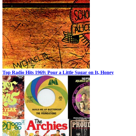
Top Radio Hits 1969: Pour a Little Sugar on It, Honey