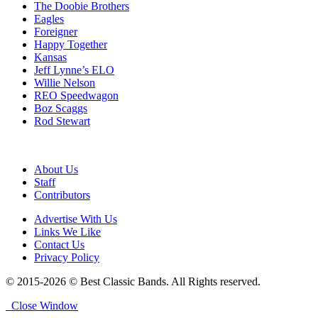
The Doobie Brothers
Eagles
Foreigner
Happy Together
Kansas
Jeff Lynne’s ELO
Willie Nelson
REO Speedwagon
Boz Scaggs
Rod Stewart
About Us
Staff
Contributors
Advertise With Us
Links We Like
Contact Us
Privacy Policy
© 2015-2026 © Best Classic Bands. All Rights reserved.
Close Window