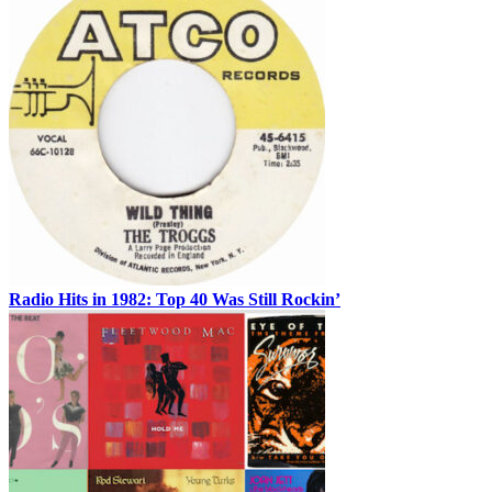
Radio Hits in 1982: Top 40 Was Still Rockin’