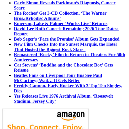
Carly Simon Reveals Parkinson’s Diagnosis, Cancer
Scare
The Roches’ Get 3-CD Collection, ‘The Warner
Bros./Rykodisc Albums’
Emerson, Lake & Palmer ‘Works Live’ Returns
David Lee Roth Cancels Remaining 2026 Tour Dates:
Report
Bob Seger’s ‘Face the Promise’ Album Gets Expanded
New Film Checks Into the Sunset Marquis, the Hotel
That Hosted the Biggest Rock Stars
Remastered ‘Rocky’ Film to Return to Theaters For 50th
Anniversary
Cat Stevens’ ‘Buddha and the Chocolate Box’ Gets
Reissue
Beatles Fans on Liverpool Tour Bus See Paul
McCartney; Wait… It Gets Better
Freddy Cannon, Early Rocker With 3 Top Ten Singles,
Dies
Yes Releases Live 1976 Archival Album, ‘Roosevelt
Stadium, Jersey City’