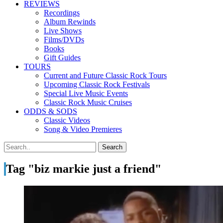
REVIEWS
Recordings
Album Rewinds
Live Shows
Films/DVDs
Books
Gift Guides
TOURS
Current and Future Classic Rock Tours
Upcoming Classic Rock Festivals
Special Live Music Events
Classic Rock Music Cruises
ODDS & SODS
Classic Videos
Song & Video Premieres
Tag "biz markie just a friend"