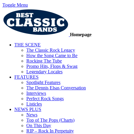
Toggle Menu
Homepage
THE SCENE
The Classic Rock Legacy
How the Song Came to Be
Rocking The Tube
Promo Hits, Flops & Swag
Legendary Locales
FEATURES
Spotlight Features
The Dennis Elsas Conversation
Interviews
Perfect Rock Songs
Listicles
NEWS PLUS
News
Top of The Pops (Charts)
On This Day
RIP – Rock In Perpetuity