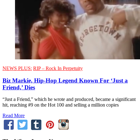
NEWS PLUS:
RIP – Rock In Perpetuity
Biz Markie, Hip-Hop Legend Known For ‘Just a
Friend,’ Dies
“Just a Friend,” which he wrote and produced, became a significant
hit, reaching #9 on the Hot 100 and selling a million copies
Read More