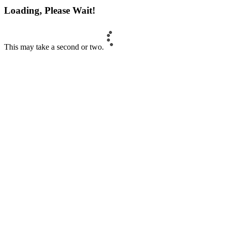
Loading, Please Wait!
This may take a second or two.