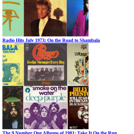
Radio Hits July 1973: On the Road to Shambala
The 9 Number One Albums of 1981: Take It On the Run