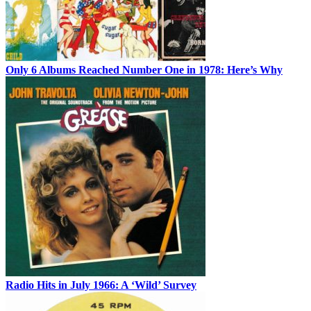
Only 6 Albums Reached Number One in 1978: Here’s Why
Radio Hits in July 1966: A ‘Wild’ Survey