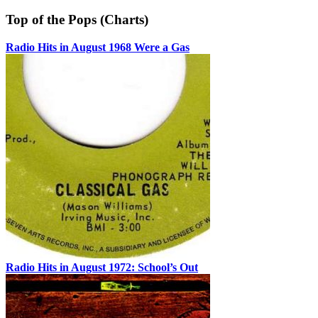
Top of the Pops (Charts)
Radio Hits in August 1968 Were a Gas
Radio Hits in August 1972: School’s Out