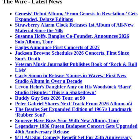
The Wire - Latest News
Genesis’ Debut Album, ‘From Genesis to Revelation,’ Gets
Expanded, Deluxe Editions
Strawberry Alarm Clock Releases 1st Album of All-New
Material Since the ’60s
Susanna Hoffs, Bangles Co-Founder, Announces 2026
Solo Album, Tour
Eagles Announce First Concerts of 2027
Jackson Browne Schedules 2026 Concerts, First Since
Son’s Death
Veteran Music Journalist Publishes Book of ‘Rock & Roll
Lists’
Carly Simon to Release ‘Comes in Waves,’ First New
Studio Album in Over a Decade
Levon Helm’s Daughter Amy on His Woodstock ‘Barn’
Studio Dispute: ‘This is a Shakedown’
Buddy Guy Sets 2026 Tour, at 90
Peter Gabriel Shares Next Track From 2026 Album, o\i
The Beatles Set Expanded Edition of 1965’s Landmark
‘Rubber Soul’
Squeeze Have Busy Year With New Album, Tour
Legendary 1986 Queen Budapest Concert Gets Upgraded
40th Anniversary Release
9/11 All-Star Comedy Benefit Set For 25th Anniversary