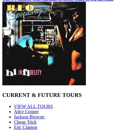
CURRENT & FUTURE TOURS
VIEW ALL TOURS
Alice Cooper
Jackson Browne
Cheap Trick
Eric Clapton