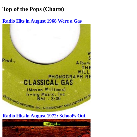
Top of the Pops (Charts)
Radio Hits in August 1968 Were a Gas
Radio Hits in August 1972: School’s Out