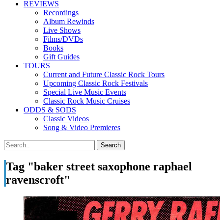
REVIEWS
Recordings
Album Rewinds
Live Shows
Films/DVDs
Books
Gift Guides
TOURS
Current and Future Classic Rock Tours
Upcoming Classic Rock Festivals
Special Live Music Events
Classic Rock Music Cruises
ODDS & SODS
Classic Videos
Song & Video Premieres
Tag "baker street saxophone raphael
ravenscroft"