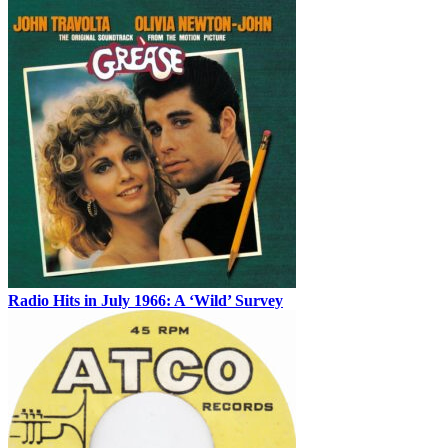
Radio Hits in July 1966: A ‘Wild’ Survey