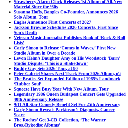
Strawberry Alarm Clock Releases 1st Album of All-New
Material Since the ’60s
Susanna Hoffs, Bangles Co-Founder, Announces 2026
Solo Album, Tour
Eagles Announce First Concerts of 2027
Jackson Browne Schedules 2026 Concerts, First Since
Son’s Death
Veteran Music Journalist Publishes Book of ‘Rock & Roll
Lists’
Carly Simon to Release ‘Comes in Waves,’ First New
Studio Album in Over a Decade
Levon Helm’s Daughter Amy on His Woodstock ‘Barn’
Studio Dispute: ‘This is a Shakedown’
Buddy Guy Sets 2026 Tour, at 90
Peter Gabriel Shares Next Track From 2026 Album, o\i
The Beatles Set Expanded Edition of 1965’s Landmark
‘Rubber Soul’
Squeeze Have Busy Year With New Album, Tour
Legendary 1986 Queen Budapest Concert Gets Upgraded
40th Anniversary Release
9/11 All-Star Comedy Benefit Set For 25th Anniversary
Carly Simon Reveals Parkinson’s Diagnosis, Cancer
Scare
The Roches’ Get 3-CD Collection, ‘The Warner
Bros./Rykodisc Albums’