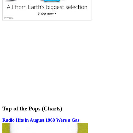
Top of the Pops (Charts)
Radio Hits in August 1968 Were a Gas