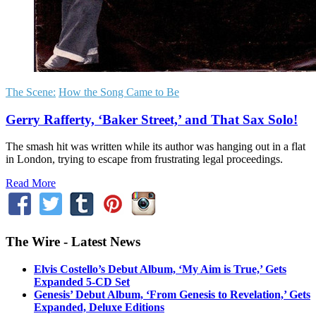
The Scene:
How the Song Came to Be
Gerry Rafferty, ‘Baker Street,’ and That Sax Solo!
The smash hit was written while its author was hanging out in a flat
in London, trying to escape from frustrating legal proceedings.
Read More
The Wire - Latest News
Elvis Costello’s Debut Album, ‘My Aim is True,’ Gets
Expanded 5-CD Set
Genesis’ Debut Album, ‘From Genesis to Revelation,’ Gets
Expanded, Deluxe Editions