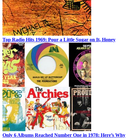
Top Radio Hits 1969: Pour a Little Sugar on It, Honey
Only 6 Albums Reached Number One in 1978: Here’s Why