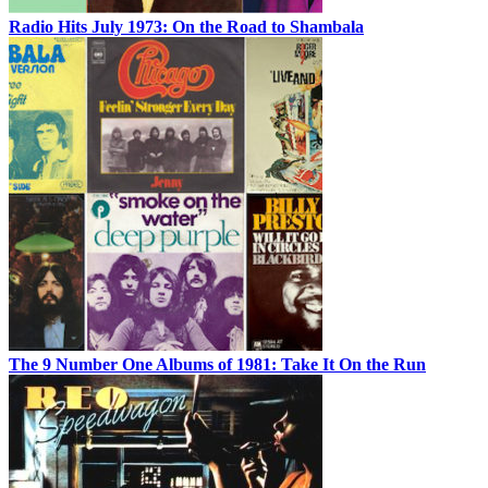
Radio Hits July 1973: On the Road to Shambala
The 9 Number One Albums of 1981: Take It On the Run