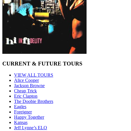
CURRENT & FUTURE TOURS
VIEW ALL TOURS
Alice Cooper
Jackson Browne
Cheap Trick
Eric Clapton
The Doobie Brothers
Eagles
Foreigner
Happy Together
Kansas
Jeff Lynne’s ELO