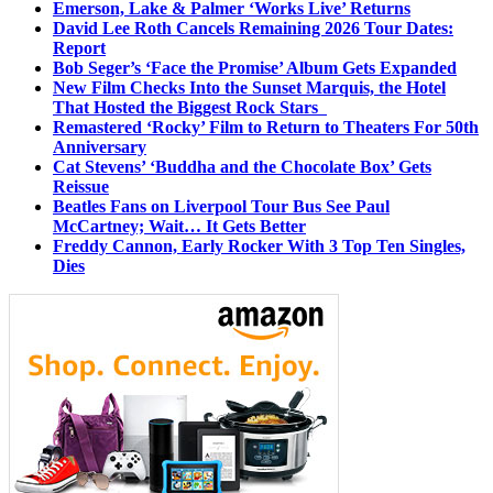
Emerson, Lake & Palmer ‘Works Live’ Returns
David Lee Roth Cancels Remaining 2026 Tour Dates:
Report
Bob Seger’s ‘Face the Promise’ Album Gets Expanded
New Film Checks Into the Sunset Marquis, the Hotel
That Hosted the Biggest Rock Stars
Remastered ‘Rocky’ Film to Return to Theaters For 50th
Anniversary
Cat Stevens’ ‘Buddha and the Chocolate Box’ Gets
Reissue
Beatles Fans on Liverpool Tour Bus See Paul
McCartney; Wait… It Gets Better
Freddy Cannon, Early Rocker With 3 Top Ten Singles,
Dies