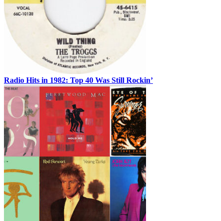
Radio Hits in 1982: Top 40 Was Still Rockin’