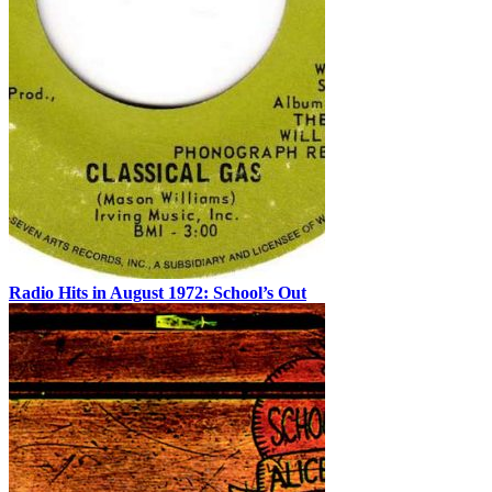
Radio Hits in August 1972: School’s Out