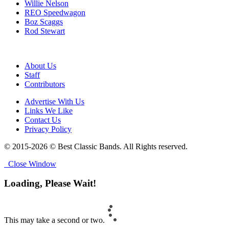
Willie Nelson
REO Speedwagon
Boz Scaggs
Rod Stewart
About Us
Staff
Contributors
Advertise With Us
Links We Like
Contact Us
Privacy Policy
© 2015-2026 © Best Classic Bands. All Rights reserved.
Close Window
Loading, Please Wait!
This may take a second or two.