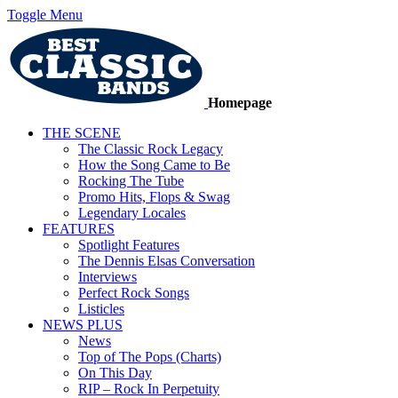
Toggle Menu
Homepage
THE SCENE
The Classic Rock Legacy
How the Song Came to Be
Rocking The Tube
Promo Hits, Flops & Swag
Legendary Locales
FEATURES
Spotlight Features
The Dennis Elsas Conversation
Interviews
Perfect Rock Songs
Listicles
NEWS PLUS
News
Top of The Pops (Charts)
On This Day
RIP – Rock In Perpetuity