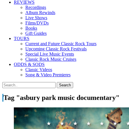
REVIEWS
Recordings
Album Rewinds
Live Shows
Films/DVDs
Books
Gift Guides
TOURS
Current and Future Classic Rock Tours
Upcoming Classic Rock Festivals
Special Live Music Events
Classic Rock Music Cruises
ODDS & SODS
Classic Videos
Song & Video Premieres
Tag "asbury park music documentary"