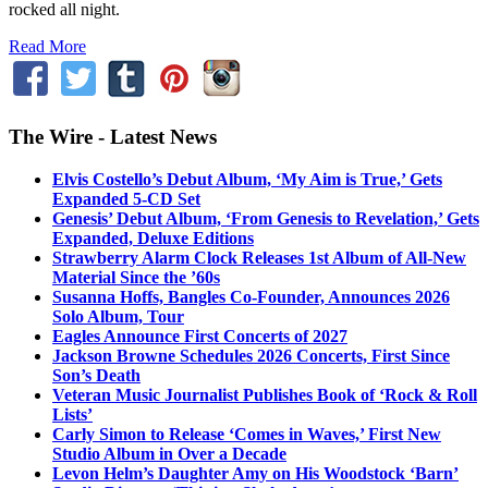
rocked all night.
Read More
The Wire - Latest News
Elvis Costello’s Debut Album, ‘My Aim is True,’ Gets
Expanded 5-CD Set
Genesis’ Debut Album, ‘From Genesis to Revelation,’ Gets
Expanded, Deluxe Editions
Strawberry Alarm Clock Releases 1st Album of All-New
Material Since the ’60s
Susanna Hoffs, Bangles Co-Founder, Announces 2026
Solo Album, Tour
Eagles Announce First Concerts of 2027
Jackson Browne Schedules 2026 Concerts, First Since
Son’s Death
Veteran Music Journalist Publishes Book of ‘Rock & Roll
Lists’
Carly Simon to Release ‘Comes in Waves,’ First New
Studio Album in Over a Decade
Levon Helm’s Daughter Amy on His Woodstock ‘Barn’