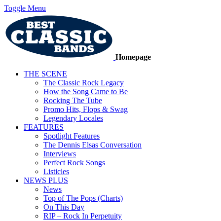
Toggle Menu
Homepage
THE SCENE
The Classic Rock Legacy
How the Song Came to Be
Rocking The Tube
Promo Hits, Flops & Swag
Legendary Locales
FEATURES
Spotlight Features
The Dennis Elsas Conversation
Interviews
Perfect Rock Songs
Listicles
NEWS PLUS
News
Top of The Pops (Charts)
On This Day
RIP – Rock In Perpetuity