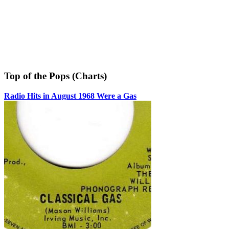
Top of the Pops (Charts)
Radio Hits in August 1968 Were a Gas