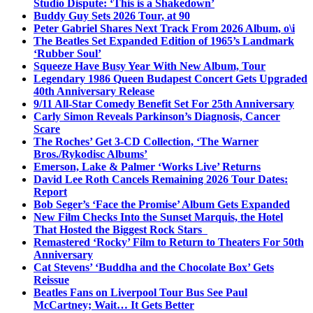
Studio Dispute: ‘This is a Shakedown’
Buddy Guy Sets 2026 Tour, at 90
Peter Gabriel Shares Next Track From 2026 Album, o\i
The Beatles Set Expanded Edition of 1965’s Landmark
‘Rubber Soul’
Squeeze Have Busy Year With New Album, Tour
Legendary 1986 Queen Budapest Concert Gets Upgraded
40th Anniversary Release
9/11 All-Star Comedy Benefit Set For 25th Anniversary
Carly Simon Reveals Parkinson’s Diagnosis, Cancer
Scare
The Roches’ Get 3-CD Collection, ‘The Warner
Bros./Rykodisc Albums’
Emerson, Lake & Palmer ‘Works Live’ Returns
David Lee Roth Cancels Remaining 2026 Tour Dates:
Report
Bob Seger’s ‘Face the Promise’ Album Gets Expanded
New Film Checks Into the Sunset Marquis, the Hotel
That Hosted the Biggest Rock Stars
Remastered ‘Rocky’ Film to Return to Theaters For 50th
Anniversary
Cat Stevens’ ‘Buddha and the Chocolate Box’ Gets
Reissue
Beatles Fans on Liverpool Tour Bus See Paul
McCartney; Wait… It Gets Better