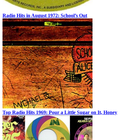
Radio Hits in August 1972: School’s Out
Top Radio Hits 1969: Pour a Little Sugar on It, Honey