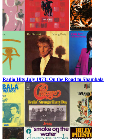
Radio Hits July 1973: On the Road to Shambala