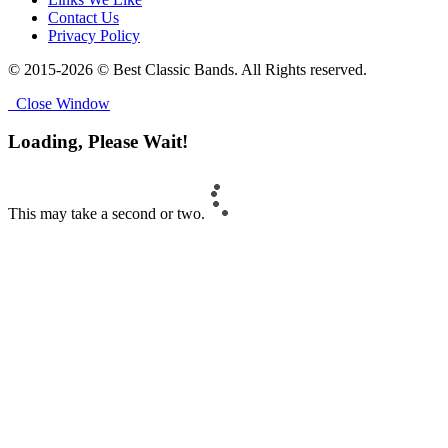
Contact Us
Privacy Policy
© 2015-2026 © Best Classic Bands. All Rights reserved.
Close Window
Loading, Please Wait!
This may take a second or two.