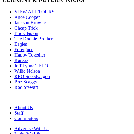
CURRENT & FUTURE TOURS
VIEW ALL TOURS
Alice Cooper
Jackson Browne
Cheap Trick
Eric Clapton
The Doobie Brothers
Eagles
Foreigner
Happy Together
Kansas
Jeff Lynne’s ELO
Willie Nelson
REO Speedwagon
Boz Scaggs
Rod Stewart
About Us
Staff
Contributors
Advertise With Us
Links We Like