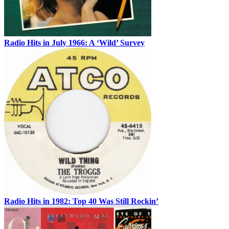
Radio Hits in July 1966: A ‘Wild’ Survey
Radio Hits in 1982: Top 40 Was Still Rockin’