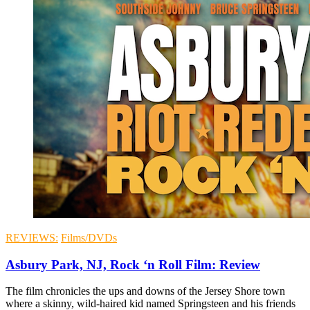
REVIEWS:
Films/DVDs
Asbury Park, NJ, Rock ‘n Roll Film: Review
The film chronicles the ups and downs of the Jersey Shore town
where a skinny, wild-haired kid named Springsteen and his friends