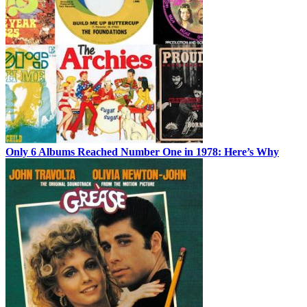
Only 6 Albums Reached Number One in 1978: Here’s Why