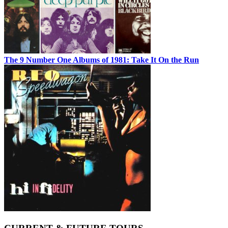
The 9 Number One Albums of 1981: Take It On the Run