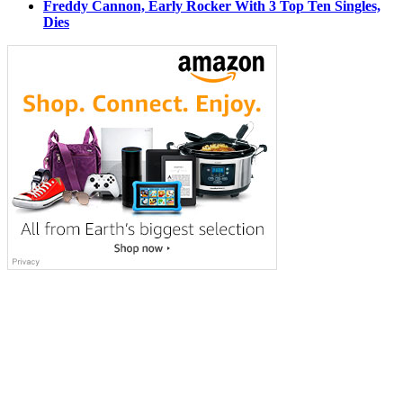
Freddy Cannon, Early Rocker With 3 Top Ten Singles,
Dies