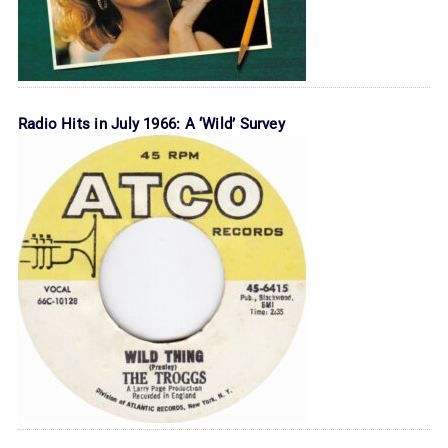
Radio Hits in July 1966: A ‘Wild’ Survey