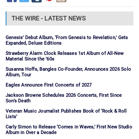
THE WIRE - LATEST NEWS
Genesis’ Debut Album, ‘From Genesis to Revelation,’ Gets
Expanded, Deluxe Editions
Strawberry Alarm Clock Releases 1st Album of All-New
Material Since the ’60s
Susanna Hoffs, Bangles Co-Founder, Announces 2026 Solo
Album, Tour
Eagles Announce First Concerts of 2027
Jackson Browne Schedules 2026 Concerts, First Since
Son’s Death
Veteran Music Journalist Publishes Book of ‘Rock & Roll
Lists’
Carly Simon to Release ‘Comes in Waves,’ First New Studio
Album in Over a Decade