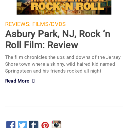
REVIEWS:
FILMS/DVDS
Asbury Park, NJ, Rock ‘n
Roll Film: Review
The film chronicles the ups and downs of the Jersey
Shore town where a skinny, wild-haired kid named
Springsteen and his friends rocked all night.
Read More