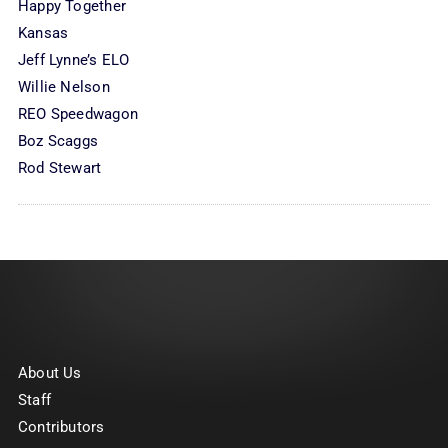
Happy Together
Kansas
Jeff Lynne’s ELO
Willie Nelson
REO Speedwagon
Boz Scaggs
Rod Stewart
About Us
Staff
Contributors