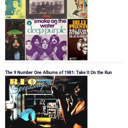
The 9 Number One Albums of 1981: Take It On the Run