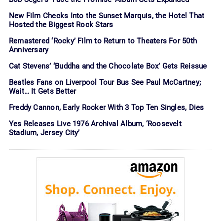
New Film Checks Into the Sunset Marquis, the Hotel That
Hosted the Biggest Rock Stars
Remastered ‘Rocky’ Film to Return to Theaters For 50th
Anniversary
Cat Stevens’ ‘Buddha and the Chocolate Box’ Gets Reissue
Beatles Fans on Liverpool Tour Bus See Paul McCartney;
Wait… It Gets Better
Freddy Cannon, Early Rocker With 3 Top Ten Singles, Dies
Yes Releases Live 1976 Archival Album, ‘Roosevelt
Stadium, Jersey City’