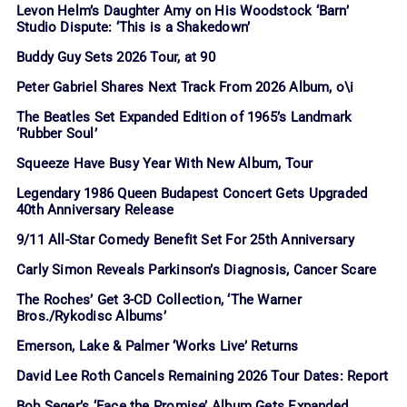
Levon Helm’s Daughter Amy on His Woodstock ‘Barn’
Studio Dispute: ‘This is a Shakedown’
Buddy Guy Sets 2026 Tour, at 90
Peter Gabriel Shares Next Track From 2026 Album, o\i
The Beatles Set Expanded Edition of 1965’s Landmark
‘Rubber Soul’
Squeeze Have Busy Year With New Album, Tour
Legendary 1986 Queen Budapest Concert Gets Upgraded
40th Anniversary Release
9/11 All-Star Comedy Benefit Set For 25th Anniversary
Carly Simon Reveals Parkinson’s Diagnosis, Cancer Scare
The Roches’ Get 3-CD Collection, ‘The Warner
Bros./Rykodisc Albums’
Emerson, Lake & Palmer ‘Works Live’ Returns
David Lee Roth Cancels Remaining 2026 Tour Dates: Report
Bob Seger’s ‘Face the Promise’ Album Gets Expanded