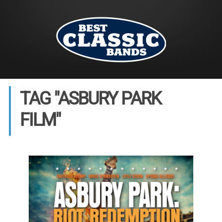
TAG "ASBURY PARK
FILM"