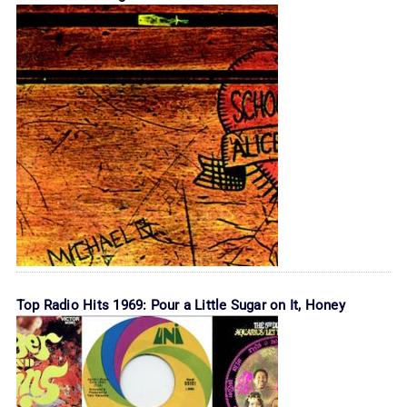
Top Radio Hits 1969: Pour a Little Sugar on It, Honey