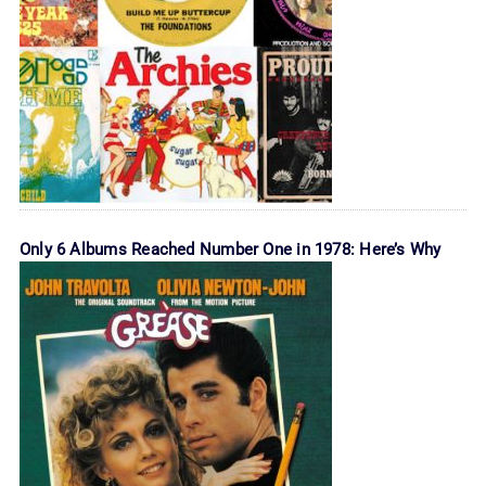
Only 6 Albums Reached Number One in 1978: Here’s Why