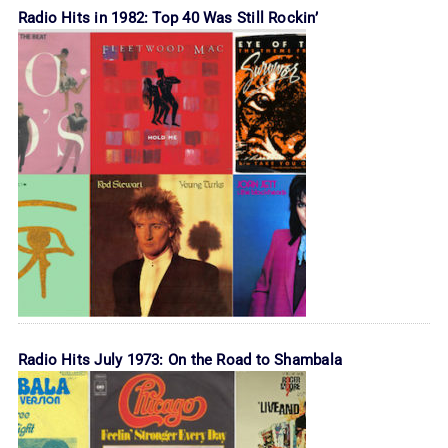
Radio Hits in 1982: Top 40 Was Still Rockin’
Radio Hits July 1973: On the Road to Shambala