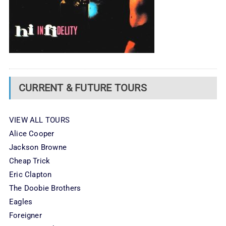
CURRENT & FUTURE TOURS
VIEW ALL TOURS
Alice Cooper
Jackson Browne
Cheap Trick
Eric Clapton
The Doobie Brothers
Eagles
Foreigner