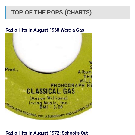
TOP OF THE POPS (CHARTS)
Radio Hits in August 1968 Were a Gas
Radio Hits in August 1972: School’s Out