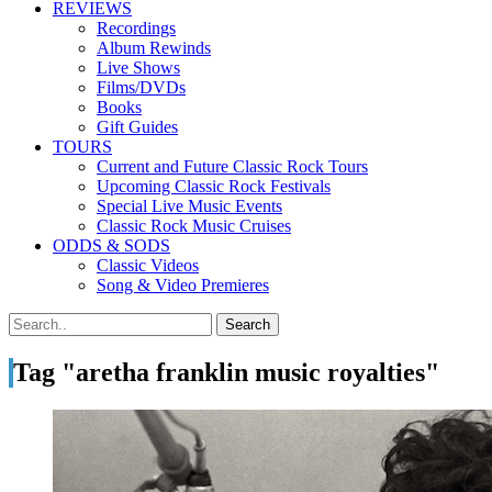
REVIEWS
Recordings
Album Rewinds
Live Shows
Films/DVDs
Books
Gift Guides
TOURS
Current and Future Classic Rock Tours
Upcoming Classic Rock Festivals
Special Live Music Events
Classic Rock Music Cruises
ODDS & SODS
Classic Videos
Song & Video Premieres
Tag "aretha franklin music royalties"