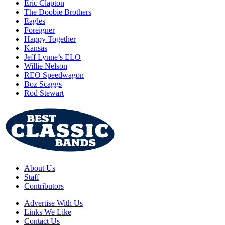
Eric Clapton
The Doobie Brothers
Eagles
Foreigner
Happy Together
Kansas
Jeff Lynne’s ELO
Willie Nelson
REO Speedwagon
Boz Scaggs
Rod Stewart
About Us
Staff
Contributors
Advertise With Us
Links We Like
Contact Us