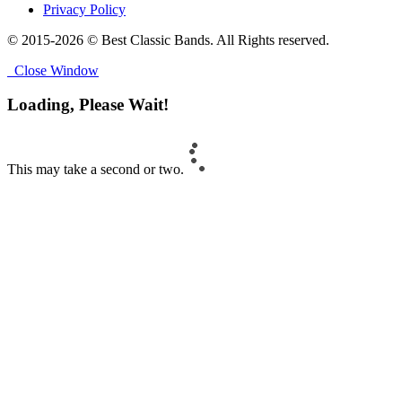
Privacy Policy
© 2015-2026 © Best Classic Bands. All Rights reserved.
Close Window
Loading, Please Wait!
This may take a second or two.