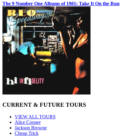
The 9 Number One Albums of 1981: Take It On the Run
CURRENT & FUTURE TOURS
VIEW ALL TOURS
Alice Cooper
Jackson Browne
Cheap Trick