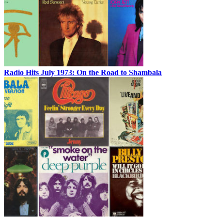
Radio Hits July 1973: On the Road to Shambala