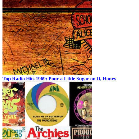
Top Radio Hits 1969: Pour a Little Sugar on It, Honey