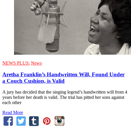
NEWS PLUS:
News
Aretha Franklin’s Handwritten Will, Found Under
a Couch Cushion, is Valid
A jury has decided that the singing legend’s handwritten will from 4
years before her death is valid. The trial has pitted her sons against
each other
Read More