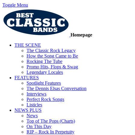
Toggle Menu
Homepage
THE SCENE
The Classic Rock Legacy
How the Song Came to Be
Rocking The Tube
Promo Hits, Flops & Swag
Legendary Locales
FEATURES
Spotlight Features
The Dennis Elsas Conversation
Interviews
Perfect Rock Songs
Listicles
NEWS PLUS
News
Top of The Pops (Charts)
On This Day
RIP – Rock In Perpetuity