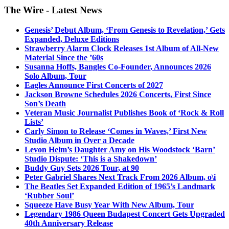
The Wire - Latest News
Genesis’ Debut Album, ‘From Genesis to Revelation,’ Gets
Expanded, Deluxe Editions
Strawberry Alarm Clock Releases 1st Album of All-New
Material Since the ’60s
Susanna Hoffs, Bangles Co-Founder, Announces 2026
Solo Album, Tour
Eagles Announce First Concerts of 2027
Jackson Browne Schedules 2026 Concerts, First Since
Son’s Death
Veteran Music Journalist Publishes Book of ‘Rock & Roll
Lists’
Carly Simon to Release ‘Comes in Waves,’ First New
Studio Album in Over a Decade
Levon Helm’s Daughter Amy on His Woodstock ‘Barn’
Studio Dispute: ‘This is a Shakedown’
Buddy Guy Sets 2026 Tour, at 90
Peter Gabriel Shares Next Track From 2026 Album, o\i
The Beatles Set Expanded Edition of 1965’s Landmark
‘Rubber Soul’
Squeeze Have Busy Year With New Album, Tour
Legendary 1986 Queen Budapest Concert Gets Upgraded
40th Anniversary Release