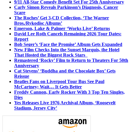
9/11 All-Star Comedy Benefit Set For 25th Anniversary
Carly Simon Reveals Parkinson’s Diagnosis, Cancer
Scare
The Roches’ Get 3-CD Collection, ‘The Warner
Bros./Rykodisc Albums’
Emerson, Lake & Palmer ‘Works Live’ Returns
David Lee Roth Cancels Remaining 2026 Tour Dates:
Report
Bob Seger’s ‘Face the Promise’ Album Gets Expanded
New Film Checks Into the Sunset Marquis, the Hotel
That Hosted the Biggest Rock Stars
Remastered ‘Rocky’ Film to Return to Theaters For 50th
Anniversary
Cat Stevens’ ‘Buddha and the Chocolate Box’ Gets
Reissue
Beatles Fans on Liverpool Tour Bus See Paul
McCartney; Wait… It Gets Better
Freddy Cannon, Early Rocker With 3 Top Ten Singles,
Dies
Yes Releases Live 1976 Archival Album, ‘Roosevelt
Stadium, Jersey City’