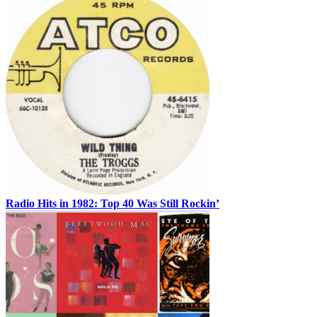
Radio Hits in 1982: Top 40 Was Still Rockin’