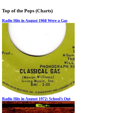
Top of the Pops (Charts)
Radio Hits in August 1968 Were a Gas
Radio Hits in August 1972: School’s Out