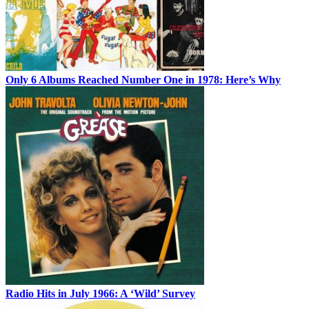
Only 6 Albums Reached Number One in 1978: Here’s Why
Radio Hits in July 1966: A ‘Wild’ Survey