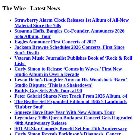
The Wire - Latest News
Strawberry Alarm Clock Releases 1st Album of All-New
Material Since the ’60s
Susanna Hoffs, Bangles Co-Founder, Announces 2026
Solo Album, Tour
Eagles Announce First Concerts of 2027
Jackson Browne Schedules 2026 Concerts, First Since
Son’s Death
Veteran Music Journalist Publishes Book of ‘Rock & Roll
Lists’
Carly Simon to Release ‘Comes in Waves,’ First New
Studio Album in Over a Decade
Levon Helm’s Daughter Amy on His Woodstock ‘Barn’
Studio Dispute: ‘This is a Shakedown’
Buddy Guy Sets 2026 Tour, at 90
Peter Gabriel Shares Next Track From 2026 Album, o\i
The Beatles Set Expanded Edition of 1965’s Landmark
‘Rubber Soul’
Squeeze Have Busy Year With New Album, Tour
Legendary 1986 Queen Budapest Concert Gets Upgraded
40th Anniversary Release
9/11 All-Star Comedy Benefit Set For 25th Anniversary
Carly Simon Reveals Parkinson’s Diagnosis, Cancer