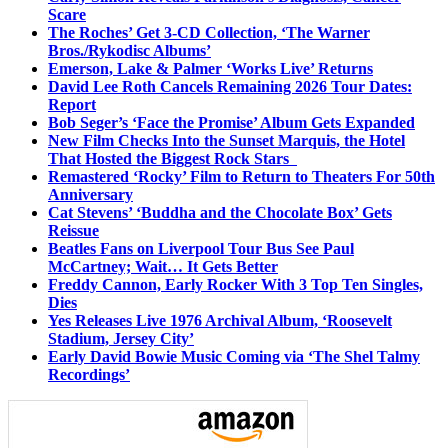
Scare
The Roches’ Get 3-CD Collection, ‘The Warner
Bros./Rykodisc Albums’
Emerson, Lake & Palmer ‘Works Live’ Returns
David Lee Roth Cancels Remaining 2026 Tour Dates:
Report
Bob Seger’s ‘Face the Promise’ Album Gets Expanded
New Film Checks Into the Sunset Marquis, the Hotel
That Hosted the Biggest Rock Stars
Remastered ‘Rocky’ Film to Return to Theaters For 50th
Anniversary
Cat Stevens’ ‘Buddha and the Chocolate Box’ Gets
Reissue
Beatles Fans on Liverpool Tour Bus See Paul
McCartney; Wait… It Gets Better
Freddy Cannon, Early Rocker With 3 Top Ten Singles,
Dies
Yes Releases Live 1976 Archival Album, ‘Roosevelt
Stadium, Jersey City’
Early David Bowie Music Coming via ‘The Shel Talmy
Recordings’