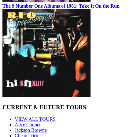
The 9 Number One Albums of 1981: Take It On the Run
CURRENT & FUTURE TOURS
VIEW ALL TOURS
Alice Cooper
Jackson Browne
Cheap Trick