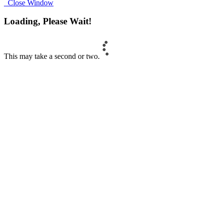
Close Window
Loading, Please Wait!
This may take a second or two.