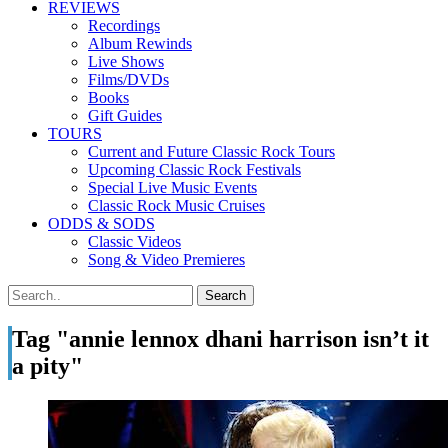
REVIEWS
Recordings
Album Rewinds
Live Shows
Films/DVDs
Books
Gift Guides
TOURS
Current and Future Classic Rock Tours
Upcoming Classic Rock Festivals
Special Live Music Events
Classic Rock Music Cruises
ODDS & SODS
Classic Videos
Song & Video Premieres
Tag "annie lennox dhani harrison isn’t it
a pity"