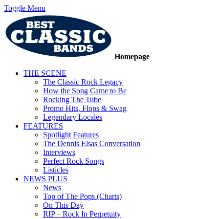
Toggle Menu
Homepage
THE SCENE
The Classic Rock Legacy
How the Song Came to Be
Rocking The Tube
Promo Hits, Flops & Swag
Legendary Locales
FEATURES
Spotlight Features
The Dennis Elsas Conversation
Interviews
Perfect Rock Songs
Listicles
NEWS PLUS
News
Top of The Pops (Charts)
On This Day
RIP – Rock In Perpetuity