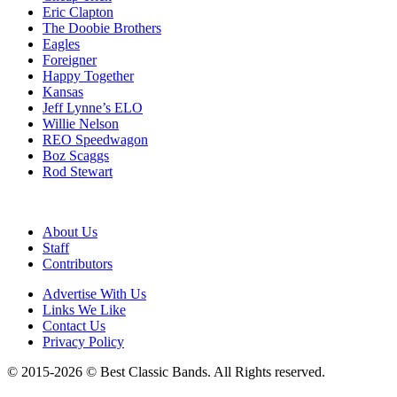
Eric Clapton
The Doobie Brothers
Eagles
Foreigner
Happy Together
Kansas
Jeff Lynne’s ELO
Willie Nelson
REO Speedwagon
Boz Scaggs
Rod Stewart
About Us
Staff
Contributors
Advertise With Us
Links We Like
Contact Us
Privacy Policy
© 2015-2026 © Best Classic Bands. All Rights reserved.