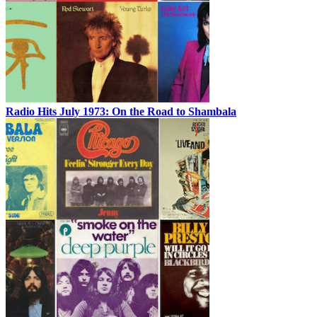
Radio Hits July 1973: On the Road to Shambala