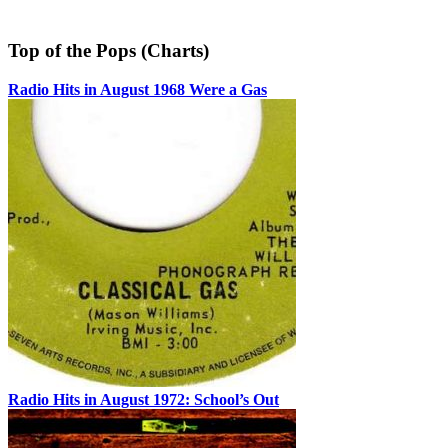
Top of the Pops (Charts)
Radio Hits in August 1968 Were a Gas
Radio Hits in August 1972: School’s Out