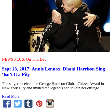
NEWS PLUS:
On This Day
Sept 18, 2017: Annie Lennox, Dhani Harrison Sing
‘Isn’t It a Pity’
The singer received the George Harrison Global Citizen Award in
New York City and invited the legend’s son to join her onstage
Read More