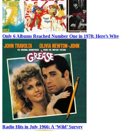
Only 6 Albums Reached Number One in 1978: Here’s Why
Radio Hits in July 1966: A ‘Wild’ Survey