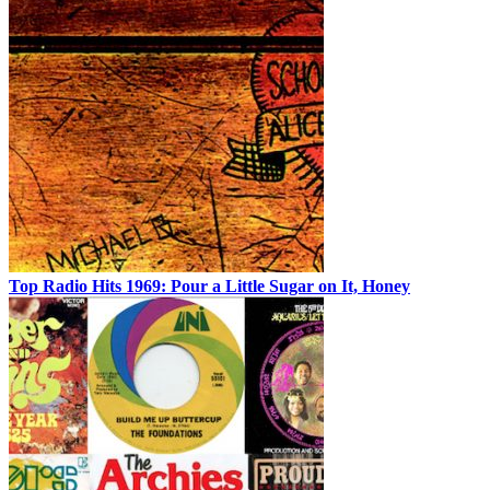
Top Radio Hits 1969: Pour a Little Sugar on It, Honey