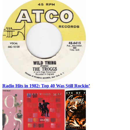
Radio Hits in 1982: Top 40 Was Still Rockin’