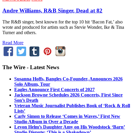
Andre Williams, R&B Singer, Dead at 82
The R&B singer, best known for the top 10 hit ‘Bacon Fat,’ also
wrote and produced for artists such as Stevie Wonder, Ike & Tina
Turner and others.
Read More
The Wire - Latest News
Susanna Hoffs, Bangles Co-Founder, Announces 2026
Solo Album, Tour
Eagles Announce First Concerts of 2027
Jackson Browne Schedules 2026 Concerts, First Since
Son’s Death
Veteran Music Journalist Publishes Book of ‘Rock & Roll
Lists’
Carly Simon to Release ‘Comes in Waves,’ First New
Studio Album in Over a Decade
Levon Helm’s Daughter Amy on His Woodstock ‘Barn’
Studio Dispute: ‘This is a Shakedown’