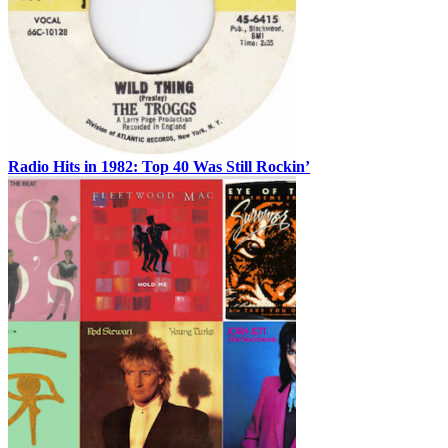
Radio Hits in 1982: Top 40 Was Still Rockin’