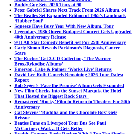
Buddy Guy Sets 2026 Tour, at 90
Peter Gabriel Shares Next Track From 2026 Album, o\i
The Beatles Set Expanded Edition of 1965’s Landmark
‘Rubber Soul’
Squeeze Have Busy Year With New Album, Tour
Legendary 1986 Queen Budapest Concert Gets Upgraded
40th Anniversary Release
9/11 All-Star Comedy Benefit Set For 25th Anniversary
Carly Simon Reveals Parkinson’s Diagnosis, Cancer
Scare
The Roches’ Get 3-CD Collection, ‘The Warner
Bros./Rykodisc Albums’
Emerson, Lake & Palmer ‘Works Live’ Returns
David Lee Roth Cancels Remaining 2026 Tour Dates:
Report
Bob Seger’s ‘Face the Promise’ Album Gets Expanded
New Film Checks Into the Sunset Marquis, the Hotel
That Hosted the Biggest Rock Stars
Remastered ‘Rocky’ Film to Return to Theaters For 50th
Anniversary
Cat Stevens’ ‘Buddha and the Chocolate Box’ Gets
Reissue
Beatles Fans on Liverpool Tour Bus See Paul
McCartney; Wait… It Gets Better
Freddy Cannon, Early Rocker With 3 Top Ten Singles,