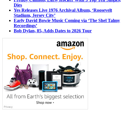
Dies
Yes Releases Live 1976 Archival Album, ‘Roosevelt
Stadium, Jersey City’
Early David Bowie Music Coming via ‘The Shel Talmy
Recordings’
Bob Dylan, 85, Adds Dates to 2026 Tour