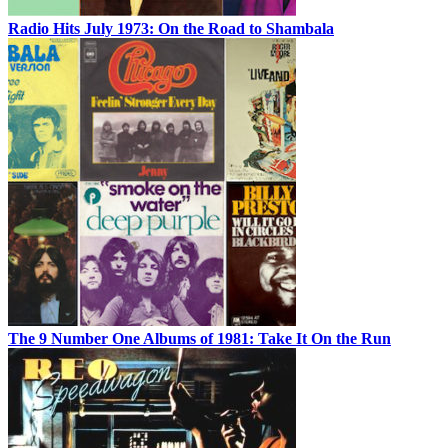
Radio Hits July 1973: On the Road to Shambala
The 9 Number One Albums of 1981: Take It On the Run