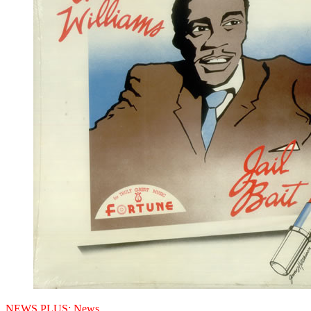
NEWS PLUS:
News