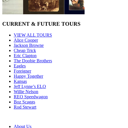
CURRENT & FUTURE TOURS
VIEW ALL TOURS
Alice Cooper
Jackson Browne
Cheap Trick
Eric Clapton
The Doobie Brothers
Eagles
Foreigner
Happy Together
Kansas
Jeff Lynne’s ELO
Willie Nelson
REO Speedwagon
Boz Scaggs
Rod Stewart
About Us