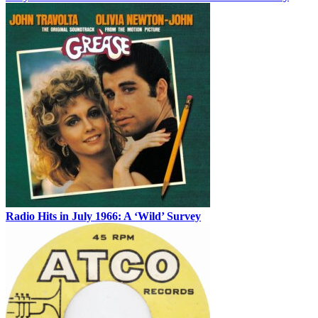
Radio Hits in July 1966: A ‘Wild’ Survey