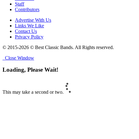
Staff
Contributors
Advertise With Us
Links We Like
Contact Us
Privacy Policy
© 2015-2026 © Best Classic Bands. All Rights reserved.
Close Window
Loading, Please Wait!
This may take a second or two.