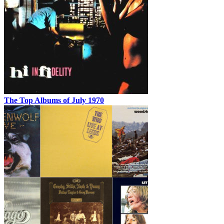
The Top Albums of July 1970