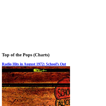
Top of the Pops (Charts)
Radio Hits in August 1972: School’s Out