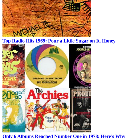
Top Radio Hits 1969: Pour a Little Sugar on It, Honey
Only 6 Albums Reached Number One in 1978: Here’s Why