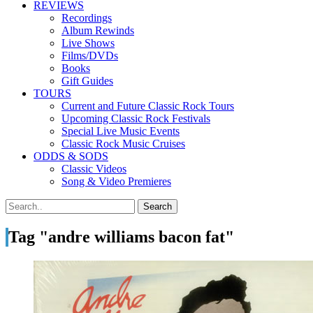
REVIEWS
Recordings
Album Rewinds
Live Shows
Films/DVDs
Books
Gift Guides
TOURS
Current and Future Classic Rock Tours
Upcoming Classic Rock Festivals
Special Live Music Events
Classic Rock Music Cruises
ODDS & SODS
Classic Videos
Song & Video Premieres
Tag "andre williams bacon fat"