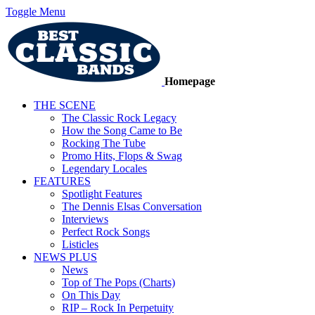
Toggle Menu
Homepage
THE SCENE
The Classic Rock Legacy
How the Song Came to Be
Rocking The Tube
Promo Hits, Flops & Swag
Legendary Locales
FEATURES
Spotlight Features
The Dennis Elsas Conversation
Interviews
Perfect Rock Songs
Listicles
NEWS PLUS
News
Top of The Pops (Charts)
On This Day
RIP – Rock In Perpetuity