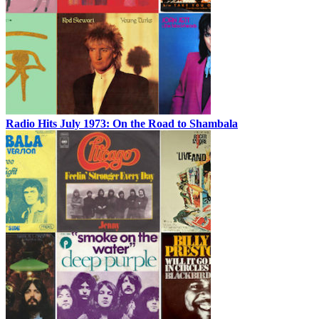
Radio Hits July 1973: On the Road to Shambala