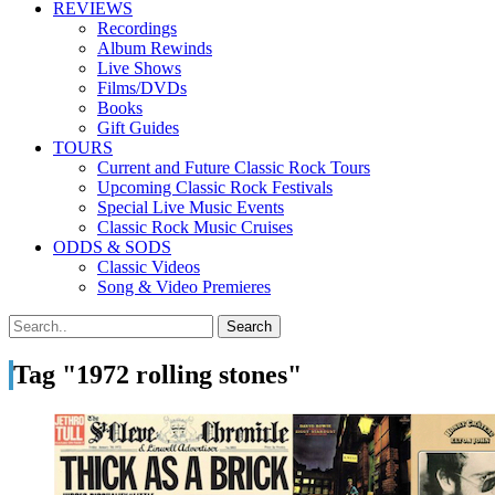
REVIEWS
Recordings
Album Rewinds
Live Shows
Films/DVDs
Books
Gift Guides
TOURS
Current and Future Classic Rock Tours
Upcoming Classic Rock Festivals
Special Live Music Events
Classic Rock Music Cruises
ODDS & SODS
Classic Videos
Song & Video Premieres
Tag "1972 rolling stones"