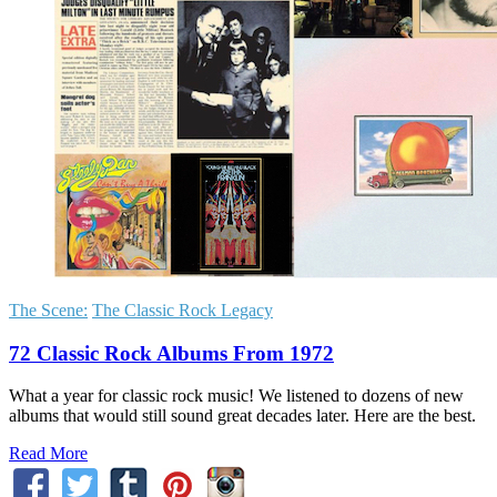
The Scene:
The Classic Rock Legacy
72 Classic Rock Albums From 1972
What a year for classic rock music! We listened to dozens of new
albums that would still sound great decades later. Here are the best.
Read More