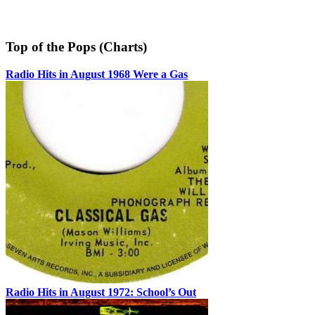
Top of the Pops (Charts)
Radio Hits in August 1968 Were a Gas
Radio Hits in August 1972: School’s Out