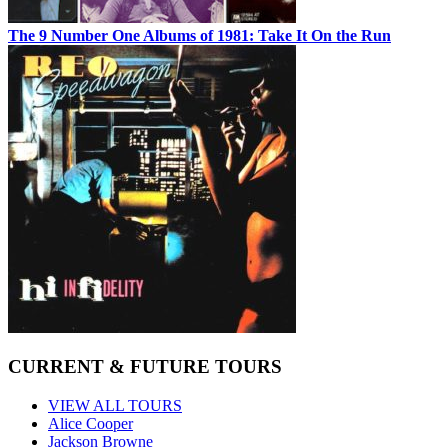
The 9 Number One Albums of 1981: Take It On the Run
CURRENT & FUTURE TOURS
VIEW ALL TOURS
Alice Cooper
Jackson Browne