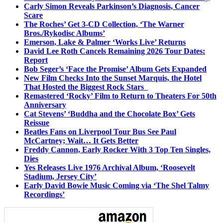
Carly Simon Reveals Parkinson’s Diagnosis, Cancer
Scare
The Roches’ Get 3-CD Collection, ‘The Warner
Bros./Rykodisc Albums’
Emerson, Lake & Palmer ‘Works Live’ Returns
David Lee Roth Cancels Remaining 2026 Tour Dates:
Report
Bob Seger’s ‘Face the Promise’ Album Gets Expanded
New Film Checks Into the Sunset Marquis, the Hotel
That Hosted the Biggest Rock Stars
Remastered ‘Rocky’ Film to Return to Theaters For 50th
Anniversary
Cat Stevens’ ‘Buddha and the Chocolate Box’ Gets
Reissue
Beatles Fans on Liverpool Tour Bus See Paul
McCartney; Wait… It Gets Better
Freddy Cannon, Early Rocker With 3 Top Ten Singles,
Dies
Yes Releases Live 1976 Archival Album, ‘Roosevelt
Stadium, Jersey City’
Early David Bowie Music Coming via ‘The Shel Talmy
Recordings’