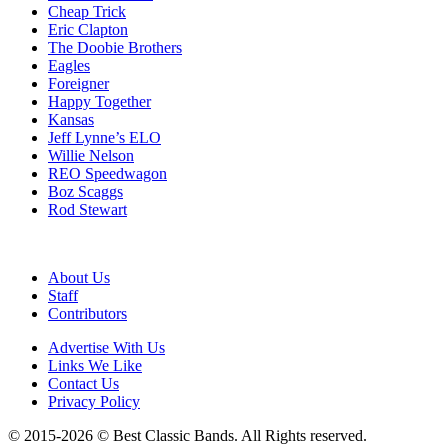
Cheap Trick
Eric Clapton
The Doobie Brothers
Eagles
Foreigner
Happy Together
Kansas
Jeff Lynne’s ELO
Willie Nelson
REO Speedwagon
Boz Scaggs
Rod Stewart
About Us
Staff
Contributors
Advertise With Us
Links We Like
Contact Us
Privacy Policy
© 2015-2026 © Best Classic Bands. All Rights reserved.