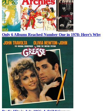
Only 6 Albums Reached Number One in 1978: Here’s Why