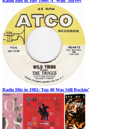
Radio Hits in July 1966: A ‘Wild’ Survey
Radio Hits in 1982: Top 40 Was Still Rockin’