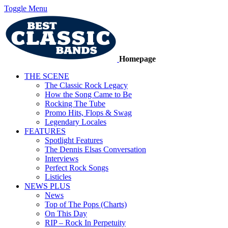
Toggle Menu
Homepage
THE SCENE
The Classic Rock Legacy
How the Song Came to Be
Rocking The Tube
Promo Hits, Flops & Swag
Legendary Locales
FEATURES
Spotlight Features
The Dennis Elsas Conversation
Interviews
Perfect Rock Songs
Listicles
NEWS PLUS
News
Top of The Pops (Charts)
On This Day
RIP – Rock In Perpetuity