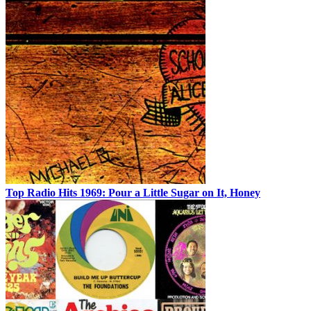
Top Radio Hits 1969: Pour a Little Sugar on It, Honey