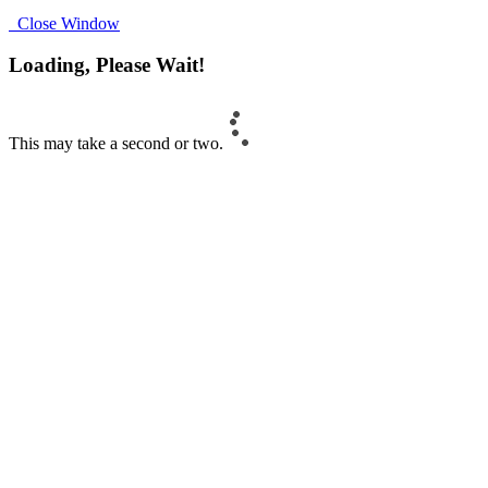
Close Window
Loading, Please Wait!
This may take a second or two.