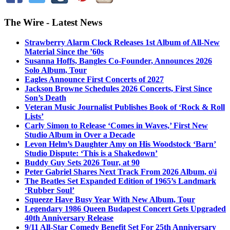
The Wire - Latest News
Strawberry Alarm Clock Releases 1st Album of All-New
Material Since the ’60s
Susanna Hoffs, Bangles Co-Founder, Announces 2026
Solo Album, Tour
Eagles Announce First Concerts of 2027
Jackson Browne Schedules 2026 Concerts, First Since
Son’s Death
Veteran Music Journalist Publishes Book of ‘Rock & Roll
Lists’
Carly Simon to Release ‘Comes in Waves,’ First New
Studio Album in Over a Decade
Levon Helm’s Daughter Amy on His Woodstock ‘Barn’
Studio Dispute: ‘This is a Shakedown’
Buddy Guy Sets 2026 Tour, at 90
Peter Gabriel Shares Next Track From 2026 Album, o\i
The Beatles Set Expanded Edition of 1965’s Landmark
‘Rubber Soul’
Squeeze Have Busy Year With New Album, Tour
Legendary 1986 Queen Budapest Concert Gets Upgraded
40th Anniversary Release
9/11 All-Star Comedy Benefit Set For 25th Anniversary