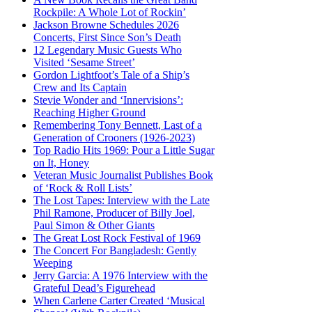
Rockpile: A Whole Lot of Rockin’
Jackson Browne Schedules 2026
Concerts, First Since Son’s Death
12 Legendary Music Guests Who
Visited ‘Sesame Street’
Gordon Lightfoot’s Tale of a Ship’s
Crew and Its Captain
Stevie Wonder and ‘Innervisions’:
Reaching Higher Ground
Remembering Tony Bennett, Last of a
Generation of Crooners (1926-2023)
Top Radio Hits 1969: Pour a Little Sugar
on It, Honey
Veteran Music Journalist Publishes Book
of ‘Rock & Roll Lists’
The Lost Tapes: Interview with the Late
Phil Ramone, Producer of Billy Joel,
Paul Simon & Other Giants
The Great Lost Rock Festival of 1969
The Concert For Bangladesh: Gently
Weeping
Jerry Garcia: A 1976 Interview with the
Grateful Dead’s Figurehead
When Carlene Carter Created ‘Musical