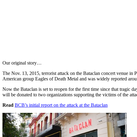
Our original story…
The Nov. 13, 2015, terrorist attack on the Bataclan concert venue in P
American group Eagles of Death Metal and was widely reported arou
Now the Bataclan is set to reopen for the first time since that tragic da
will be donated to two organizations supporting the victims of the atta
Read
BCB’s initial report on the attack at the Bataclan