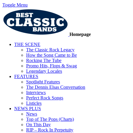
Toggle Menu
Homepage
THE SCENE
The Classic Rock Legacy
How the Song Came to Be
Rocking The Tube
Promo Hits, Flops & Swag
Legendary Locales
FEATURES
Spotlight Features
The Dennis Elsas Conversation
Interviews
Perfect Rock Songs
Listicles
NEWS PLUS
News
Top of The Pops (Charts)
On This Day
RIP – Rock In Perpetuity