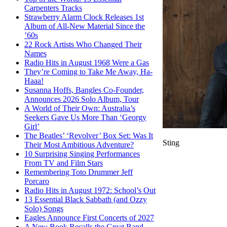
Carpenters Tracks
Strawberry Alarm Clock Releases 1st
Album of All-New Material Since the
’60s
22 Rock Artists Who Changed Their
Names
Radio Hits in August 1968 Were a Gas
They’re Coming to Take Me Away, Ha-
Haaa!
Susanna Hoffs, Bangles Co-Founder,
Announces 2026 Solo Album, Tour
A World of Their Own: Australia’s
Seekers Gave Us More Than ‘Georgy
Girl’
The Beatles’ ‘Revolver’ Box Set: Was It
Sting
Their Most Ambitious Adventure?
10 Surprising Singing Performances
From TV and Film Stars
Remembering Toto Drummer Jeff
Porcaro
Radio Hits in August 1972: School’s Out
13 Essential Black Sabbath (and Ozzy
Solo) Songs
Eagles Announce First Concerts of 2027
A New Book Recalls the Great Band