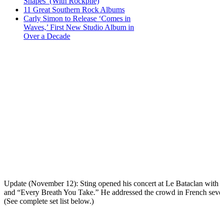
Shapes’ (With Rockpile)
11 Great Southern Rock Albums
Carly Simon to Release ‘Comes in
Waves,’ First New Studio Album in
Over a Decade
Update (November 12): Sting opened his concert at Le Bataclan with “
and “Every Breath You Take.” He addressed the crowd in French severa
(See complete set list below.)