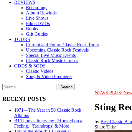
REVIEWS
Recordings
Album Rewinds
Live Shows
Films/DVDs
Books
Gift Guides
TOURS
Current and Future Classic Rock Tours
Upcoming Classic Rock Festivals
Special Live Music Events
Classic Rock Music Cruises
ODDS & SODS
Classic Videos
Song & Video Premieres
NEWS PLUS:
New
RECENT POSTS
Sting Re
1971—The Year in 50 Classic Rock
Albums
BJ Thomas Interview: ‘Hooked on a
by
Best Classic Ban
Feeling,’ ‘Raindrops’ & More
Share This:
Top of the World: 13 Essential