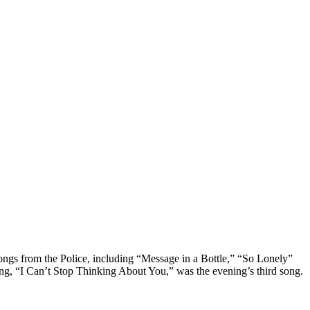
ongs from the Police, including “Message in a Bottle,” “So Lonely”
ng, “I Can’t Stop Thinking About You,” was the evening’s third song.