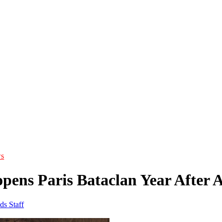
s
opens Paris Bataclan Year After 
ds Staff