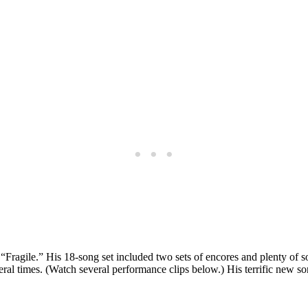
Fragile.” His 18-song set included two sets of encores and plenty of s
l times. (Watch several performance clips below.) His terrific new so