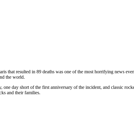
aris that resulted in 89 deaths was one of the most horrifying news even
nd the world.
y, one day short of the first anniversary of the incident, and classic rock
cks and their families.