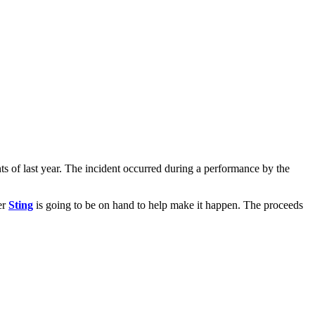
ts of last year. The incident occurred during a performance by the
er
Sting
is going to be on hand to help make it happen. The proceeds