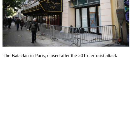
The Bataclan in Paris, closed after the 2015 terrorist attack