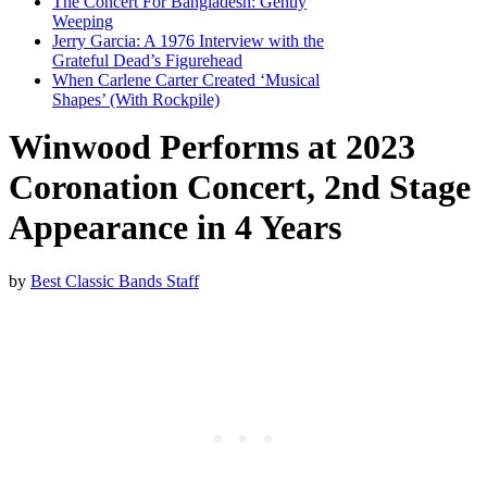
The Concert For Bangladesh: Gently
Weeping
Jerry Garcia: A 1976 Interview with the
Grateful Dead’s Figurehead
When Carlene Carter Created ‘Musical
Shapes’ (With Rockpile)
Winwood Performs at 2023
Coronation Concert, 2nd Stage
Appearance in 4 Years
by
Best Classic Bands Staff