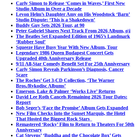
Carly Simon to Release ‘Comes in Waves,’ First New
Studio Album in Over a Decade
Levon Helm’s Daughter Amy on His Woodstock ‘Barn’
Studio Dispute: ‘This is a Shakedown’
Buddy Guy Sets 2026 Tour, at 90
Peter Gabriel Shares Next Track From 2026 Album, o\i
The Beatles Set Expanded Edition of 1965’s Landmark
‘Rubber Soul’
Squeeze Have Busy Year With New Album, Tour
Legendary 1986 Queen Budapest Concert Gets
Upgraded 40th Anniversary Release
9/11 All-Star Comedy Benefit Set For 25th Anniversary
Carly Simon Reveals Parkinson’s Diagnosis, Cancer
Scare
The Roches’ Get 3-CD Collection, ‘The Warner
Bros./Rykodisc Albums’
Emerson, Lake & Palmer ‘Works Live’ Returns
David Lee Roth Cancels Remaining 2026 Tour Dates:
Report
Bob Seger’s ‘Face the Promise’ Album Gets Expanded
New Film Checks Into the Sunset Marquis, the Hotel
That Hosted the Biggest Rock Stars
Remastered ‘Rocky’ Film to Return to Theaters For 50th
Anniversary
Cat Stevens’ ‘Buddha and the Chocolate Box’ Gets