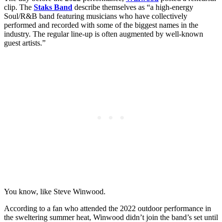
clip. The
Staks Band
describe themselves as “a high-energy
Soul/R&B band featuring musicians who have collectively
performed and recorded with some of the biggest names in the
industry. The regular line-up is often augmented by well-known
guest artists.”
You know, like Steve Winwood.
According to a fan who attended the 2022 outdoor performance in
the sweltering summer heat, Winwood didn’t join the band’s set until