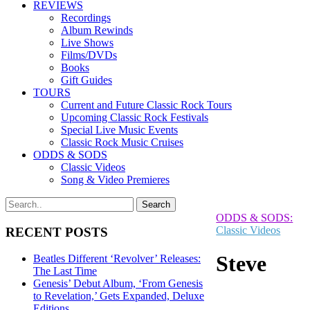
REVIEWS
Recordings
Album Rewinds
Live Shows
Films/DVDs
Books
Gift Guides
TOURS
Current and Future Classic Rock Tours
Upcoming Classic Rock Festivals
Special Live Music Events
Classic Rock Music Cruises
ODDS & SODS
Classic Videos
Song & Video Premieres
ODDS & SODS:
Classic Videos
RECENT POSTS
Steve
Beatles Different ‘Revolver’ Releases:
The Last Time
Genesis’ Debut Album, ‘From Genesis
to Revelation,’ Gets Expanded, Deluxe
Editions