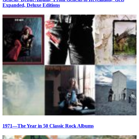
Expanded, Deluxe Editions
1971—The Year in 50 Classic Rock Albums