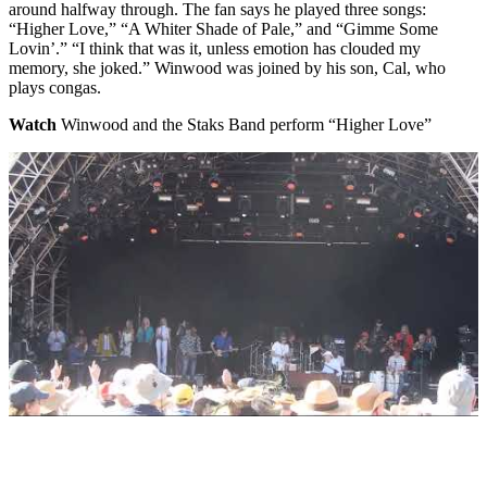
around halfway through. The fan says he played three songs:
“Higher Love,” “A Whiter Shade of Pale,” and “Gimme Some
Lovin’.” “I think that was it, unless emotion has clouded my
memory, she joked.” Winwood was joined by his son, Cal, who
plays congas.
Watch
Winwood and the Staks Band perform “Higher Love”