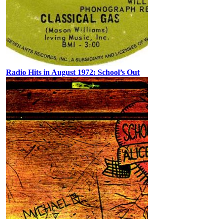
Radio Hits in August 1972: School’s Out