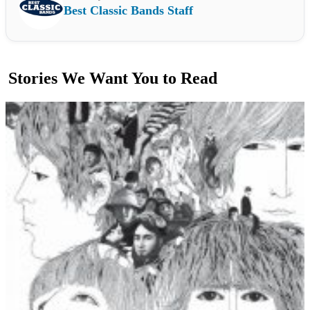
Best Classic Bands Staff
Stories We Want You to Read