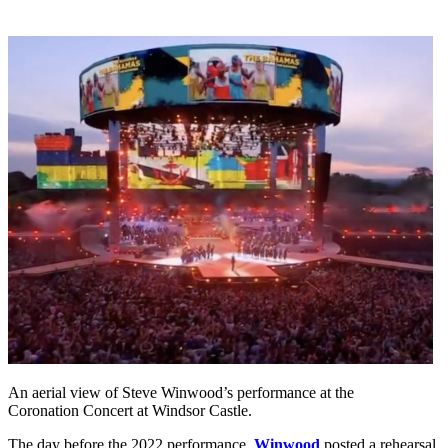
An aerial view of Steve Winwood’s performance at the
Coronation Concert at Windsor Castle.
The day before the 2022 performance,
Winwood
posted a rehearsal