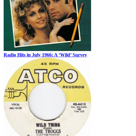
Radio Hits in July 1966: A ‘Wild’ Survey