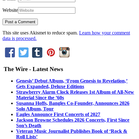
Website
This site uses Akismet to reduce spam.
Learn how your comment
data is processed.
The Wire - Latest News
Genesis’ Debut Album, ‘From Genesis to Revelation,’
Gets Expanded, Deluxe Editions
Strawberry Alarm Clock Releases 1st Album of All-New
Material Since the ’60s
Susanna Hoffs, Bangles Co-Founder, Announces 2026
Solo Album, Tour
Eagles Announce First Concerts of 2027
Jackson Browne Schedules 2026 Concerts, First Since
Son’s Death
Veteran Music Journalist Publishes Book of ‘Rock &
Roll Lists’