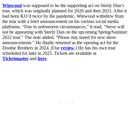
Winwood
was supposed to be the supporting act on Steely Dan’s
tour, which was originally planned for 2020 and then 2021. After it
had been KO’d twice by the pandemic, Winwood withdrew from
the tour with a brief announcement on his various social media
platforms. “Due to unforeseen circumstances,” it read, “Steve will
not be appearing with Steely Dan on the upcoming Spring/Summer
2022 tour.” The note added, “Please stay tuned for new show
announcements.” He finally returned as the opening act for the
Doobie Brothers in 2024. [Our
review
.] He has his own tour
scheduled for later in 2025. Tickets are available at
Ticketmaster
and
here
.