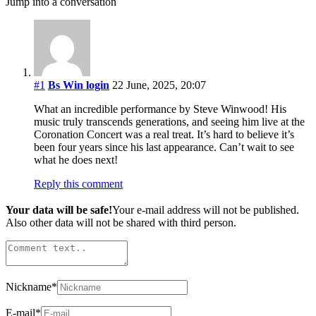
Jump into a conversation
#1
Bs Win login
22 June, 2025, 20:07
What an incredible performance by Steve Winwood! His
music truly transcends generations, and seeing him live at the
Coronation Concert was a real treat. It’s hard to believe it’s
been four years since his last appearance. Can’t wait to see
what he does next!
Reply this comment
Your data will be safe!
Your e-mail address will not be published.
Also other data will not be shared with third person.
Nickname
*
E-mail
*