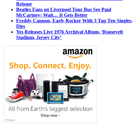
Reissue
Beatles Fans on Liverpool Tour Bus See Paul
McCartney; Wait… It Gets Better
Freddy Cannon, Early Rocker With 3 Top Ten Singles,
Dies
Yes Releases Live 1976 Archival Album, ‘Roosevelt
Stadium, Jersey City’