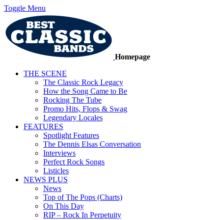
Toggle Menu
Homepage
THE SCENE
The Classic Rock Legacy
How the Song Came to Be
Rocking The Tube
Promo Hits, Flops & Swag
Legendary Locales
FEATURES
Spotlight Features
The Dennis Elsas Conversation
Interviews
Perfect Rock Songs
Listicles
NEWS PLUS
News
Top of The Pops (Charts)
On This Day
RIP – Rock In Perpetuity