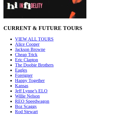
CURRENT & FUTURE TOURS
VIEW ALL TOURS
Alice Cooper
Jackson Browne
Cheap Trick
Eric Clapton
The Doobie Brothers
Eagles
Foreigner
Happy Together
Kansas
Jeff Lynne’s ELO
Willie Nelson
REO Speedwagon
Boz Scaggs
Rod Stewart