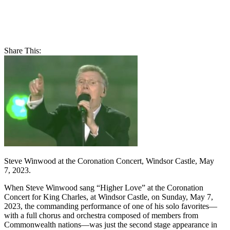
Share This:
Steve Winwood at the Coronation Concert, Windsor Castle, May
7, 2023.
When Steve Winwood sang “Higher Love” at the Coronation
Concert for King Charles, at Windsor Castle, on Sunday, May 7,
2023, the commanding performance of one of his solo favorites—
with a full chorus and orchestra composed of members from
Commonwealth nations—was just the second stage appearance in