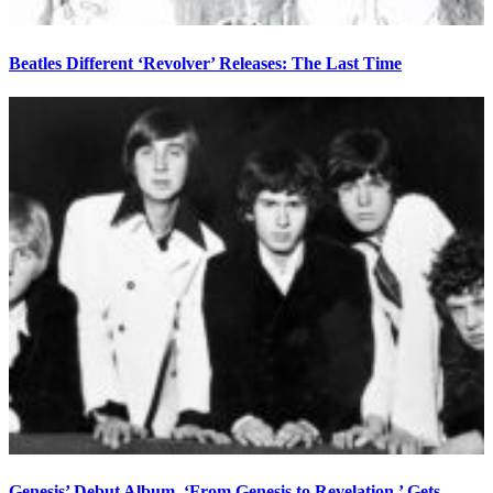
Beatles Different ‘Revolver’ Releases: The Last Time
Genesis’ Debut Album, ‘From Genesis to Revelation,’ Gets