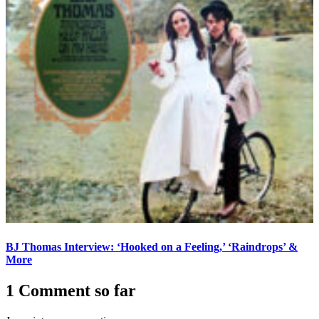
BJ Thomas Interview: ‘Hooked on a Feeling,’ ‘Raindrops’ &
More
1 Comment so far