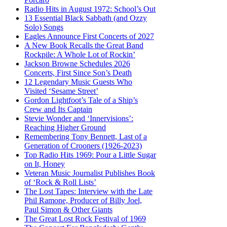
Radio Hits in August 1972: School’s Out
13 Essential Black Sabbath (and Ozzy
Solo) Songs
Eagles Announce First Concerts of 2027
A New Book Recalls the Great Band
Rockpile: A Whole Lot of Rockin’
Jackson Browne Schedules 2026
Concerts, First Since Son’s Death
12 Legendary Music Guests Who
Visited ‘Sesame Street’
Gordon Lightfoot’s Tale of a Ship’s
Crew and Its Captain
Stevie Wonder and ‘Innervisions’:
Reaching Higher Ground
Remembering Tony Bennett, Last of a
Generation of Crooners (1926-2023)
Top Radio Hits 1969: Pour a Little Sugar
on It, Honey
Veteran Music Journalist Publishes Book
of ‘Rock & Roll Lists’
The Lost Tapes: Interview with the Late
Phil Ramone, Producer of Billy Joel,
Paul Simon & Other Giants
The Great Lost Rock Festival of 1969