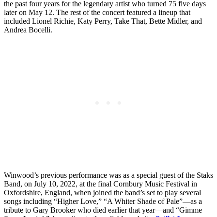
the past four years for the legendary artist who turned 75 five days
later on May 12. The rest of the concert featured a lineup that
included Lionel Richie, Katy Perry, Take That, Bette Midler, and
Andrea Bocelli.
Winwood’s previous performance was as a special guest of the Staks
Band, on July 10, 2022, at the final Cornbury Music Festival in
Oxfordshire, England, when joined the band’s set to play several
songs including “Higher Love,” “A Whiter Shade of Pale”—as a
tribute to Gary Brooker who died earlier that year—and “Gimme