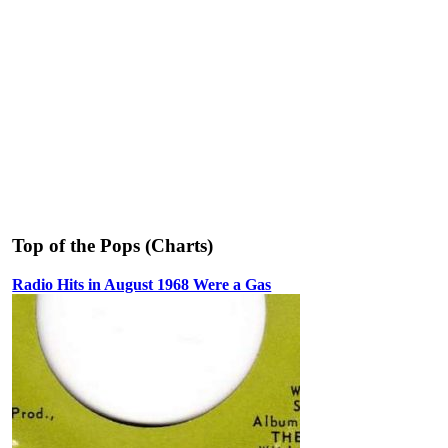
Top of the Pops (Charts)
Radio Hits in August 1968 Were a Gas