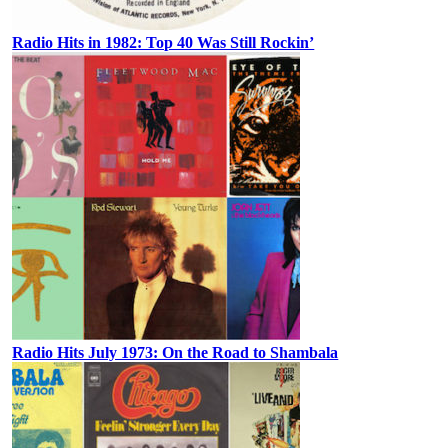
Radio Hits in 1982: Top 40 Was Still Rockin’
Radio Hits July 1973: On the Road to Shambala