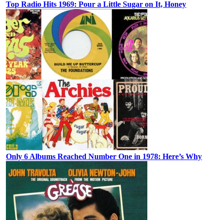
Top Radio Hits 1969: Pour a Little Sugar on It, Honey
Only 6 Albums Reached Number One in 1978: Here’s Why