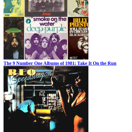
The 9 Number One Albums of 1981: Take It On the Run