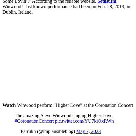
Some Lovin’.” According to the reliable website,
Setlist.fm
,
Winwood’s last known performance had been on Feb. 28, 2019, in
Dublin, Ireland.
Watch
Winwood perform “Higher Love” at the Coronation Concert
The amazing Steve Winwood singing Higher Love
#CoronationConcert
pic.twitter.com/YU7kiOxRWn
— Farrukh (@implausibleblog)
May 7, 2023