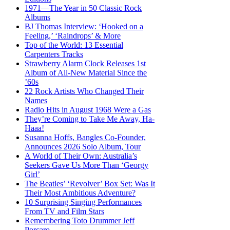
1971—The Year in 50 Classic Rock
Albums
BJ Thomas Interview: ‘Hooked on a
Feeling,’ ‘Raindrops’ & More
Top of the World: 13 Essential
Carpenters Tracks
Strawberry Alarm Clock Releases 1st
Album of All-New Material Since the
’60s
22 Rock Artists Who Changed Their
Names
Radio Hits in August 1968 Were a Gas
They’re Coming to Take Me Away, Ha-
Haaa!
Susanna Hoffs, Bangles Co-Founder,
Announces 2026 Solo Album, Tour
A World of Their Own: Australia’s
Seekers Gave Us More Than ‘Georgy
Girl’
The Beatles’ ‘Revolver’ Box Set: Was It
Their Most Ambitious Adventure?
10 Surprising Singing Performances
From TV and Film Stars
Remembering Toto Drummer Jeff
Porcaro