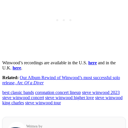
Winwood’s recordings are available in the U.S.
here
and in the
U.K.
here
.
Related:
Our Album Rewind of Winwood’s most successful solo
release,
Arc Of a Diver
best classic bands
coronation concert lineup
steve winwood 2023
steve winwood concert
steve winwood higher love
steve winwood
king charles
steve winwood tour
Written by