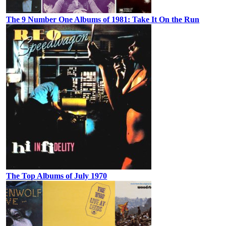
The 9 Number One Albums of 1981: Take It On the Run
The Top Albums of July 1970