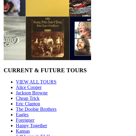
CURRENT & FUTURE TOURS
VIEW ALL TOURS
Alice Cooper
Jackson Browne
Cheap Trick
Eric Clapton
The Doobie Brothers
Eagles
Foreigner
Happy Together
Kansas