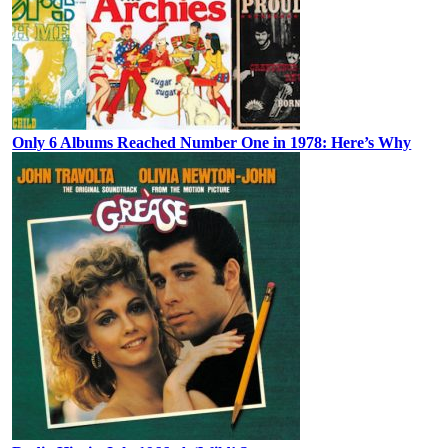
Only 6 Albums Reached Number One in 1978: Here’s Why