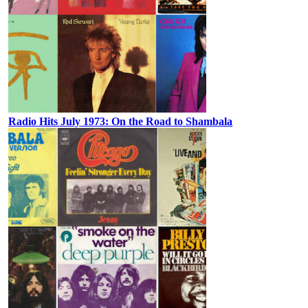
Radio Hits July 1973: On the Road to Shambala