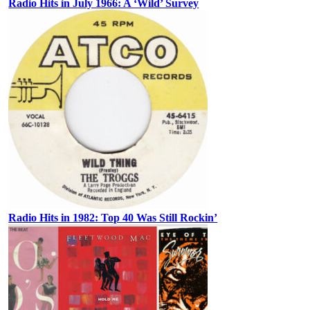
Radio Hits in July 1966: A ‘Wild’ Survey
Radio Hits in 1982: Top 40 Was Still Rockin’