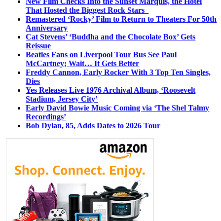
New Film Checks Into the Sunset Marquis, the Hotel
That Hosted the Biggest Rock Stars
Remastered ‘Rocky’ Film to Return to Theaters For 50th
Anniversary
Cat Stevens’ ‘Buddha and the Chocolate Box’ Gets
Reissue
Beatles Fans on Liverpool Tour Bus See Paul
McCartney; Wait… It Gets Better
Freddy Cannon, Early Rocker With 3 Top Ten Singles,
Dies
Yes Releases Live 1976 Archival Album, ‘Roosevelt
Stadium, Jersey City’
Early David Bowie Music Coming via ‘The Shel Talmy
Recordings’
Bob Dylan, 85, Adds Dates to 2026 Tour