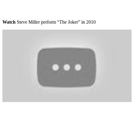
Watch
Steve Miller perform “The Joker” in 2010