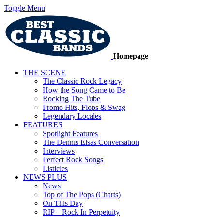
Toggle Menu
Homepage
THE SCENE
The Classic Rock Legacy
How the Song Came to Be
Rocking The Tube
Promo Hits, Flops & Swag
Legendary Locales
FEATURES
Spotlight Features
The Dennis Elsas Conversation
Interviews
Perfect Rock Songs
Listicles
NEWS PLUS
News
Top of The Pops (Charts)
On This Day
RIP – Rock In Perpetuity