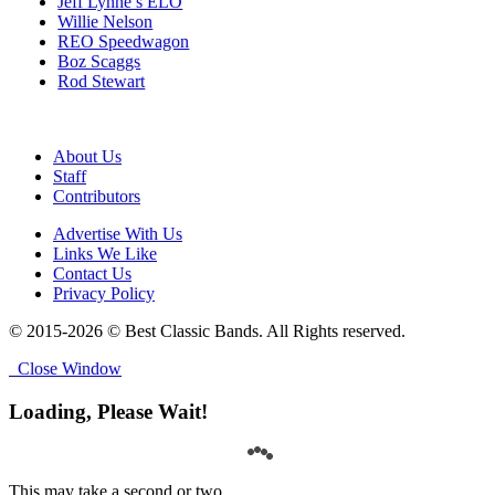
Jeff Lynne’s ELO
Willie Nelson
REO Speedwagon
Boz Scaggs
Rod Stewart
About Us
Staff
Contributors
Advertise With Us
Links We Like
Contact Us
Privacy Policy
© 2015-2026 © Best Classic Bands. All Rights reserved.
Close Window
Loading, Please Wait!
This may take a second or two.