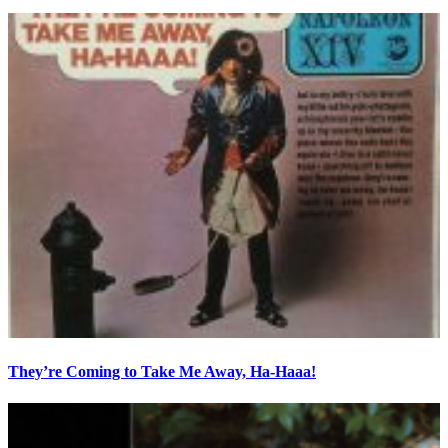
They’re Coming to Take Me Away, Ha-Haaa!