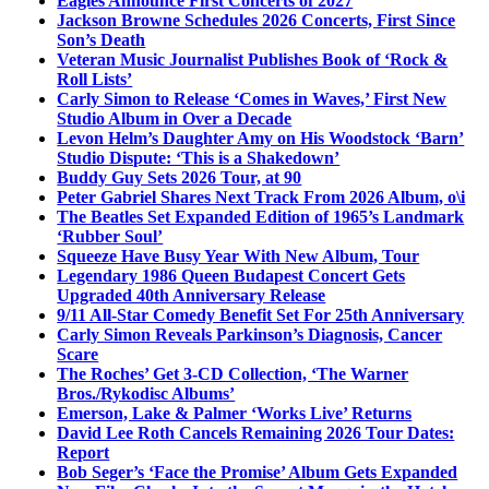
Eagles Announce First Concerts of 2027
Jackson Browne Schedules 2026 Concerts, First Since
Son’s Death
Veteran Music Journalist Publishes Book of ‘Rock &
Roll Lists’
Carly Simon to Release ‘Comes in Waves,’ First New
Studio Album in Over a Decade
Levon Helm’s Daughter Amy on His Woodstock ‘Barn’
Studio Dispute: ‘This is a Shakedown’
Buddy Guy Sets 2026 Tour, at 90
Peter Gabriel Shares Next Track From 2026 Album, o\i
The Beatles Set Expanded Edition of 1965’s Landmark
‘Rubber Soul’
Squeeze Have Busy Year With New Album, Tour
Legendary 1986 Queen Budapest Concert Gets
Upgraded 40th Anniversary Release
9/11 All-Star Comedy Benefit Set For 25th Anniversary
Carly Simon Reveals Parkinson’s Diagnosis, Cancer
Scare
The Roches’ Get 3-CD Collection, ‘The Warner
Bros./Rykodisc Albums’
Emerson, Lake & Palmer ‘Works Live’ Returns
David Lee Roth Cancels Remaining 2026 Tour Dates:
Report
Bob Seger’s ‘Face the Promise’ Album Gets Expanded