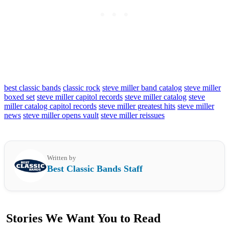
best classic bands
classic rock
steve miller band catalog
steve miller
boxed set
steve miller capitol records
steve miller catalog
steve
miller catalog capitol records
steve miller greatest hits
steve miller
news
steve miller opens vault
steve miller reissues
Written by
Best Classic Bands Staff
Stories We Want You to Read