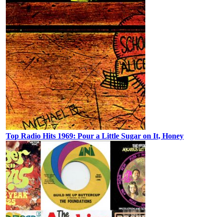
Top Radio Hits 1969: Pour a Little Sugar on It, Honey