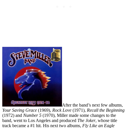
After the band’s next few albums,
Your Saving Grace
(1969),
Rock Love
(1971),
Recall the Beginning
(1972) and
Number 5
(1970), Miller made some changes to the
band, went to Los Angeles and produced
The Joker
, whose title
track became a #1 hit. His next two albums,
Fly Like an Eagle