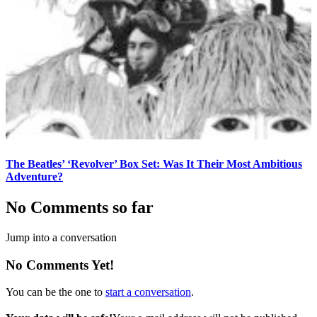
The Beatles’ ‘Revolver’ Box Set: Was It Their Most Ambitious
Adventure?
No Comments so far
Jump into a conversation
No Comments Yet!
You can be the one to
start a conversation
.