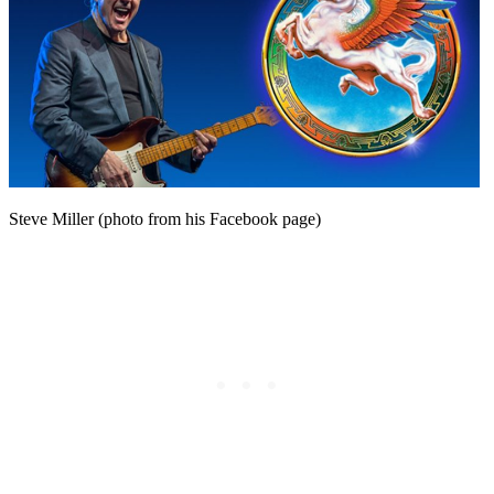
Steve Miller (photo from his Facebook page)