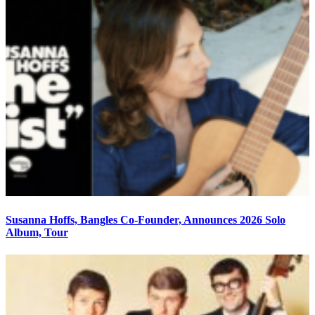
Susanna Hoffs, Bangles Co-Founder, Announces 2026 Solo
Album, Tour