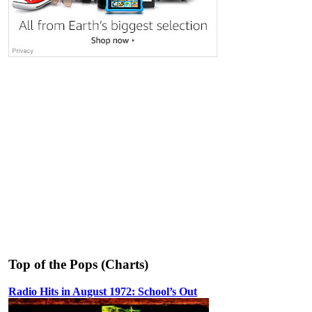
Top of the Pops (Charts)
Radio Hits in August 1972: School’s Out