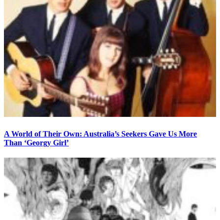
A World of Their Own: Australia’s Seekers Gave Us More
Than ‘Georgy Girl’