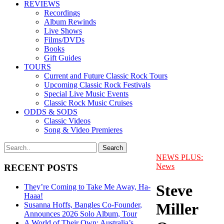
REVIEWS
Recordings
Album Rewinds
Live Shows
Films/DVDs
Books
Gift Guides
TOURS
Current and Future Classic Rock Tours
Upcoming Classic Rock Festivals
Special Live Music Events
Classic Rock Music Cruises
ODDS & SODS
Classic Videos
Song & Video Premieres
NEWS PLUS:
News
RECENT POSTS
Steve
They’re Coming to Take Me Away, Ha-
Haaa!
Miller
Susanna Hoffs, Bangles Co-Founder,
Announces 2026 Solo Album, Tour
A World of Their Own: Australia’s