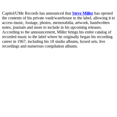
Capitol/UMe Records has announced that
Steve Miller
has opened
the contents of his private vault/warehouse to the label, allowing it to
access music, footage, photos, memorabilia, artwork, handwritten
notes, journals and more to include in his upcoming releases.
According to the announcement, Miller brings his entire catalog of
recorded music to the label where he originally began his recording
career in 1967, including his 18 studio albums, boxed sets, live
recordings and numerous compilation albums.