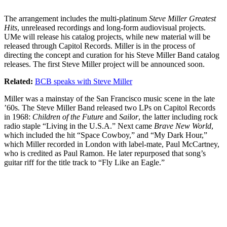
The arrangement includes the multi-platinum
Steve Miller Greatest
Hits
, unreleased recordings and long-form audiovisual projects.
UMe will release his catalog projects, while new material will be
released through Capitol Records. Miller is in the process of
directing the concept and curation for his Steve Miller Band catalog
releases. The first Steve Miller project will be announced soon.
Related:
BCB speaks with Steve Miller
Miller was a mainstay of the San Francisco music scene in the late
’60s. The Steve Miller Band released two LPs on Capitol Records
in 1968:
Children of the Future
and
Sailor
, the latter including rock
radio staple “Living in the U.S.A.” Next came
Brave New World
,
which included the hit “Space Cowboy,” and “My Dark Hour,”
which Miller recorded in London with label-mate, Paul McCartney,
who is credited as Paul Ramon. He later repurposed that song’s
guitar riff for the title track to “Fly Like an Eagle.”