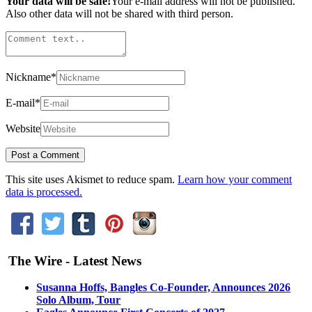
Your data will be safe!
Your e-mail address will not be published.
Also other data will not be shared with third person.
Nickname
*
E-mail
*
Website
This site uses Akismet to reduce spam.
Learn how your comment
data is processed.
The Wire - Latest News
Susanna Hoffs, Bangles Co-Founder, Announces 2026
Solo Album, Tour