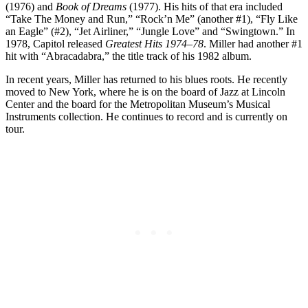
(1976) and
Book of Dreams
(1977). His hits of that era included
“Take The Money and Run,” “Rock’n Me” (another #1), “Fly Like
an Eagle” (#2), “Jet Airliner,” “Jungle Love” and “Swingtown.” In
1978, Capitol released
Greatest Hits 1974–78
. Miller had another #1
hit with “Abracadabra,” the title track of his 1982 album.
In recent years, Miller has returned to his blues roots. He recently
moved to New York, where he is on the board of Jazz at Lincoln
Center and the board for the Metropolitan Museum’s Musical
Instruments collection. He continues to record and is currently on
tour.