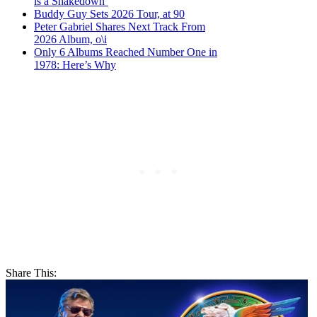
is a Shakedown’
Buddy Guy Sets 2026 Tour, at 90
Peter Gabriel Shares Next Track From
2026 Album, o\i
Only 6 Albums Reached Number One in
1978: Here’s Why
Share This: