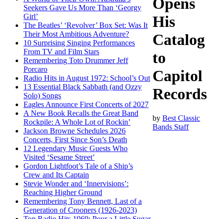
Opens
Seekers Gave Us More Than ‘Georgy
Girl’
His
The Beatles’ ‘Revolver’ Box Set: Was It
Their Most Ambitious Adventure?
Catalog
10 Surprising Singing Performances
From TV and Film Stars
to
Remembering Toto Drummer Jeff
Porcaro
Capitol
Radio Hits in August 1972: School’s Out
13 Essential Black Sabbath (and Ozzy
Records
Solo) Songs
Eagles Announce First Concerts of 2027
A New Book Recalls the Great Band
by
Best Classic
Rockpile: A Whole Lot of Rockin’
Bands Staff
Jackson Browne Schedules 2026
Concerts, First Since Son’s Death
12 Legendary Music Guests Who
Visited ‘Sesame Street’
Gordon Lightfoot’s Tale of a Ship’s
Crew and Its Captain
Stevie Wonder and ‘Innervisions’:
Reaching Higher Ground
Remembering Tony Bennett, Last of a
Generation of Crooners (1926-2023)
Top Radio Hits 1969: Pour a Little Sugar