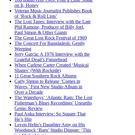
on It, Honey
Veteran Music Journalist Publishes Book
of ‘Rock & Roll Lists’
The Lost Tapes: Interview with the Late
Phil Ramone, Producer of Billy Joel,
Paul Simon & Other Giants
The Great Lost Rock Festival of 1969
The Concert For Bangladesh: Gently
Weeping
Jerry Garcia: A 1976 Interview with the
Grateful Dead’s Figurehead
When Carlene Carter Created ‘Musical
Shapes’ (With Rockpile)
11 Great Southern Rock Albums
Carly Simon to Release ‘Comes in
Waves,’ First New Studio Album in
Over a Decade
The Waterboys’ ‘Atlantic Rain: The Lost
Fisherman’s Blues Recordings’ Unearths
Gems: Review
Paul Anka Interview: So Square That
He’s Hip
Levon Helm’s Daughter Amy on His
Woodstock ‘Barn’ Studio Dispute: ‘This