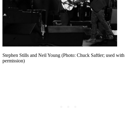
Stephen Stills and Neil Young (Photo: Chuck Saftler; used with
permission)