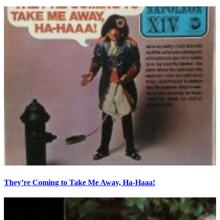
They’re Coming to Take Me Away, Ha-Haaa!