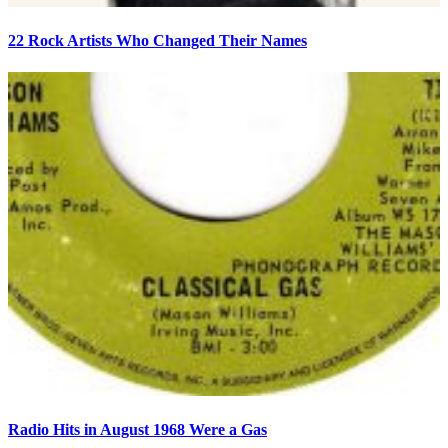
22 Rock Artists Who Changed Their Names
Radio Hits in August 1968 Were a Gas