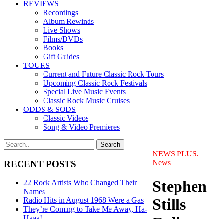
REVIEWS
Recordings
Album Rewinds
Live Shows
Films/DVDs
Books
Gift Guides
TOURS
Current and Future Classic Rock Tours
Upcoming Classic Rock Festivals
Special Live Music Events
Classic Rock Music Cruises
ODDS & SODS
Classic Videos
Song & Video Premieres
NEWS PLUS:
News
RECENT POSTS
Stephen
22 Rock Artists Who Changed Their
Names
Stills
Radio Hits in August 1968 Were a Gas
They’re Coming to Take Me Away, Ha-
Haaa!