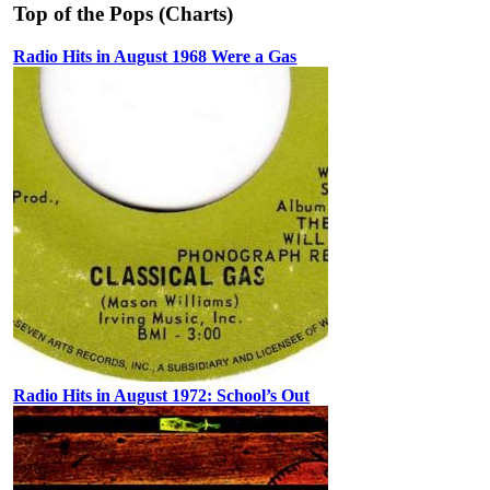
Top of the Pops (Charts)
Radio Hits in August 1968 Were a Gas
Radio Hits in August 1972: School’s Out