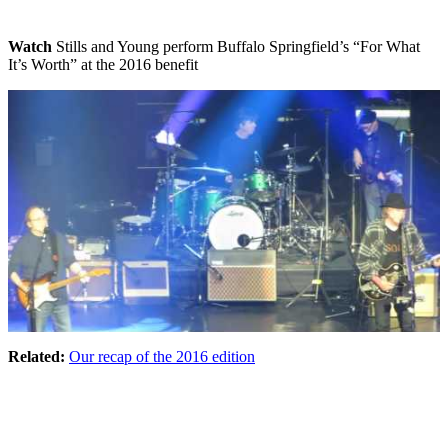
Watch
Stills and Young perform Buffalo Springfield’s “For What
It’s Worth” at the 2016 benefit
Related:
Our recap of the 2016 edition