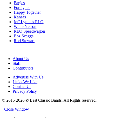
Eagles
Foreigner
Happy Together
Kansas
Jeff Lynne’s ELO
Willie Nelson
REO Speedwagon
Boz Scaggs
Rod Stewart
About Us
Staff
Contributors
Advertise With Us
Links We Like
Contact Us
Privacy Policy
© 2015-2026 © Best Classic Bands. All Rights reserved.
Close Window