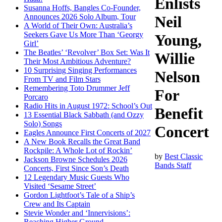
Enlists
Susanna Hoffs, Bangles Co-Founder,
Announces 2026 Solo Album, Tour
Neil
A World of Their Own: Australia’s
Seekers Gave Us More Than ‘Georgy
Young,
Girl’
The Beatles’ ‘Revolver’ Box Set: Was It
Willie
Their Most Ambitious Adventure?
10 Surprising Singing Performances
Nelson
From TV and Film Stars
Remembering Toto Drummer Jeff
For
Porcaro
Radio Hits in August 1972: School’s Out
Benefit
13 Essential Black Sabbath (and Ozzy
Solo) Songs
Concert
Eagles Announce First Concerts of 2027
A New Book Recalls the Great Band
Rockpile: A Whole Lot of Rockin’
by
Best Classic
Jackson Browne Schedules 2026
Bands Staff
Concerts, First Since Son’s Death
12 Legendary Music Guests Who
Visited ‘Sesame Street’
Gordon Lightfoot’s Tale of a Ship’s
Crew and Its Captain
Stevie Wonder and ‘Innervisions’:
Reaching Higher Ground