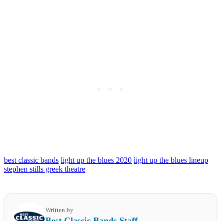
best classic bands
light up the blues 2020
light up the blues lineup
stephen stills greek theatre
Written by
Best Classic Bands Staff