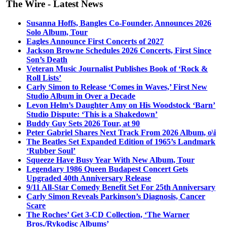
The Wire - Latest News
Susanna Hoffs, Bangles Co-Founder, Announces 2026
Solo Album, Tour
Eagles Announce First Concerts of 2027
Jackson Browne Schedules 2026 Concerts, First Since
Son’s Death
Veteran Music Journalist Publishes Book of ‘Rock &
Roll Lists’
Carly Simon to Release ‘Comes in Waves,’ First New
Studio Album in Over a Decade
Levon Helm’s Daughter Amy on His Woodstock ‘Barn’
Studio Dispute: ‘This is a Shakedown’
Buddy Guy Sets 2026 Tour, at 90
Peter Gabriel Shares Next Track From 2026 Album, o\i
The Beatles Set Expanded Edition of 1965’s Landmark
‘Rubber Soul’
Squeeze Have Busy Year With New Album, Tour
Legendary 1986 Queen Budapest Concert Gets
Upgraded 40th Anniversary Release
9/11 All-Star Comedy Benefit Set For 25th Anniversary
Carly Simon Reveals Parkinson’s Diagnosis, Cancer
Scare
The Roches’ Get 3-CD Collection, ‘The Warner
Bros./Rykodisc Albums’