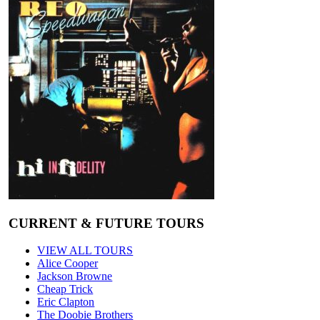
CURRENT & FUTURE TOURS
VIEW ALL TOURS
Alice Cooper
Jackson Browne
Cheap Trick
Eric Clapton
The Doobie Brothers