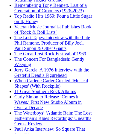
Remembering Tony Bennett, Last of a
Generation of Crooners (1926-2023)
Top Radio Hits 1969: Pour a Little Sugar
on It, Honey
Veteran Music Journalist Publishes Book
of ‘Rock & Roll Lists’
The Lost Tapes: Interview with the Late
Phil Ramone, Producer of Billy Joel,
Paul Simon & Other Giants
The Great Lost Rock Festival of 1969
The Concert For Bangladesh: Gently
Weeping
Jerry Garcia: A 1976 Interview with the
Grateful Dead’s Figurehead
When Carlene Carter Created ‘Musical
Shapes’ (With Rockpile)
11 Great Southern Rock Albums
Carly Simon to Release ‘Comes in
Waves,’ First New Studio Album in
Over a Decade
The Waterboys’ ‘Atlantic Rain: The Lost
Fisherman’s Blues Recordings’ Unearths
Gems: Review
Paul Anka Interview: So Square That