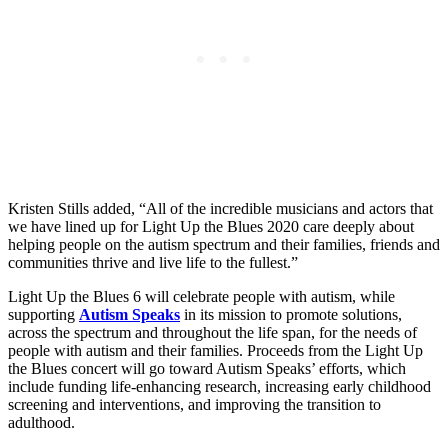
Kristen Stills added, “All of the incredible musicians and actors that
we have lined up for Light Up the Blues 2020 care deeply about
helping people on the autism spectrum and their families, friends and
communities thrive and live life to the fullest.”
Light Up the Blues 6 will celebrate people with autism, while
supporting
Autism Speaks
in its mission to promote solutions,
across the spectrum and throughout the life span, for the needs of
people with autism and their families. Proceeds from the Light Up
the Blues concert will go toward Autism Speaks’ efforts, which
include funding life-enhancing research, increasing early childhood
screening and interventions, and improving the transition to
adulthood.