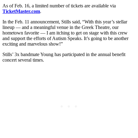
As of Feb. 16, a limited number of tickets are available via
TicketMaster.com
.
In the Feb. 11 announcement, Stills said, “With this year’s stellar
lineup — and a meaningful venue in the Greek Theatre, our
hometown favorite — I am itching to get on stage with this crew
and support the efforts of Autism Speaks. It’s going to be another
exciting and marvelous show!”
Stills’ 3x bandmate Young has participated in the annual benefit
concert several times.