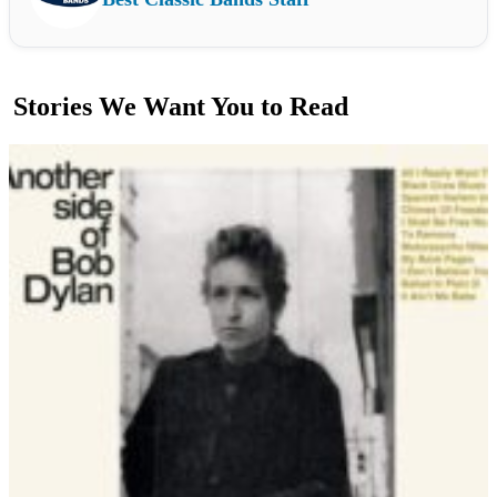
Stories We Want You to Read