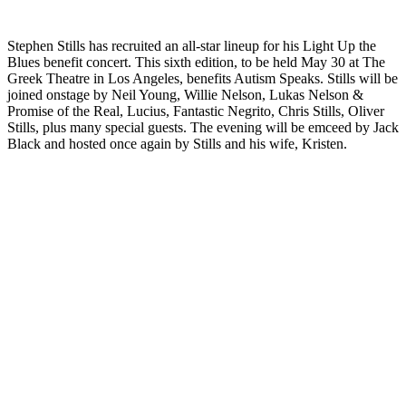
Stephen Stills has recruited an all-star lineup for his Light Up the
Blues benefit concert. This sixth edition, to be held May 30 at The
Greek Theatre in Los Angeles, benefits Autism Speaks. Stills will be
joined onstage by Neil Young, Willie Nelson, Lukas Nelson &
Promise of the Real, Lucius, Fantastic Negrito, Chris Stills, Oliver
Stills, plus many special guests. The evening will be emceed by Jack
Black and hosted once again by Stills and his wife, Kristen.