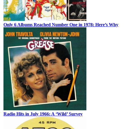
Only 6 Albums Reached Number One in 1978: Here’s Why
Radio Hits in July 1966: A ‘Wild’ Survey