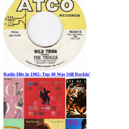
Radio Hits in 1982: Top 40 Was Still Rockin’