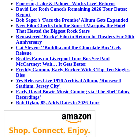
Emerson, Lake & Palmer ‘Works Live’ Returns
David Lee Roth Cancels Remaining 2026 Tour Dates:
Report
Bob Seger’s ‘Face the Promise’ Album Gets Expanded
New Film Checks Into the Sunset Marquis, the Hotel
That Hosted the Biggest Rock Stars
Remastered ‘Rocky’ Film to Return to Theaters For 50th
Anniversary
Cat Stevens’ ‘Buddha and the Chocolate Box’ Gets
Reissue
Beatles Fans on Liverpool Tour Bus See Paul
McCartney; Wait… It Gets Better
Freddy Cannon, Early Rocker With 3 Top Ten Singles,
Dies
Yes Releases Live 1976 Archival Album, ‘Roosevelt
Stadium, Jersey City’
Early David Bowie Music Coming via ‘The Shel Talmy
Recordings’
Bob Dylan, 85, Adds Dates to 2026 Tour