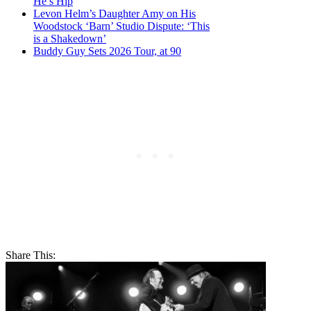
He’s Hip
Levon Helm’s Daughter Amy on His
Woodstock ‘Barn’ Studio Dispute: ‘This
is a Shakedown’
Buddy Guy Sets 2026 Tour, at 90
Share This: