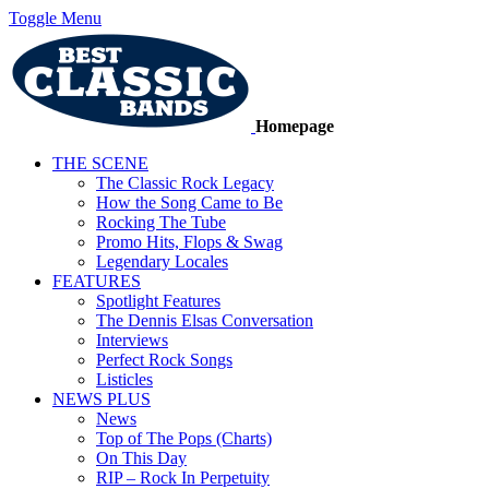
Toggle Menu
Homepage
THE SCENE
The Classic Rock Legacy
How the Song Came to Be
Rocking The Tube
Promo Hits, Flops & Swag
Legendary Locales
FEATURES
Spotlight Features
The Dennis Elsas Conversation
Interviews
Perfect Rock Songs
Listicles
NEWS PLUS
News
Top of The Pops (Charts)
On This Day
RIP – Rock In Perpetuity