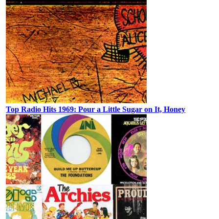
Top Radio Hits 1969: Pour a Little Sugar on It, Honey