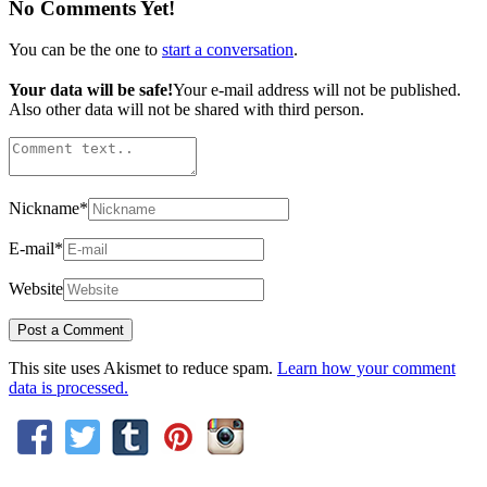
No Comments Yet!
You can be the one to
start a conversation
.
Your data will be safe!
Your e-mail address will not be published.
Also other data will not be shared with third person.
Nickname
*
E-mail
*
Website
This site uses Akismet to reduce spam.
Learn how your comment
data is processed.