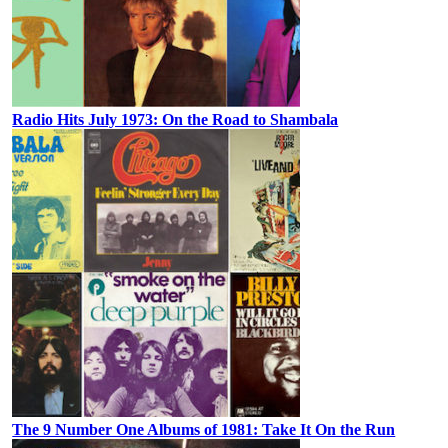
Radio Hits July 1973: On the Road to Shambala
The 9 Number One Albums of 1981: Take It On the Run