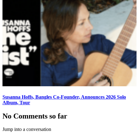
Susanna Hoffs, Bangles Co-Founder, Announces 2026 Solo
Album, Tour
No Comments so far
Jump into a conversation