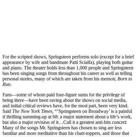
For the scripted shows, Springsteen performs solo (except for a brief
appearance by wife and bandmate Patti Scialfa), playing both guitar
and piano. The theater holds less than 1,000 people and Springsteen
has been singing songs from throughout his career as well as telling
personal stories, many of which are taken from his memoir,
Born to
Run
.
Fans—some of whom paid four-figure sums for the privilege of
being there—have been raving about the shows on social media,
and initial critical reviews have, for the most part, been very kind.
Said
The New York Times,
“’Springsteen on Broadway’ is a painful
if thrilling summing-up at 68: a major statement about a life’s work,
but also a major revision of it…Call it a greatest anti-hits concert:
Many of the songs Mr. Springsteen has chosen to sing are less
familiar and more meditative than his chart-toppers, and those that