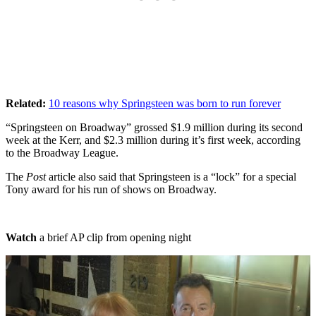
Related:
10 reasons why Springsteen was born to run forever
“Springsteen on Broadway” grossed $1.9 million during its second
week at the Kerr, and $2.3 million during it’s first week, according
to the Broadway League.
The
Post
article also said that Springsteen is a “lock” for a special
Tony award for his run of shows on Broadway.
Watch
a brief AP clip from opening night