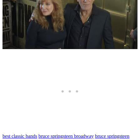
best classic bands
bruce springsteen broadway
bruce springsteen