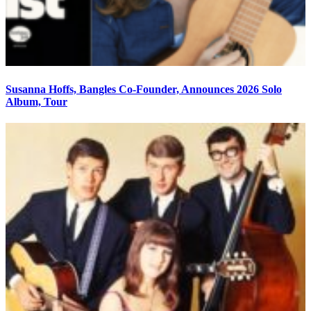
Susanna Hoffs, Bangles Co-Founder, Announces 2026 Solo
Album, Tour