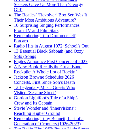
Seekers Gave Us More Than ‘Georgy
Girl’
The Beatles’ ‘Revolver’ Box Set: Was It
Their Most Ambitious Adventure?
10 Surprising Singing Performances
From TV and Film Stars
Remembering Toto Drummer Jeff
Porcaro
Radio Hits in August 1972: School’s Out
13 Essential Black Sabbath (and Ozzy
Solo) Songs
Eagles Announce First Concerts of 2027
A New Book Recalls the Great Band
Rockpile: A Whole Lot of Rockin’
Jackson Browne Schedules 2026
Concerts, First Since Son’s Death
12 Legendary Music Guests Who
Visited ‘Sesame Street’
Gordon Lightfoot’s Tale of a Ship’s
Crew and Its Captain
Stevie Wonder and ‘Innervisions’:
Reaching Higher Ground
Remembering Tony Bennett, Last of a
Generation of Crooners (1926-2023)
Top Radio Hits 1969: Pour a Little Sugar