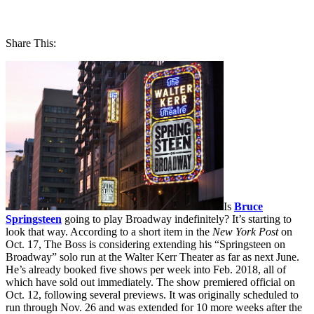
Share This:
Is
Bruce
Springsteen
going to play Broadway indefinitely? It’s starting to
look that way. According to a short item in the
New York Post
on
Oct. 17, The Boss is considering extending his “Springsteen on
Broadway” solo run at the Walter Kerr Theater as far as next June.
He’s already booked five shows per week into Feb. 2018, all of
which have sold out immediately. The show premiered official on
Oct. 12, following several previews. It was originally scheduled to
run through Nov. 26 and was extended for 10 more weeks after the