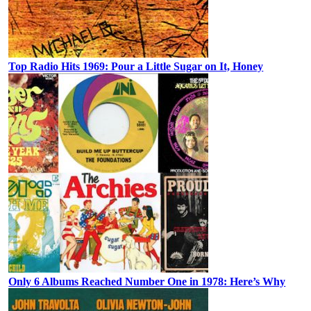
Top Radio Hits 1969: Pour a Little Sugar on It, Honey
Only 6 Albums Reached Number One in 1978: Here’s Why