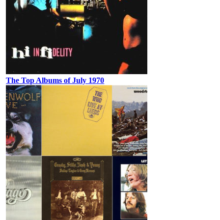
The Top Albums of July 1970