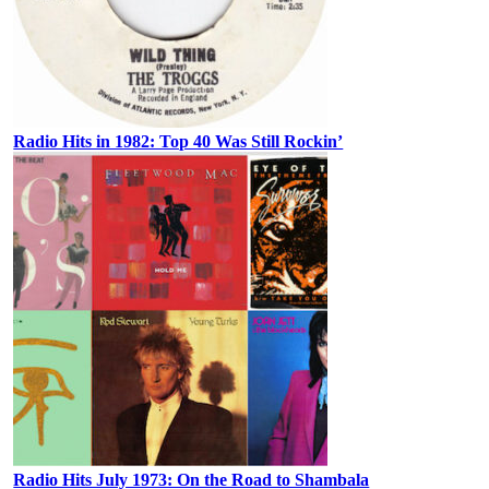
Radio Hits in 1982: Top 40 Was Still Rockin’
Radio Hits July 1973: On the Road to Shambala