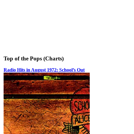
Top of the Pops (Charts)
Radio Hits in August 1972: School’s Out