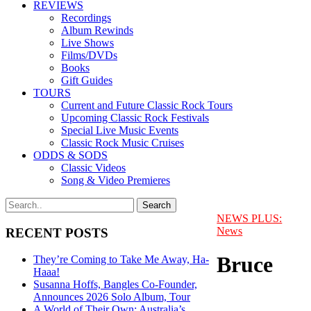
REVIEWS
Recordings
Album Rewinds
Live Shows
Films/DVDs
Books
Gift Guides
TOURS
Current and Future Classic Rock Tours
Upcoming Classic Rock Festivals
Special Live Music Events
Classic Rock Music Cruises
ODDS & SODS
Classic Videos
Song & Video Premieres
NEWS PLUS:
News
RECENT POSTS
Bruce
They’re Coming to Take Me Away, Ha-
Haaa!
Susanna Hoffs, Bangles Co-Founder,
Announces 2026 Solo Album, Tour
A World of Their Own: Australia’s