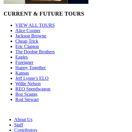
CURRENT & FUTURE TOURS
VIEW ALL TOURS
Alice Cooper
Jackson Browne
Cheap Trick
Eric Clapton
The Doobie Brothers
Eagles
Foreigner
Happy Together
Kansas
Jeff Lynne’s ELO
Willie Nelson
REO Speedwagon
Boz Scaggs
Rod Stewart
About Us
Staff
Contributors