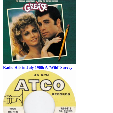
Radio Hits in July 1966: A ‘Wild’ Survey