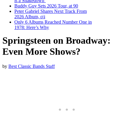
is a Shakedown’
Buddy Guy Sets 2026 Tour, at 90
Peter Gabriel Shares Next Track From
2026 Album, o\i
Only 6 Albums Reached Number One in
1978: Here’s Why
Springsteen on Broadway:
Even More Shows?
by
Best Classic Bands Staff