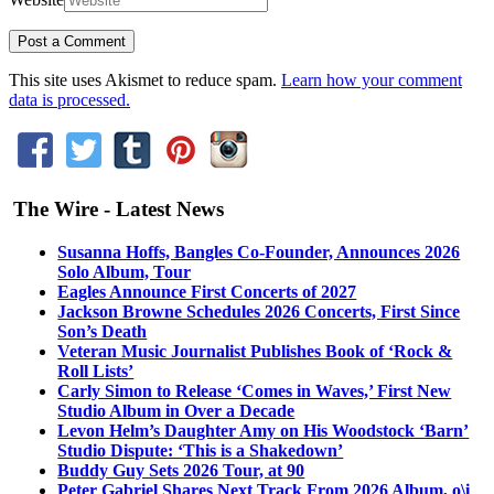
This site uses Akismet to reduce spam.
Learn how your comment
data is processed.
The Wire - Latest News
Susanna Hoffs, Bangles Co-Founder, Announces 2026
Solo Album, Tour
Eagles Announce First Concerts of 2027
Jackson Browne Schedules 2026 Concerts, First Since
Son’s Death
Veteran Music Journalist Publishes Book of ‘Rock &
Roll Lists’
Carly Simon to Release ‘Comes in Waves,’ First New
Studio Album in Over a Decade
Levon Helm’s Daughter Amy on His Woodstock ‘Barn’
Studio Dispute: ‘This is a Shakedown’
Buddy Guy Sets 2026 Tour, at 90
Peter Gabriel Shares Next Track From 2026 Album, o\i