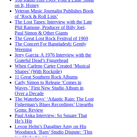
on It, Honey
Veteran Music Journalist Publishes Book
of ‘Rock & Roll Lists’
The Lost Tapes: Interview with the Late
Phil Ramone, Producer of Billy Joel,
Paul Simon & Other Giants
The Great Lost Rock Festival of 1969
The Concert For Bangladesh: Gently
Weeping
Jerry Garcia: A 1976 Interview with the
Grateful Dead’s Figurehead
When Carlene Carter Created ‘Musical
Shapes’ (With Rockpile)
11 Great Southern Rock Albums
Carly Simon to Release ‘Comes in
Waves,’ First New Studio Album in
Over a Decade
The Waterboys’ ‘Atlantic Rain: The Lost
Fisherman’s Blues Recordings’ Unearths
Gems: Review
Paul Anka Interview: So Square That
He’s Hip
Levon Helm’s Daughter Amy on His
Woodstock ‘Barn’ Studio Dispute: ‘This