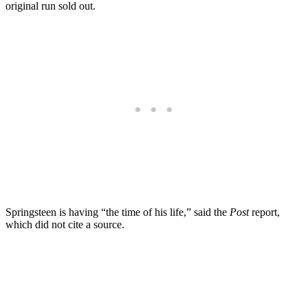
original run sold out.
Springsteen is having “the time of his life,” said the
Post
report,
which did not cite a source.