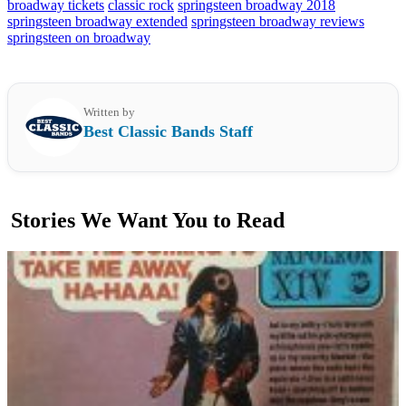
broadway tickets
classic rock
springsteen broadway 2018
springsteen broadway extended
springsteen broadway reviews
springsteen on broadway
Written by
Best Classic Bands Staff
Stories We Want You to Read