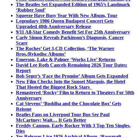
The Beatles Set Expanded Edition of 1965’s Landmark
‘Rubber Soul’
Squeeze Have Busy Year With New Album, Tour
Legendary 1986 Queen Budapest Concert Gets
Upgraded 40th Anniversary Release
9/11 All-Star Comedy Benefit Set For 25th Anniversary
Carly Simon Reveals Parkinson’s Diagnosis, Cancer
Scare
The Roches’ Get 3-CD Collection, ‘The Warner
Bros./Rykodisc Albums’
Emerson, Lake & Palmer ‘Works Live’ Returns
David Lee Roth Cancels Remaining 2026 Tour Dates:
Report
Bob Seger’s ‘Face the Promise’ Album Gets Expanded
New Film Checks Into the Sunset Marquis, the Hotel
That Hosted the Biggest Rock Stars
Remastered ‘Rocky’ Film to Return to Theaters For 50th
Anniversary
Cat Stevens’ ‘Buddha and the Chocolate Box’ Gets
Reissue
Beatles Fans on Liverpool Tour Bus See Paul
McCartney; Wait… It Gets Better
Freddy Cannon, Early Rocker With 3 Top Ten Singles,
Dies
Yes Releases Live 1976 Archival Album, ‘Roosevelt