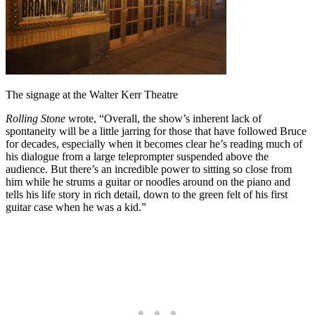
The signage at the Walter Kerr Theatre
Rolling Stone
wrote, “Overall, the show’s inherent lack of
spontaneity will be a little jarring for those that have followed Bruce
for decades, especially when it becomes clear he’s reading much of
his dialogue from a large teleprompter suspended above the
audience. But there’s an incredible power to sitting so close from
him while he strums a guitar or noodles around on the piano and
tells his life story in rich detail, down to the green felt of his first
guitar case when he was a kid.”