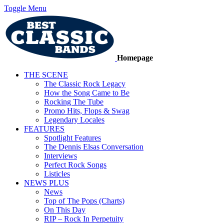
Toggle Menu
Homepage
THE SCENE
The Classic Rock Legacy
How the Song Came to Be
Rocking The Tube
Promo Hits, Flops & Swag
Legendary Locales
FEATURES
Spotlight Features
The Dennis Elsas Conversation
Interviews
Perfect Rock Songs
Listicles
NEWS PLUS
News
Top of The Pops (Charts)
On This Day
RIP – Rock In Perpetuity