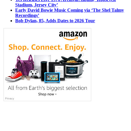
Stadium, Jersey City’
Early David Bowie Music Coming via ‘The Shel Talmy
Recordings’
Bob Dylan, 85, Adds Dates to 2026 Tour