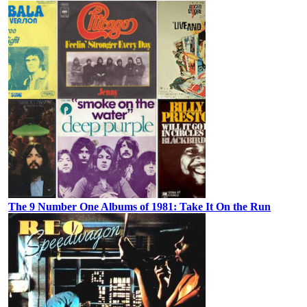
The 9 Number One Albums of 1981: Take It On the Run