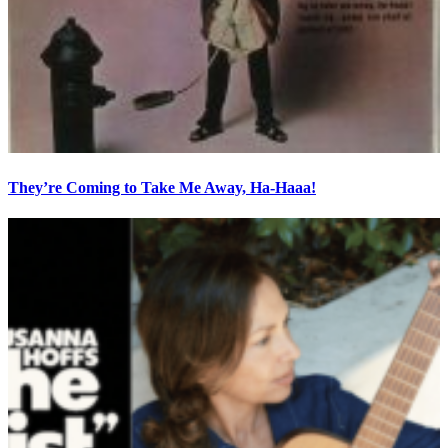
They’re Coming to Take Me Away, Ha-Haaa!