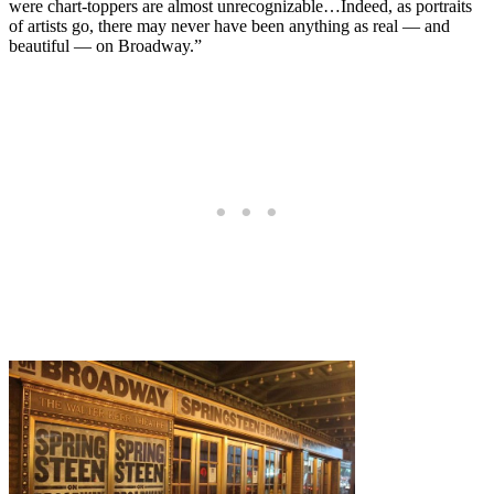
were chart-toppers are almost unrecognizable…Indeed, as portraits
of artists go, there may never have been anything as real — and
beautiful — on Broadway.”