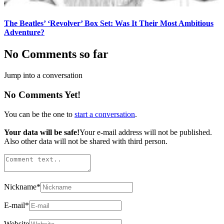
The Beatles’ ‘Revolver’ Box Set: Was It Their Most Ambitious
Adventure?
No Comments so far
Jump into a conversation
No Comments Yet!
You can be the one to
start a conversation
.
Your data will be safe!
Your e-mail address will not be published.
Also other data will not be shared with third person.
Nickname
*
E-mail
*
Website