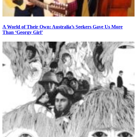
A World of Their Own: Australia’s Seekers Gave Us More
Than ‘Georgy Girl’