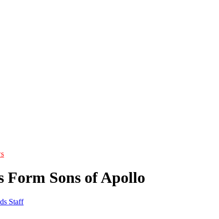
s
s Form Sons of Apollo
ds Staff