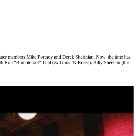
heater members Mike Portnoy and Derek Sherinian. Now, the time has
with Ron “Bumblefoot” Thal (ex-Guns ’N Roses), Billy Sheehan (the