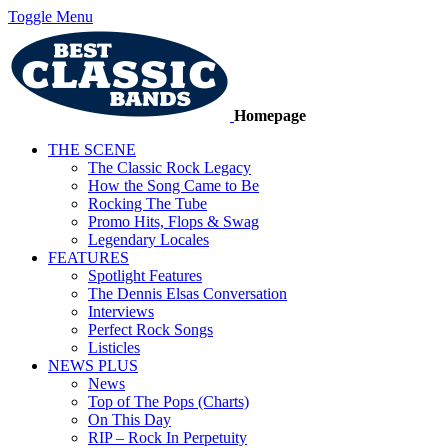
Toggle Menu
Homepage
THE SCENE
The Classic Rock Legacy
How the Song Came to Be
Rocking The Tube
Promo Hits, Flops & Swag
Legendary Locales
FEATURES
Spotlight Features
The Dennis Elsas Conversation
Interviews
Perfect Rock Songs
Listicles
NEWS PLUS
News
Top of The Pops (Charts)
On This Day
RIP – Rock In Perpetuity