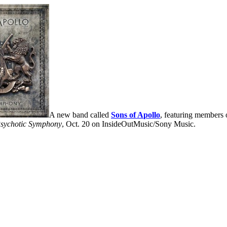
A new band called
Sons of Apollo
, featuring members 
sychotic Symphony
, Oct. 20 on InsideOutMusic/Sony Music.