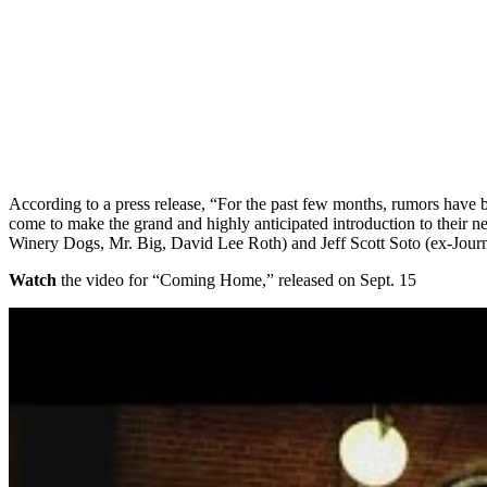
According to a press release, “For the past few months, rumors have
come to make the grand and highly anticipated introduction to thei
Winery Dogs, Mr. Big, David Lee Roth) and Jeff Scott Soto (ex-Jour
Watch
the video for “Coming Home,” released on Sept. 15