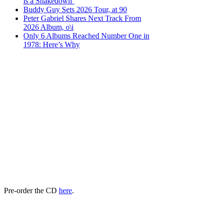
is a Shakedown’
Buddy Guy Sets 2026 Tour, at 90
Peter Gabriel Shares Next Track From
2026 Album, o\i
Only 6 Albums Reached Number One in
1978: Here’s Why
Pre-order the CD
here
.