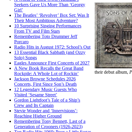
Seekers Gave Us More Than ‘Georgy
Girl’
The Beatles’ ‘Revolver’ Box Set: Was It
Their Most Ambitious Adventure?
10 Surprising Singing Performances
From TV and Film Stars
Remembering Toto Drummer Jeff
Porcaro
Radio Hits in August 1972: School’s Out
13 Essential Black Sabbath (and Ozzy
Solo) Songs
Eagles Announce First Concerts of 2027
A New Book Recalls the Great Band
their debut album,
P
Rockpile: A Whole Lot of Rockin’
Jackson Browne Schedules 2026
Concerts, First Since Son’s Death
12 Legendary Music Guests Who
Visited ‘Sesame Street’
Gordon Lightfoot’s Tale of a Ship’s
Crew and Its Captain
Stevie Wonder and ‘Innervisions’:
Reaching Higher Ground
Remembering Tony Bennett, Last of a
Generation of Crooners (1926-2023)
Top Radio Hits 1969: Pour a Little Sugar