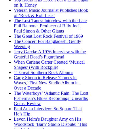
on It, Honey
Veteran Music Journalist Publishes Book
of ‘Rock & Roll Lists’
The Lost Tapes: Interview with the Late
Phil Ramone, Producer of Billy Joel,
Paul Simon & Other Giants
The Great Lost Rock Festival of 1969
The Concert For Bangladesh: Gently
Weeping
Jerry Garcia: A 1976 Interview with the
Grateful Dead’s Figurehead
When Carlene Carter Created ‘Musical
Shapes’ (With Rockpile)
11 Great Southern Rock Albums
Carly Simon to Release ‘Comes in
Waves,’ First New Studio Album in
Over a Decade
The Waterboys’ ‘Atlantic Rain: The Lost
Fisherman’s Blues Recordings’ Unearths
Gems: Review
Paul Anka Interview: So Square That
He’s Hip
Levon Helm’s Daughter Amy on His
Woodstock ‘Barn’ Studio Dispute: ‘This