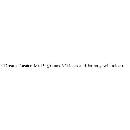
of Dream Theater, Mr. Big, Guns N’ Roses and Journey, will release