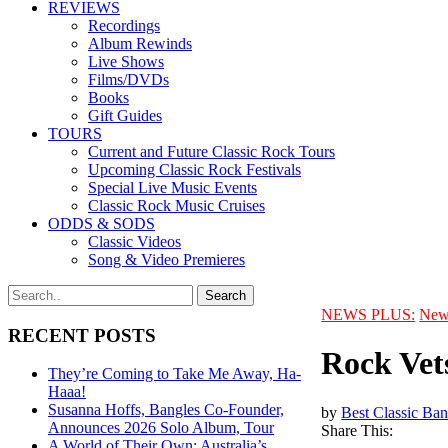
REVIEWS
Recordings
Album Rewinds
Live Shows
Films/DVDs
Books
Gift Guides
TOURS
Current and Future Classic Rock Tours
Upcoming Classic Rock Festivals
Special Live Music Events
Classic Rock Music Cruises
ODDS & SODS
Classic Videos
Song & Video Premieres
NEWS PLUS:
New
RECENT POSTS
Rock Vet
They’re Coming to Take Me Away, Ha-
Haaa!
Susanna Hoffs, Bangles Co-Founder,
by
Best Classic Ban
Announces 2026 Solo Album, Tour
Share This:
A World of Their Own: Australia’s