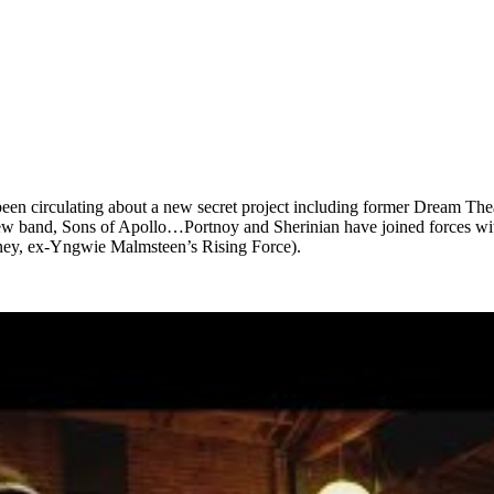
 been circulating about a new secret project including former Dream T
r new band, Sons of Apollo…Portnoy and Sherinian have joined forces 
ney, ex-Yngwie Malmsteen’s Rising Force).