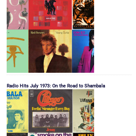
Radio Hits July 1973: On the Road to Shambala