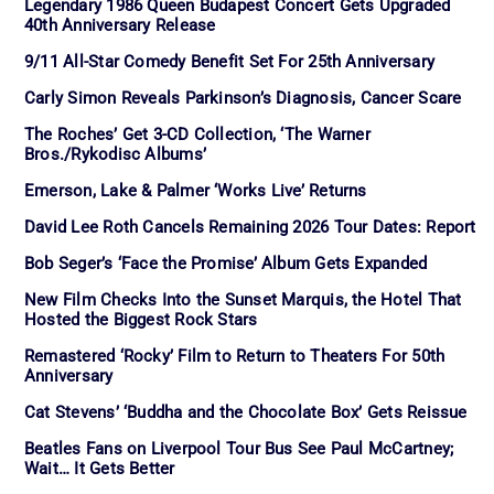
Legendary 1986 Queen Budapest Concert Gets Upgraded
40th Anniversary Release
9/11 All-Star Comedy Benefit Set For 25th Anniversary
Carly Simon Reveals Parkinson’s Diagnosis, Cancer Scare
The Roches’ Get 3-CD Collection, ‘The Warner
Bros./Rykodisc Albums’
Emerson, Lake & Palmer ‘Works Live’ Returns
David Lee Roth Cancels Remaining 2026 Tour Dates: Report
Bob Seger’s ‘Face the Promise’ Album Gets Expanded
New Film Checks Into the Sunset Marquis, the Hotel That
Hosted the Biggest Rock Stars
Remastered ‘Rocky’ Film to Return to Theaters For 50th
Anniversary
Cat Stevens’ ‘Buddha and the Chocolate Box’ Gets Reissue
Beatles Fans on Liverpool Tour Bus See Paul McCartney;
Wait… It Gets Better