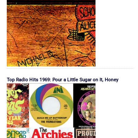
Top Radio Hits 1969: Pour a Little Sugar on It, Honey