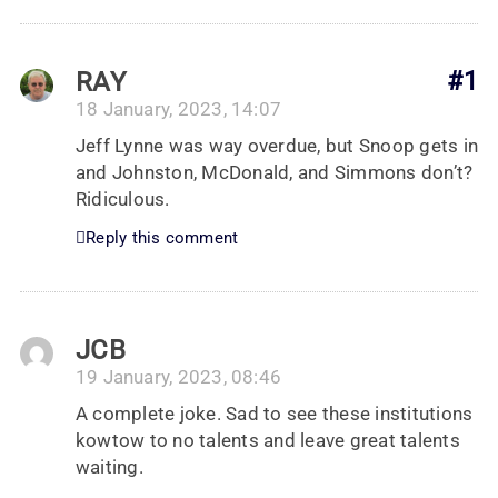
RAY
#1
18 January, 2023, 14:07
Jeff Lynne was way overdue, but Snoop gets in
and Johnston, McDonald, and Simmons don’t?
Ridiculous.
Reply this comment
JCB
19 January, 2023, 08:46
A complete joke. Sad to see these institutions
kowtow to no talents and leave great talents
waiting.