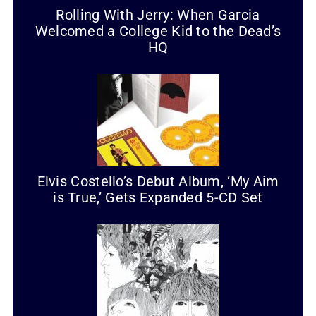
Rolling With Jerry: When Garcia
Welcomed a College Kid to the Dead’s
HQ
Elvis Costello’s Debut Album, ‘My Aim
is True,’ Gets Expanded 5-CD Set