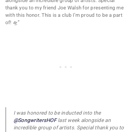
alongside an incredible group of artists. Special
thank you to my friend Joe Walsh for presenting me
with this honor. This is a club I’m proud to be a part
of! 🛸”
I was honored to be inducted into the
@SongwritersHOF
last week alongside an
incredible group of artists. Special thank you to