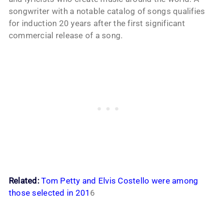
songwriter with a notable catalog of songs qualifies
for induction 20 years after the first significant
commercial release of a song.
Related:
Tom Petty and Elvis Costello were among
those selected in 201
6