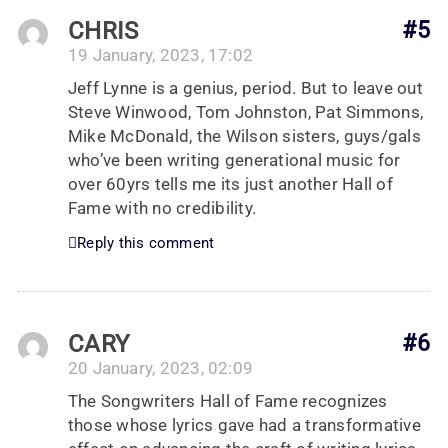
CHRIS
#5
19 January, 2023, 17:02
Jeff Lynne is a genius, period. But to leave out
Steve Winwood, Tom Johnston, Pat Simmons,
Mike McDonald, the Wilson sisters, guys/gals
who’ve been writing generational music for
over 60yrs tells me its just another Hall of
Fame with no credibility.
Reply this comment
CARY
#6
20 January, 2023, 02:09
The Songwriters Hall of Fame recognizes
those whose lyrics gave had a transformative