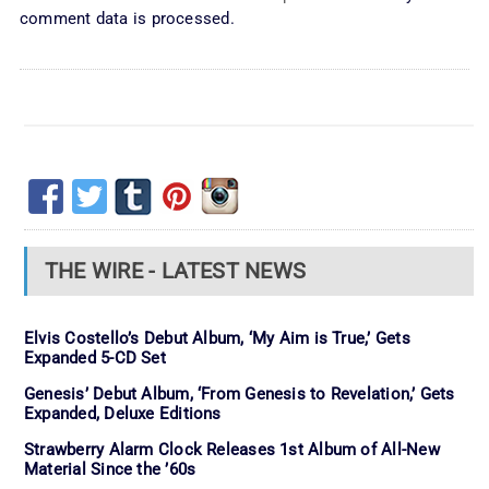
comment data is processed.
THE WIRE - LATEST NEWS
Elvis Costello’s Debut Album, ‘My Aim is True,’ Gets
Expanded 5-CD Set
Genesis’ Debut Album, ‘From Genesis to Revelation,’ Gets
Expanded, Deluxe Editions
Strawberry Alarm Clock Releases 1st Album of All-New
Material Since the ’60s