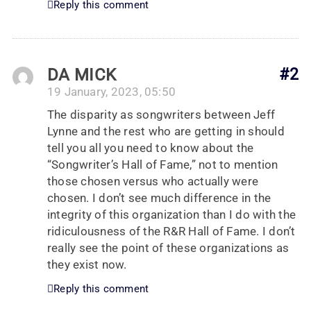
Reply this comment
DA MICK
#2
19 January, 2023, 05:50
The disparity as songwriters between Jeff
Lynne and the rest who are getting in should
tell you all you need to know about the
“Songwriter’s Hall of Fame,” not to mention
those chosen versus who actually were
chosen. I don’t see much difference in the
integrity of this organization than I do with the
ridiculousness of the R&R Hall of Fame. I don’t
really see the point of these organizations as
they exist now.
Reply this comment