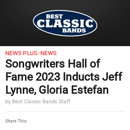
NEWS PLUS:
NEWS
Songwriters Hall of
Fame 2023 Inducts Jeff
Lynne, Gloria Estefan
by
Best Classic Bands Staff
Share This: