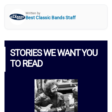
Written by
Best Classic Bands Staff
STORIES WE WANT YOU
TO READ