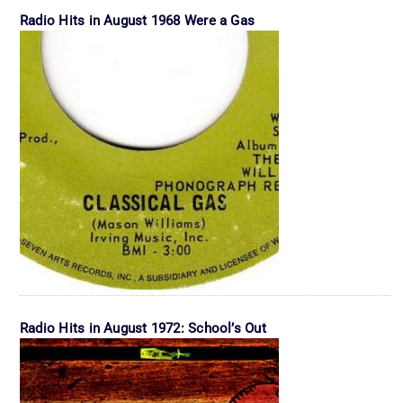
Radio Hits in August 1968 Were a Gas
Radio Hits in August 1972: School’s Out