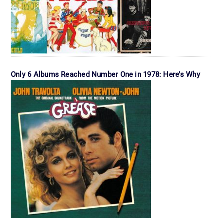
Only 6 Albums Reached Number One in 1978: Here’s Why