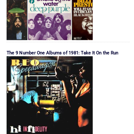
The 9 Number One Albums of 1981: Take It On the Run