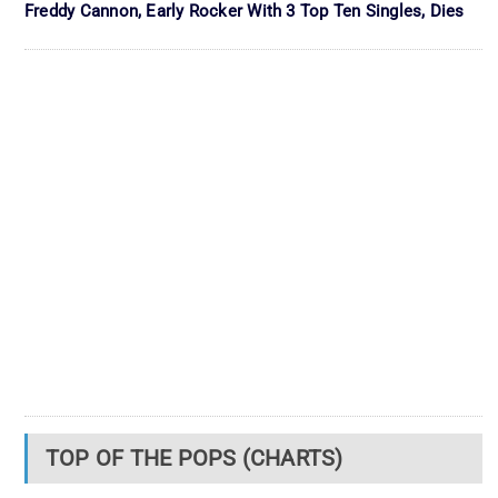
Freddy Cannon, Early Rocker With 3 Top Ten Singles, Dies
TOP OF THE POPS (CHARTS)