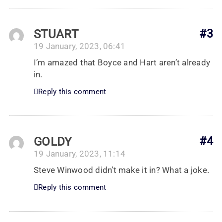
STUART
#3
19 January, 2023, 06:41
I’m amazed that Boyce and Hart aren’t already
in.
Reply this comment
GOLDY
#4
19 January, 2023, 11:14
Steve Winwood didn’t make it in? What a joke.
Reply this comment