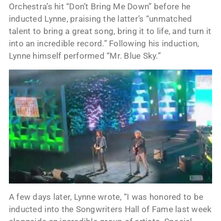
Orchestra’s hit “Don’t Bring Me Down” before he
inducted Lynne, praising the latter’s “unmatched
talent to bring a great song, bring it to life, and turn it
into an incredible record.” Following his induction,
Lynne himself performed “Mr. Blue Sky.”
A few days later, Lynne wrote, “I was honored to be
inducted into the Songwriters Hall of Fame last week