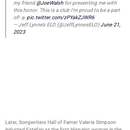
my friend
@JoeWalsh
for presenting me with
this honor. This is a club I’m proud to be a part
of! 🛸
pic.twitter.com/zPYakZJWR6
— Jeff Lynne’s ELO (@JeffLynnesELO)
June 21,
2023
Later, Songwriters Hall of Famer Valerie Simpson
inducted Estefan as the first Hispanic woman in the