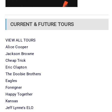
CURRENT & FUTURE TOURS
VIEW ALL TOURS
Alice Cooper
Jackson Browne
Cheap Trick
Eric Clapton
The Doobie Brothers
Eagles
Foreigner
Happy Together
Kansas
Jeff Lynne’s ELO