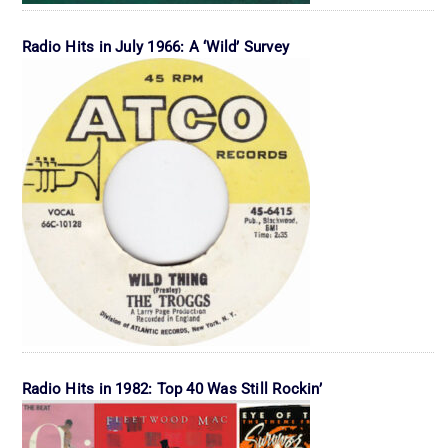
Radio Hits in July 1966: A ‘Wild’ Survey
Radio Hits in 1982: Top 40 Was Still Rockin’