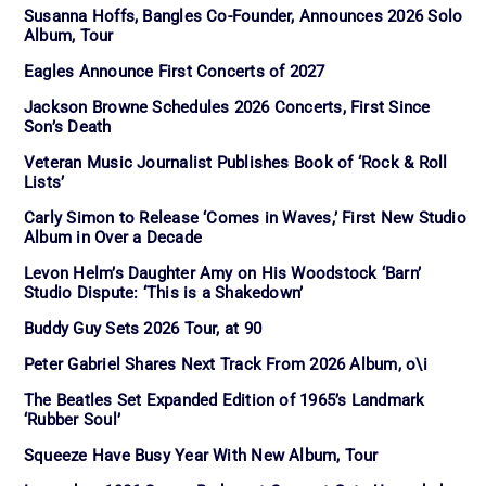
Susanna Hoffs, Bangles Co-Founder, Announces 2026 Solo
Album, Tour
Eagles Announce First Concerts of 2027
Jackson Browne Schedules 2026 Concerts, First Since
Son’s Death
Veteran Music Journalist Publishes Book of ‘Rock & Roll
Lists’
Carly Simon to Release ‘Comes in Waves,’ First New Studio
Album in Over a Decade
Levon Helm’s Daughter Amy on His Woodstock ‘Barn’
Studio Dispute: ‘This is a Shakedown’
Buddy Guy Sets 2026 Tour, at 90
Peter Gabriel Shares Next Track From 2026 Album, o\i
The Beatles Set Expanded Edition of 1965’s Landmark
‘Rubber Soul’
Squeeze Have Busy Year With New Album, Tour