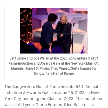
Jeff Lynne and Joe Walsh at the 2023 Songwriters Hall of
Fame Induction and Awards Gala at the New York Marriott
Marquis, June 15 (Photo: Theo Wargo/Getty Images for
Songwriters Hall of Fame)
The Songwriters Hall of Fame held its 54th Annual
Induction & Awards Gala, on June 15, 2023, in New
York City, honoring the Class of 2023. The inductees
were Jeff Lynne, Gloria Estefan, Glen Ballard, Liz