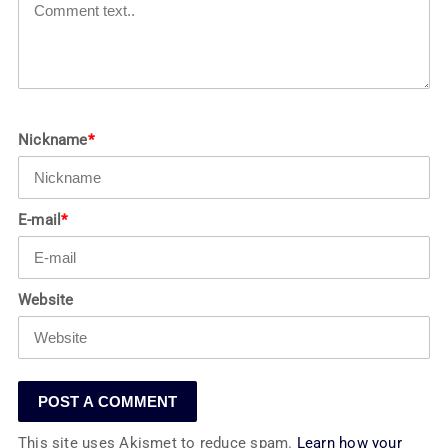
Nickname
*
E-mail
*
Website
This site uses Akismet to reduce spam.
Learn how your