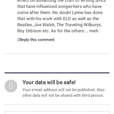
effect on advancing the craft of writing lyrics
that have influenced songwriters who have
come after them. No doubt Lynne has done
that with his work with ELO as well as the
Beatles, Joe Walsh, The Traveling Wilburys,
Roy Orbison etc. As for the others … meh.
Reply this comment
Your data will be safe!
Your e-mail address will not be published. Also
other data will not be shared with third person.