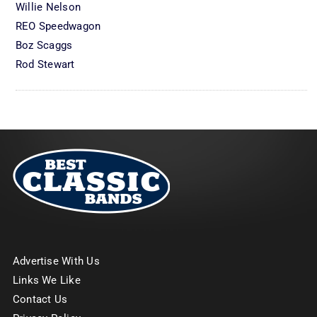
Willie Nelson
REO Speedwagon
Boz Scaggs
Rod Stewart
Advertise With Us
Links We Like
Contact Us