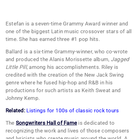
Estefan is a seven-time Grammy Award winner and
one of the biggest Latin music crossover stars of all
time. She has earned three #1 pop hits.
Ballard is a six-time Grammy-winner, who co-wrote
and produced the Alanis Morissette album,
Jagged
Little Pill
, among his accomplishments. Riley is
credited with the creation of the New Jack Swing
genre where he fused hip-hop and R&B in his
productions for such artists as Keith Sweat and
Johnny Kemp.
Related:
Listings for 100s of classic rock tours
The
Songwriters Hall of Fame
is dedicated to
recognizing the work and lives of those composers
and lyricists who create music around the world. A