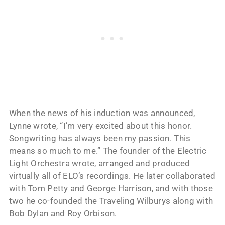
When the news of his induction was announced,
Lynne wrote, “I’m very excited about this honor.
Songwriting has always been my passion. This
means so much to me.” The founder of the Electric
Light Orchestra wrote, arranged and produced
virtually all of ELO’s recordings. He later collaborated
with Tom Petty and George Harrison, and with those
two he co-founded the Traveling Wilburys along with
Bob Dylan and Roy Orbison.