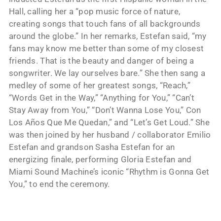
Hall, calling her a “pop music force of nature,
creating songs that touch fans of all backgrounds
around the globe.” In her remarks, Estefan said, “my
fans may know me better than some of my closest
friends. That is the beauty and danger of being a
songwriter. We lay ourselves bare.” She then sang a
medley of some of her greatest songs, “Reach,”
“Words Get in the Way,” “Anything for You,” “Can’t
Stay Away from You,” “Don’t Wanna Lose You,” Con
Los Años Que Me Quedan,” and “Let’s Get Loud.” She
was then joined by her husband / collaborator Emilio
Estefan and grandson Sasha Estefan for an
energizing finale, performing Gloria Estefan and
Miami Sound Machine’s iconic “Rhythm is Gonna Get
You,” to end the ceremony.