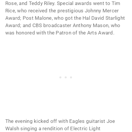
Rose, and Teddy Riley. Special awards went to Tim
Rice, who received the prestigious Johnny Mercer
Award; Post Malone, who got the Hal David Starlight
Award; and CBS broadcaster Anthony Mason, who
was honored with the Patron of the Arts Award.
The evening kicked off with Eagles guitarist Joe
Walsh singing a rendition of Electric Light