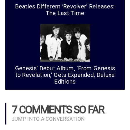
Beatles Different ‘Revolver’ Releases:
The Last Time
Genesis’ Debut Album, ‘From Genesis
to Revelation,’ Gets Expanded, Deluxe
Editions
7 COMMENTS SO FAR
JUMP INTO A CONVERSATION