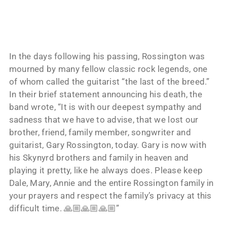
In the days following his passing, Rossington was
mourned by many fellow classic rock legends, one
of whom called the guitarist “the last of the breed.”
In their brief statement announcing his death, the
band wrote, “It is with our deepest sympathy and
sadness that we have to advise, that we lost our
brother, friend, family member, songwriter and
guitarist, Gary Rossington, today. Gary is now with
his Skynyrd brothers and family in heaven and
playing it pretty, like he always does. Please keep
Dale, Mary, Annie and the entire Rossington family in
your prayers and respect the family’s privacy at this
difficult time. 🙏🏼🙏🏼🙏🏼”