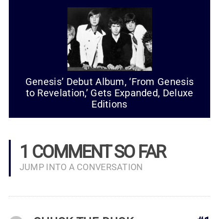
Genesis’ Debut Album, ‘From Genesis
to Revelation,’ Gets Expanded, Deluxe
Editions
1 COMMENT SO FAR
JUMP INTO A CONVERSATION