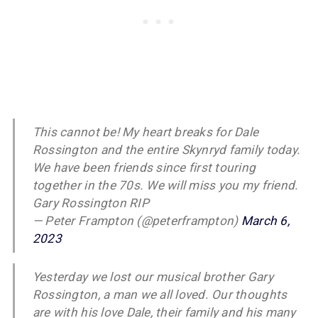
This cannot be! My heart breaks for Dale
Rossington and the entire Skynryd family today.
We have been friends since first touring
together in the 70s. We will miss you my friend.
Gary Rossington RIP
— Peter Frampton (@peterframpton)
March 6,
2023
Yesterday we lost our musical brother Gary
Rossington, a man we all loved. Our thoughts
are with his love Dale, their family and his many