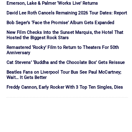
Emerson, Lake & Palmer ‘Works Live’ Returns
David Lee Roth Cancels Remaining 2026 Tour Dates: Report
Bob Seger’s ‘Face the Promise’ Album Gets Expanded
New Film Checks Into the Sunset Marquis, the Hotel That
Hosted the Biggest Rock Stars
Remastered ‘Rocky’ Film to Return to Theaters For 50th
Anniversary
Cat Stevens’ ‘Buddha and the Chocolate Box’ Gets Reissue
Beatles Fans on Liverpool Tour Bus See Paul McCartney;
Wait… It Gets Better
Freddy Cannon, Early Rocker With 3 Top Ten Singles, Dies