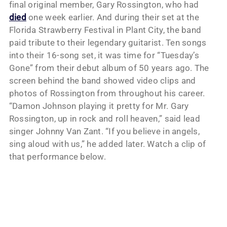
final original member, Gary Rossington, who had
died
one week earlier. And during their set at the
Florida Strawberry Festival in Plant City, the band
paid tribute to their legendary guitarist. Ten songs
into their 16-song set, it was time for “Tuesday’s
Gone” from their debut album of 50 years ago. The
screen behind the band showed video clips and
photos of Rossington from throughout his career.
“Damon Johnson playing it pretty for Mr. Gary
Rossington, up in rock and roll heaven,” said lead
singer Johnny Van Zant. “If you believe in angels,
sing aloud with us,” he added later. Watch a clip of
that performance below.