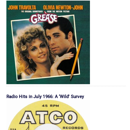
Radio Hits in July 1966: A ‘Wild’ Survey