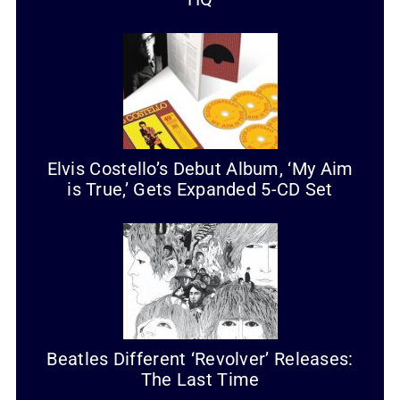
Elvis Costello’s Debut Album, ‘My Aim
is True,’ Gets Expanded 5-CD Set
Beatles Different ‘Revolver’ Releases:
The Last Time