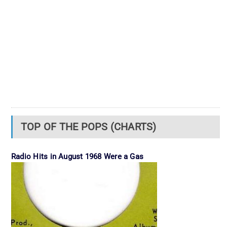
TOP OF THE POPS (CHARTS)
Radio Hits in August 1968 Were a Gas