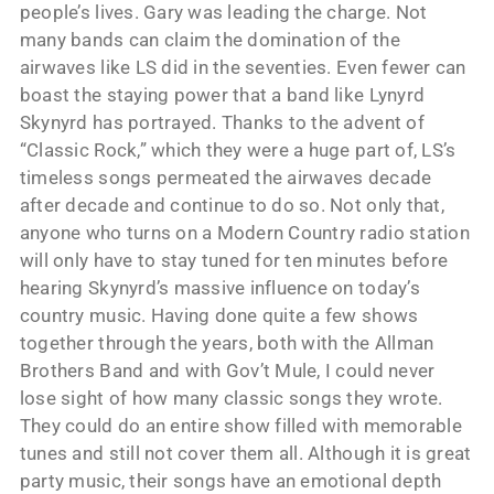
people’s lives. Gary was leading the charge. Not
many bands can claim the domination of the
airwaves like LS did in the seventies. Even fewer can
boast the staying power that a band like Lynyrd
Skynyrd has portrayed. Thanks to the advent of
“Classic Rock,” which they were a huge part of, LS’s
timeless songs permeated the airwaves decade
after decade and continue to do so. Not only that,
anyone who turns on a Modern Country radio station
will only have to stay tuned for ten minutes before
hearing Skynyrd’s massive influence on today’s
country music. Having done quite a few shows
together through the years, both with the Allman
Brothers Band and with Gov’t Mule, I could never
lose sight of how many classic songs they wrote.
They could do an entire show filled with memorable
tunes and still not cover them all. Although it is great
party music, their songs have an emotional depth