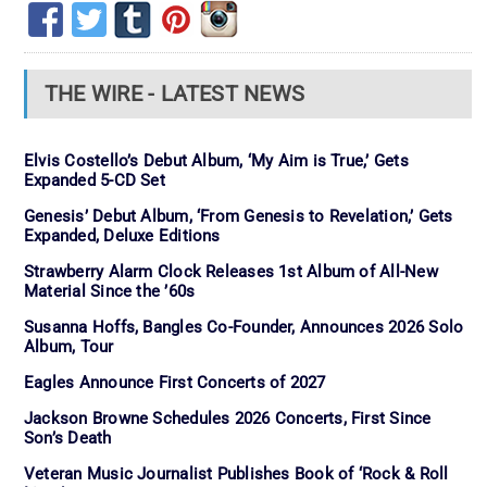
THE WIRE - LATEST NEWS
Elvis Costello’s Debut Album, ‘My Aim is True,’ Gets
Expanded 5-CD Set
Genesis’ Debut Album, ‘From Genesis to Revelation,’ Gets
Expanded, Deluxe Editions
Strawberry Alarm Clock Releases 1st Album of All-New
Material Since the ’60s
Susanna Hoffs, Bangles Co-Founder, Announces 2026 Solo
Album, Tour
Eagles Announce First Concerts of 2027
Jackson Browne Schedules 2026 Concerts, First Since
Son’s Death
Veteran Music Journalist Publishes Book of ‘Rock & Roll