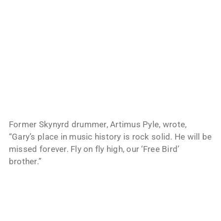
Former Skynyrd drummer, Artimus Pyle, wrote,
“Gary’s place in music history is rock solid. He will be
missed forever. Fly on fly high, our ‘Free Bird’
brother.”