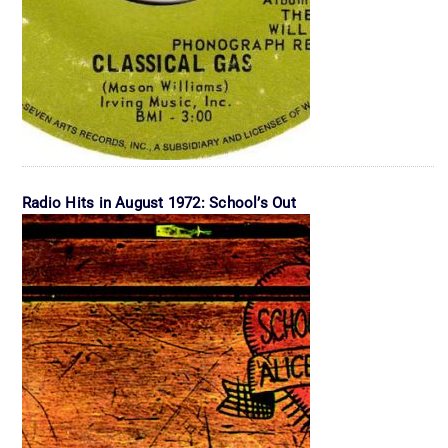
Radio Hits in August 1972: School’s Out