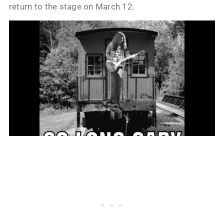
return to the stage on March 12.