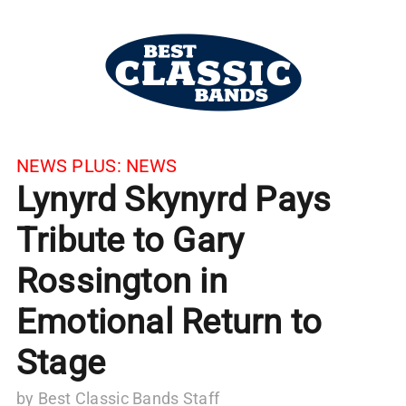
NEWS PLUS:
NEWS
Lynyrd Skynyrd Pays
Tribute to Gary
Rossington in
Emotional Return to
Stage
by
Best Classic Bands Staff