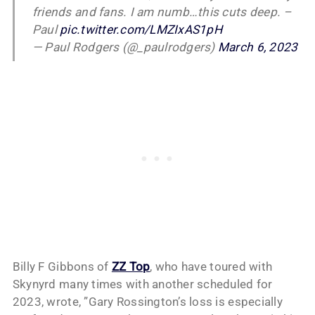
friends and fans. I am numb…this cuts deep. –
Paul
pic.twitter.com/LMZIxAS1pH
— Paul Rodgers (@_paulrodgers)
March 6, 2023
Billy F Gibbons of
ZZ Top
, who have toured with
Skynyrd many times with another scheduled for
2023, wrote, ”Gary Rossington’s loss is especially