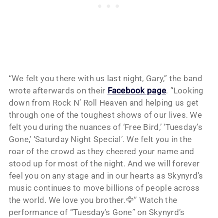
“We felt you there with us last night, Gary,” the band
wrote afterwards on their
Facebook page
. “Looking
down from Rock N’ Roll Heaven and helping us get
through one of the toughest shows of our lives. We
felt you during the nuances of ‘Free Bird,’ ‘Tuesday’s
Gone,’ ‘Saturday Night Special’. We felt you in the
roar of the crowd as they cheered your name and
stood up for most of the night. And we will forever
feel you on any stage and in our hearts as Skynyrd’s
music continues to move billions of people across
the world. We love you brother.🦅” Watch the
performance of “Tuesday’s Gone” on Skynyrd’s