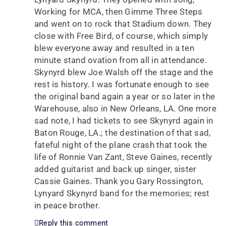
Working for MCA, then Gimme Three Steps
and went on to rock that Stadium down. They
close with Free Bird, of course, which simply
blew everyone away and resulted in a ten
minute stand ovation from all in attendance.
Skynyrd blew Joe Walsh off the stage and the
rest is history. I was fortunate enough to see
the original band again a year or so later in the
Warehouse, also in New Orleans, LA. One more
sad note, I had tickets to see Skynyrd again in
Baton Rouge, LA.; the destination of that sad,
fateful night of the plane crash that took the
life of Ronnie Van Zant, Steve Gaines, recently
added guitarist and back up singer, sister
Cassie Gaines. Thank you Gary Rossington,
Lynyard Skynyrd band for the memories; rest
in peace brother.
Reply this comment