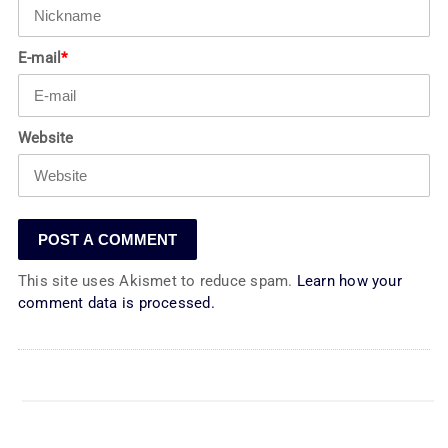
E-mail
*
Website
This site uses Akismet to reduce spam.
Learn how your
comment data is processed.