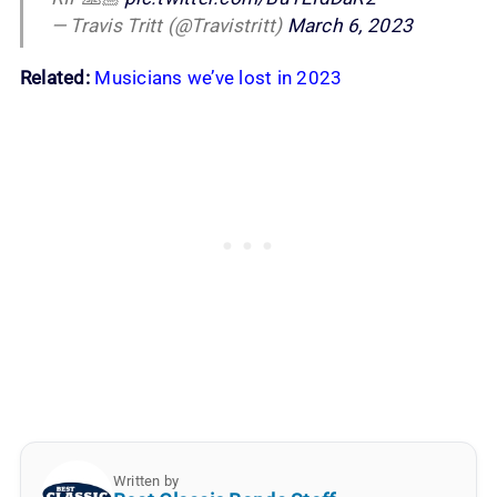
— Travis Tritt (@Travistritt)
March 6, 2023
Related
:
Musicians we’ve lost in 2023
Written by