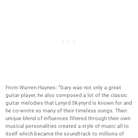
From Warren Haynes: “Gary was not only a great
guitar player, he also composed a lot of the classic
guitar melodies that Lynyrd Skynyrd is known for and
he co-wrote so many of their timeless songs. Their
unique blend of influences filtered through their own
musical personalities created a style of music all to
itself which became the soundtrack to millions of