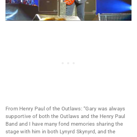
From Henry Paul of the Outlaws: “Gary was always
supportive of both the Outlaws and the Henry Paul
Band and I have many fond memories sharing the
stage with him in both Lynyrd Skynyrd, and the