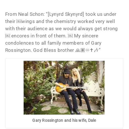
From Neal Schon: “[Lynyrd Skynyrd] took us under
their ￼wings and the chemistry worked very well
with their audience as we would always get strong
￼ encores in front of them. ￼ My sincere
condolences to all family members of Gary
Rossington. God Bless brother 🙏🏽♾️✝️🎶”
Gary Rossington and his wife, Dale