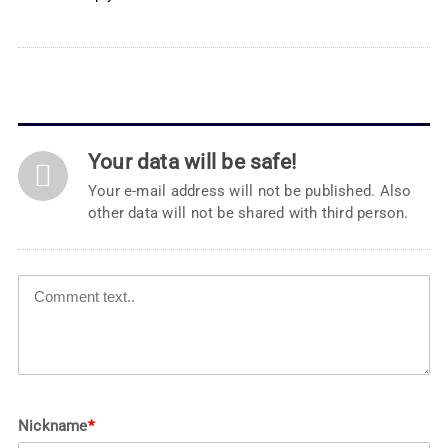
Your data will be safe!
Your e-mail address will not be published. Also
other data will not be shared with third person.
Nickname
*