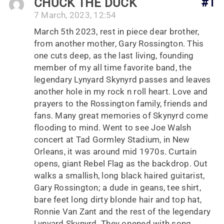
CHUCK THE DUCK
#1
7 March, 2023, 12:54
March 5th 2023, rest in piece dear brother,
from another mother, Gary Rossington. This
one cuts deep, as the last living, founding
member of my all time favorite band, the
legendary Lynyard Skynyrd passes and leaves
another hole in my rock n roll heart. Love and
prayers to the Rossington family, friends and
fans. Many great memories of Skynyrd come
flooding to mind. Went to see Joe Walsh
concert at Tad Gormley Stadium, in New
Orleans, it was around mid 1970s. Curtain
opens, giant Rebel Flag as the backdrop. Out
walks a smallish, long black haired guitarist,
Gary Rossington; a dude in geans, tee shirt,
bare feet long dirty blonde hair and top hat,
Ronnie Van Zant and the rest of the legendary
Lynyard Skynyrd. They opened with song,