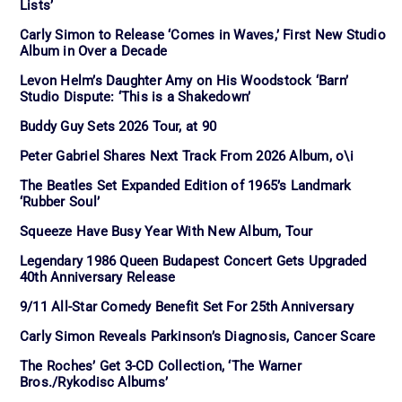
Lists’
Carly Simon to Release ‘Comes in Waves,’ First New Studio
Album in Over a Decade
Levon Helm’s Daughter Amy on His Woodstock ‘Barn’
Studio Dispute: ‘This is a Shakedown’
Buddy Guy Sets 2026 Tour, at 90
Peter Gabriel Shares Next Track From 2026 Album, o\i
The Beatles Set Expanded Edition of 1965’s Landmark
‘Rubber Soul’
Squeeze Have Busy Year With New Album, Tour
Legendary 1986 Queen Budapest Concert Gets Upgraded
40th Anniversary Release
9/11 All-Star Comedy Benefit Set For 25th Anniversary
Carly Simon Reveals Parkinson’s Diagnosis, Cancer Scare
The Roches’ Get 3-CD Collection, ‘The Warner
Bros./Rykodisc Albums’