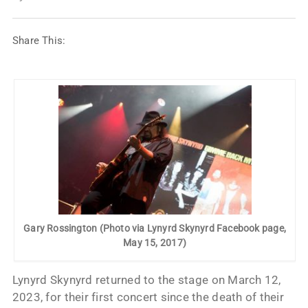
Share This:
Gary Rossington (Photo via Lynyrd Skynyrd Facebook page,
May 15, 2017)
Lynyrd Skynyrd returned to the stage on March 12,
2023, for their first concert since the death of their