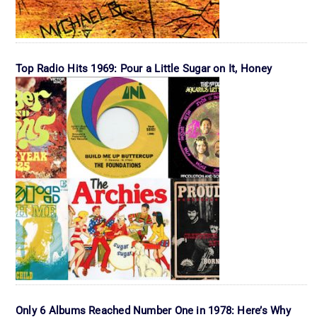
Top Radio Hits 1969: Pour a Little Sugar on It, Honey
Only 6 Albums Reached Number One in 1978: Here’s Why