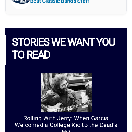
Best Classic Bands Staff
STORIES WE WANT YOU
TO READ
Rolling With Jerry: When Garcia
Welcomed a College Kid to the Dead’s
HQ