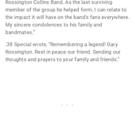
Rossington Collins Band. As the last surviving
member of the group he helped form, I can relate to
the impact it will have on the band’s fans everywhere.
My sincere condolences to his family and
bandmates.”
.38 Special wrote, “Remembering a legend! Gary
Rossington. Rest in peace our friend. Sending our
thoughts and prayers to your family and friends.”