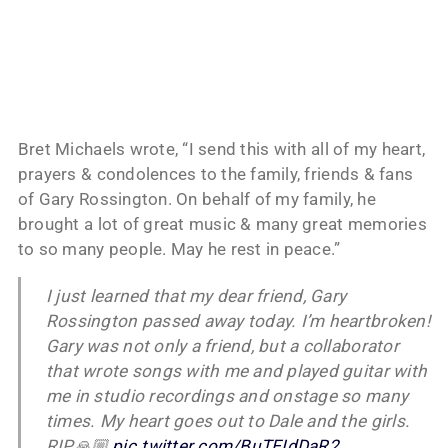
Bret Michaels wrote, “I send this with all of my heart,
prayers & condolences to the family, friends & fans
of Gary Rossington. On behalf of my family, he
brought a lot of great music & many great memories
to so many people. May he rest in peace.”
I just learned that my dear friend, Gary
Rossington passed away today. I’m heartbroken!
Gary was not only a friend, but a collaborator
that wrote songs with me and played guitar with
me in studio recordings and onstage so many
times. My heart goes out to Dale and the girls.
RIP🙏🏼
pic.twitter.com/BuTEIdDaR2