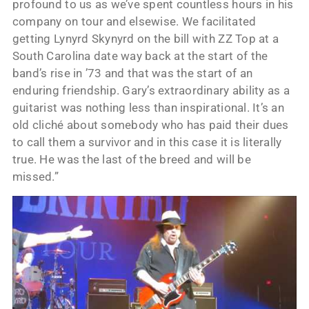
profound to us as we’ve spent countless hours in his
company on tour and elsewise. We facilitated
getting Lynyrd Skynyrd on the bill with ZZ Top at a
South Carolina date way back at the start of the
band’s rise in ’73 and that was the start of an
enduring friendship. Gary’s extraordinary ability as a
guitarist was nothing less than inspirational. It’s an
old cliché about somebody who has paid their dues
to call them a survivor and in this case it is literally
true. He was the last of the breed and will be
missed.”