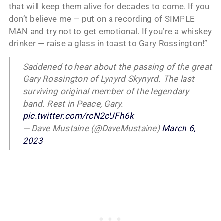
that will keep them alive for decades to come. If you
don’t believe me — put on a recording of SIMPLE
MAN and try not to get emotional. If you’re a whiskey
drinker — raise a glass in toast to Gary Rossington!”
Saddened to hear about the passing of the great
Gary Rossington of Lynyrd Skynyrd. The last
surviving original member of the legendary
band. Rest in Peace, Gary.
pic.twitter.com/rcN2cUFh6k
— Dave Mustaine (@DaveMustaine)
March 6,
2023