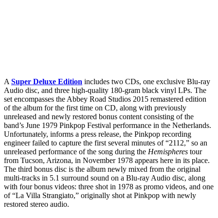
A
Super Deluxe Edition
includes two CDs, one exclusive Blu-ray
Audio disc, and three high-quality 180-gram black vinyl LPs. The
set encompasses the Abbey Road Studios 2015 remastered edition
of the album for the first time on CD, along with previously
unreleased and newly restored bonus content consisting of the
band’s June 1979 Pinkpop Festival performance in the Netherlands.
Unfortunately, informs a press release, the Pinkpop recording
engineer failed to capture the first several minutes of “2112,” so an
unreleased performance of the song during the
Hemispheres
tour
from Tucson, Arizona, in November 1978 appears here in its place.
The third bonus disc is the album newly mixed from the original
multi-tracks in 5.1 surround sound on a Blu-ray Audio disc, along
with four bonus videos: three shot in 1978 as promo videos, and one
of “La Villa Strangiato,” originally shot at Pinkpop with newly
restored stereo audio.