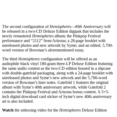
The second configuration of
Hemispheres—40th Anniversary
will
be released in a two-CD Deluxe Edition digipak that includes the
newly remastered
Hemispheres
album; the Pinkpop Festival
performance and “2112” from Arizona; a 28-page booklet with
unreleased photos and new artwork by Syme; and an edited, 5,700-
word version of Bowman’s aforementioned essay.
The third
Hemispheres
configuration will be offered as an
audiophile black vinyl 180-gram three-LP Deluxe Edition featuring
the same audio content as the two-CD edition housed in a slipcase
with double-gatefold packaging, along with a 24-page booklet with
unreleased photos and Syme’s new artwork and the 5,700-word
version of Bowman’s liner notes. Gatefold 1 features the original
album with Syme’s 40th anniversary artwork, while Gatefold 2
contains the Pinkpop Festival and Arizona bonus content. A 5×5-
inch digital download card sticker of Syme’s new 40th anniversary
art is also included.
Watch
the unboxing video for the
Hemispheres
Deluxe Edition