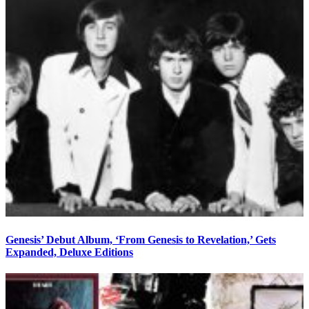
Genesis’ Debut Album, ‘From Genesis to Revelation,’ Gets
Expanded, Deluxe Editions