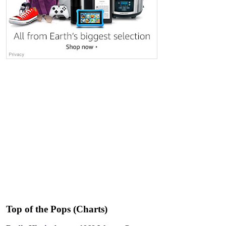
Top of the Pops (Charts)