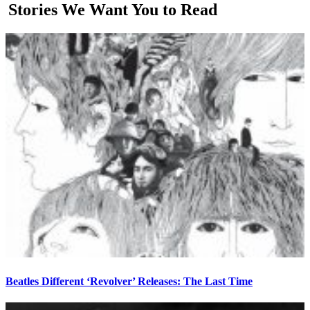
Stories We Want You to Read
Beatles Different ‘Revolver’ Releases: The Last Time