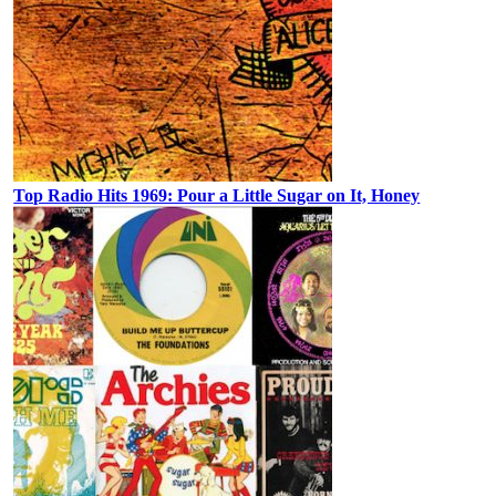
Top Radio Hits 1969: Pour a Little Sugar on It, Honey