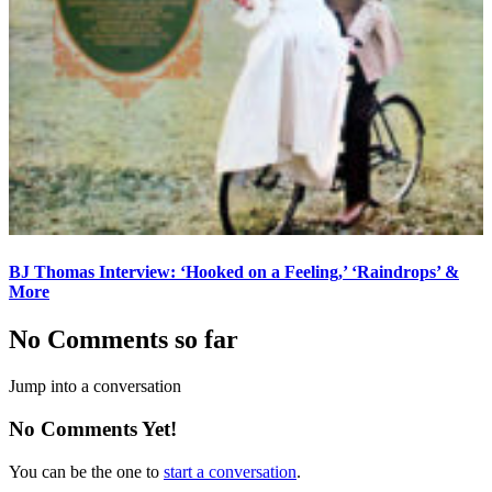
BJ Thomas Interview: ‘Hooked on a Feeling,’ ‘Raindrops’ &
More
No Comments so far
Jump into a conversation
No Comments Yet!
You can be the one to
start a conversation
.