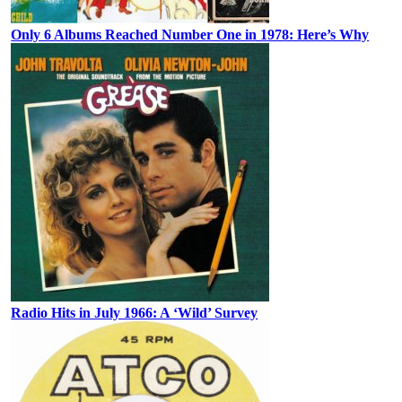
Only 6 Albums Reached Number One in 1978: Here’s Why
Radio Hits in July 1966: A ‘Wild’ Survey