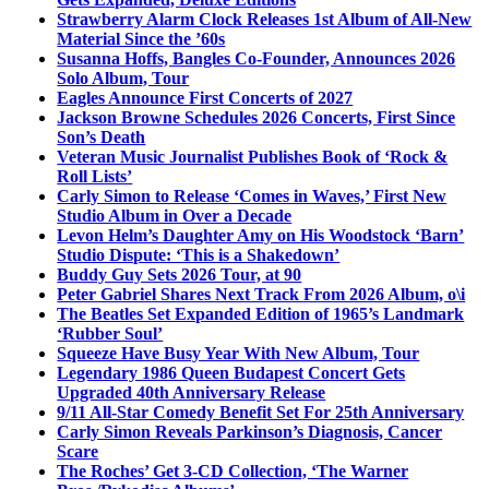
Strawberry Alarm Clock Releases 1st Album of All-New
Material Since the ’60s
Susanna Hoffs, Bangles Co-Founder, Announces 2026
Solo Album, Tour
Eagles Announce First Concerts of 2027
Jackson Browne Schedules 2026 Concerts, First Since
Son’s Death
Veteran Music Journalist Publishes Book of ‘Rock &
Roll Lists’
Carly Simon to Release ‘Comes in Waves,’ First New
Studio Album in Over a Decade
Levon Helm’s Daughter Amy on His Woodstock ‘Barn’
Studio Dispute: ‘This is a Shakedown’
Buddy Guy Sets 2026 Tour, at 90
Peter Gabriel Shares Next Track From 2026 Album, o\i
The Beatles Set Expanded Edition of 1965’s Landmark
‘Rubber Soul’
Squeeze Have Busy Year With New Album, Tour
Legendary 1986 Queen Budapest Concert Gets
Upgraded 40th Anniversary Release
9/11 All-Star Comedy Benefit Set For 25th Anniversary
Carly Simon Reveals Parkinson’s Diagnosis, Cancer
Scare
The Roches’ Get 3-CD Collection, ‘The Warner