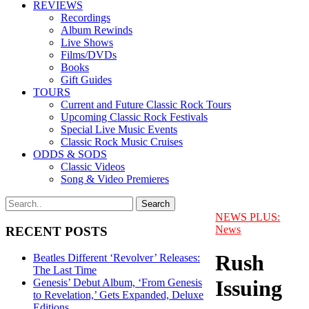
REVIEWS
Recordings
Album Rewinds
Live Shows
Films/DVDs
Books
Gift Guides
TOURS
Current and Future Classic Rock Tours
Upcoming Classic Rock Festivals
Special Live Music Events
Classic Rock Music Cruises
ODDS & SODS
Classic Videos
Song & Video Premieres
NEWS PLUS:
News
RECENT POSTS
Rush
Beatles Different ‘Revolver’ Releases:
The Last Time
Issuing
Genesis’ Debut Album, ‘From Genesis
to Revelation,’ Gets Expanded, Deluxe
Editions