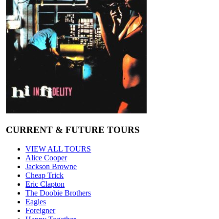
CURRENT & FUTURE TOURS
VIEW ALL TOURS
Alice Cooper
Jackson Browne
Cheap Trick
Eric Clapton
The Doobie Brothers
Eagles
Foreigner