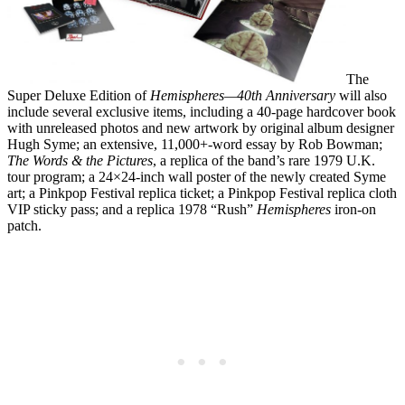
The
Super Deluxe Edition of
Hemispheres—40th Anniversary
will also
include several exclusive items, including a 40-page hardcover book
with unreleased photos and new artwork by original album designer
Hugh Syme; an extensive, 11,000+-word essay by Rob Bowman;
The Words & the Pictures
, a replica of the band’s rare 1979 U.K.
tour program; a 24×24-inch wall poster of the newly created Syme
art; a Pinkpop Festival replica ticket; a Pinkpop Festival replica cloth
VIP sticky pass; and a replica 1978 “Rush”
Hemispheres
iron-on
patch.