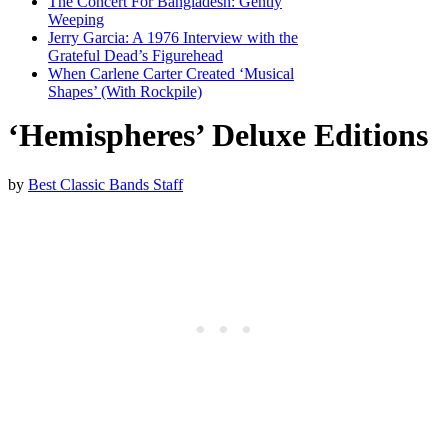
The Concert For Bangladesh: Gently
Weeping
Jerry Garcia: A 1976 Interview with the
Grateful Dead’s Figurehead
When Carlene Carter Created ‘Musical
Shapes’ (With Rockpile)
‘Hemispheres’ Deluxe Editions
by
Best Classic Bands Staff