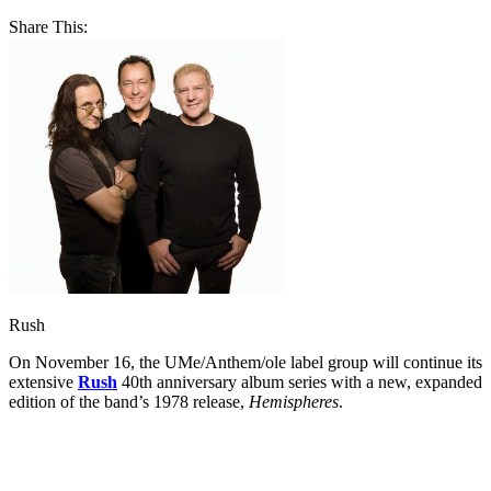
Share This:
Rush
On November 16, the UMe/Anthem/ole label group will continue its
extensive
Rush
40th anniversary album series with a new, expanded
edition of the band’s 1978 release,
Hemispheres
.