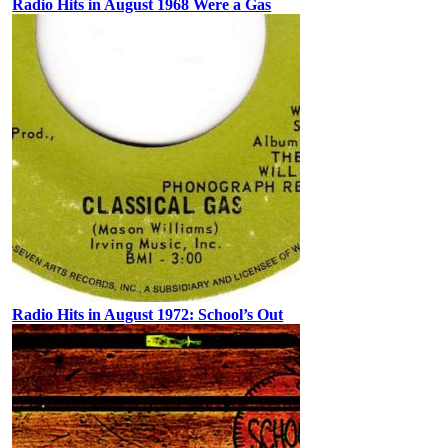
Radio Hits in August 1968 Were a Gas
Radio Hits in August 1972: School’s Out