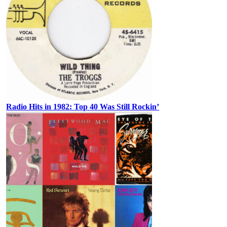
Radio Hits in 1982: Top 40 Was Still Rockin’