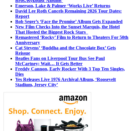
Bros./Rykodisc Albums’
Emerson, Lake & Palmer ‘Works Live’ Returns
David Lee Roth Cancels Remaining 2026 Tour Dates:
Report
Bob Seger’s ‘Face the Promise’ Album Gets Expanded
New Film Checks Into the Sunset Marquis, the Hotel
That Hosted the Biggest Rock Stars
Remastered ‘Rocky’ Film to Return to Theaters For 50th
Anniversary
Cat Stevens’ ‘Buddha and the Chocolate Box’ Gets
Reissue
Beatles Fans on Liverpool Tour Bus See Paul
McCartney; Wait… It Gets Better
Freddy Cannon, Early Rocker With 3 Top Ten Singles,
Dies
Yes Releases Live 1976 Archival Album, ‘Roosevelt
Stadium, Jersey City’