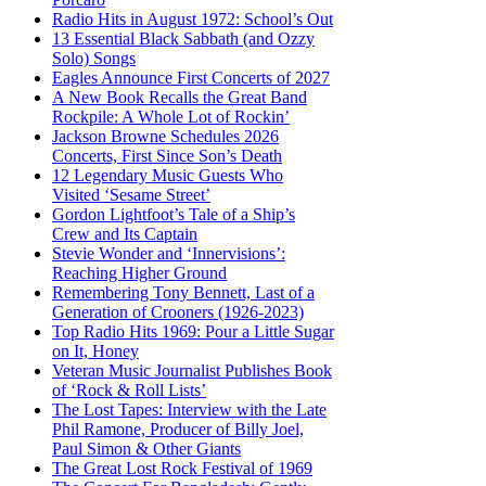
Radio Hits in August 1972: School’s Out
13 Essential Black Sabbath (and Ozzy
Solo) Songs
Eagles Announce First Concerts of 2027
A New Book Recalls the Great Band
Rockpile: A Whole Lot of Rockin’
Jackson Browne Schedules 2026
Concerts, First Since Son’s Death
12 Legendary Music Guests Who
Visited ‘Sesame Street’
Gordon Lightfoot’s Tale of a Ship’s
Crew and Its Captain
Stevie Wonder and ‘Innervisions’:
Reaching Higher Ground
Remembering Tony Bennett, Last of a
Generation of Crooners (1926-2023)
Top Radio Hits 1969: Pour a Little Sugar
on It, Honey
Veteran Music Journalist Publishes Book
of ‘Rock & Roll Lists’
The Lost Tapes: Interview with the Late
Phil Ramone, Producer of Billy Joel,
Paul Simon & Other Giants
The Great Lost Rock Festival of 1969