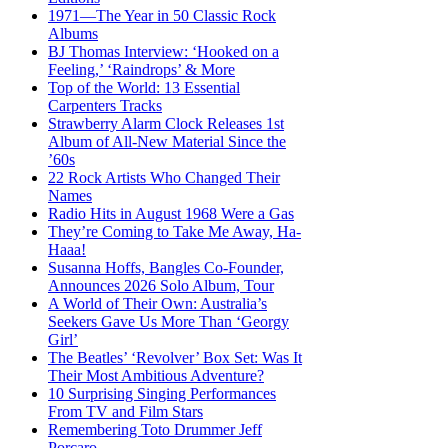
1971—The Year in 50 Classic Rock
Albums
BJ Thomas Interview: ‘Hooked on a
Feeling,’ ‘Raindrops’ & More
Top of the World: 13 Essential
Carpenters Tracks
Strawberry Alarm Clock Releases 1st
Album of All-New Material Since the
’60s
22 Rock Artists Who Changed Their
Names
Radio Hits in August 1968 Were a Gas
They’re Coming to Take Me Away, Ha-
Haaa!
Susanna Hoffs, Bangles Co-Founder,
Announces 2026 Solo Album, Tour
A World of Their Own: Australia’s
Seekers Gave Us More Than ‘Georgy
Girl’
The Beatles’ ‘Revolver’ Box Set: Was It
Their Most Ambitious Adventure?
10 Surprising Singing Performances
From TV and Film Stars
Remembering Toto Drummer Jeff
Porcaro