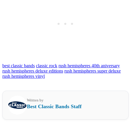
best classic bands
classic rock
rush hemispheres 40th aniversary
rush hemispheres deluxe editions
rush hemispheres super deluxe
rush hemispheres vinyl
Written by
Best Classic Bands Staff