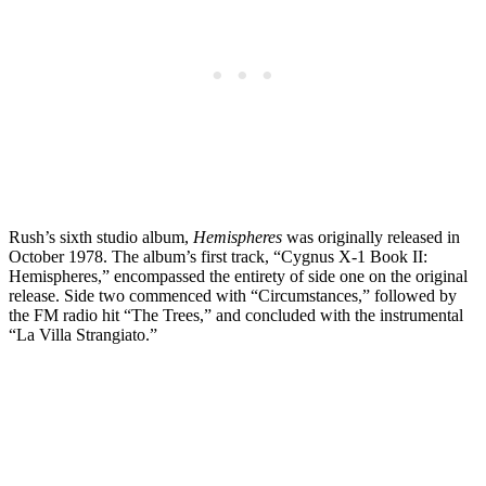
Rush’s sixth studio album,
Hemispheres
was originally released in
October 1978. The album’s first track, “Cygnus X-1 Book II:
Hemispheres,” encompassed the entirety of side one on the original
release. Side two commenced with “Circumstances,” followed by
the FM radio hit “The Trees,” and concluded with the instrumental
“La Villa Strangiato.”