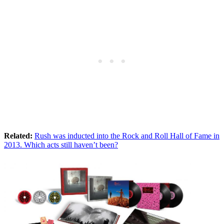
Related:
Rush was inducted into the Rock and Roll Hall of Fame in
2013. Which acts still haven’t been?