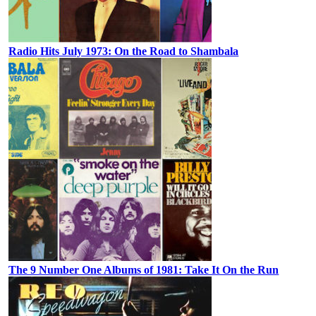
Radio Hits July 1973: On the Road to Shambala
The 9 Number One Albums of 1981: Take It On the Run