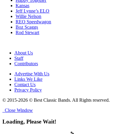
Happy Together
Kansas
Jeff Lynne’s ELO
Willie Nelson
REO Speedwagon
Boz Scaggs
Rod Stewart
About Us
Staff
Contributors
Advertise With Us
Links We Like
Contact Us
Privacy Policy
© 2015-2026 © Best Classic Bands. All Rights reserved.
Close Window
Loading, Please Wait!