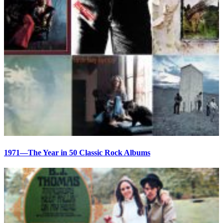
1971—The Year in 50 Classic Rock Albums