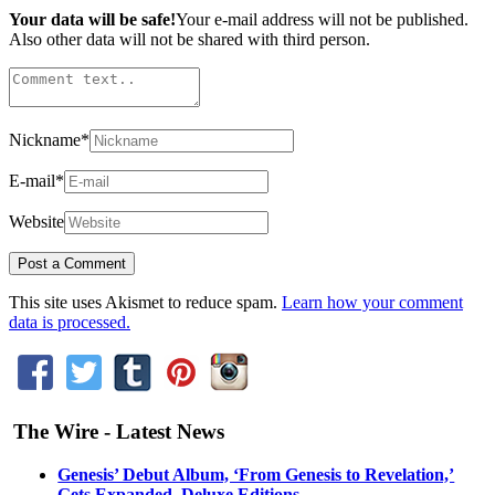
Your data will be safe!
Your e-mail address will not be published.
Also other data will not be shared with third person.
Nickname
*
E-mail
*
Website
This site uses Akismet to reduce spam.
Learn how your comment
data is processed.
The Wire - Latest News
Genesis’ Debut Album, ‘From Genesis to Revelation,’
Gets Expanded, Deluxe Editions