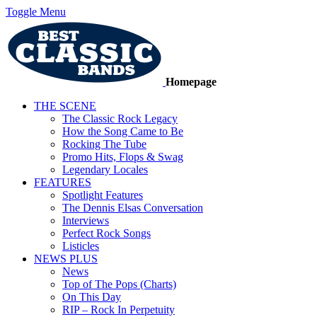
Toggle Menu
Homepage
THE SCENE
The Classic Rock Legacy
How the Song Came to Be
Rocking The Tube
Promo Hits, Flops & Swag
Legendary Locales
FEATURES
Spotlight Features
The Dennis Elsas Conversation
Interviews
Perfect Rock Songs
Listicles
NEWS PLUS
News
Top of The Pops (Charts)
On This Day
RIP – Rock In Perpetuity