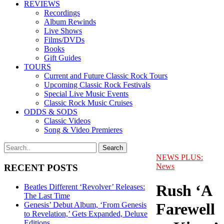
REVIEWS
Recordings
Album Rewinds
Live Shows
Films/DVDs
Books
Gift Guides
TOURS
Current and Future Classic Rock Tours
Upcoming Classic Rock Festivals
Special Live Music Events
Classic Rock Music Cruises
ODDS & SODS
Classic Videos
Song & Video Premieres
NEWS PLUS:
News
RECENT POSTS
Rush ‘A
Beatles Different ‘Revolver’ Releases:
The Last Time
Farewell
Genesis’ Debut Album, ‘From Genesis
to Revelation,’ Gets Expanded, Deluxe
Editions