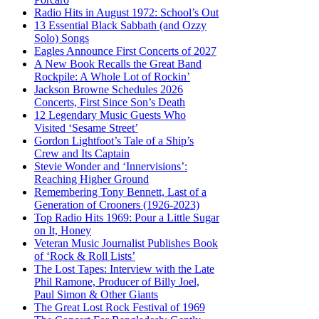
Radio Hits in August 1972: School’s Out
13 Essential Black Sabbath (and Ozzy
Solo) Songs
Eagles Announce First Concerts of 2027
A New Book Recalls the Great Band
Rockpile: A Whole Lot of Rockin’
Jackson Browne Schedules 2026
Concerts, First Since Son’s Death
12 Legendary Music Guests Who
Visited ‘Sesame Street’
Gordon Lightfoot’s Tale of a Ship’s
Crew and Its Captain
Stevie Wonder and ‘Innervisions’:
Reaching Higher Ground
Remembering Tony Bennett, Last of a
Generation of Crooners (1926-2023)
Top Radio Hits 1969: Pour a Little Sugar
on It, Honey
Veteran Music Journalist Publishes Book
of ‘Rock & Roll Lists’
The Lost Tapes: Interview with the Late
Phil Ramone, Producer of Billy Joel,
Paul Simon & Other Giants
The Great Lost Rock Festival of 1969