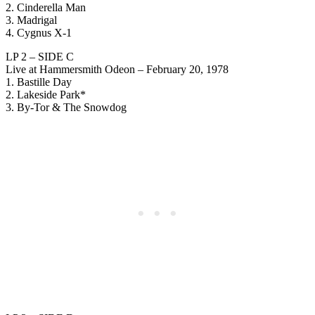
2. Cinderella Man
3. Madrigal
4. Cygnus X-1
LP 2 – SIDE C
Live at Hammersmith Odeon – February 20, 1978
1. Bastille Day
2. Lakeside Park*
3. By-Tor & The Snowdog