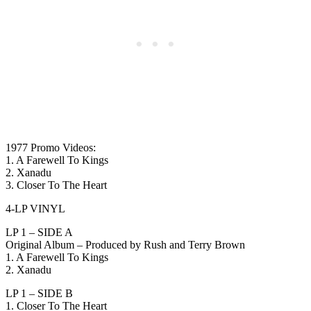
1977 Promo Videos:
1. A Farewell To Kings
2. Xanadu
3. Closer To The Heart
4-LP VINYL
LP 1 – SIDE A
Original Album – Produced by Rush and Terry Brown
1. A Farewell To Kings
2. Xanadu
LP 1 – SIDE B
1. Closer To The Heart