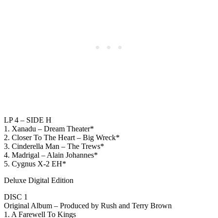
LP 4 – SIDE H
1. Xanadu – Dream Theater*
2. Closer To The Heart – Big Wreck*
3. Cinderella Man – The Trews*
4. Madrigal – Alain Johannes*
5. Cygnus X-2 EH*
Deluxe Digital Edition
DISC 1
Original Album – Produced by Rush and Terry Brown
1. A Farewell To Kings