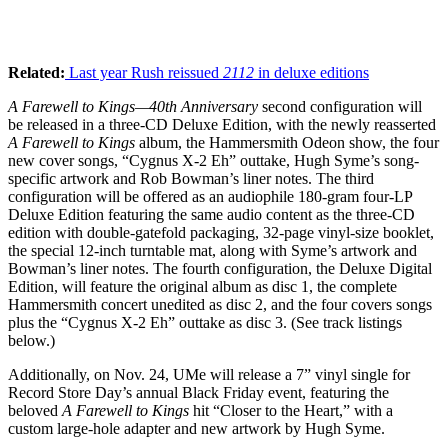
Related:
Last year Rush reissued
2112
in deluxe editions
A Farewell to Kings—40th Anniversary
second configuration will
be released in a three-CD Deluxe Edition, with the newly reasserted
A Farewell to Kings
album, the Hammersmith Odeon show, the four
new cover songs, “Cygnus X-2 Eh” outtake, Hugh Syme’s song-
specific artwork and Rob Bowman’s liner notes. The third
configuration will be offered as an audiophile 180-gram four-LP
Deluxe Edition featuring the same audio content as the three-CD
edition with double-gatefold packaging, 32-page vinyl-size booklet,
the special 12-inch turntable mat, along with Syme’s artwork and
Bowman’s liner notes. The fourth configuration, the Deluxe Digital
Edition, will feature the original album as disc 1, the complete
Hammersmith concert unedited as disc 2, and the four covers songs
plus the “Cygnus X-2 Eh” outtake as disc 3. (See track listings
below.)
Additionally, on Nov. 24, UMe will release a 7” vinyl single for
Record Store Day’s annual Black Friday event, featuring the
beloved
A Farewell to Kings
hit “Closer to the Heart,” with a
custom large-hole adapter and new artwork by Hugh Syme.