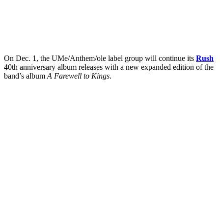
On Dec. 1, the UMe/Anthem/ole label group will continue its
Rush
40th anniversary album releases with a new expanded edition of the
band’s album
A Farewell to Kings
.