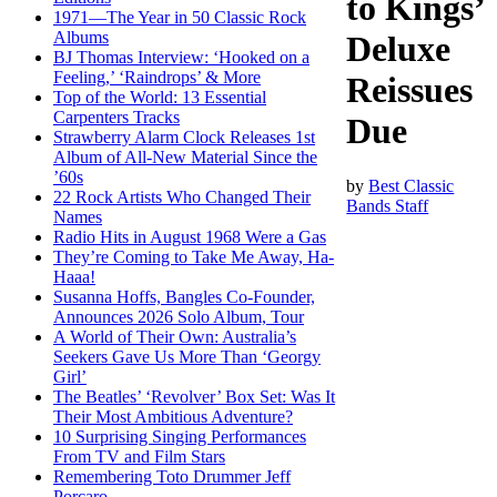
to Kings’
1971—The Year in 50 Classic Rock
Albums
Deluxe
BJ Thomas Interview: ‘Hooked on a
Feeling,’ ‘Raindrops’ & More
Reissues
Top of the World: 13 Essential
Carpenters Tracks
Due
Strawberry Alarm Clock Releases 1st
Album of All-New Material Since the
’60s
by
Best Classic
22 Rock Artists Who Changed Their
Bands Staff
Names
Radio Hits in August 1968 Were a Gas
They’re Coming to Take Me Away, Ha-
Haaa!
Susanna Hoffs, Bangles Co-Founder,
Announces 2026 Solo Album, Tour
A World of Their Own: Australia’s
Seekers Gave Us More Than ‘Georgy
Girl’
The Beatles’ ‘Revolver’ Box Set: Was It
Their Most Ambitious Adventure?
10 Surprising Singing Performances
From TV and Film Stars
Remembering Toto Drummer Jeff
Porcaro