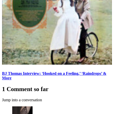
BJ Thomas Interview: ‘Hooked on a Feeling,’ ‘Raindrops’ &
More
1 Comment so far
Jump into a conversation