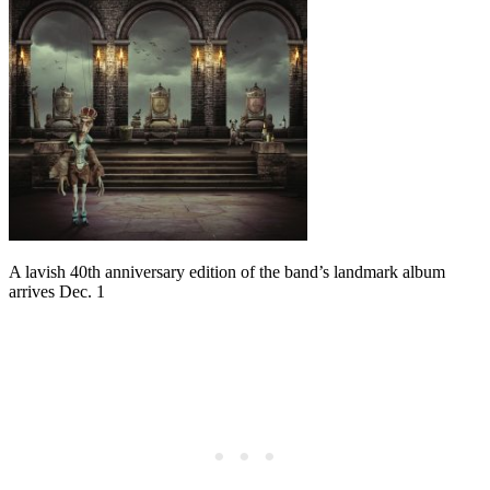
A lavish 40th anniversary edition of the band’s landmark album
arrives Dec. 1