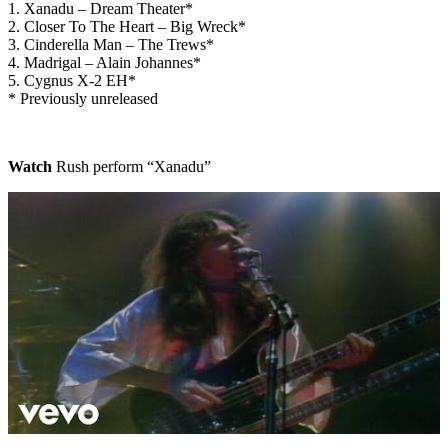
1. Xanadu – Dream Theater*
2. Closer To The Heart – Big Wreck*
3. Cinderella Man – The Trews*
4. Madrigal – Alain Johannes*
5. Cygnus X-2 EH*
* Previously unreleased
Watch
Rush perform “Xanadu”