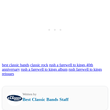
best classic bands
classic rock
rush a farewell to kings 40th
anniversary
rush a farewell to kings album
rush farewell to kings
reissues
Written by
Best Classic Bands Staff