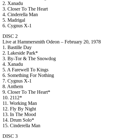
2. Xanadu
3. Closer To The Heart
4. Cinderella Man
5. Madrigal
6. Cygnus X-1
DISC 2
Live at Hammersmith Odeon – February 20, 1978
1. Bastille Day
2. Lakeside Park*
3. By-Tor & The Snowdog
4. Xanadu
5. A Farewell To Kings
6. Something For Nothing
7. Cygnus X-1
8. Anthem
9. Closer To The Heart*
10. 2112*
11. Working Man
12. Fly By Night
13. In The Mood
14. Drum Solo*
15. Cinderella Man
DISC 3