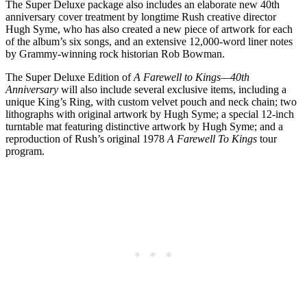
The Super Deluxe package also includes an elaborate new 40th
anniversary cover treatment by longtime Rush creative director
Hugh Syme, who has also created a new piece of artwork for each
of the album’s six songs, and an extensive 12,000-word liner notes
by Grammy-winning rock historian Rob Bowman.
The Super Deluxe Edition of
A Farewell to Kings—40th
Anniversary
will also include several exclusive items, including a
unique King’s Ring, with custom velvet pouch and neck chain; two
lithographs with original artwork by Hugh Syme; a special 12-inch
turntable mat featuring distinctive artwork by Hugh Syme; and a
reproduction of Rush’s original 1978
A Farewell To Kings
tour
program.