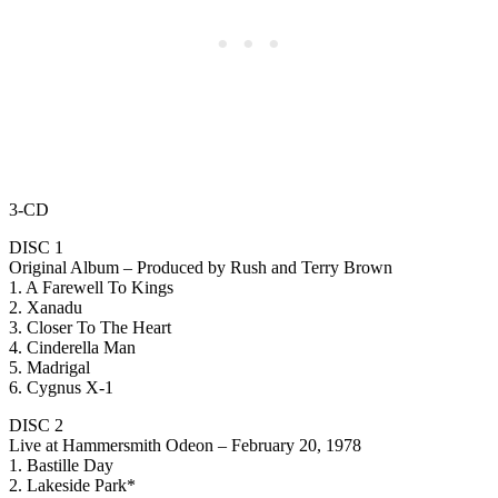
3-CD
DISC 1
Original Album – Produced by Rush and Terry Brown
1. A Farewell To Kings
2. Xanadu
3. Closer To The Heart
4. Cinderella Man
5. Madrigal
6. Cygnus X-1
DISC 2
Live at Hammersmith Odeon – February 20, 1978
1. Bastille Day
2. Lakeside Park*