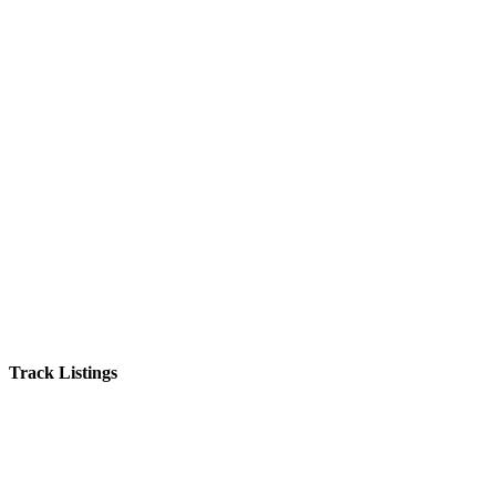
Track Listings