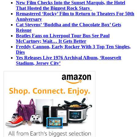
New Film Checks Into the Sunset Marquis, the Hotel
That Hosted the Biggest Rock Stars
Remastered ‘Rocky’ Film to Return to Theaters For 50th
Anniversary
Cat Stevens’ ‘Buddha and the Chocolate Box’ Gets
Reissue
Beatles Fans on Liverpool Tour Bus See Paul
McCartney; Wait… It Gets Better
Freddy Cannon, Early Rocker With 3 Top Ten Singles,
Dies
Yes Releases Live 1976 Archival Album, ‘Roosevelt
Stadium, Jersey City’