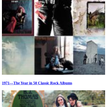
1971—The Year in 50 Classic Rock Albums