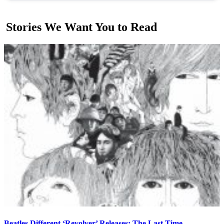
Stories We Want You to Read
Beatles Different ‘Revolver’ Releases: The Last Time