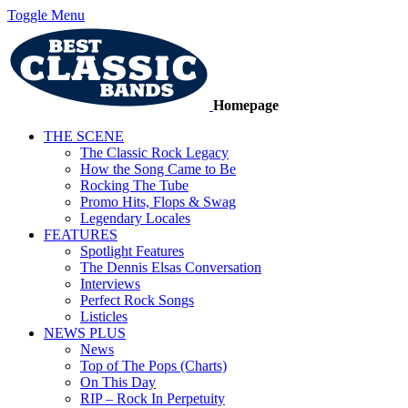
Toggle Menu
Homepage
THE SCENE
The Classic Rock Legacy
How the Song Came to Be
Rocking The Tube
Promo Hits, Flops & Swag
Legendary Locales
FEATURES
Spotlight Features
The Dennis Elsas Conversation
Interviews
Perfect Rock Songs
Listicles
NEWS PLUS
News
Top of The Pops (Charts)
On This Day
RIP – Rock In Perpetuity