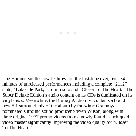
The Hammersmith show features, for the first-time ever, over 34
minutes of unreleased performances including a complete “2112”
suite, “Lakeside Park,” a drum solo and “Closer To The Heart.” The
Super Deluxe Edition’s audio content on its CDs is duplicated on its
vinyl discs. Meanwhile, the Blu-ray Audio disc contains a brand
new 5.1 surround mix of the album by four-time Grammy-
nominated surround sound producer Steven Wilson, along with
three original 1977 promo videos from a newly found 2-inch quad
video master significantly improving the video quality for “Closer
To The Heart.”