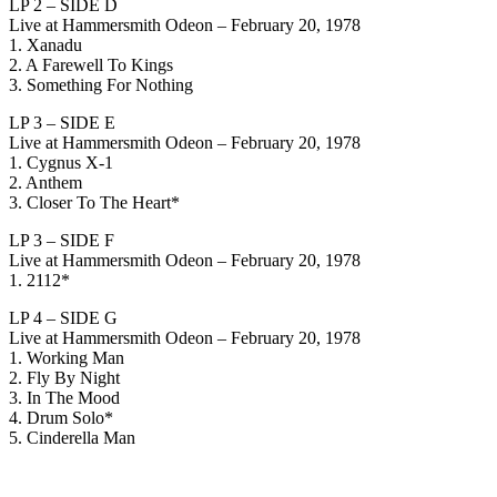
LP 2 – SIDE D
Live at Hammersmith Odeon – February 20, 1978
1. Xanadu
2. A Farewell To Kings
3. Something For Nothing
LP 3 – SIDE E
Live at Hammersmith Odeon – February 20, 1978
1. Cygnus X-1
2. Anthem
3. Closer To The Heart*
LP 3 – SIDE F
Live at Hammersmith Odeon – February 20, 1978
1. 2112*
LP 4 – SIDE G
Live at Hammersmith Odeon – February 20, 1978
1. Working Man
2. Fly By Night
3. In The Mood
4. Drum Solo*
5. Cinderella Man