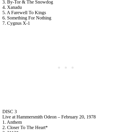
3. By-Tor & The Snowdog
4. Xanadu
5. A Farewell To Kings
6. Something For Nothing
7. Cygnus X-1
DISC 3
Live at Hammersmith Odeon – February 20, 1978
1. Anthem
2. Closer To The Heart*