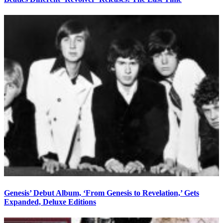
Genesis’ Debut Album, ‘From Genesis to Revelation,’ Gets
Expanded, Deluxe Editions