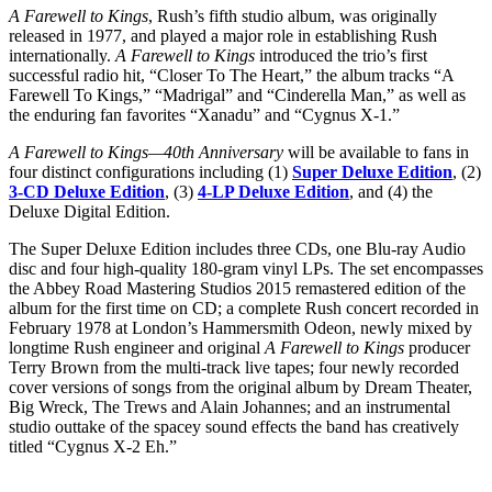
A Farewell to Kings
, Rush’s fifth studio album, was originally
released in 1977, and played a major role in establishing Rush
internationally.
A Farewell to Kings
introduced the trio’s first
successful radio hit, “Closer To The Heart,” the album tracks “A
Farewell To Kings,” “Madrigal” and “Cinderella Man,” as well as
the enduring fan favorites “Xanadu” and “Cygnus X-1.”
A Farewell to Kings—40th Anniversary
will be available to fans in
four distinct configurations including (1)
Super Deluxe Edition
, (2)
3-CD Deluxe Edition
, (3)
4-LP Deluxe Edition
, and (4) the
Deluxe Digital Edition.
The Super Deluxe Edition includes three CDs, one Blu-ray Audio
disc and four high-quality 180-gram vinyl LPs. The set encompasses
the Abbey Road Mastering Studios 2015 remastered edition of the
album for the first time on CD; a complete Rush concert recorded in
February 1978 at London’s Hammersmith Odeon, newly mixed by
longtime Rush engineer and original
A Farewell to Kings
producer
Terry Brown from the multi-track live tapes; four newly recorded
cover versions of songs from the original album by Dream Theater,
Big Wreck, The Trews and Alain Johannes; and an instrumental
studio outtake of the spacey sound effects the band has creatively
titled “Cygnus X-2 Eh.”