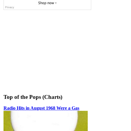
Top of the Pops (Charts)
Radio Hits in August 1968 Were a Gas