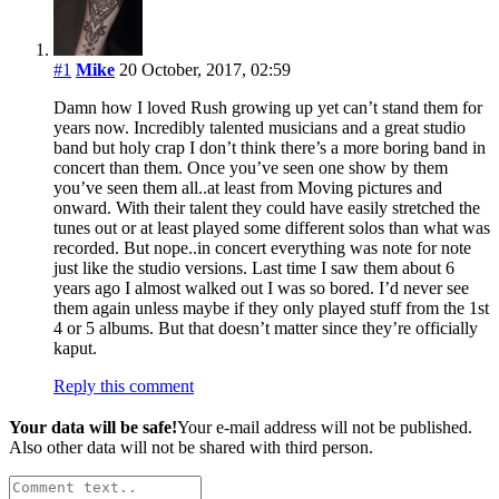
#1
Mike
20 October, 2017, 02:59
Damn how I loved Rush growing up yet can’t stand them for
years now. Incredibly talented musicians and a great studio
band but holy crap I don’t think there’s a more boring band in
concert than them. Once you’ve seen one show by them
you’ve seen them all..at least from Moving pictures and
onward. With their talent they could have easily stretched the
tunes out or at least played some different solos than what was
recorded. But nope..in concert everything was note for note
just like the studio versions. Last time I saw them about 6
years ago I almost walked out I was so bored. I’d never see
them again unless maybe if they only played stuff from the 1st
4 or 5 albums. But that doesn’t matter since they’re officially
kaput.
Reply this comment
Your data will be safe!
Your e-mail address will not be published.
Also other data will not be shared with third person.