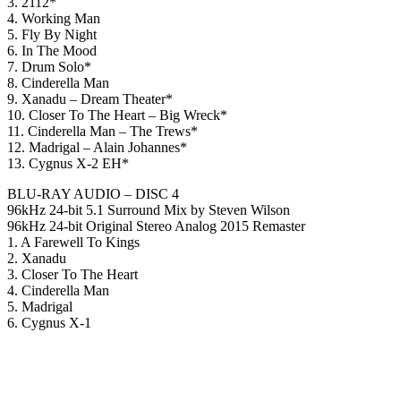
3. 2112*
4. Working Man
5. Fly By Night
6. In The Mood
7. Drum Solo*
8. Cinderella Man
9. Xanadu – Dream Theater*
10. Closer To The Heart – Big Wreck*
11. Cinderella Man – The Trews*
12. Madrigal – Alain Johannes*
13. Cygnus X-2 EH*
BLU-RAY AUDIO – DISC 4
96kHz 24-bit 5.1 Surround Mix by Steven Wilson
96kHz 24-bit Original Stereo Analog 2015 Remaster
1. A Farewell To Kings
2. Xanadu
3. Closer To The Heart
4. Cinderella Man
5. Madrigal
6. Cygnus X-1