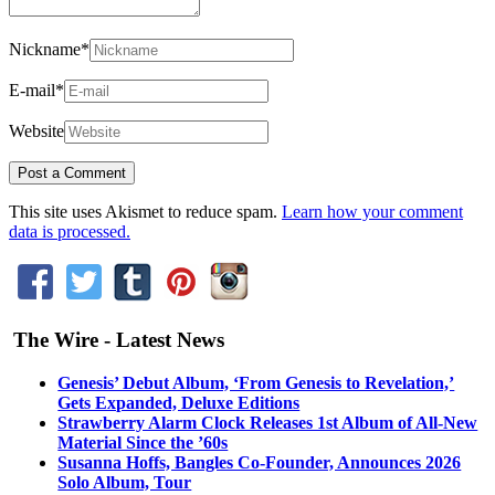
Nickname
*
E-mail
*
Website
This site uses Akismet to reduce spam.
Learn how your comment
data is processed.
The Wire - Latest News
Genesis’ Debut Album, ‘From Genesis to Revelation,’
Gets Expanded, Deluxe Editions
Strawberry Alarm Clock Releases 1st Album of All-New
Material Since the ’60s
Susanna Hoffs, Bangles Co-Founder, Announces 2026
Solo Album, Tour