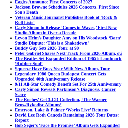
Eagles Announce First Concerts of 2027
Jackson Browne Schedules 2026 Concerts, First Since
Son’s Death
Veteran Music Journalist Publishes Book of ‘Rock &
Roll Lists’
Carly Simon to Release ‘Comes in Waves,’ First New
Studio Album in Over a Decade
Levon Helm’s Daughter Amy on His Woodstock ‘Barn’
Studio Dispute: ‘This is a Shakedown’
Buddy Guy Sets 2026 Tour, at 90
Peter Gabriel Shares Next Track From 2026 Album, o\i
The Beatles Set Expanded Edition of 1965’s Landmark
‘Rubber Soul’
Squeeze Have Busy Year With New Album, Tour
Legendary 1986 Queen Budapest Concert Gets
Upgraded 40th Anniversary Release
9/11 All-Star Comedy Benefit Set For 25th Anniversary
Carly Simon Reveals Parkinson’s Diagnosis, Cancer
Scare
The Roches’ Get 3-CD Collection, ‘The Warner
Bros./Rykodisc Albums’
Emerson, Lake & Palmer ‘Works Live’ Returns
David Lee Roth Cancels Remaining 2026 Tour Dates:
Report
Bob Seger’s ‘Face the Promise’ Album Gets Expanded