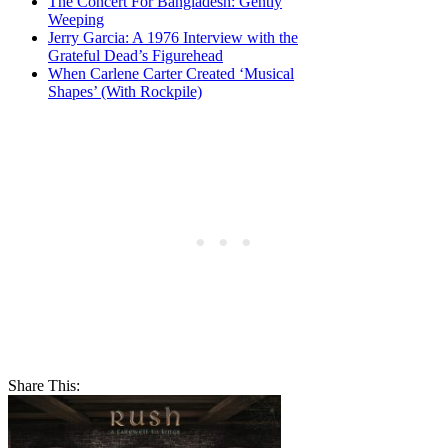
The Concert For Bangladesh: Gently
Weeping
Jerry Garcia: A 1976 Interview with the
Grateful Dead’s Figurehead
When Carlene Carter Created ‘Musical
Shapes’ (With Rockpile)
Share This: