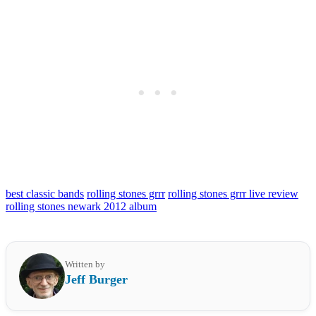
best classic bands
rolling stones grrr
rolling stones grrr live review
rolling stones newark 2012 album
Written by
Jeff Burger