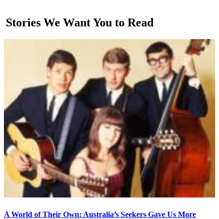
Stories We Want You to Read
A World of Their Own: Australia’s Seekers Gave Us More