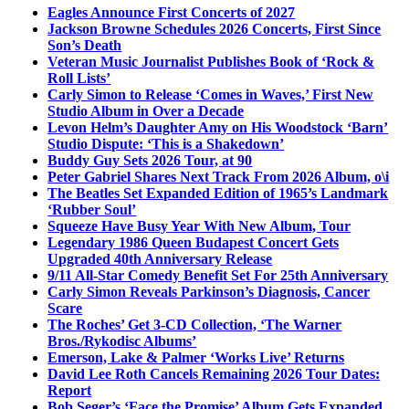
Eagles Announce First Concerts of 2027
Jackson Browne Schedules 2026 Concerts, First Since
Son’s Death
Veteran Music Journalist Publishes Book of ‘Rock &
Roll Lists’
Carly Simon to Release ‘Comes in Waves,’ First New
Studio Album in Over a Decade
Levon Helm’s Daughter Amy on His Woodstock ‘Barn’
Studio Dispute: ‘This is a Shakedown’
Buddy Guy Sets 2026 Tour, at 90
Peter Gabriel Shares Next Track From 2026 Album, o\i
The Beatles Set Expanded Edition of 1965’s Landmark
‘Rubber Soul’
Squeeze Have Busy Year With New Album, Tour
Legendary 1986 Queen Budapest Concert Gets
Upgraded 40th Anniversary Release
9/11 All-Star Comedy Benefit Set For 25th Anniversary
Carly Simon Reveals Parkinson’s Diagnosis, Cancer
Scare
The Roches’ Get 3-CD Collection, ‘The Warner
Bros./Rykodisc Albums’
Emerson, Lake & Palmer ‘Works Live’ Returns
David Lee Roth Cancels Remaining 2026 Tour Dates:
Report
Bob Seger’s ‘Face the Promise’ Album Gets Expanded