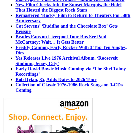
New Film Checks Into the Sunset Marquis, the Hotel
That Hosted the Biggest Rock Stars
Remastered ‘Rocky’ Film to Return to Theaters For 50th
Anniversary
Cat Stevens’ ‘Buddha and the Chocolate Box’ Gets
Reissue
Beatles Fans on Liverpool Tour Bus See Paul
McCartney; Wait… It Gets Better
Freddy Cannon, Early Rocker With 3 Top Ten Singles,
Dies
Yes Releases Live 1976 Archival Album, ‘Roosevelt
Stadium, Jersey City’
Early David Bowie Music Coming via ‘The Shel Talmy
Recordings’
Bob Dylan, 85, Adds Dates to 2026 Tour
Collection of Classic 1976-1986 Rock Songs on 3-CDs
Coming