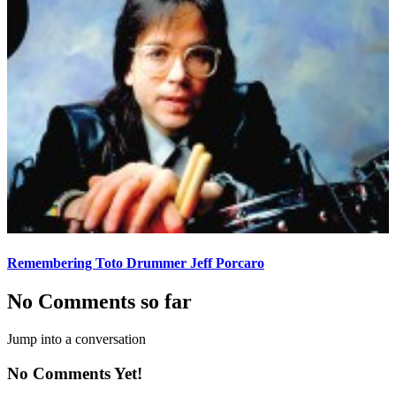
Remembering Toto Drummer Jeff Porcaro
No Comments so far
Jump into a conversation
No Comments Yet!