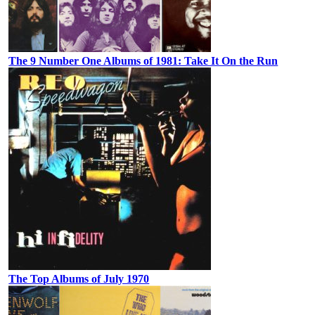
The 9 Number One Albums of 1981: Take It On the Run
The Top Albums of July 1970