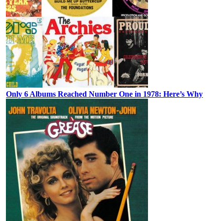
Only 6 Albums Reached Number One in 1978: Here’s Why