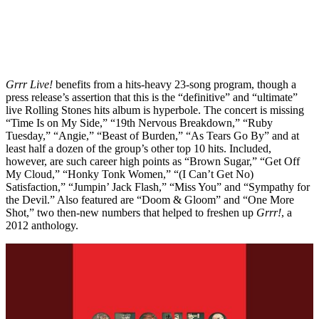
Grrr Live!
benefits from a hits-heavy 23-song program, though a
press release’s assertion that this is the “definitive” and “ultimate”
live Rolling Stones hits album is hyperbole. The concert is missing
“Time Is on My Side,” “19th Nervous Breakdown,” “Ruby
Tuesday,” “Angie,” “Beast of Burden,” “As Tears Go By” and at
least half a dozen of the group’s other top 10 hits. Included,
however, are such career high points as “Brown Sugar,” “Get Off
My Cloud,” “Honky Tonk Women,” “(I Can’t Get No)
Satisfaction,” “Jumpin’ Jack Flash,” “Miss You” and “Sympathy for
the Devil.” Also featured are “Doom & Gloom” and “One More
Shot,” two then-new numbers that helped to freshen up
Grrr!
, a
2012 anthology.