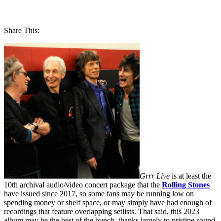
Share This:
Grrr Live
is at least the
10th archival audio/video concert package that the
Rolling Stones
have issued since 2017, so some fans may be running low on
spending money or shelf space, or may simply have had enough of
recordings that feature overlapping setlists. That said, this 2023
album may be the best of the bunch, thanks largely to pristine sound