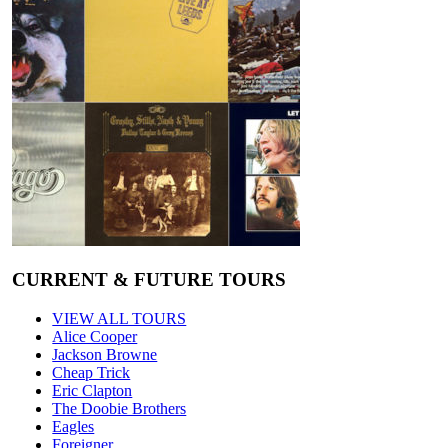
CURRENT & FUTURE TOURS
VIEW ALL TOURS
Alice Cooper
Jackson Browne
Cheap Trick
Eric Clapton
The Doobie Brothers
Eagles
Foreigner