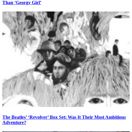
Than ‘Georgy Girl’
The Beatles’ ‘Revolver’ Box Set: Was It Their Most Ambitious
Adventure?