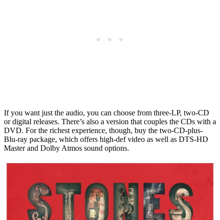
If you want just the audio, you can choose from three-LP, two-CD
or digital releases. There’s also a version that couples the CDs with a
DVD. For the richest experience, though, buy the two-CD-plus-
Blu-ray package, which offers high-def video as well as DTS-HD
Master and Dolby Atmos sound options.