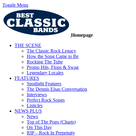
Toggle Menu
Homepage
THE SCENE
The Classic Rock Legacy
How the Song Came to Be
Rocking The Tube
Promo Hits, Flops & Swag
Legendary Locales
FEATURES
Spotlight Features
The Dennis Elsas Conversation
Interviews
Perfect Rock Songs
Listicles
NEWS PLUS
News
Top of The Pops (Charts)
On This Day
RIP – Rock In Perpetuity