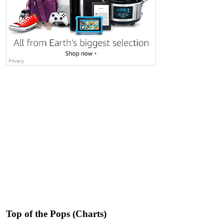
Top of the Pops (Charts)