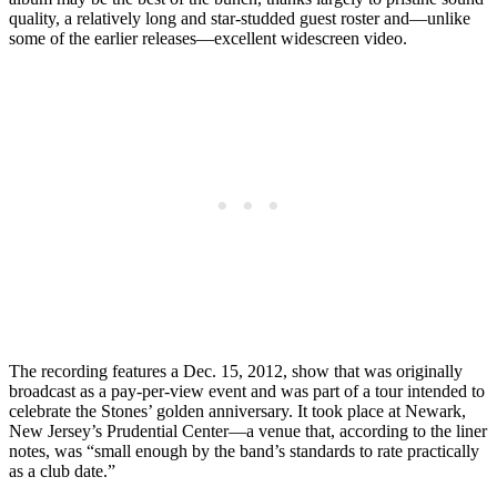
quality, a relatively long and star-studded guest roster and—unlike
some of the earlier releases—excellent widescreen video.
The recording features a Dec. 15, 2012, show that was originally
broadcast as a pay-per-view event and was part of a tour intended to
celebrate the Stones’ golden anniversary. It took place at Newark,
New Jersey’s Prudential Center—a venue that, according to the liner
notes, was “small enough by the band’s standards to rate practically
as a club date.”