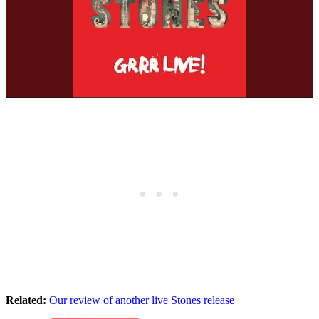
Related:
Our review of another live Stones release