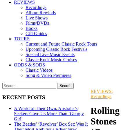
REVIEWS
Recordings
Album Rewinds
Live Shows
Films/DVDs
Books
Gift Guides
TOURS
Current and Future Classic Rock Tours
Upcoming Classic Rock Festivals
Special Live Music Events
Classic Rock Music Cruises
ODDS & SODS
Classic Videos
Song & Video Premieres
REVIEWS:
Recordings
RECENT POSTS
Rolling
A World of Their Own: Australia’s
Seekers Gave Us More Than ‘Georgy
Stones
Girl’
The Beatles’ ‘Revolver’ Box Set: Was It
Their Most Ambitious Adventure?