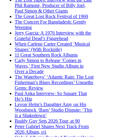
Phil Ramone, Producer of Billy Joel,
Paul Simon & Other Giants
The Great Lost Rock Festival of 1969
The Concert For Bangladesh: Gently
Weeping
Jerry Garcia: A 1976 Interview with the
Grateful Dead’s Figurehead
When Carlene Carter Created ‘Musical
Shapes’ (With Rockpile)
11 Great Southern Rock Albums
Carly Simon to Release ‘Comes in
Waves,’ First New Studio Album in
Over a Decade
The Waterboys’ ‘Atlantic Rain: The Lost
Fisherman’s Blues Recordings’ Unearths
Gems: Review
Paul Anka Interview: So Square That
He’s Hip
Levon Helm’s Daughter Amy on His
Woodstock ‘Barn’ Studio Dispute: ‘This
is a Shakedown’
Buddy Guy Sets 2026 Tour, at 90
Peter Gabriel Shares Next Track From
2026 Album, o\i