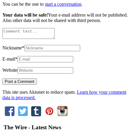
You can be the one to
start a conversation
.
Your data will be safe!
Your e-mail address will not be published.
Also other data will not be shared with third person.
Nickname
*
E-mail
*
Website
This site uses Akismet to reduce spam.
Learn how your comment
data is processed.
The Wire - Latest News