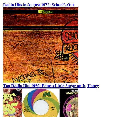
Radio Hits in August 1972: School’s Out
Top Radio Hits 1969: Pour a Little Sugar on It, Honey