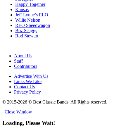
Happy Together
Kansas
Jeff Lynne’s ELO
Willie Nelson
REO Speedwagon
Boz Scaggs
Rod Stewart
About Us
Staff
Contributors
Advertise With Us
Links We Like
Contact Us
Privacy Policy
© 2015-2026 © Best Classic Bands. All Rights reserved.
Close Window
Loading, Please Wait!