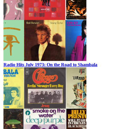
Radio Hits July 1973: On the Road to Shambala