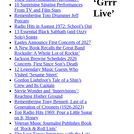
‘Grrr
10 Surprising Singing Performances
From TV and Film Stars
Live’
Remembering Toto Drummer Jeff
Porcaro
Radio Hits in August 1972: School’s Out
13 Essential Black Sabbath (and Ozzy
Solo) Songs
Eagles Announce First Concerts of 2027
A New Book Recalls the Great Band
Rockpile: A Whole Lot of Rockin’
Jackson Browne Schedules 2026
Concerts, First Since Son’s Death
12 Legendary Music Guests Who
Visited ‘Sesame Street’
Gordon Lightfoot’s Tale of a Ship’s
Crew and Its Captain
Stevie Wonder and ‘Innervisions’:
Reaching Higher Ground
Remembering Tony Bennett, Last of a
Generation of Crooners (1926-2023)
Top Radio Hits 1969: Pour a Little Sugar
on It, Honey
Veteran Music Journalist Publishes Book
of ‘Rock & Roll Lists’
The Lost Tapes: Interview with the Late