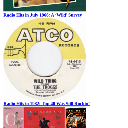
Radio Hits in July 1966: A ‘Wild’ Survey
Radio Hits in 1982: Top 40 Was Still Rockin’