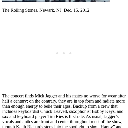
The Rolling Stones, Newark, NJ, Dec. 15, 2012
The concert finds Mick Jagger and his mates no worse for wear after
half a century; on the contrary, they are in top form and radiate more
than enough energy to belie their ages. Backup from a crew that
includes keyboardist Chuck Leavell, saxophonist Bobby Keys, and
sax and keyboard player Tim Ries is first-rate. As usual, Jagger’s
vocals and antics are front and center throughout most of the show,
though Keith Richards steps into the spotlight to sing “Happy” and