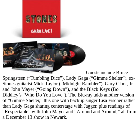
Guests include Bruce
Springsteen (“Tumbling Dice”), Lady Gaga (“Gimme Shelter”), ex-
Stones guitarist Mick Taylor (“Midnight Rambler”), Gary Clark, Jr.
and John Mayer (“Going Down”), and the Black Keys (Bo
Diddley’s “Who Do You Love”). The Blu-ray adds another version
of “Gimme Shelter,” this one with backup singer Lisa Fischer rather
than Lady Gaga sharing centerstage with Jagger, plus readings of
“Respectable” with John Mayer and “Around and Around,” all from
a December 13 show in Newark.