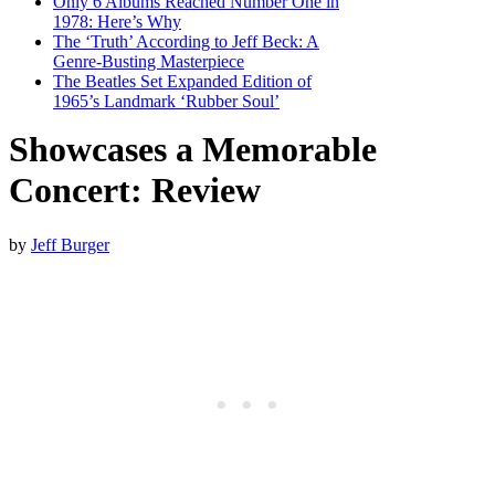
Only 6 Albums Reached Number One in
1978: Here’s Why
The ‘Truth’ According to Jeff Beck: A
Genre-Busting Masterpiece
The Beatles Set Expanded Edition of
1965’s Landmark ‘Rubber Soul’
Showcases a Memorable
Concert: Review
by
Jeff Burger