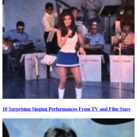
10 Surprising Singing Performances From TV and Film Stars