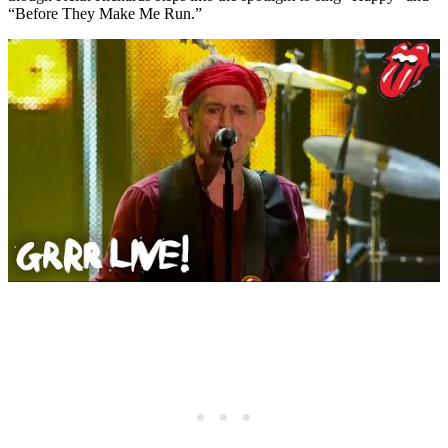
“Before They Make Me Run.”