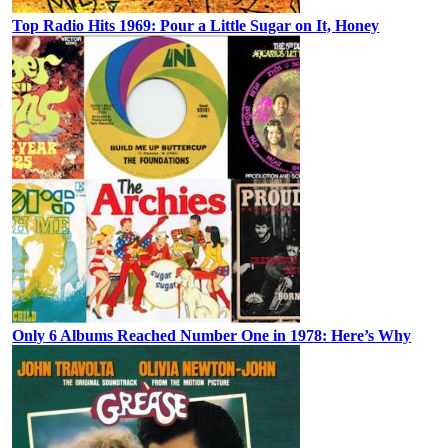
Top Radio Hits 1969: Pour a Little Sugar on It, Honey
Only 6 Albums Reached Number One in 1978: Here’s Why