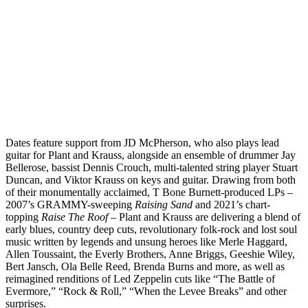
Dates feature support from JD McPherson, who also plays lead
guitar for Plant and Krauss, alongside an ensemble of drummer Jay
Bellerose, bassist Dennis Crouch, multi-talented string player Stuart
Duncan, and Viktor Krauss on keys and guitar. Drawing from both
of their monumentally acclaimed, T Bone Burnett-produced LPs –
2007’s GRAMMY-sweeping
Raising Sand
and 2021’s chart-
topping
Raise The Roof
– Plant and Krauss are delivering a blend of
early blues, country deep cuts, revolutionary folk-rock and lost soul
music written by legends and unsung heroes like Merle Haggard,
Allen Toussaint, the Everly Brothers, Anne Briggs, Geeshie Wiley,
Bert Jansch, Ola Belle Reed, Brenda Burns and more, as well as
reimagined renditions of Led Zeppelin cuts like “The Battle of
Evermore,” “Rock & Roll,” “When the Levee Breaks” and other
surprises.