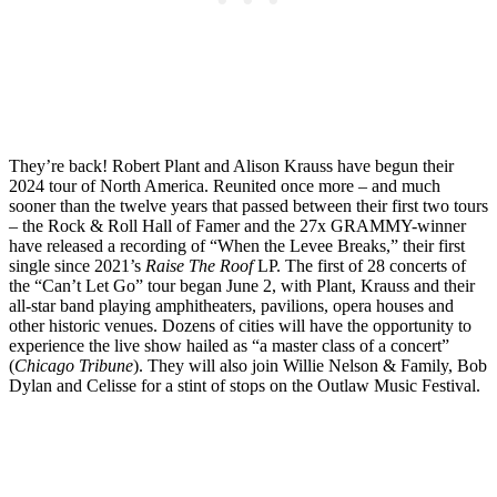
They’re back! Robert Plant and Alison Krauss have begun their
2024 tour of North America. Reunited once more – and much
sooner than the twelve years that passed between their first two tours
– the Rock & Roll Hall of Famer and the 27x GRAMMY-winner
have released a recording of “When the Levee Breaks,” their first
single since 2021’s
Raise The Roof
LP. The first of 28 concerts of
the “Can’t Let Go” tour began June 2, with Plant, Krauss and their
all-star band playing amphitheaters, pavilions, opera houses and
other historic venues. Dozens of cities will have the opportunity to
experience the live show hailed as “a master class of a concert”
(
Chicago Tribune
). They will also join Willie Nelson & Family, Bob
Dylan and Celisse for a stint of stops on the Outlaw Music Festival.