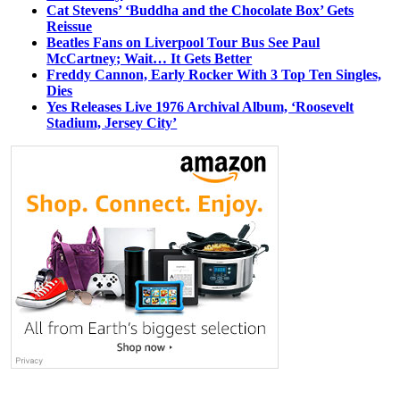
Cat Stevens’ ‘Buddha and the Chocolate Box’ Gets
Reissue
Beatles Fans on Liverpool Tour Bus See Paul
McCartney; Wait… It Gets Better
Freddy Cannon, Early Rocker With 3 Top Ten Singles,
Dies
Yes Releases Live 1976 Archival Album, ‘Roosevelt
Stadium, Jersey City’