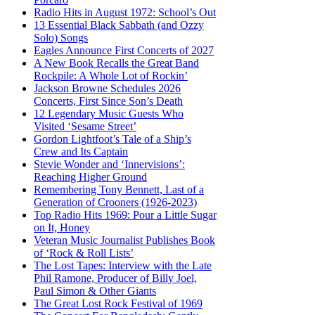
Radio Hits in August 1972: School’s Out
13 Essential Black Sabbath (and Ozzy
Solo) Songs
Eagles Announce First Concerts of 2027
A New Book Recalls the Great Band
Rockpile: A Whole Lot of Rockin’
Jackson Browne Schedules 2026
Concerts, First Since Son’s Death
12 Legendary Music Guests Who
Visited ‘Sesame Street’
Gordon Lightfoot’s Tale of a Ship’s
Crew and Its Captain
Stevie Wonder and ‘Innervisions’:
Reaching Higher Ground
Remembering Tony Bennett, Last of a
Generation of Crooners (1926-2023)
Top Radio Hits 1969: Pour a Little Sugar
on It, Honey
Veteran Music Journalist Publishes Book
of ‘Rock & Roll Lists’
The Lost Tapes: Interview with the Late
Phil Ramone, Producer of Billy Joel,
Paul Simon & Other Giants
The Great Lost Rock Festival of 1969