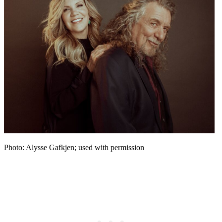
Photo: Alysse Gafkjen; used with permission