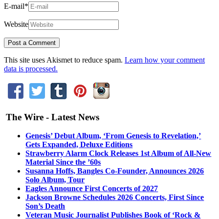
E-mail
*
Website
This site uses Akismet to reduce spam.
Learn how your comment
data is processed.
The Wire - Latest News
Genesis’ Debut Album, ‘From Genesis to Revelation,’
Gets Expanded, Deluxe Editions
Strawberry Alarm Clock Releases 1st Album of All-New
Material Since the ’60s
Susanna Hoffs, Bangles Co-Founder, Announces 2026
Solo Album, Tour
Eagles Announce First Concerts of 2027
Jackson Browne Schedules 2026 Concerts, First Since
Son’s Death
Veteran Music Journalist Publishes Book of ‘Rock &