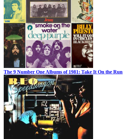
The 9 Number One Albums of 1981: Take It On the Run