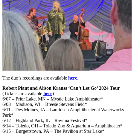
The duo’s recordings are available
here
.
Robert Plant and Alison Krauss ‘Can’t Let Go’ 2024 Tour
(Tickets are available
here
)
6/07 – Prior Lake, MN – Mystic Lake Amphitheater*
6/08 – Madison, WI – Breese Stevens Field*
6/11 – Des Moines, IA – Lauridsen Amphitheater at Waterworks
Park*
6/12 – Highland Park, IL – Ravinia Festival*
6/14 – Toledo, OH – Toledo Zoo & Aquarium – Amphitheater*
6/15 – Burgettstown, PA – The Pavilion at Star Lake*