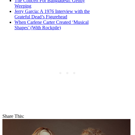
The Concert For Bangladesh: Gently
Weeping
Jerry Garcia: A 1976 Interview with the
Grateful Dead’s Figurehead
When Carlene Carter Created ‘Musical
Shapes’ (With Rockpile)
Share This: