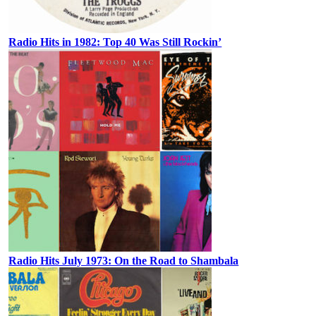
Radio Hits in 1982: Top 40 Was Still Rockin’
Radio Hits July 1973: On the Road to Shambala