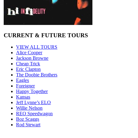
CURRENT & FUTURE TOURS
VIEW ALL TOURS
Alice Cooper
Jackson Browne
Cheap Trick
Eric Clapton
The Doobie Brothers
Eagles
Foreigner
Happy Together
Kansas
Jeff Lynne’s ELO
Willie Nelson
REO Speedwagon
Boz Scaggs
Rod Stewart