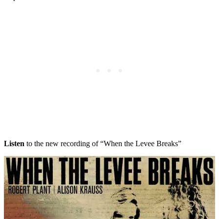
Listen
to the new recording of “When the Levee Breaks”