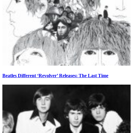
Beatles Different ‘Revolver’ Releases: The Last Time