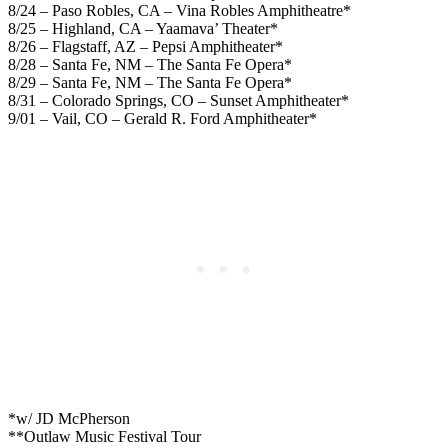
8/24 – Paso Robles, CA – Vina Robles Amphitheatre*
8/25 – Highland, CA – Yaamava’ Theater*
8/26 – Flagstaff, AZ – Pepsi Amphitheater*
8/28 – Santa Fe, NM – The Santa Fe Opera*
8/29 – Santa Fe, NM – The Santa Fe Opera*
8/31 – Colorado Springs, CO – Sunset Amphitheater*
9/01 – Vail, CO – Gerald R. Ford Amphitheater*
*w/ JD McPherson
**Outlaw Music Festival Tour