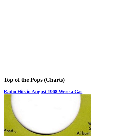
Top of the Pops (Charts)
Radio Hits in August 1968 Were a Gas