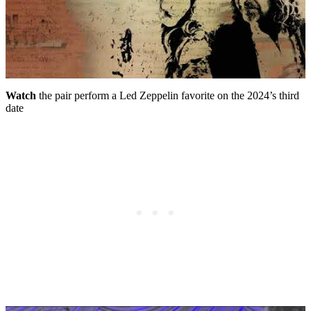
Watch
the pair perform a Led Zeppelin favorite on the 2024’s third
date