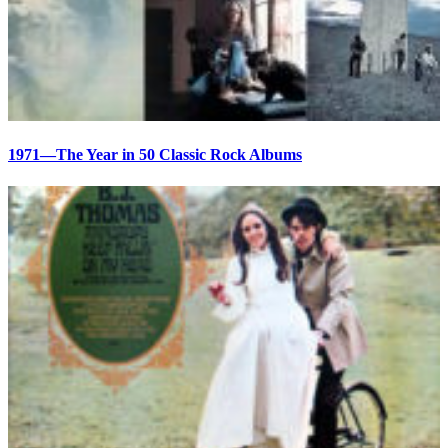
1971—The Year in 50 Classic Rock Albums