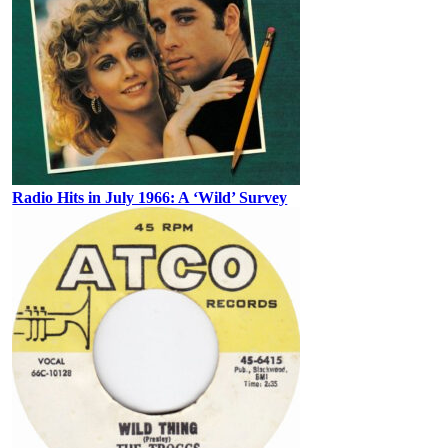
Radio Hits in July 1966: A ‘Wild’ Survey