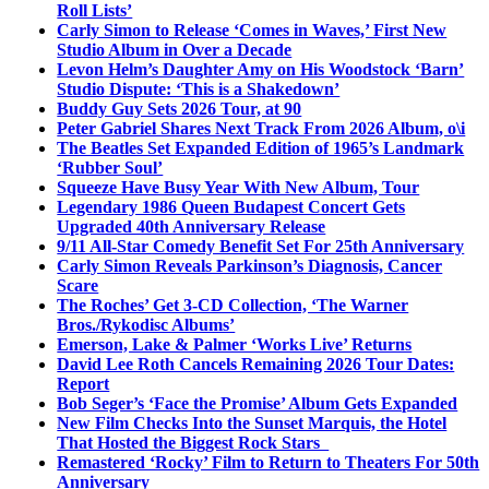
Roll Lists’
Carly Simon to Release ‘Comes in Waves,’ First New
Studio Album in Over a Decade
Levon Helm’s Daughter Amy on His Woodstock ‘Barn’
Studio Dispute: ‘This is a Shakedown’
Buddy Guy Sets 2026 Tour, at 90
Peter Gabriel Shares Next Track From 2026 Album, o\i
The Beatles Set Expanded Edition of 1965’s Landmark
‘Rubber Soul’
Squeeze Have Busy Year With New Album, Tour
Legendary 1986 Queen Budapest Concert Gets
Upgraded 40th Anniversary Release
9/11 All-Star Comedy Benefit Set For 25th Anniversary
Carly Simon Reveals Parkinson’s Diagnosis, Cancer
Scare
The Roches’ Get 3-CD Collection, ‘The Warner
Bros./Rykodisc Albums’
Emerson, Lake & Palmer ‘Works Live’ Returns
David Lee Roth Cancels Remaining 2026 Tour Dates:
Report
Bob Seger’s ‘Face the Promise’ Album Gets Expanded
New Film Checks Into the Sunset Marquis, the Hotel
That Hosted the Biggest Rock Stars
Remastered ‘Rocky’ Film to Return to Theaters For 50th
Anniversary