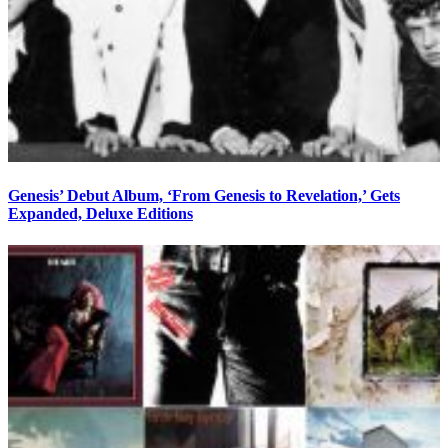
Genesis’ Debut Album, ‘From Genesis to Revelation,’ Gets
Expanded, Deluxe Editions