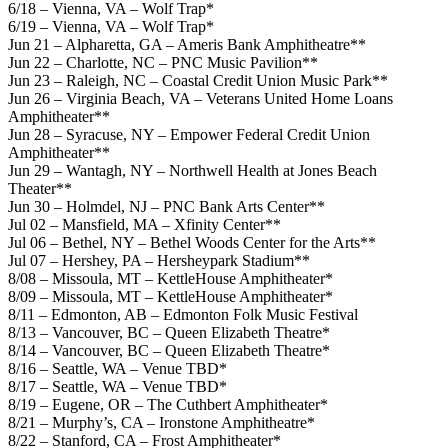
6/18 – Vienna, VA – Wolf Trap*
6/19 – Vienna, VA – Wolf Trap*
Jun 21 – Alpharetta, GA – Ameris Bank Amphitheatre**
Jun 22 – Charlotte, NC – PNC Music Pavilion**
Jun 23 – Raleigh, NC – Coastal Credit Union Music Park**
Jun 26 – Virginia Beach, VA – Veterans United Home Loans
Amphitheater**
Jun 28 – Syracuse, NY – Empower Federal Credit Union
Amphitheater**
Jun 29 – Wantagh, NY – Northwell Health at Jones Beach
Theater**
Jun 30 – Holmdel, NJ – PNC Bank Arts Center**
Jul 02 – Mansfield, MA – Xfinity Center**
Jul 06 – Bethel, NY – Bethel Woods Center for the Arts**
Jul 07 – Hershey, PA – Hersheypark Stadium**
8/08 – Missoula, MT – KettleHouse Amphitheater*
8/09 – Missoula, MT – KettleHouse Amphitheater*
8/11 – Edmonton, AB – Edmonton Folk Music Festival
8/13 – Vancouver, BC – Queen Elizabeth Theatre*
8/14 – Vancouver, BC – Queen Elizabeth Theatre*
8/16 – Seattle, WA – Venue TBD*
8/17 – Seattle, WA – Venue TBD*
8/19 – Eugene, OR – The Cuthbert Amphitheater*
8/21 – Murphy’s, CA – Ironstone Amphitheatre*
8/22 – Stanford, CA – Frost Amphitheater*