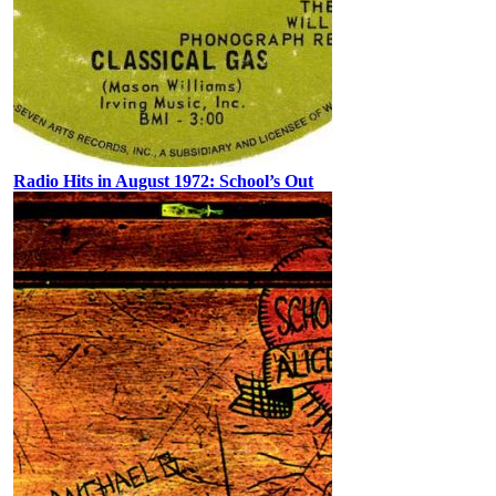
Radio Hits in August 1972: School’s Out