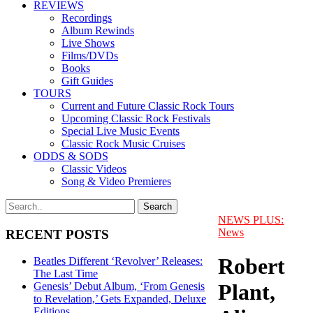
REVIEWS
Recordings
Album Rewinds
Live Shows
Films/DVDs
Books
Gift Guides
TOURS
Current and Future Classic Rock Tours
Upcoming Classic Rock Festivals
Special Live Music Events
Classic Rock Music Cruises
ODDS & SODS
Classic Videos
Song & Video Premieres
NEWS PLUS:
News
RECENT POSTS
Robert
Beatles Different ‘Revolver’ Releases:
The Last Time
Plant,
Genesis’ Debut Album, ‘From Genesis
to Revelation,’ Gets Expanded, Deluxe
Editions