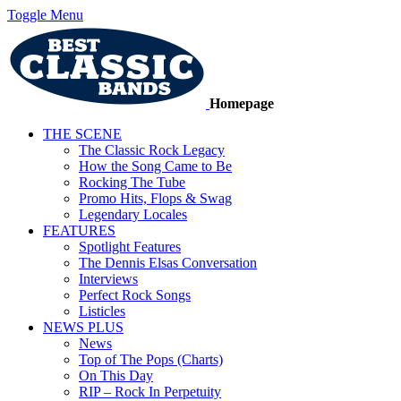
Toggle Menu
Homepage
THE SCENE
The Classic Rock Legacy
How the Song Came to Be
Rocking The Tube
Promo Hits, Flops & Swag
Legendary Locales
FEATURES
Spotlight Features
The Dennis Elsas Conversation
Interviews
Perfect Rock Songs
Listicles
NEWS PLUS
News
Top of The Pops (Charts)
On This Day
RIP – Rock In Perpetuity