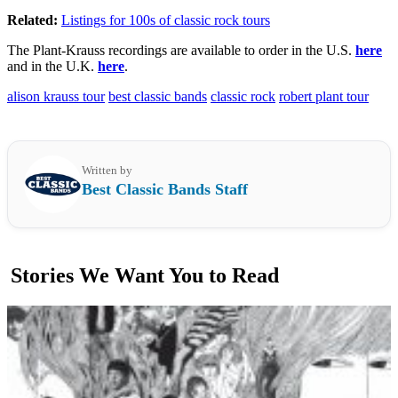
Related:
Listings for 100s of classic rock tours
The Plant-Krauss recordings are available to order in the U.S.
here
and in the U.K.
here
.
alison krauss tour
best classic bands
classic rock
robert plant tour
Written by
Best Classic Bands Staff
Stories We Want You to Read