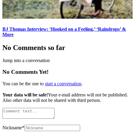
BJ Thomas Interview: ‘Hooked on a Feeling,’ ‘Raindrops’ &
More
No Comments so far
Jump into a conversation
No Comments Yet!
You can be the one to
start a conversation
.
Your data will be safe!
Your e-mail address will not be published.
Also other data will not be shared with third person.
Nickname
*