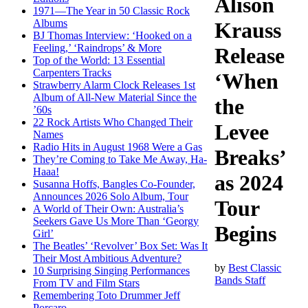
Alison
1971—The Year in 50 Classic Rock
Albums
Krauss
BJ Thomas Interview: ‘Hooked on a
Feeling,’ ‘Raindrops’ & More
Release
Top of the World: 13 Essential
Carpenters Tracks
‘When
Strawberry Alarm Clock Releases 1st
Album of All-New Material Since the
the
’60s
22 Rock Artists Who Changed Their
Levee
Names
Radio Hits in August 1968 Were a Gas
Breaks’
They’re Coming to Take Me Away, Ha-
Haaa!
as 2024
Susanna Hoffs, Bangles Co-Founder,
Announces 2026 Solo Album, Tour
Tour
A World of Their Own: Australia’s
Seekers Gave Us More Than ‘Georgy
Begins
Girl’
The Beatles’ ‘Revolver’ Box Set: Was It
Their Most Ambitious Adventure?
by
Best Classic
10 Surprising Singing Performances
Bands Staff
From TV and Film Stars
Remembering Toto Drummer Jeff
Porcaro