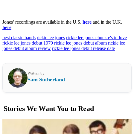
Jones’ recordings are available in the U.S.
here
and in the U.K.
here
.
best classic bands
rickie lee jones
rickie lee jones chuck e's in love
rickie lee jones debut 1979
rickie lee jones debut album
rickie lee
jones debut album review
rickie lee jones debut release date
Written by
Sam Sutherland
Stories We Want You to Read