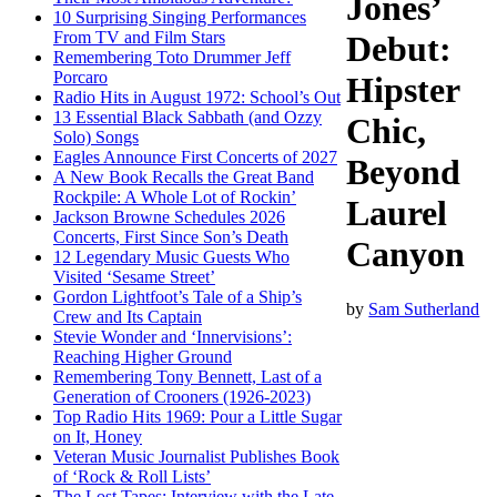
Jones’
10 Surprising Singing Performances
From TV and Film Stars
Debut:
Remembering Toto Drummer Jeff
Porcaro
Hipster
Radio Hits in August 1972: School’s Out
13 Essential Black Sabbath (and Ozzy
Chic,
Solo) Songs
Eagles Announce First Concerts of 2027
Beyond
A New Book Recalls the Great Band
Rockpile: A Whole Lot of Rockin’
Laurel
Jackson Browne Schedules 2026
Concerts, First Since Son’s Death
Canyon
12 Legendary Music Guests Who
Visited ‘Sesame Street’
Gordon Lightfoot’s Tale of a Ship’s
by
Sam Sutherland
Crew and Its Captain
Stevie Wonder and ‘Innervisions’:
Reaching Higher Ground
Remembering Tony Bennett, Last of a
Generation of Crooners (1926-2023)
Top Radio Hits 1969: Pour a Little Sugar
on It, Honey
Veteran Music Journalist Publishes Book
of ‘Rock & Roll Lists’
The Lost Tapes: Interview with the Late