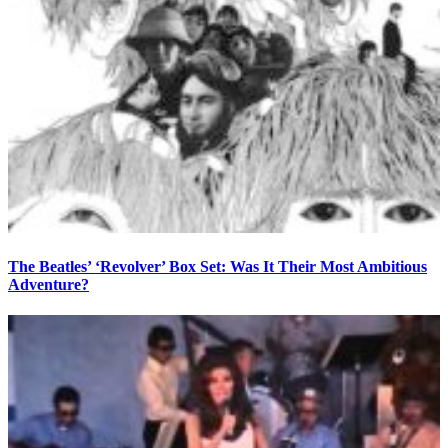
The Beatles’ ‘Revolver’ Box Set: Was It Their Most Ambitious
Adventure?