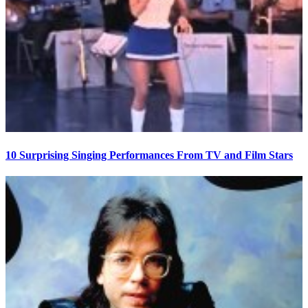
10 Surprising Singing Performances From TV and Film Stars