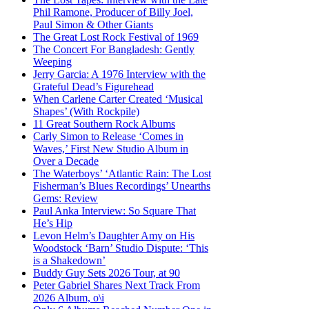
Phil Ramone, Producer of Billy Joel,
Paul Simon & Other Giants
The Great Lost Rock Festival of 1969
The Concert For Bangladesh: Gently
Weeping
Jerry Garcia: A 1976 Interview with the
Grateful Dead’s Figurehead
When Carlene Carter Created ‘Musical
Shapes’ (With Rockpile)
11 Great Southern Rock Albums
Carly Simon to Release ‘Comes in
Waves,’ First New Studio Album in
Over a Decade
The Waterboys’ ‘Atlantic Rain: The Lost
Fisherman’s Blues Recordings’ Unearths
Gems: Review
Paul Anka Interview: So Square That
He’s Hip
Levon Helm’s Daughter Amy on His
Woodstock ‘Barn’ Studio Dispute: ‘This
is a Shakedown’
Buddy Guy Sets 2026 Tour, at 90
Peter Gabriel Shares Next Track From
2026 Album, o\i