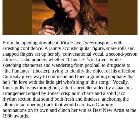
From the opening downbeat,
Rickie Lee Jones
unspools with
arresting confidence. A jaunty acoustic guitar figure, snare rolls and
snapped fingers set up her sly, conversational vocal, a second-person
address as she ponders whether “Chuck E.’s in Love” while
sketching characters and wandering from poolhall to drugstore to
“the Pantages” (theater), trying to identify the object of his affection.
Curiosity gives way to confusion and then a grinning epiphany that
he’s “in love with the little girl who’s singin’ this song.” Vocally,
Jones pulls focus throughout, a deft storyteller aided by a spacious
arrangement edged by Jones’ crisp horn charts and a solid jazz
rhythm section that sound both fresh and timeless, anchoring the
album in an opening track that would earn two Grammy
nominations on its own and clinch her win as Best New Artist at the
1980 awards.