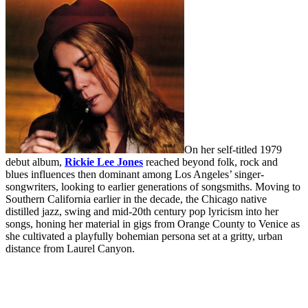
On her self-titled 1979
debut album,
Rickie Lee Jones
reached beyond folk, rock and
blues influences then dominant among Los Angeles’ singer-
songwriters, looking to earlier generations of songsmiths. Moving to
Southern California earlier in the decade, the Chicago native
distilled jazz, swing and mid-20th century pop lyricism into her
songs, honing her material in gigs from Orange County to Venice as
she cultivated a playfully bohemian persona set at a gritty, urban
distance from Laurel Canyon.