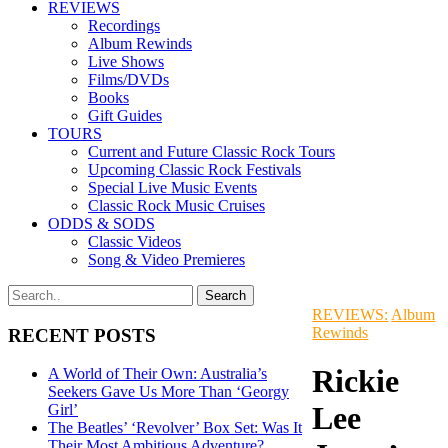
REVIEWS
Recordings
Album Rewinds
Live Shows
Films/DVDs
Books
Gift Guides
TOURS
Current and Future Classic Rock Tours
Upcoming Classic Rock Festivals
Special Live Music Events
Classic Rock Music Cruises
ODDS & SODS
Classic Videos
Song & Video Premieres
REVIEWS:
Album
Rewinds
RECENT POSTS
Rickie
A World of Their Own: Australia’s
Seekers Gave Us More Than ‘Georgy
Lee
Girl’
The Beatles’ ‘Revolver’ Box Set: Was It
Their Most Ambitious Adventure?