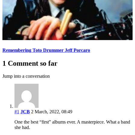
Remembering Toto Drummer Jeff Porcaro
1 Comment so far
Jump into a conversation
#1
JCB
2 March, 2022, 08:49
One the best “first” albums ever. A masterpiece. What a band
she had.