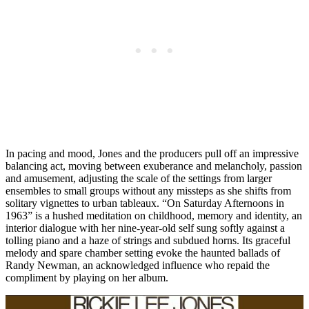
In pacing and mood, Jones and the producers pull off an impressive
balancing act, moving between exuberance and melancholy, passion
and amusement, adjusting the scale of the settings from larger
ensembles to small groups without any missteps as she shifts from
solitary vignettes to urban tableaux. “On Saturday Afternoons in
1963” is a hushed meditation on childhood, memory and identity, an
interior dialogue with her nine-year-old self sung softly against a
tolling piano and a haze of strings and subdued horns. Its graceful
melody and spare chamber setting evoke the haunted ballads of
Randy Newman, an acknowledged influence who repaid the
compliment by playing on her album.