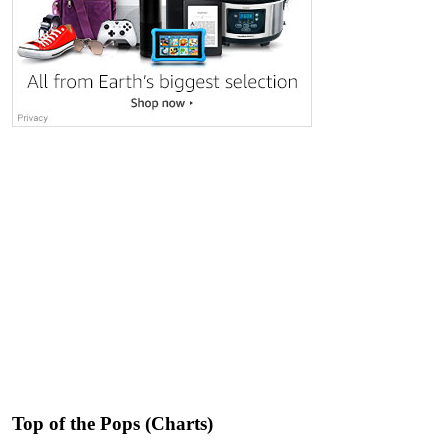
Top of the Pops (Charts)