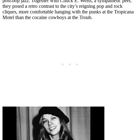
post-bop jazz. Together with Chuck E. Weiss, a sympathetic peer,
they posed a retro contrast to the city’s reigning pop and rock
cliques, more comfortable hanging with the punks at the Tropicana
Motel than the cocaine cowboys at the Troub.