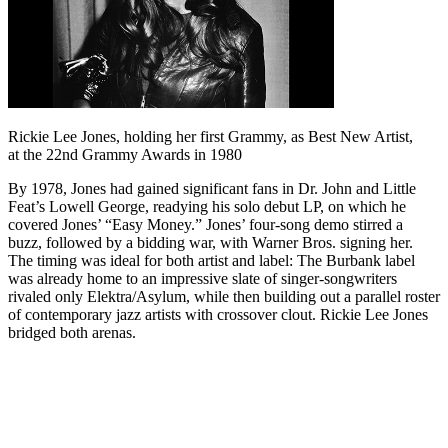
Rickie Lee Jones, holding her first Grammy, as Best New Artist,
at the 22nd Grammy Awards in 1980
By 1978, Jones had gained significant fans in Dr. John and Little
Feat’s Lowell George, readying his solo debut LP, on which he
covered Jones’ “Easy Money.” Jones’ four-song demo stirred a
buzz, followed by a bidding war, with Warner Bros. signing her.
The timing was ideal for both artist and label: The Burbank label
was already home to an impressive slate of singer-songwriters
rivaled only Elektra/Asylum, while then building out a parallel roster
of contemporary jazz artists with crossover clout. Rickie Lee Jones
bridged both arenas.