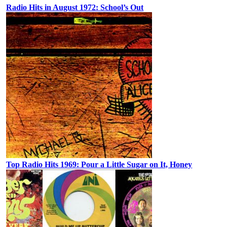
Radio Hits in August 1972: School’s Out
Top Radio Hits 1969: Pour a Little Sugar on It, Honey