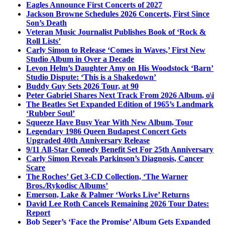
Eagles Announce First Concerts of 2027
Jackson Browne Schedules 2026 Concerts, First Since
Son’s Death
Veteran Music Journalist Publishes Book of ‘Rock &
Roll Lists’
Carly Simon to Release ‘Comes in Waves,’ First New
Studio Album in Over a Decade
Levon Helm’s Daughter Amy on His Woodstock ‘Barn’
Studio Dispute: ‘This is a Shakedown’
Buddy Guy Sets 2026 Tour, at 90
Peter Gabriel Shares Next Track From 2026 Album, o\i
The Beatles Set Expanded Edition of 1965’s Landmark
‘Rubber Soul’
Squeeze Have Busy Year With New Album, Tour
Legendary 1986 Queen Budapest Concert Gets
Upgraded 40th Anniversary Release
9/11 All-Star Comedy Benefit Set For 25th Anniversary
Carly Simon Reveals Parkinson’s Diagnosis, Cancer
Scare
The Roches’ Get 3-CD Collection, ‘The Warner
Bros./Rykodisc Albums’
Emerson, Lake & Palmer ‘Works Live’ Returns
David Lee Roth Cancels Remaining 2026 Tour Dates:
Report
Bob Seger’s ‘Face the Promise’ Album Gets Expanded