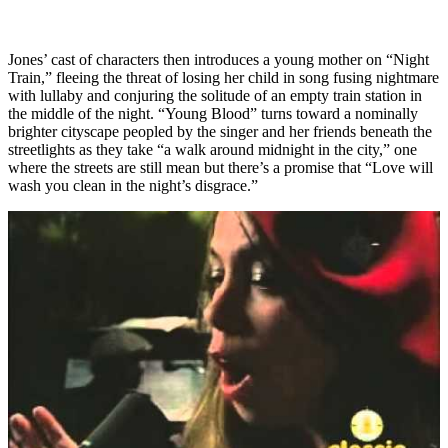
Jones’ cast of characters then introduces a young mother on “Night
Train,” fleeing the threat of losing her child in song fusing nightmare
with lullaby and conjuring the solitude of an empty train station in
the middle of the night. “Young Blood” turns toward a nominally
brighter cityscape peopled by the singer and her friends beneath the
streetlights as they take “a walk around midnight in the city,” one
where the streets are still mean but there’s a promise that “Love will
wash you clean in the night’s disgrace.”