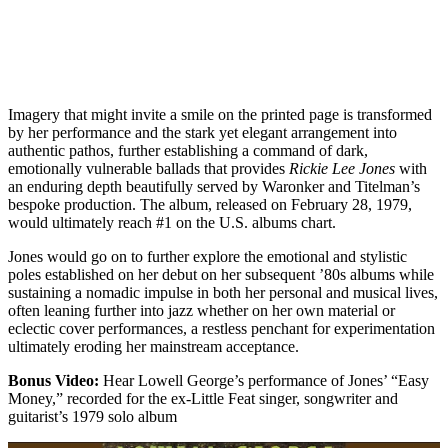
Imagery that might invite a smile on the printed page is transformed
by her performance and the stark yet elegant arrangement into
authentic pathos, further establishing a command of dark,
emotionally vulnerable ballads that provides
Rickie Lee Jones
with
an enduring depth beautifully served by Waronker and Titelman’s
bespoke production. The album, released on February 28, 1979,
would ultimately reach #1 on the U.S. albums chart.
Jones would go on to further explore the emotional and stylistic
poles established on her debut on her subsequent ’80s albums while
sustaining a nomadic impulse in both her personal and musical lives,
often leaning further into jazz whether on her own material or
eclectic cover performances, a restless penchant for experimentation
ultimately eroding her mainstream acceptance.
Bonus Video:
Hear Lowell George’s performance of Jones’ “Easy
Money,” recorded for the ex-Little Feat singer, songwriter and
guitarist’s 1979 solo album