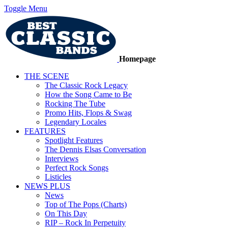
Toggle Menu
Homepage
THE SCENE
The Classic Rock Legacy
How the Song Came to Be
Rocking The Tube
Promo Hits, Flops & Swag
Legendary Locales
FEATURES
Spotlight Features
The Dennis Elsas Conversation
Interviews
Perfect Rock Songs
Listicles
NEWS PLUS
News
Top of The Pops (Charts)
On This Day
RIP – Rock In Perpetuity