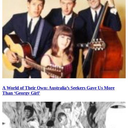
A World of Their Own: Australia’s Seekers Gave Us More
Than ‘Georgy Girl’