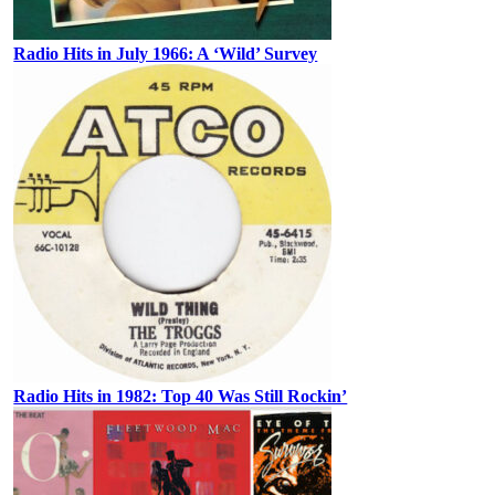
Radio Hits in July 1966: A ‘Wild’ Survey
Radio Hits in 1982: Top 40 Was Still Rockin’