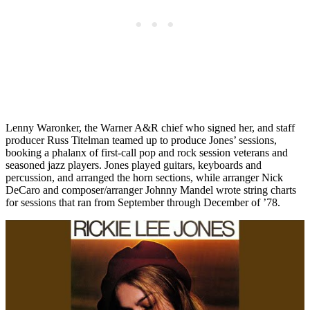
Lenny Waronker, the Warner A&R chief who signed her, and staff
producer Russ Titelman teamed up to produce Jones’ sessions,
booking a phalanx of first-call pop and rock session veterans and
seasoned jazz players. Jones played guitars, keyboards and
percussion, and arranged the horn sections, while arranger Nick
DeCaro and composer/arranger Johnny Mandel wrote string charts
for sessions that ran from September through December of ’78.