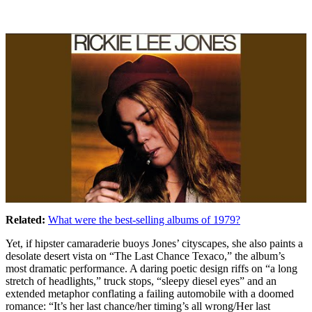
Related:
What were the best-selling albums of 1979?
Yet, if hipster camaraderie buoys Jones’ cityscapes, she also paints a
desolate desert vista on “The Last Chance Texaco,” the album’s
most dramatic performance. A daring poetic design riffs on “a long
stretch of headlights,” truck stops, “sleepy diesel eyes” and an
extended metaphor conflating a failing automobile with a doomed
romance: “It’s her last chance/her timing’s all wrong/Her last