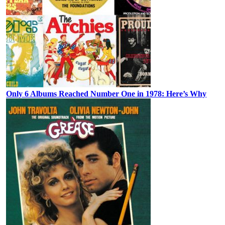
Only 6 Albums Reached Number One in 1978: Here’s Why