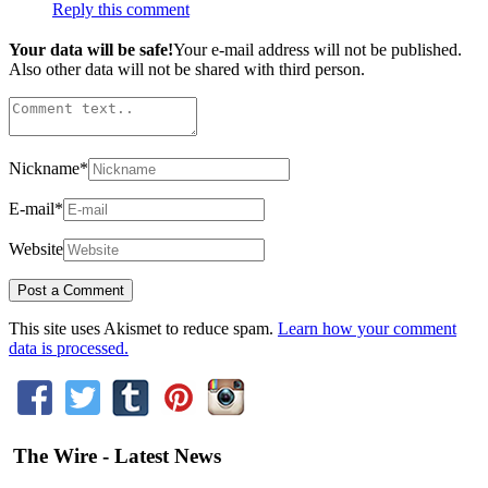
Reply this comment
Your data will be safe!
Your e-mail address will not be published.
Also other data will not be shared with third person.
Nickname
*
E-mail
*
Website
This site uses Akismet to reduce spam.
Learn how your comment
data is processed.
The Wire - Latest News