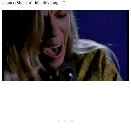
chance/She can’t idle this long…”