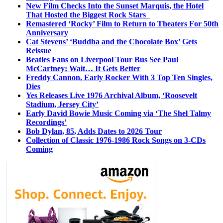
New Film Checks Into the Sunset Marquis, the Hotel
That Hosted the Biggest Rock Stars
Remastered ‘Rocky’ Film to Return to Theaters For 50th
Anniversary
Cat Stevens’ ‘Buddha and the Chocolate Box’ Gets
Reissue
Beatles Fans on Liverpool Tour Bus See Paul
McCartney; Wait… It Gets Better
Freddy Cannon, Early Rocker With 3 Top Ten Singles,
Dies
Yes Releases Live 1976 Archival Album, ‘Roosevelt
Stadium, Jersey City’
Early David Bowie Music Coming via ‘The Shel Talmy
Recordings’
Bob Dylan, 85, Adds Dates to 2026 Tour
Collection of Classic 1976-1986 Rock Songs on 3-CDs
Coming