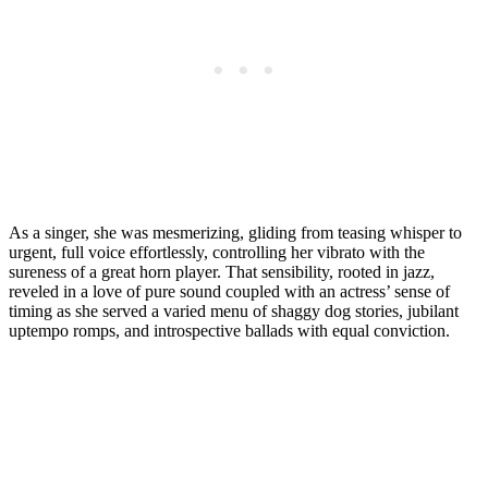
As a singer, she was mesmerizing, gliding from teasing whisper to
urgent, full voice effortlessly, controlling her vibrato with the
sureness of a great horn player. That sensibility, rooted in jazz,
reveled in a love of pure sound coupled with an actress’ sense of
timing as she served a varied menu of shaggy dog stories, jubilant
uptempo romps, and introspective ballads with equal conviction.