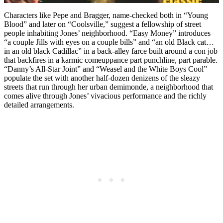
Characters like Pepe and Bragger, name-checked both in “Young
Blood” and later on “Coolsville,” suggest a fellowship of street
people inhabiting Jones’ neighborhood. “Easy Money” introduces
“a couple Jills with eyes on a couple bills” and “an old Black cat…
in an old black Cadillac” in a back-alley farce built around a con job
that backfires in a karmic comeuppance part punchline, part parable.
“Danny’s All-Star Joint” and “Weasel and the White Boys Cool”
populate the set with another half-dozen denizens of the sleazy
streets that run through her urban demimonde, a neighborhood that
comes alive through Jones’ vivacious performance and the richly
detailed arrangements.