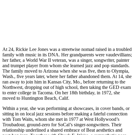
At 24, Rickie Lee Jones was a streetwise nomad raised in a troubled
family with music in its DNA. Her grandparents were vaudevillians;
her father, a World War II veteran, was a singer, songwriter, painter
and trumpet player from whom she learned jazz and pop standards.
The family moved to Arizona when she was five, then to Olympia,
Wash., five years later, where her father abandoned them. At 14, she
ran away to join him in Kansas City, Mo., before returning to the
Northwest, dropping out of high school, then taking the GED exam
to enter college in Tacoma. On her 18th birthday, in 1972, she
moved to Huntington Beach, Calif.
Within a year, she was performing at showcases, in cover bands, or
sitting in on local jazz sessions before making a fateful connection
with Tom Waits, whom she met in 1977 at West Hollywood’s
Troubadour, ground-zero for SoCal’s singer-songwriters. Their
relationship underlined a shared embrace of Beat aesthetics and