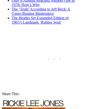
Only 6 Albums Reached Number One in
1978: Here’s Why
The ‘Truth’ According to Jeff Beck: A
Genre-Busting Masterpiece
The Beatles Set Expanded Edition of
1965’s Landmark ‘Rubber Soul’
Share This: