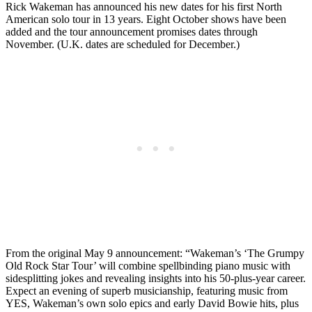
Rick Wakeman has announced his new dates for his first North
American solo tour in 13 years. Eight October shows have been
added and the tour announcement promises dates through
November. (U.K. dates are scheduled for December.)
From the original May 9 announcement: “Wakeman’s ‘The Grumpy
Old Rock Star Tour’ will combine spellbinding piano music with
sidesplitting jokes and revealing insights into his 50-plus-year career.
Expect an evening of superb musicianship, featuring music from
YES, Wakeman’s own solo epics and early David Bowie hits, plus