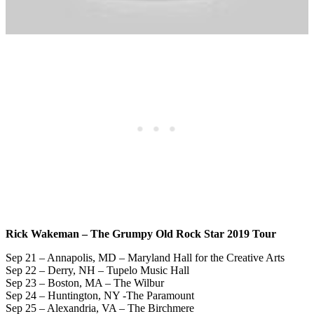
Rick Wakeman – The Grumpy Old Rock Star 2019 Tour
Sep 21 – Annapolis, MD – Maryland Hall for the Creative Arts
Sep 22 – Derry, NH – Tupelo Music Hall
Sep 23 – Boston, MA – The Wilbur
Sep 24 – Huntington, NY -The Paramount
Sep 25 – Alexandria, VA – The Birchmere