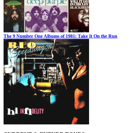
The 9 Number One Albums of 1981: Take It On the Run