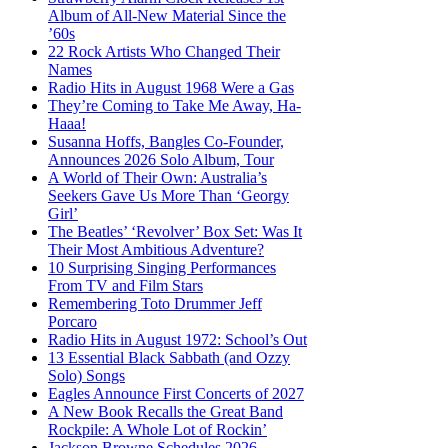
Album of All-New Material Since the
’60s
22 Rock Artists Who Changed Their
Names
Radio Hits in August 1968 Were a Gas
They’re Coming to Take Me Away, Ha-
Haaa!
Susanna Hoffs, Bangles Co-Founder,
Announces 2026 Solo Album, Tour
A World of Their Own: Australia’s
Seekers Gave Us More Than ‘Georgy
Girl’
The Beatles’ ‘Revolver’ Box Set: Was It
Their Most Ambitious Adventure?
10 Surprising Singing Performances
From TV and Film Stars
Remembering Toto Drummer Jeff
Porcaro
Radio Hits in August 1972: School’s Out
13 Essential Black Sabbath (and Ozzy
Solo) Songs
Eagles Announce First Concerts of 2027
A New Book Recalls the Great Band
Rockpile: A Whole Lot of Rockin’
Jackson Browne Schedules 2026