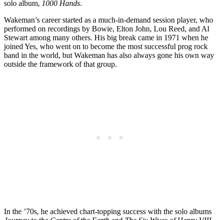
solo album,
1000 Hands
.
Wakeman’s career started as a much-in-demand session player, who
performed on recordings by Bowie, Elton John, Lou Reed, and Al
Stewart among many others. His big break came in 1971 when he
joined Yes, who went on to become the most successful prog rock
band in the world, but Wakeman has also always gone his own way
outside the framework of that group.
In the ’70s, he achieved chart-topping success with the solo albums