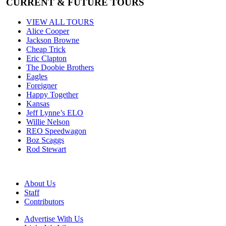
CURRENT & FUTURE TOURS
VIEW ALL TOURS
Alice Cooper
Jackson Browne
Cheap Trick
Eric Clapton
The Doobie Brothers
Eagles
Foreigner
Happy Together
Kansas
Jeff Lynne’s ELO
Willie Nelson
REO Speedwagon
Boz Scaggs
Rod Stewart
About Us
Staff
Contributors
Advertise With Us