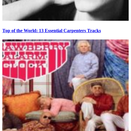
Top of the World: 13 Essential Carpenters Tracks