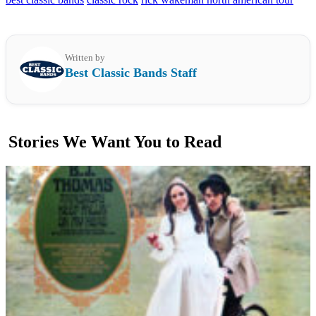
Written by
Best Classic Bands Staff
Stories We Want You to Read