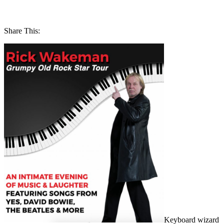
Share This:
Keyboard wizard