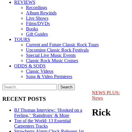
REVIEWS
Recordings
Album Rewinds
Live Shows
Films/DVDs
Books
Gift Guides
TOURS
Current and Future Classic Rock Tours
Upcoming Classic Rock Festivals
Special Live Music Events
Classic Rock Music Cruises
ODDS & SODS
Classic Videos
Song & Video Premieres
NEWS PLUS:
News
RECENT POSTS
Rick
BJ Thomas Interview: ‘Hooked on a
Feeling,’ ‘Raindrops’ & More
Top of the World: 13 Essential
Carpenters Tracks
Strawberry Alarm Clock Releases 1st