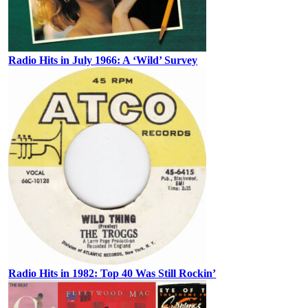
Radio Hits in July 1966: A ‘Wild’ Survey
Radio Hits in 1982: Top 40 Was Still Rockin’