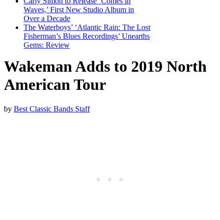
Carly Simon to Release ‘Comes in
Waves,’ First New Studio Album in
Over a Decade
The Waterboys’ ‘Atlantic Rain: The Lost
Fisherman’s Blues Recordings’ Unearths
Gems: Review
Wakeman Adds to 2019 North
American Tour
by
Best Classic Bands Staff