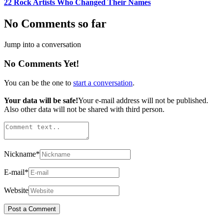
22 Rock Artists Who Changed Their Names
No Comments so far
Jump into a conversation
No Comments Yet!
You can be the one to
start a conversation
.
Your data will be safe!
Your e-mail address will not be published.
Also other data will not be shared with third person.
Nickname
*
E-mail
*
Website