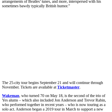
arrangements of Beatles’ tunes, and more, interspersed with his
sometimes bawdy typically British humor.”
The 25-city tour begins September 21 and will continue through
November. Tickets are available at
Ticketmaster
.
Wakeman
, who turned 70 on May 18, is the second of the trio of
Yes alums – which also included Jon Anderson and Trevor Rabin,
who performed together in recent years – who is now touring as a
solo act. Anderson began a 2019 tour in March to support a new