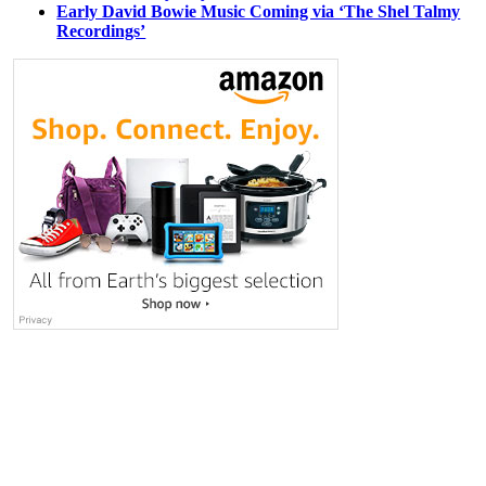
Early David Bowie Music Coming via ‘The Shel Talmy
Recordings’