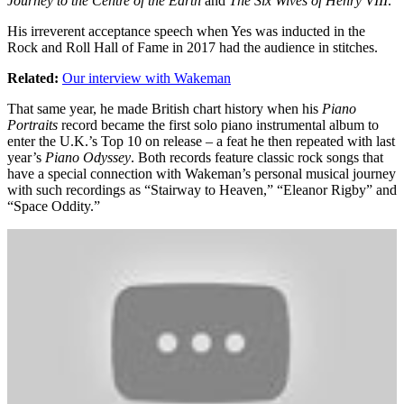
Journey to the Centre of the Earth
and
The Six Wives of Henry VIII
.
His irreverent acceptance speech when Yes was inducted in the
Rock and Roll Hall of Fame in 2017 had the audience in stitches.
Related:
Our interview with Wakeman
That same year, he made British chart history when his
Piano
Portraits
record became the first solo piano instrumental album to
enter the U.K.’s Top 10 on release – a feat he then repeated with last
year’s
Piano Odyssey
. Both records feature classic rock songs that
have a special connection with Wakeman’s personal musical journey
with such recordings as “Stairway to Heaven,” “Eleanor Rigby” and
“Space Oddity.”