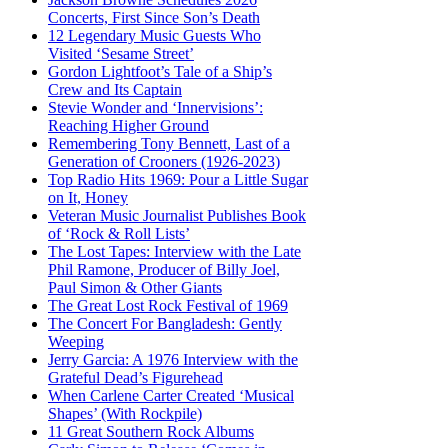
Concerts, First Since Son’s Death
12 Legendary Music Guests Who
Visited ‘Sesame Street’
Gordon Lightfoot’s Tale of a Ship’s
Crew and Its Captain
Stevie Wonder and ‘Innervisions’:
Reaching Higher Ground
Remembering Tony Bennett, Last of a
Generation of Crooners (1926-2023)
Top Radio Hits 1969: Pour a Little Sugar
on It, Honey
Veteran Music Journalist Publishes Book
of ‘Rock & Roll Lists’
The Lost Tapes: Interview with the Late
Phil Ramone, Producer of Billy Joel,
Paul Simon & Other Giants
The Great Lost Rock Festival of 1969
The Concert For Bangladesh: Gently
Weeping
Jerry Garcia: A 1976 Interview with the
Grateful Dead’s Figurehead
When Carlene Carter Created ‘Musical
Shapes’ (With Rockpile)
11 Great Southern Rock Albums