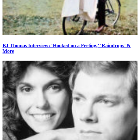
BJ Thomas Interview: ‘Hooked on a Feeling,’ ‘Raindrops’ &
More