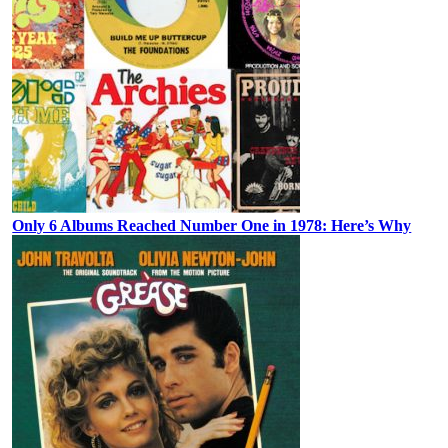
Only 6 Albums Reached Number One in 1978: Here’s Why