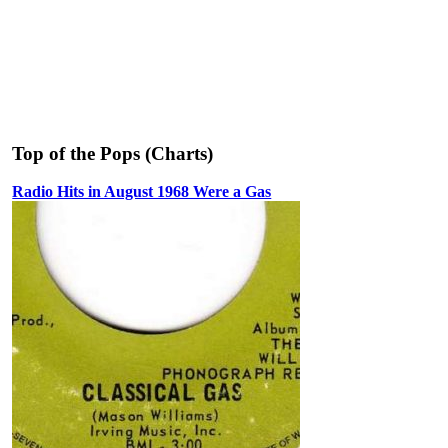
Top of the Pops (Charts)
Radio Hits in August 1968 Were a Gas