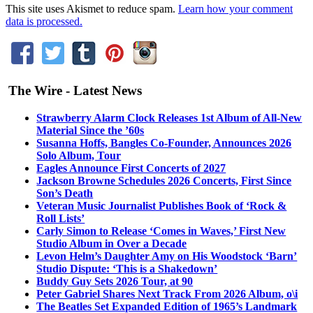
This site uses Akismet to reduce spam.
Learn how your comment
data is processed.
The Wire - Latest News
Strawberry Alarm Clock Releases 1st Album of All-New
Material Since the ’60s
Susanna Hoffs, Bangles Co-Founder, Announces 2026
Solo Album, Tour
Eagles Announce First Concerts of 2027
Jackson Browne Schedules 2026 Concerts, First Since
Son’s Death
Veteran Music Journalist Publishes Book of ‘Rock &
Roll Lists’
Carly Simon to Release ‘Comes in Waves,’ First New
Studio Album in Over a Decade
Levon Helm’s Daughter Amy on His Woodstock ‘Barn’
Studio Dispute: ‘This is a Shakedown’
Buddy Guy Sets 2026 Tour, at 90
Peter Gabriel Shares Next Track From 2026 Album, o\i
The Beatles Set Expanded Edition of 1965’s Landmark