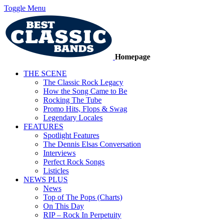
Toggle Menu
Homepage
THE SCENE
The Classic Rock Legacy
How the Song Came to Be
Rocking The Tube
Promo Hits, Flops & Swag
Legendary Locales
FEATURES
Spotlight Features
The Dennis Elsas Conversation
Interviews
Perfect Rock Songs
Listicles
NEWS PLUS
News
Top of The Pops (Charts)
On This Day
RIP – Rock In Perpetuity