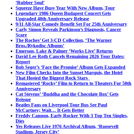
‘Rubber Soul’
Squeeze Have Busy Year With New Album, Tour
Legendary 1986 Queen Budapest Concert Gets
Upgraded 40th Anniversary Release
9/11 All-Star Comedy Benefit Set For 25th Anniversary
Carly Simon Reveals Parkinson’s Diagnosis, Cancer
Scare
The Roches’ Get 3-CD Collection, ‘The Warner
Bros./Rykodisc Albums’
Emerson, Lake & Palmer ‘Works Live’ Returns
David Lee Roth Cancels Remaining 2026 Tour Dates:
Report
Bob Seger’s ‘Face the Promise’ Album Gets Expanded
New Film Checks Into the Sunset Marquis, the Hotel
That Hosted the Biggest Rock Stars
Remastered ‘Rocky’ Film to Return to Theaters For 50th
Anniversary
Cat Stevens’ ‘Buddha and the Chocolate Box’ Gets
Reissue
Beatles Fans on Liverpool Tour Bus See Paul
McCartney; Wait… It Gets Better
Freddy Cannon, Early Rocker With 3 Top Ten Singles,
Dies
Yes Releases Live 1976 Archival Album, ‘Roosevelt
Stadium, Jersey City’