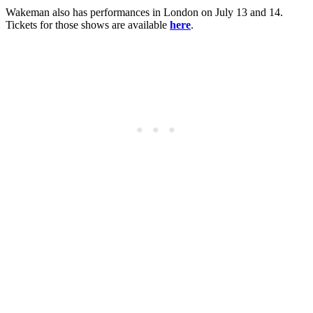
Wakeman also has performances in London on July 13 and 14.
Tickets for those shows are available
here
.