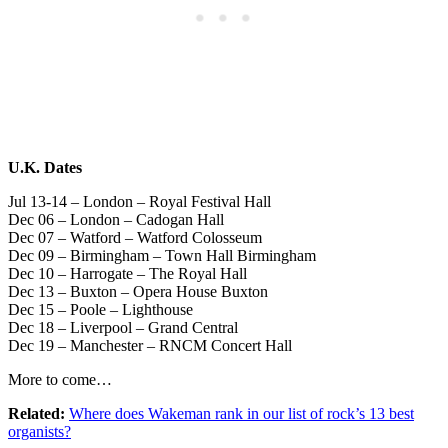
U.K. Dates
Jul 13-14 – London – Royal Festival Hall
Dec 06 – London – Cadogan Hall
Dec 07 – Watford – Watford Colosseum
Dec 09 – Birmingham – Town Hall Birmingham
Dec 10 – Harrogate – The Royal Hall
Dec 13 – Buxton – Opera House Buxton
Dec 15 – Poole – Lighthouse
Dec 18 – Liverpool – Grand Central
Dec 19 – Manchester – RNCM Concert Hall
More to come…
Related:
Where does Wakeman rank in our list of rock’s 13 best
organists?