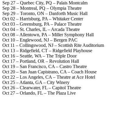
Sep 27 – Quebec City, PQ – Palais Montcalm
Sep 28 – Montreal, PQ – Olympia Theatre
Sep 29 – Toronto, ON – Danforth Music Hall
Oct 02 – Harrisburg, PA – Whitaker Center
Oct 03 – Greensburg, PA – Palace Theatre
Oct 04 – St. Charles, IL – Arcada Theatre
Oct 08 – Allentown, PA – Miller Symphony Hall
Oct 10 – Englewood, NJ – Bergen PAC
Oct 11 – Collingswood, NJ – Scottish Rite Auditorium
Oct 13 – Ridgefield, CT – Ridgefield Playhouse
Oct 16 – Seattle, WA – The Triple Door
Oct 17 – Portland, OR – Revolution Hall
Oct 19 – San Francisco, CA – Castro Theatre
Oct 20 – San Juan Capistrano, CA – Coach House
Oct 22 – Los Angeles, CA – Theatre at Ace Hotel
Oct 25 – Atlanta, GA – City Winery
Oct 26 – Clearwater, FL – Capitol Theatre
Oct 27 – Orlando, FL – The Plaza Live