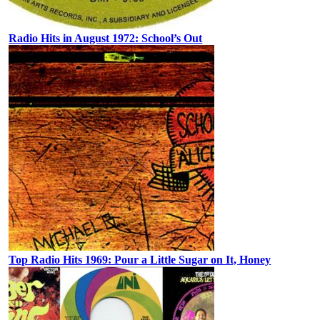
Radio Hits in August 1972: School’s Out
Top Radio Hits 1969: Pour a Little Sugar on It, Honey