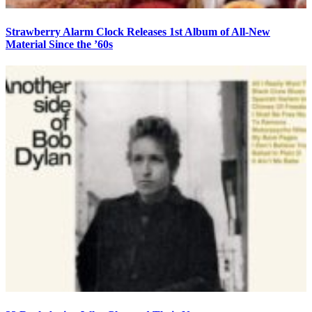
Strawberry Alarm Clock Releases 1st Album of All-New
Material Since the ’60s