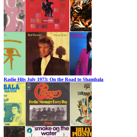
Radio Hits July 1973: On the Road to Shambala