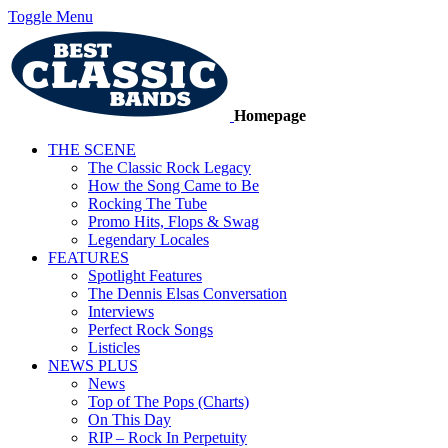
Toggle Menu
Homepage
THE SCENE
The Classic Rock Legacy
How the Song Came to Be
Rocking The Tube
Promo Hits, Flops & Swag
Legendary Locales
FEATURES
Spotlight Features
The Dennis Elsas Conversation
Interviews
Perfect Rock Songs
Listicles
NEWS PLUS
News
Top of The Pops (Charts)
On This Day
RIP – Rock In Perpetuity