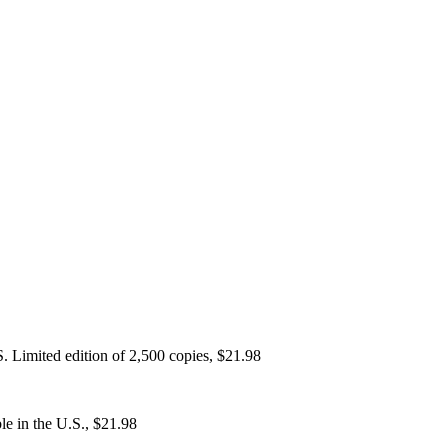
. Limited edition of 2,500 copies, $21.98
e in the U.S., $21.98