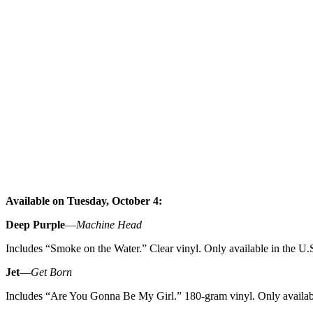
Available on Tuesday, October 4:
Deep Purple
—
Machine Head
Includes “Smoke on the Water.” Clear vinyl. Only available in the U.S
Jet
—
Get Born
Includes “Are You Gonna Be My Girl.” 180-gram vinyl. Only availabl