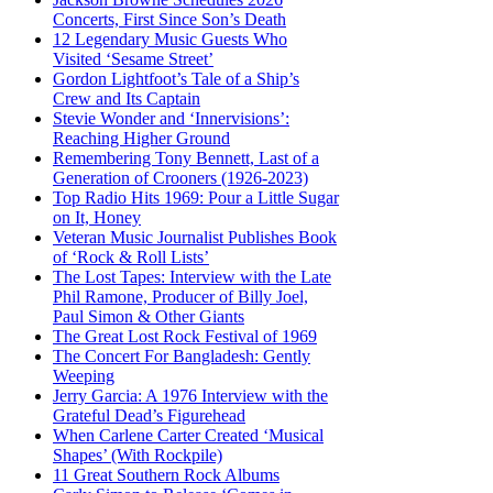
Concerts, First Since Son’s Death
12 Legendary Music Guests Who
Visited ‘Sesame Street’
Gordon Lightfoot’s Tale of a Ship’s
Crew and Its Captain
Stevie Wonder and ‘Innervisions’:
Reaching Higher Ground
Remembering Tony Bennett, Last of a
Generation of Crooners (1926-2023)
Top Radio Hits 1969: Pour a Little Sugar
on It, Honey
Veteran Music Journalist Publishes Book
of ‘Rock & Roll Lists’
The Lost Tapes: Interview with the Late
Phil Ramone, Producer of Billy Joel,
Paul Simon & Other Giants
The Great Lost Rock Festival of 1969
The Concert For Bangladesh: Gently
Weeping
Jerry Garcia: A 1976 Interview with the
Grateful Dead’s Figurehead
When Carlene Carter Created ‘Musical
Shapes’ (With Rockpile)
11 Great Southern Rock Albums