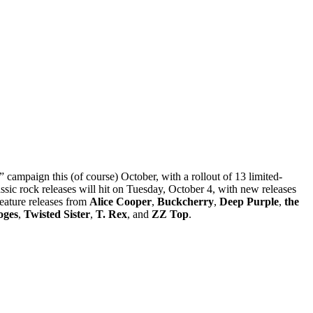
 campaign this (of course) October, with a rollout of 13 limited-
lassic rock releases will hit on Tuesday, October 4, with new releases
eature releases from
Alice Cooper
,
Buckcherry
,
Deep Purple
,
the
oges
,
Twisted Sister
,
T. Rex
, and
ZZ Top
.