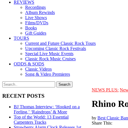
REVIEWS
Recordings
Album Rewinds
Live Shows
Films/DVDs
Books
Gift Guides
TOURS
Current and Future Classic Rock Tours
Upcoming Classic Rock Festivals
Special Live Music Events
Classic Rock Music Cruises
ODDS & SODS
Classic Videos
Song & Video Premieres
NEWS PLUS:
New
RECENT POSTS
Rhino Ro
BJ Thomas Interview: ‘Hooked on a
Feeling,’ ‘Raindrops’ & More
Top of the World: 13 Essential
by
Best Classic Ban
Carpenters Tracks
Share This:
Strawberry Alarm Clock Releases 1st