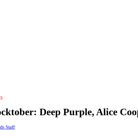
s
cktober: Deep Purple, Alice Coo
ds Staff