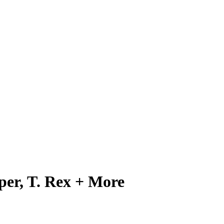
per, T. Rex + More