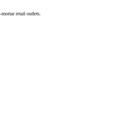
-mortar retail outlets.