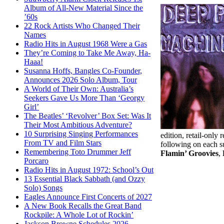
Album of All-New Material Since the
’60s
22 Rock Artists Who Changed Their
Names
Radio Hits in August 1968 Were a Gas
They’re Coming to Take Me Away, Ha-
Haaa!
Susanna Hoffs, Bangles Co-Founder,
Announces 2026 Solo Album, Tour
A World of Their Own: Australia’s
Seekers Gave Us More Than ‘Georgy
Girl’
The Beatles’ ‘Revolver’ Box Set: Was It
Their Most Ambitious Adventure?
10 Surprising Singing Performances
edition, retail-only
From TV and Film Stars
following on each s
Remembering Toto Drummer Jeff
Flamin’ Groovies
,
Porcaro
Radio Hits in August 1972: School’s Out
13 Essential Black Sabbath (and Ozzy
Solo) Songs
Eagles Announce First Concerts of 2027
A New Book Recalls the Great Band
Rockpile: A Whole Lot of Rockin’
Jackson Browne Schedules 2026