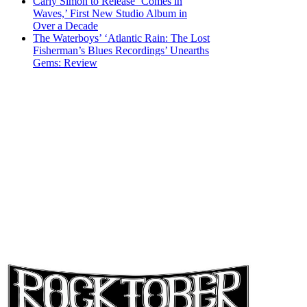
Carly Simon to Release ‘Comes in
Waves,’ First New Studio Album in
Over a Decade
The Waterboys’ ‘Atlantic Rain: The Lost
Fisherman’s Blues Recordings’ Unearths
Gems: Review