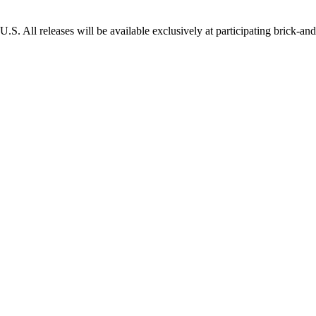
e U.S. All releases will be available exclusively at participating brick-and