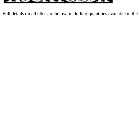
Full details on all titles are below, including quantities available in th