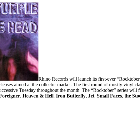
Rhino Records will launch its first-ever “Rocktober”
 releases aimed at the collector market. The first round of mostly vinyl c
uccessive Tuesday throughout the month. The “Rocktober” series will f
Foreigner
,
Heaven & Hell
,
Iron Butterfly
,
Jet
,
Small Faces
,
the Sto