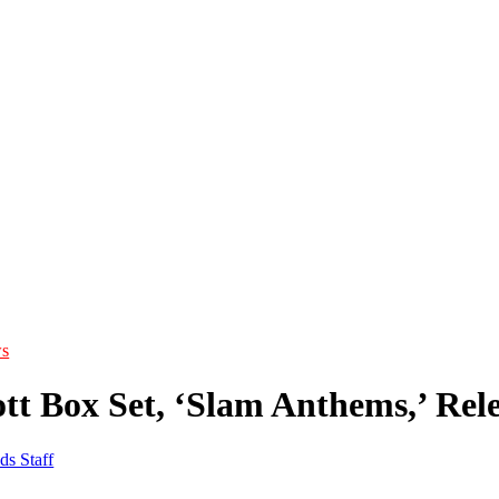
s
ott Box Set, ‘Slam Anthems,’ Rel
ds Staff