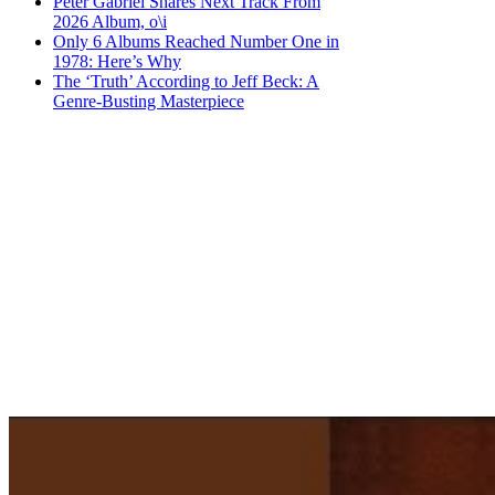
Peter Gabriel Shares Next Track From
2026 Album, o\i
Only 6 Albums Reached Number One in
1978: Here’s Why
The ‘Truth’ According to Jeff Beck: A
Genre-Busting Masterpiece