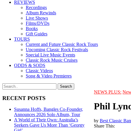
REVIEWS
Recordings
Album Rewinds
Live Shows
Films/DVDs
Books
Gift Guides
TOURS
Current and Future Classic Rock Tours
Upcoming Classic Rock Festivals
Special Live Music Events
Classic Rock Music Cruises
ODDS & SODS
Classic Videos
Song & Video Premieres
NEWS PLUS:
New
RECENT POSTS
Phil Lyn
Susanna Hoffs, Bangles Co-Founder,
Announces 2026 Solo Album, Tour
A World of Their Own: Australia’s
by
Best Classic Ban
Seekers Gave Us More Than ‘Georgy
Share This:
Girl’