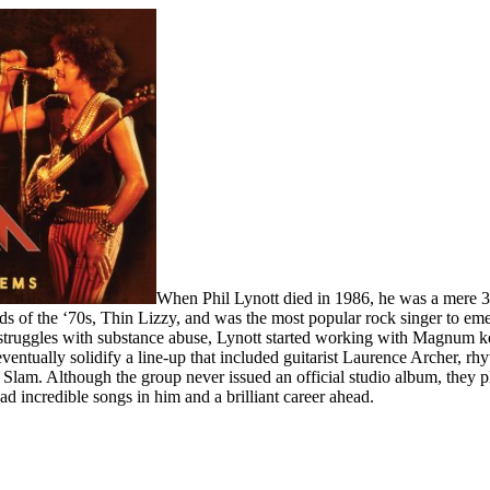
When Phil Lynott died in 1986, he was a mere 3
ds of the ‘70s, Thin Lizzy, and was the most popular rock singer to em
 struggles with substance abuse, Lynott started working with Magnum ke
entually solidify a line-up that included guitarist Laurence Archer, 
 Slam. Although the group never issued an official studio album, they
had incredible songs in him and a brilliant career ahead.