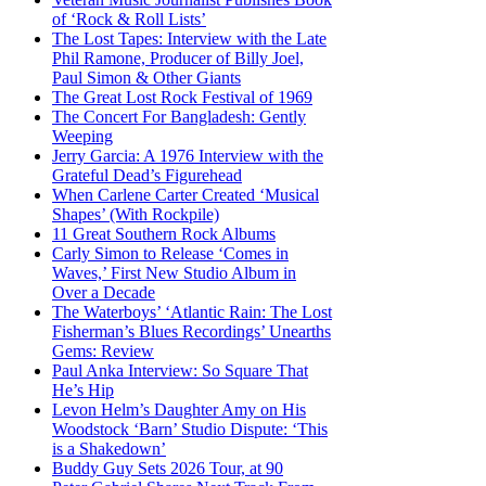
of ‘Rock & Roll Lists’
The Lost Tapes: Interview with the Late
Phil Ramone, Producer of Billy Joel,
Paul Simon & Other Giants
The Great Lost Rock Festival of 1969
The Concert For Bangladesh: Gently
Weeping
Jerry Garcia: A 1976 Interview with the
Grateful Dead’s Figurehead
When Carlene Carter Created ‘Musical
Shapes’ (With Rockpile)
11 Great Southern Rock Albums
Carly Simon to Release ‘Comes in
Waves,’ First New Studio Album in
Over a Decade
The Waterboys’ ‘Atlantic Rain: The Lost
Fisherman’s Blues Recordings’ Unearths
Gems: Review
Paul Anka Interview: So Square That
He’s Hip
Levon Helm’s Daughter Amy on His
Woodstock ‘Barn’ Studio Dispute: ‘This
is a Shakedown’
Buddy Guy Sets 2026 Tour, at 90