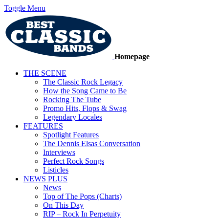
Toggle Menu
Homepage
THE SCENE
The Classic Rock Legacy
How the Song Came to Be
Rocking The Tube
Promo Hits, Flops & Swag
Legendary Locales
FEATURES
Spotlight Features
The Dennis Elsas Conversation
Interviews
Perfect Rock Songs
Listicles
NEWS PLUS
News
Top of The Pops (Charts)
On This Day
RIP – Rock In Perpetuity