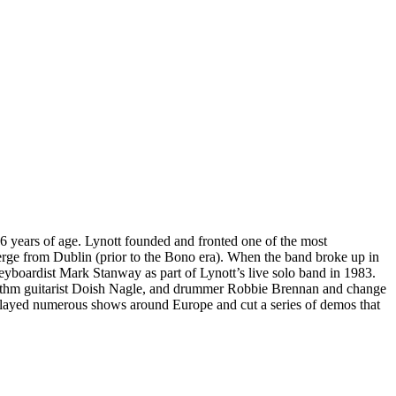
6 years of age. Lynott founded and fronted one of the most
erge from Dublin (prior to the Bono era). When the band broke up in
yboardist Mark Stanway as part of Lynott’s live solo band in 1983.
rhythm guitarist Doish Nagle, and drummer Robbie Brennan and change
 played numerous shows around Europe and cut a series of demos that