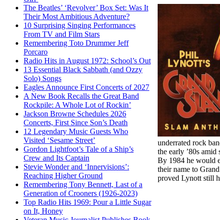
The Beatles’ ‘Revolver’ Box Set: Was It
Their Most Ambitious Adventure?
10 Surprising Singing Performances
From TV and Film Stars
Remembering Toto Drummer Jeff
Porcaro
Radio Hits in August 1972: School’s Out
13 Essential Black Sabbath (and Ozzy
Solo) Songs
Eagles Announce First Concerts of 2027
A New Book Recalls the Great Band
Rockpile: A Whole Lot of Rockin’
Jackson Browne Schedules 2026
Concerts, First Since Son’s Death
12 Legendary Music Guests Who
Visited ‘Sesame Street’
underrated rock ban
Gordon Lightfoot’s Tale of a Ship’s
the early ’80s amid
Crew and Its Captain
By 1984 he would ev
Stevie Wonder and ‘Innervisions’:
their name to Grand
Reaching Higher Ground
proved Lynott still 
Remembering Tony Bennett, Last of a
Generation of Crooners (1926-2023)
Top Radio Hits 1969: Pour a Little Sugar
on It, Honey
Veteran Music Journalist Publishes Book