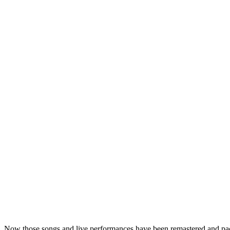
Now those songs and live performances have been remastered and pa