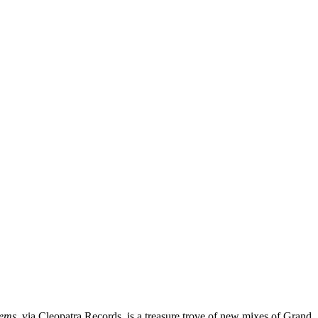
hems
, via Cleopatra Records, is a treasure trove of new mixes of Grand