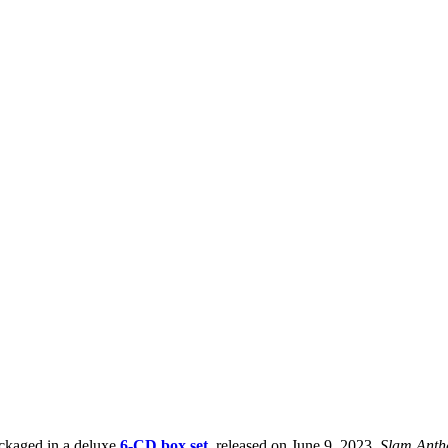
ckaged in a deluxe
6-CD box set
, released on June 9, 2023.
Slam Ant