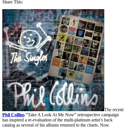
Share This:
The recent
Phil Collins
“Take A Look At Me Now” retrospective campaign
has inspired a re-evaluation of the multi-platinum artist’s back
catalog as several of his albums returned to the charts. Now