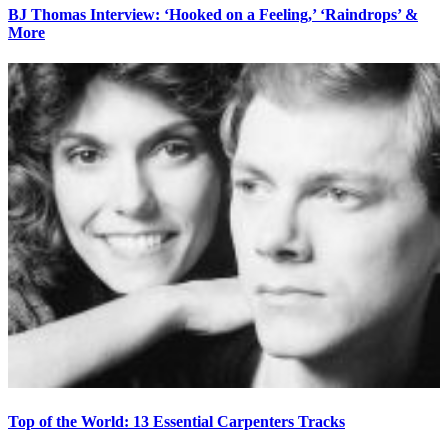
BJ Thomas Interview: ‘Hooked on a Feeling,’ ‘Raindrops’ &
More
Top of the World: 13 Essential Carpenters Tracks