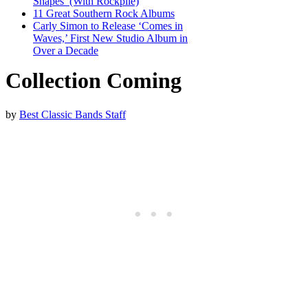
Shapes’ (With Rockpile)
11 Great Southern Rock Albums
Carly Simon to Release ‘Comes in
Waves,’ First New Studio Album in
Over a Decade
Collection Coming
by
Best Classic Bands Staff