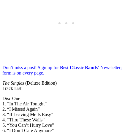
Don’t miss a post! Sign up for
Best Classic Bands
‘ Newsletter;
form is on every page.
The Singles
(Deluxe Edition)
Track List
Disc One
1. “In The Air Tonight”
2. “I Missed Again”
3. “If Leaving Me Is Easy”
4. “Thru These Walls”
5. “You Can’t Hurry Love”
6. “I Don’t Care Anymore”