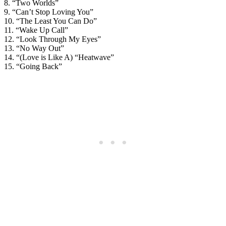
8. “Two Worlds”
9. “Can’t Stop Loving You”
10. “The Least You Can Do”
11. “Wake Up Call”
12. “Look Through My Eyes”
13. “No Way Out”
14. “(Love is Like A) “Heatwave”
15. “Going Back”