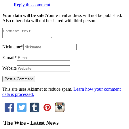
Reply this comment
Your data will be safe!
Your e-mail address will not be published.
Also other data will not be shared with third person.
Nickname
*
E-mail
*
Website
This site uses Akismet to reduce spam.
Learn how your comment
data is processed.
The Wire - Latest News