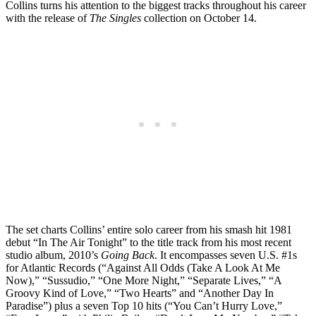
Collins turns his attention to the biggest tracks throughout his career
with the release of
The Singles
collection on October 14.
The set charts Collins’ entire solo career from his smash hit 1981
debut “In The Air Tonight” to the title track from his most recent
studio album, 2010’s
Going Back
. It encompasses seven U.S. #1s
for Atlantic Records (“Against All Odds (Take A Look At Me
Now),” “Sussudio,” “One More Night,” “Separate Lives,” “A
Groovy Kind of Love,” “Two Hearts” and “Another Day In
Paradise”) plus a seven Top 10 hits (“You Can’t Hurry Love,”