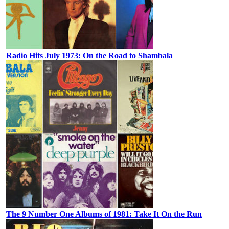
Radio Hits July 1973: On the Road to Shambala
The 9 Number One Albums of 1981: Take It On the Run