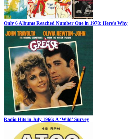
Only 6 Albums Reached Number One in 1978: Here’s Why
Radio Hits in July 1966: A ‘Wild’ Survey