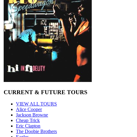
CURRENT & FUTURE TOURS
VIEW ALL TOURS
Alice Cooper
Jackson Browne
Cheap Trick
Eric Clapton
The Doobie Brothers
Eagles