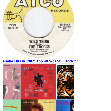
Radio Hits in 1982: Top 40 Was Still Rockin’