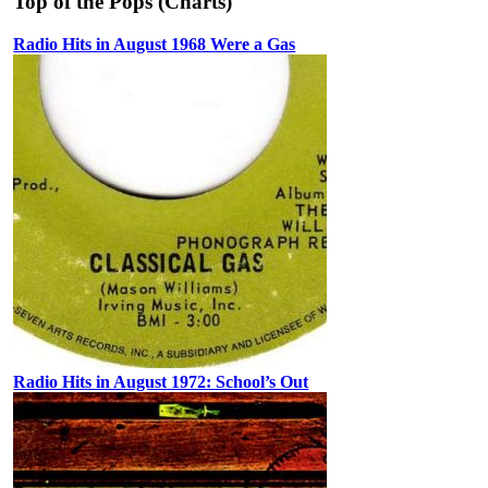
Top of the Pops (Charts)
Radio Hits in August 1968 Were a Gas
Radio Hits in August 1972: School’s Out