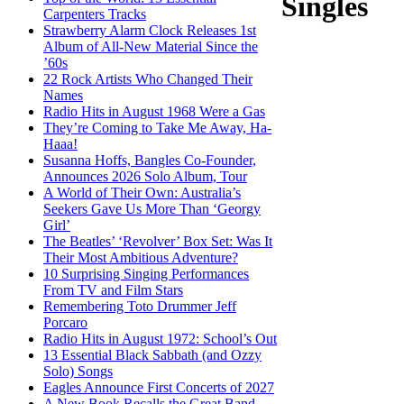
Singles
Carpenters Tracks
Strawberry Alarm Clock Releases 1st
Album of All-New Material Since the
’60s
22 Rock Artists Who Changed Their
Names
Radio Hits in August 1968 Were a Gas
They’re Coming to Take Me Away, Ha-
Haaa!
Susanna Hoffs, Bangles Co-Founder,
Announces 2026 Solo Album, Tour
A World of Their Own: Australia’s
Seekers Gave Us More Than ‘Georgy
Girl’
The Beatles’ ‘Revolver’ Box Set: Was It
Their Most Ambitious Adventure?
10 Surprising Singing Performances
From TV and Film Stars
Remembering Toto Drummer Jeff
Porcaro
Radio Hits in August 1972: School’s Out
13 Essential Black Sabbath (and Ozzy
Solo) Songs
Eagles Announce First Concerts of 2027
A New Book Recalls the Great Band