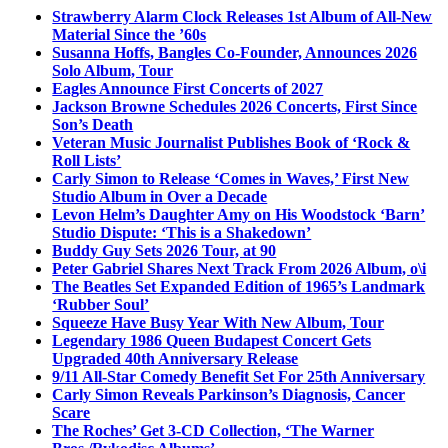
Strawberry Alarm Clock Releases 1st Album of All-New
Material Since the ’60s
Susanna Hoffs, Bangles Co-Founder, Announces 2026
Solo Album, Tour
Eagles Announce First Concerts of 2027
Jackson Browne Schedules 2026 Concerts, First Since
Son’s Death
Veteran Music Journalist Publishes Book of ‘Rock &
Roll Lists’
Carly Simon to Release ‘Comes in Waves,’ First New
Studio Album in Over a Decade
Levon Helm’s Daughter Amy on His Woodstock ‘Barn’
Studio Dispute: ‘This is a Shakedown’
Buddy Guy Sets 2026 Tour, at 90
Peter Gabriel Shares Next Track From 2026 Album, o\i
The Beatles Set Expanded Edition of 1965’s Landmark
‘Rubber Soul’
Squeeze Have Busy Year With New Album, Tour
Legendary 1986 Queen Budapest Concert Gets
Upgraded 40th Anniversary Release
9/11 All-Star Comedy Benefit Set For 25th Anniversary
Carly Simon Reveals Parkinson’s Diagnosis, Cancer
Scare
The Roches’ Get 3-CD Collection, ‘The Warner