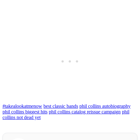
#takealookatmenow
best classic bands
phil collins autobiography
phil collins biggest hits
phil collins catalog reissue campaign
phil
collins not dead yet