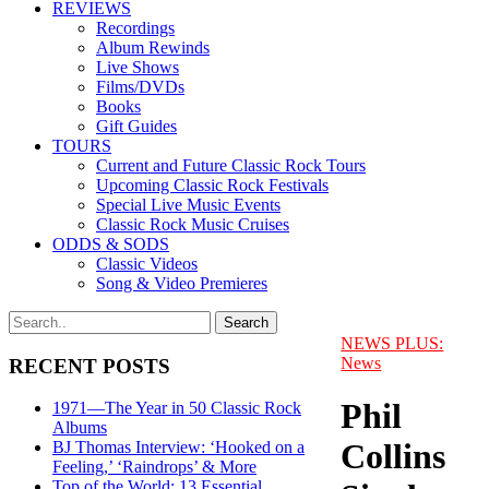
REVIEWS
Recordings
Album Rewinds
Live Shows
Films/DVDs
Books
Gift Guides
TOURS
Current and Future Classic Rock Tours
Upcoming Classic Rock Festivals
Special Live Music Events
Classic Rock Music Cruises
ODDS & SODS
Classic Videos
Song & Video Premieres
NEWS PLUS:
News
RECENT POSTS
Phil
1971—The Year in 50 Classic Rock
Albums
Collins
BJ Thomas Interview: ‘Hooked on a
Feeling,’ ‘Raindrops’ & More
Top of the World: 13 Essential