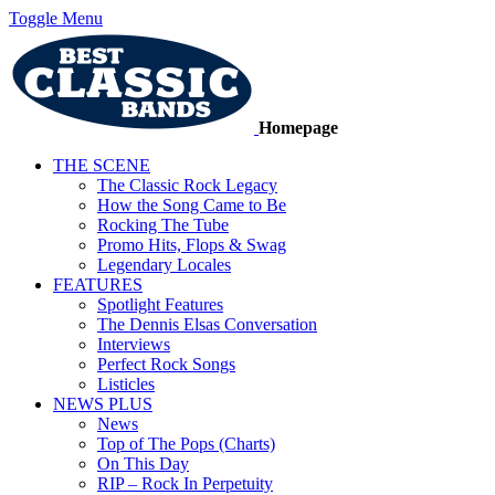
Toggle Menu
Homepage
THE SCENE
The Classic Rock Legacy
How the Song Came to Be
Rocking The Tube
Promo Hits, Flops & Swag
Legendary Locales
FEATURES
Spotlight Features
The Dennis Elsas Conversation
Interviews
Perfect Rock Songs
Listicles
NEWS PLUS
News
Top of The Pops (Charts)
On This Day
RIP – Rock In Perpetuity