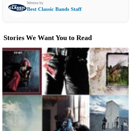
Written by
Best Classic Bands Staff
Stories We Want You to Read