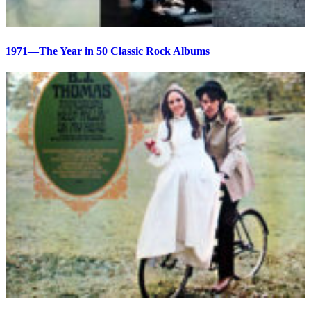
1971—The Year in 50 Classic Rock Albums