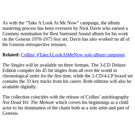
As with the “Take A Look At Me Now” campaign, the album
mastering process has been overseen by Nick Davis who earned a
Grammy nomination for Best Surround Sound album for his work
on the Genesis 1970-1975 box set. Davis has also worked on all of
the Genesis retrospective reissues.
Related:
Collins’ #TakeALookAtMeNow solo album campaign
The Singles
will be available on three formats. The 3-CD Deluxe
Edition compiles his 45 hit singles from all over the world in
chronological order for the first time, while the 2-CD/4-LP boxed set
contains the 33 key tracks from his career. Both editions will also be
available digitally.
The collection coincides with the release of Collins’ autobiography
Not Dead Yet: The Memoir
which covers his beginnings as a child
actor to his domination of the charts both as a solo artist and part of
Genesis.