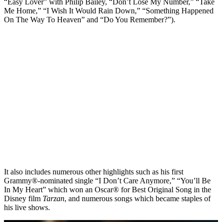
“Easy Lover” with Philip Bailey, “Don’t Lose My Number,” “Take
Me Home,” “I Wish It Would Rain Down,” “Something Happened
On The Way To Heaven” and “Do You Remember?”).
It also includes numerous other highlights such as his first
Grammy®-nominated single “I Don’t Care Anymore,” “You’ll Be
In My Heart” which won an Oscar® for Best Original Song in the
Disney film
Tarzan
, and numerous songs which became staples of
his live shows.