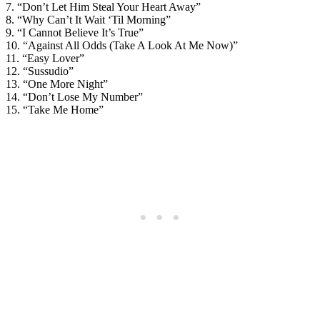
7. “Don’t Let Him Steal Your Heart Away”
8. “Why Can’t It Wait ‘Til Morning”
9. “I Cannot Believe It’s True”
10. “Against All Odds (Take A Look At Me Now)”
11. “Easy Lover”
12. “Sussudio”
13. “One More Night”
14. “Don’t Lose My Number”
15. “Take Me Home”