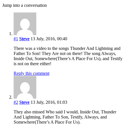
Jump into a conversation
#1
Steve
13 July, 2016, 00:40
There was a video to the songs Thunder And Lightning and
Father To Son! They Are not on there! The song Always,
Inside Out, Somewhere(There’s A Place For Us), and Testify
is not on there either!
Reply this comment
#2
Steve
13 July, 2016, 01:03
They also missed Who said I would, Inside Out, Thunder
And Lightning, Father To Son, Testify, Always, and
Somewhere(There’s A Place For Us).