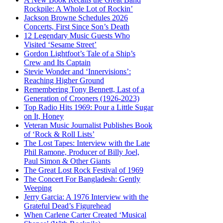
Rockpile: A Whole Lot of Rockin’
Jackson Browne Schedules 2026
Concerts, First Since Son’s Death
12 Legendary Music Guests Who
Visited ‘Sesame Street’
Gordon Lightfoot’s Tale of a Ship’s
Crew and Its Captain
Stevie Wonder and ‘Innervisions’:
Reaching Higher Ground
Remembering Tony Bennett, Last of a
Generation of Crooners (1926-2023)
Top Radio Hits 1969: Pour a Little Sugar
on It, Honey
Veteran Music Journalist Publishes Book
of ‘Rock & Roll Lists’
The Lost Tapes: Interview with the Late
Phil Ramone, Producer of Billy Joel,
Paul Simon & Other Giants
The Great Lost Rock Festival of 1969
The Concert For Bangladesh: Gently
Weeping
Jerry Garcia: A 1976 Interview with the
Grateful Dead’s Figurehead
When Carlene Carter Created ‘Musical