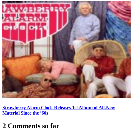
Strawberry Alarm Clock Releases 1st Album of All-New
Material Since the ’60s
2 Comments so far