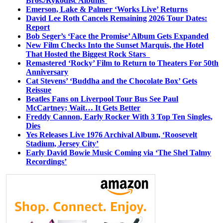
Bros./Rykodisc Albums’
Emerson, Lake & Palmer ‘Works Live’ Returns
David Lee Roth Cancels Remaining 2026 Tour Dates:
Report
Bob Seger’s ‘Face the Promise’ Album Gets Expanded
New Film Checks Into the Sunset Marquis, the Hotel
That Hosted the Biggest Rock Stars
Remastered ‘Rocky’ Film to Return to Theaters For 50th
Anniversary
Cat Stevens’ ‘Buddha and the Chocolate Box’ Gets
Reissue
Beatles Fans on Liverpool Tour Bus See Paul
McCartney; Wait… It Gets Better
Freddy Cannon, Early Rocker With 3 Top Ten Singles,
Dies
Yes Releases Live 1976 Archival Album, ‘Roosevelt
Stadium, Jersey City’
Early David Bowie Music Coming via ‘The Shel Talmy
Recordings’