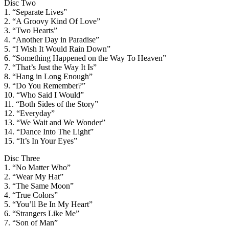
Disc Two
1. “Separate Lives”
2. “A Groovy Kind Of Love”
3. “Two Hearts”
4. “Another Day in Paradise”
5. “I Wish It Would Rain Down”
6. “Something Happened on the Way To Heaven”
7. “That’s Just the Way It Is”
8. “Hang in Long Enough”
9. “Do You Remember?”
10. “Who Said I Would”
11. “Both Sides of the Story”
12. “Everyday”
13. “We Wait and We Wonder”
14. “Dance Into The Light”
15. “It’s In Your Eyes”
Disc Three
1. “No Matter Who”
2. “Wear My Hat”
3. “The Same Moon”
4. “True Colors”
5. “You’ll Be In My Heart”
6. “Strangers Like Me”
7. “Son of Man”