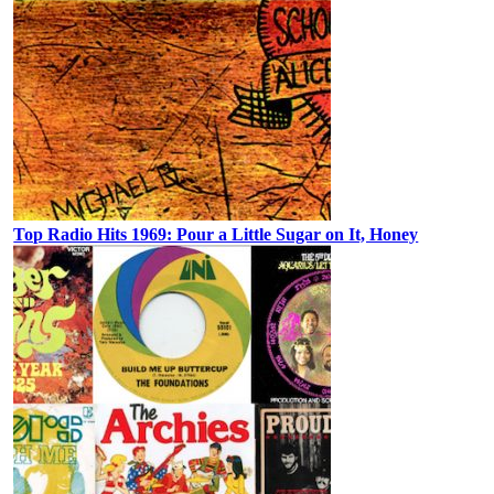
Top Radio Hits 1969: Pour a Little Sugar on It, Honey