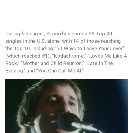
During his career, Simon has earned 29 Top 40
singles in the U.S. alone, with 14 of those reaching
the Top 10, including “50 Ways to Leave Your Lover”
(which reached #1), “Kodachrome,” “Loves Me Like A
Rock,” “Mother and Child Reunion,” “Late In The
Evening” and “You Can Call Me Al.”