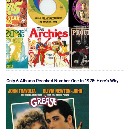
Only 6 Albums Reached Number One in 1978: Here’s Why