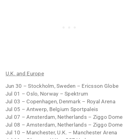
U.K. and Europe
Jun 30 – Stockholm, Sweden – Ericsson Globe
Jul 01 – Oslo, Norway – Spektrum
Jul 03 – Copenhagen, Denmark – Royal Arena
Jul 05 – Antwerp, Belgium Sportpaleis
Jul 07 – Amsterdam, Netherlands – Ziggo Dome
Jul 08 – Amsterdam, Netherlands – Ziggo Dome
Jul 10 – Manchester, U.K. – Manchester Arena