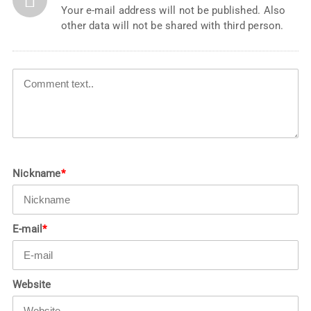
Your e-mail address will not be published. Also
other data will not be shared with third person.
Nickname
*
E-mail
*
Website