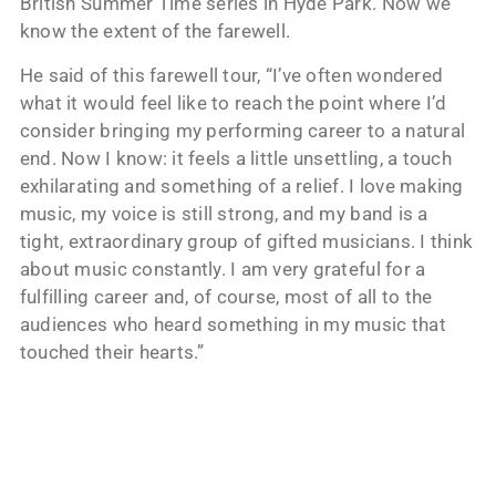
British Summer Time series in Hyde Park. Now we
know the extent of the farewell.
He said of this farewell tour, “I’ve often wondered
what it would feel like to reach the point where I’d
consider bringing my performing career to a natural
end. Now I know: it feels a little unsettling, a touch
exhilarating and something of a relief. I love making
music, my voice is still strong, and my band is a
tight, extraordinary group of gifted musicians. I think
about music constantly. I am very grateful for a
fulfilling career and, of course, most of all to the
audiences who heard something in my music that
touched their hearts.”