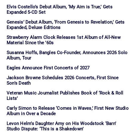
Elvis Costello’s Debut Album, ‘My Aim is True,’ Gets
Expanded 5-CD Set
Genesis’ Debut Album, ‘From Genesis to Revelation,’ Gets
Expanded, Deluxe Editions
Strawberry Alarm Clock Releases 1st Album of All-New
Material Since the ’60s
Susanna Hoffs, Bangles Co-Founder, Announces 2026 Solo
Album, Tour
Eagles Announce First Concerts of 2027
Jackson Browne Schedules 2026 Concerts, First Since
Son’s Death
Veteran Music Journalist Publishes Book of ‘Rock & Roll
Lists’
Carly Simon to Release ‘Comes in Waves,’ First New Studio
Album in Over a Decade
Levon Helm’s Daughter Amy on His Woodstock ‘Barn’
Studio Dispute: ‘This is a Shakedown’