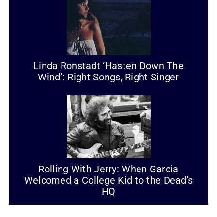
Linda Ronstadt ‘Hasten Down The
Wind’: Right Songs, Right Singer
Rolling With Jerry: When Garcia
Welcomed a College Kid to the Dead’s
HQ