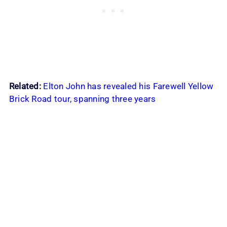
Related:
Elton John has revealed his Farewell Yellow
Brick Road tour, spanning three years