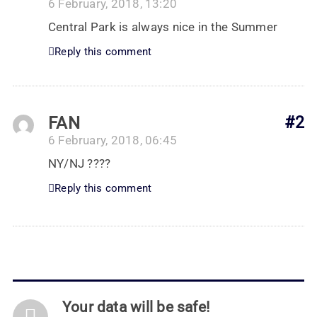
6 February, 2018, 13:20
Central Park is always nice in the Summer
Reply this comment
FAN
#2
6 February, 2018, 06:45
NY/NJ ????
Reply this comment
Your data will be safe!