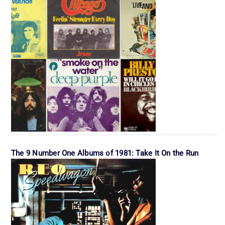
The 9 Number One Albums of 1981: Take It On the Run