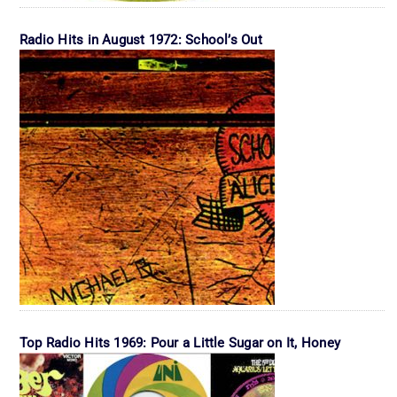
Radio Hits in August 1972: School’s Out
Top Radio Hits 1969: Pour a Little Sugar on It, Honey