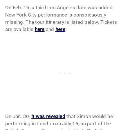
On Feb. 15, a third Los Angeles date was added.
New York City performance is conspicuously
missing. The tour itinerary is listed below. Tickets
are available
here
and
here
.
On Jan. 30,
it was revealed
that Simon would be
performing in London on July 15, as part of the