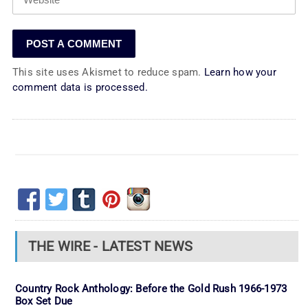
This site uses Akismet to reduce spam.
Learn how your
comment data is processed.
THE WIRE - LATEST NEWS
Country Rock Anthology: Before the Gold Rush 1966-1973
Box Set Due