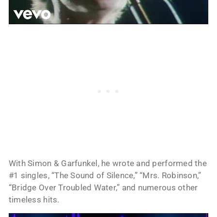
With Simon & Garfunkel, he wrote and performed the
#1 singles, “The Sound of Silence,” “Mrs. Robinson,”
“Bridge Over Troubled Water,” and numerous other
timeless hits.