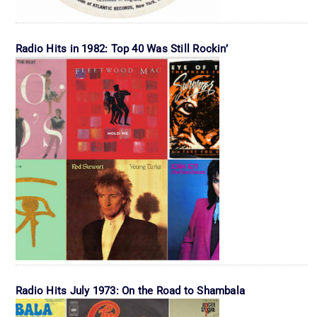
Radio Hits in 1982: Top 40 Was Still Rockin’
Radio Hits July 1973: On the Road to Shambala