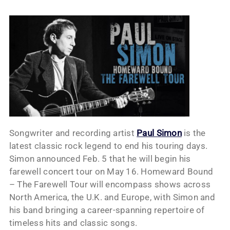
Songwriter and recording artist
Paul Simon
is the
latest classic rock legend to end his touring days.
Simon announced Feb. 5 that he will begin his
farewell concert tour on May 16. Homeward Bound
– The Farewell Tour will encompass shows across
North America, the U.K. and Europe, with Simon and
his band bringing a career-spanning repertoire of
timeless hits and classic songs.