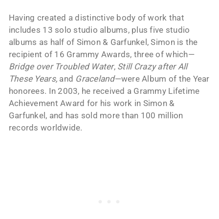
Having created a distinctive body of work that
includes 13 solo studio albums, plus five studio
albums as half of Simon & Garfunkel, Simon is the
recipient of 16 Grammy Awards, three of which—
Bridge over Troubled Water
,
Still Crazy after All
These Years,
and
Graceland
—were Album of the Year
honorees. In 2003, he received a Grammy Lifetime
Achievement Award for his work in Simon &
Garfunkel, and has sold more than 100 million
records worldwide.