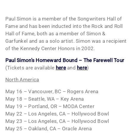
Paul Simon is a member of the Songwriters Hall of
Fame and has been inducted into the Rock and Roll
Hall of Fame, both as a member of Simon &
Garfunkel and as a solo artist. Simon was a recipient
of the Kennedy Center Honors in 2002.
Paul Simon’s Homeward Bound – The Farewell Tour
(Tickets are available
here
and
here
)
North America
May 16 – Vancouver, BC – Rogers Arena
May 18 – Seattle, WA – Key Arena
May 19 – Portland, OR – MODA Center
May 22 – Los Angeles, CA – Hollywood Bowl
May 23 – Los Angeles, CA – Hollywood Bowl
May 25 – Oakland, CA – Oracle Arena