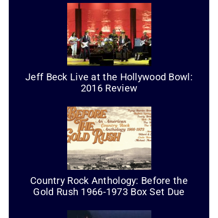
Jeff Beck Live at the Hollywood Bowl:
2016 Review
Country Rock Anthology: Before the
Gold Rush 1966-1973 Box Set Due