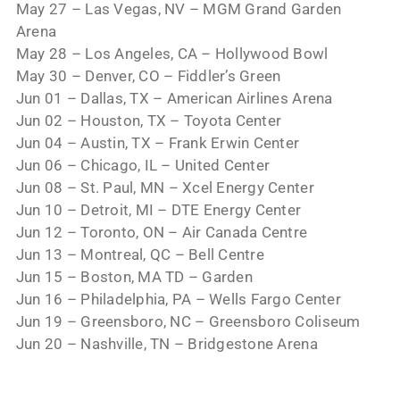
May 27 – Las Vegas, NV – MGM Grand Garden
Arena
May 28 – Los Angeles, CA – Hollywood Bowl
May 30 – Denver, CO – Fiddler’s Green
Jun 01 – Dallas, TX – American Airlines Arena
Jun 02 – Houston, TX – Toyota Center
Jun 04 – Austin, TX – Frank Erwin Center
Jun 06 – Chicago, IL – United Center
Jun 08 – St. Paul, MN – Xcel Energy Center
Jun 10 – Detroit, MI – DTE Energy Center
Jun 12 – Toronto, ON – Air Canada Centre
Jun 13 – Montreal, QC – Bell Centre
Jun 15 – Boston, MA TD – Garden
Jun 16 – Philadelphia, PA – Wells Fargo Center
Jun 19 – Greensboro, NC – Greensboro Coliseum
Jun 20 – Nashville, TN – Bridgestone Arena