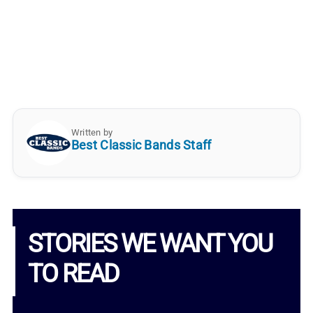
Written by
Best Classic Bands Staff
STORIES WE WANT YOU
TO READ