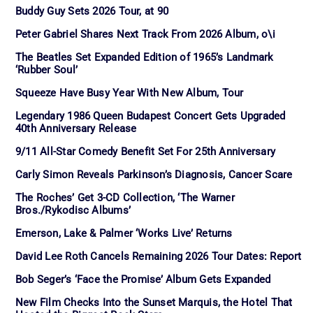
Buddy Guy Sets 2026 Tour, at 90
Peter Gabriel Shares Next Track From 2026 Album, o\i
The Beatles Set Expanded Edition of 1965’s Landmark
‘Rubber Soul’
Squeeze Have Busy Year With New Album, Tour
Legendary 1986 Queen Budapest Concert Gets Upgraded
40th Anniversary Release
9/11 All-Star Comedy Benefit Set For 25th Anniversary
Carly Simon Reveals Parkinson’s Diagnosis, Cancer Scare
The Roches’ Get 3-CD Collection, ‘The Warner
Bros./Rykodisc Albums’
Emerson, Lake & Palmer ‘Works Live’ Returns
David Lee Roth Cancels Remaining 2026 Tour Dates: Report
Bob Seger’s ‘Face the Promise’ Album Gets Expanded
New Film Checks Into the Sunset Marquis, the Hotel That