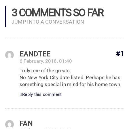
3 COMMENTS SO FAR
JUMP INTO A CONVERSATION
EANDTEE
#1
6 February, 2018, 01:40
Truly one of the greats.
No New York City date listed. Perhaps he has
something special in mind for his home town.
Reply this comment
FAN