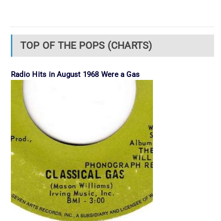
TOP OF THE POPS (CHARTS)
Radio Hits in August 1968 Were a Gas