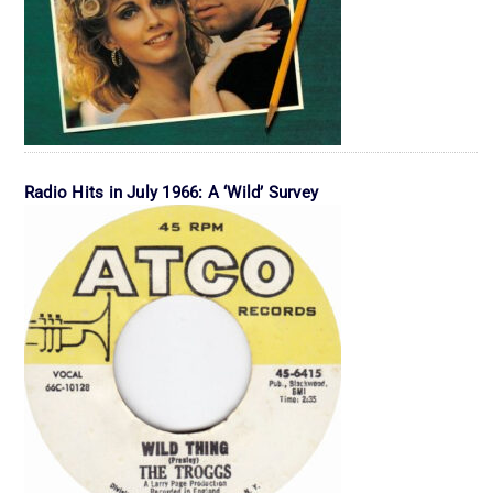
Radio Hits in July 1966: A ‘Wild’ Survey