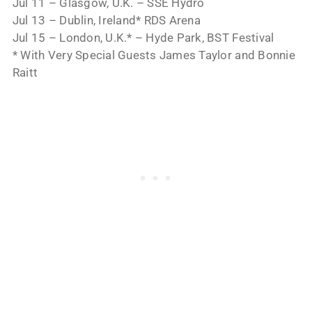
Jul 11 – Glasgow, U.K. – SSE Hydro
Jul 13 – Dublin, Ireland* RDS Arena
Jul 15 – London, U.K.* – Hyde Park, BST Festival
* With Very Special Guests James Taylor and Bonnie
Raitt