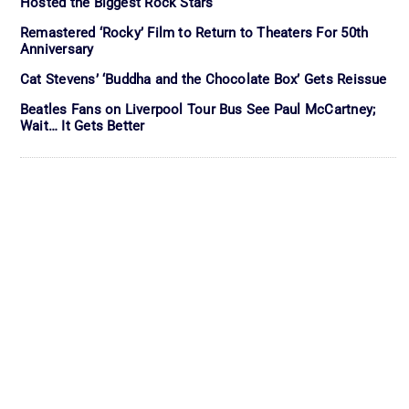
Hosted the Biggest Rock Stars
Remastered ‘Rocky’ Film to Return to Theaters For 50th
Anniversary
Cat Stevens’ ‘Buddha and the Chocolate Box’ Gets Reissue
Beatles Fans on Liverpool Tour Bus See Paul McCartney;
Wait… It Gets Better