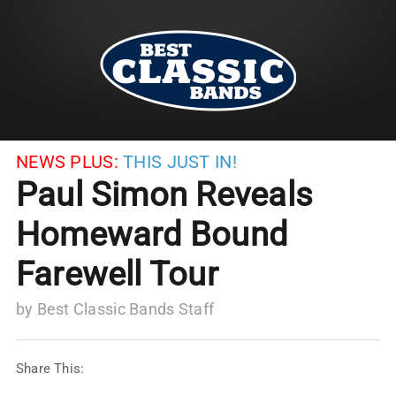
NEWS PLUS:
THIS JUST IN!
Paul Simon Reveals
Homeward Bound
Farewell Tour
by
Best Classic Bands Staff
Share This: