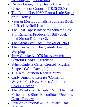
Remembering Tony Bennett, Last of a
Generation of Crooners (1926-2023)
Top Radio Hits 1969: Pour a Little Sugar
on It, Honey
Veteran Music Journalist Publishes Book
of ‘Rock & Roll Lists’
The Lost Tapes: Interview with the Late
Phil Ramone, Producer of Billy Joel,
Paul Simon & Other Giants
The Great Lost Rock Festival of 1969
The Concert For Bangladesh: Gently
Weeping
Jerry Garcia: A 1976 Interview with the
Grateful Dead’s Figurehead
When Carlene Carter Created ‘Musical
Shapes’ (With Rockpile)
11 Great Southern Rock Albums
Carly Simon to Release ‘Comes in
Waves,’ First New Studio Album in
Over a Decade
The Waterboys’ ‘Atlantic Rain: The Lost
Fisherman’s Blues Recordings’ Unearths
Gems: Review
Paul Anka Interview: So Square That