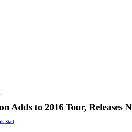
s
on Adds to 2016 Tour, Releases 
ds Staff