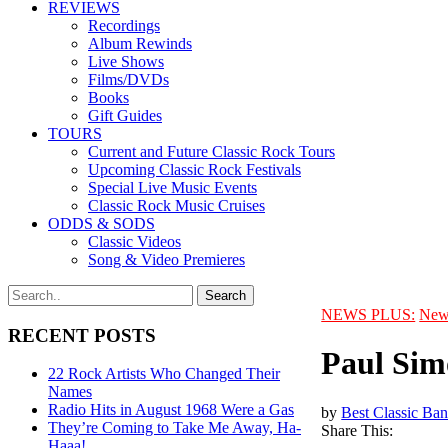
REVIEWS
Recordings
Album Rewinds
Live Shows
Films/DVDs
Books
Gift Guides
TOURS
Current and Future Classic Rock Tours
Upcoming Classic Rock Festivals
Special Live Music Events
Classic Rock Music Cruises
ODDS & SODS
Classic Videos
Song & Video Premieres
NEWS PLUS:
New
RECENT POSTS
Paul Sim
22 Rock Artists Who Changed Their
Names
Radio Hits in August 1968 Were a Gas
by
Best Classic Ban
They’re Coming to Take Me Away, Ha-
Share This:
Haaa!