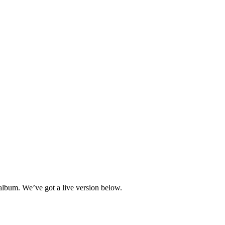
lbum. We’ve got a live version below.