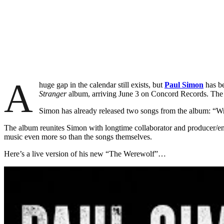
A
huge gap in the calendar still exists, but
Paul Simon
has be
Stranger
album, arriving June 3 on Concord Records. The d
Simon has already released two songs from the album: “Wr
The album reunites Simon with longtime collaborator and producer/engi
music even more so than the songs themselves.
Here’s a live version of his new “The Werewolf”…