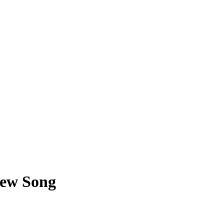
New Song