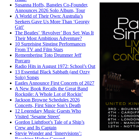
Susanna Hoffs, Bangles Co-Founder,
Announces 2026 Solo Album, Tour
A World of Their Own: Australia’s
Seekers Gave Us More Than ‘Georgy
Girl’
The Beatles’ ‘Revolver’ Box Set: Was It
Their Most Ambitious Adventure?
10 Surprising Singing Performances
From TV and Film Stars
Remembering Toto Drummer Jeff
Porcaro
Radio Hits in August 1972: School’s Out
13 Essential Black Sabbath (and Ozzy
Solo) Songs
Eagles Announce First Concerts of 2027
A New Book Recalls the Great Band
Rockpile: A Whole Lot of Rockin’
Jackson Browne Schedules 2026
Concerts, First Since Son’s Death
12 Legendary Music Guests Who
Visited ‘Sesame Street’
Gordon Lightfoot’s Tale of a Ship’s
Crew and Its Captain
Stevie Wonder and ‘Innervisions’:
Reaching Higher Ground