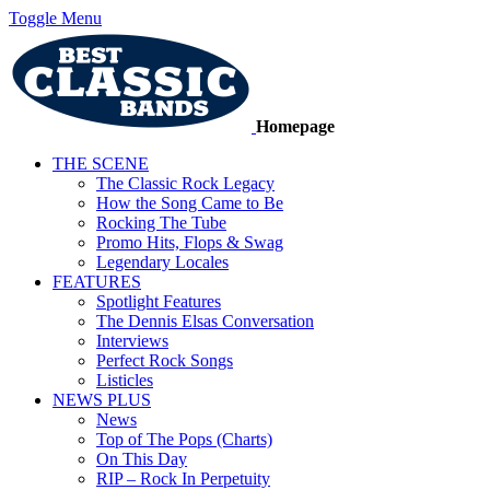
Toggle Menu
Homepage
THE SCENE
The Classic Rock Legacy
How the Song Came to Be
Rocking The Tube
Promo Hits, Flops & Swag
Legendary Locales
FEATURES
Spotlight Features
The Dennis Elsas Conversation
Interviews
Perfect Rock Songs
Listicles
NEWS PLUS
News
Top of The Pops (Charts)
On This Day
RIP – Rock In Perpetuity