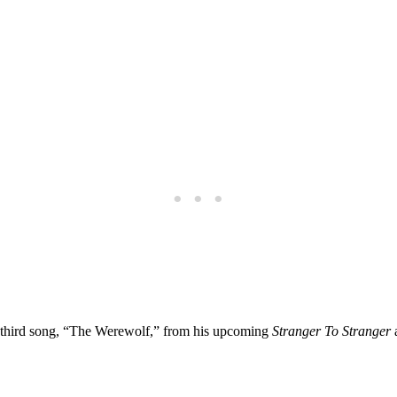
 third song, “The Werewolf,” from his upcoming
Stranger To Stranger
a