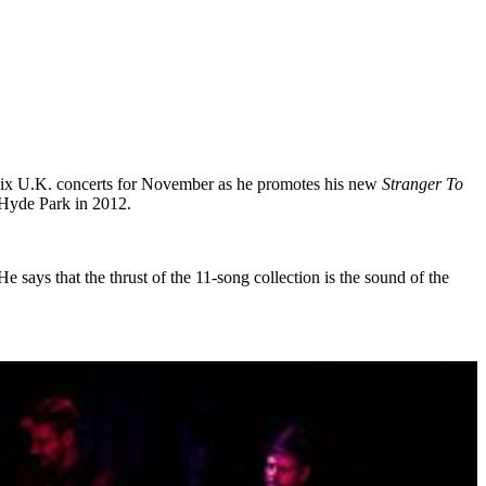
d six U.K. concerts for November as he promotes his new
Stranger To
 Hyde Park in 2012.
says that the thrust of the 11-song collection is the sound of the