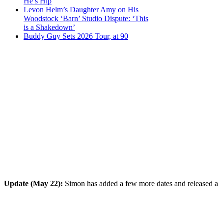
He’s Hip
Levon Helm’s Daughter Amy on His
Woodstock ‘Barn’ Studio Dispute: ‘This
is a Shakedown’
Buddy Guy Sets 2026 Tour, at 90
Update (May 22):
Simon has added a few more dates and released a