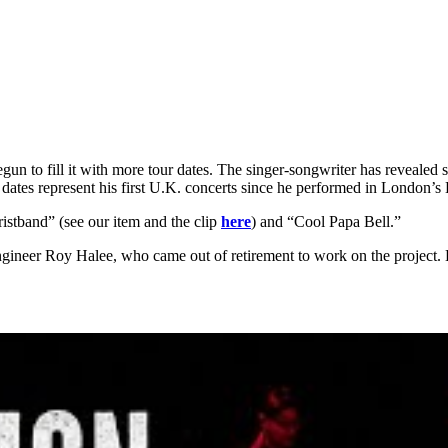
gun to fill it with more tour dates. The singer-songwriter has reveale
ates represent his first U.K. concerts since he performed in London’s
istband” (see our item and the clip
here
) and “Cool Papa Bell.”
neer Roy Halee, who came out of retirement to work on the project. He 