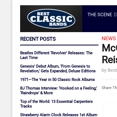
THE SCENE
NEWS 
RECENT POSTS
McC
Beatles Different ‘Revolver’ Releases: The
Rei
Last Time
Genesis’ Debut Album, ‘From Genesis to
by
Best
Revelation,’ Gets Expanded, Deluxe Editions
1971—The Year in 50 Classic Rock Albums
Share Th
BJ Thomas Interview: ‘Hooked on a Feeling,’
‘Raindrops’ & More
Top of the World: 13 Essential Carpenters
Tracks
Strawberry Alarm Clock Releases 1st Album