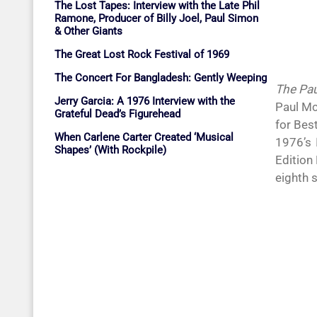
The Lost Tapes: Interview with the Late Phil
Ramone, Producer of Billy Joel, Paul Simon
& Other Giants
The Great Lost Rock Festival of 1969
The Concert For Bangladesh: Gently Weeping
The Pau
Jerry Garcia: A 1976 Interview with the
Paul Mc
Grateful Dead’s Figurehead
for Bes
When Carlene Carter Created ‘Musical
1976’s
Shapes’ (With Rockpile)
Edition
eighth 