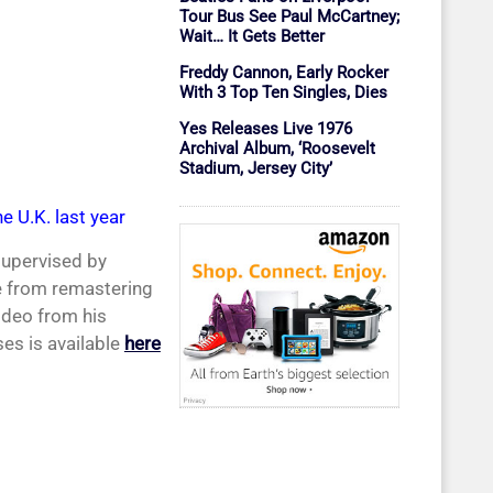
Tour Bus See Paul McCartney;
Wait… It Gets Better
Freddy Cannon, Early Rocker
With 3 Top Ten Singles, Dies
Yes Releases Live 1976
Archival Album, ‘Roosevelt
Stadium, Jersey City’
e U.K. last year
supervised by
le from remastering
ideo from his
ses is available
here