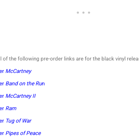
l of the following pre-order links are for the black vinyl rele
der
McCartney
der
Band on the Ru
n
der
McCartney II
der
Ram
der
Tug of War
der
Pipes of Peace