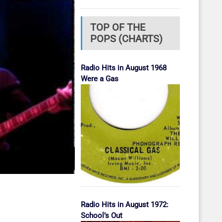
TOP OF THE
POPS (CHARTS)
Radio Hits in August 1968
Were a Gas
Radio Hits in August 1972:
School’s Out