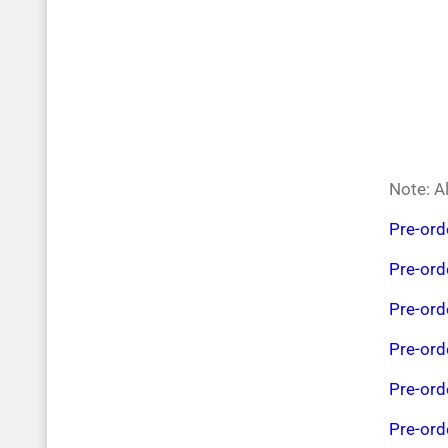
Note: Al
Pre-or
Pre-or
Pre-or
Pre-or
Pre-or
Pre-or