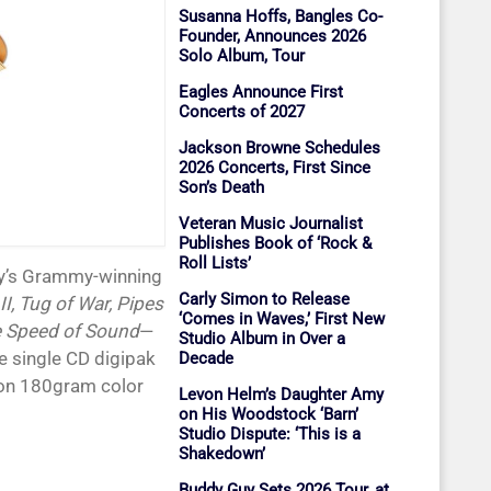
Susanna Hoffs, Bangles Co-
Founder, Announces 2026
Solo Album, Tour
Eagles Announce First
Concerts of 2027
Jackson Browne Schedules
2026 Concerts, First Since
Son’s Death
Veteran Music Journalist
Publishes Book of ‘Rock &
Roll Lists’
ney’s Grammy-winning
Carly Simon to Release
I, Tug of War, Pipes
‘Comes in Waves,’ First New
e Speed of Sound
—
Studio Album in Over a
le single CD digipak
Decade
ion 180gram color
Levon Helm’s Daughter Amy
on His Woodstock ‘Barn’
Studio Dispute: ‘This is a
Shakedown’
Buddy Guy Sets 2026 Tour, at