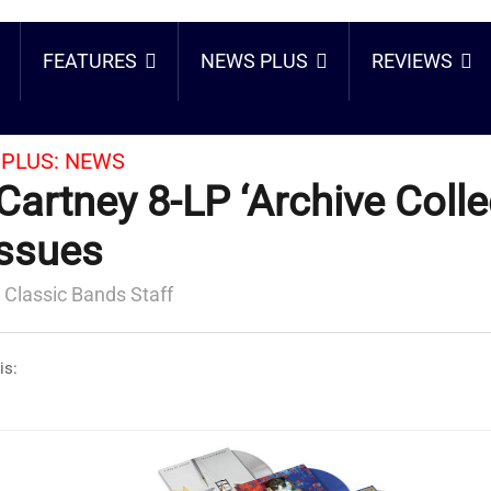
FEATURES
NEWS PLUS
REVIEWS
PLUS:
NEWS
artney 8-LP ‘Archive Colle
ssues
 Classic Bands Staff
is: