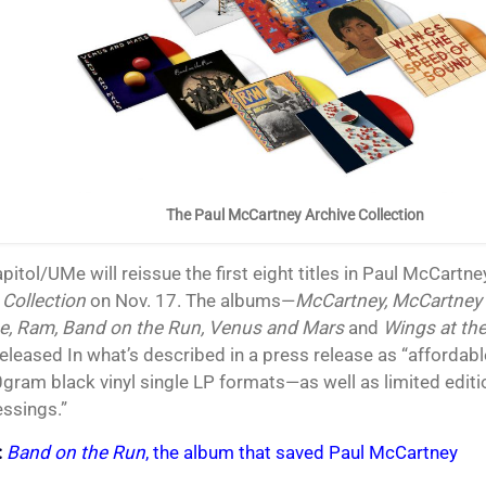
The Paul McCartney Archive Collection
apitol/UMe will reissue the first eight titles in Paul McCart
 Collection
on Nov. 17. The albums—
McCartney, McCartney I
e, Ram, Band on the Run, Venus and Mars
and
Wings at th
released In what’s described in a press release as “affordab
gram black vinyl single LP formats—as well as limited edit
essings.”
:
Band on the Run
, the album that saved Paul McCartney