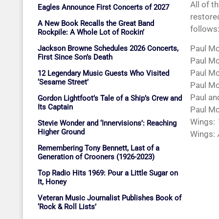
All of t
Eagles Announce First Concerts of 2027
restored
A New Book Recalls the Great Band
follows
Rockpile: A Whole Lot of Rockin’
Paul M
Jackson Browne Schedules 2026 Concerts,
First Since Son’s Death
Paul M
Paul M
12 Legendary Music Guests Who Visited
‘Sesame Street’
Paul M
Paul an
Gordon Lightfoot’s Tale of a Ship’s Crew and
Its Captain
Paul Mc
Wings:
Stevie Wonder and ‘Innervisions’: Reaching
Higher Ground
Wings:
Remembering Tony Bennett, Last of a
Generation of Crooners (1926-2023)
Top Radio Hits 1969: Pour a Little Sugar on
It, Honey
Veteran Music Journalist Publishes Book of
‘Rock & Roll Lists’