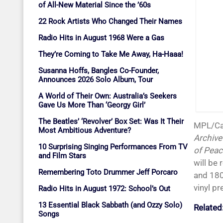
of All-New Material Since the ’60s
22 Rock Artists Who Changed Their Names
Radio Hits in August 1968 Were a Gas
They’re Coming to Take Me Away, Ha-Haaa!
Susanna Hoffs, Bangles Co-Founder,
Announces 2026 Solo Album, Tour
A World of Their Own: Australia’s Seekers
Gave Us More Than ‘Georgy Girl’
The Beatles’ ‘Revolver’ Box Set: Was It Their
MPL/C
Most Ambitious Adventure?
Archive
10 Surprising Singing Performances From TV
of Peac
and Film Stars
will be 
Remembering Toto Drummer Jeff Porcaro
and 180
vinyl pr
Radio Hits in August 1972: School’s Out
13 Essential Black Sabbath (and Ozzy Solo)
Related
Songs