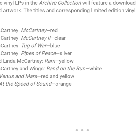
he vinyl LPs in the
Archive Collection
will feature a download 
 artwork. The titles and corresponding limited edition vinyl
:
cCartney:
McCartney
—red
cCartney:
McCartney II
—clear
cCartney:
Tug of War
—blue
cCartney:
Pipes of Peace
—silver
d Linda McCartney:
Ram
—yellow
Cartney and Wings:
Band on the Run
—white
Venus and Mars
—red and yellow
At the Speed of Sound
—orange