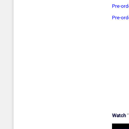
Pre-or
Pre-or
Watch
“