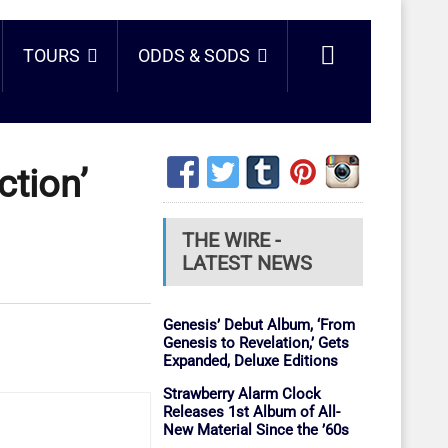
TOURS
ODDS & SODS
ction’
THE WIRE -
LATEST NEWS
Genesis’ Debut Album, ‘From
Genesis to Revelation,’ Gets
Expanded, Deluxe Editions
Strawberry Alarm Clock
Releases 1st Album of All-
New Material Since the ’60s