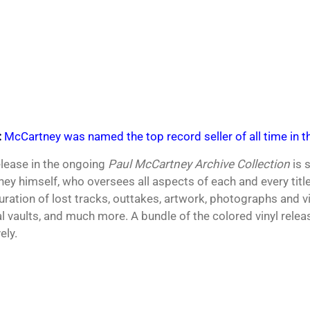
:
McCartney was named the top record seller of all time in th
elease in the ongoing
Paul McCartney Archive Collection
is 
ey himself, who oversees all aspects of each and every tit
curation of lost tracks, outtakes, artwork, photographs and v
l vaults, and much more. A bundle of the colored vinyl relea
ely.