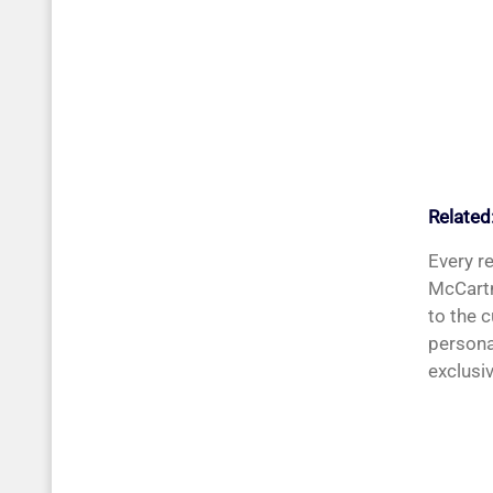
Related
Every r
McCartn
to the 
persona
exclusiv