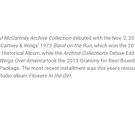
l McCartney Archive Collection
debuted with the Nov. 2, 201
Cartney & Wings’ 1973
Band on the Run
, which won the 
t Historical Album, while the
Archive Collection
’s Deluxe Edi
Wings Over America
took the 2013 Grammy for Best Boxed 
 Package. The most recent installment was this year’s reiss
studio album
Flowers In the Dirt
.