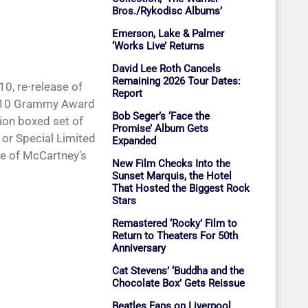
Bros./Rykodisc Albums’
Emerson, Lake & Palmer
‘Works Live’ Returns
David Lee Roth Cancels
Remaining 2026 Tour Dates:
0, re-release of
Report
2010 Grammy Award
Bob Seger’s ‘Face the
tion boxed set of
Promise’ Album Gets
or Special Limited
Expanded
ue of McCartney’s
New Film Checks Into the
Sunset Marquis, the Hotel
That Hosted the Biggest Rock
Stars
Remastered ‘Rocky’ Film to
Return to Theaters For 50th
Anniversary
Cat Stevens’ ‘Buddha and the
Chocolate Box’ Gets Reissue
Beatles Fans on Liverpool