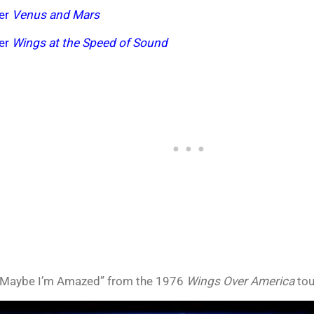
der
Venus and Mars
der
Wings at the Speed of Sound
Maybe I’m Amazed” from the 1976
Wings Over America
tou