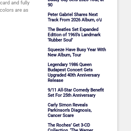
card and fully
90
 colors are as
Peter Gabriel Shares Next
Track From 2026 Album, o\i
The Beatles Set Expanded
Edition of 1965’s Landmark
‘Rubber Soul’
Squeeze Have Busy Year With
New Album, Tour
Legendary 1986 Queen
Budapest Concert Gets
Upgraded 40th Anniversary
Release
9/11 All-Star Comedy Benefit
Set For 25th Anniversary
Carly Simon Reveals
Parkinson’s Diagnosis,
Cancer Scare
The Roches’ Get 3-CD
Collection, ‘The Warner