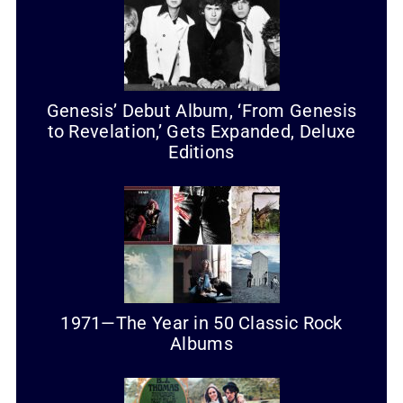
Genesis’ Debut Album, ‘From Genesis
to Revelation,’ Gets Expanded, Deluxe
Editions
1971—The Year in 50 Classic Rock
Albums