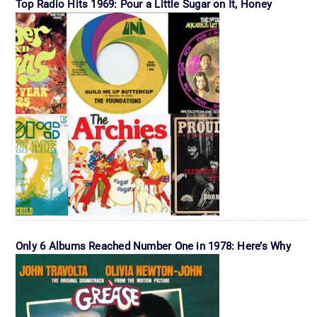
Top Radio Hits 1969: Pour a Little Sugar on It, Honey
Only 6 Albums Reached Number One in 1978: Here’s Why