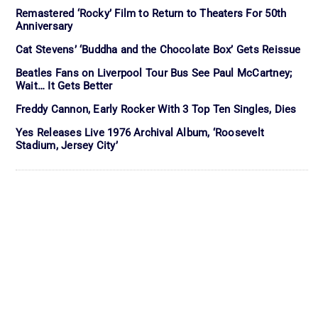
Remastered ‘Rocky’ Film to Return to Theaters For 50th
Anniversary
Cat Stevens’ ‘Buddha and the Chocolate Box’ Gets Reissue
Beatles Fans on Liverpool Tour Bus See Paul McCartney;
Wait… It Gets Better
Freddy Cannon, Early Rocker With 3 Top Ten Singles, Dies
Yes Releases Live 1976 Archival Album, ‘Roosevelt
Stadium, Jersey City’