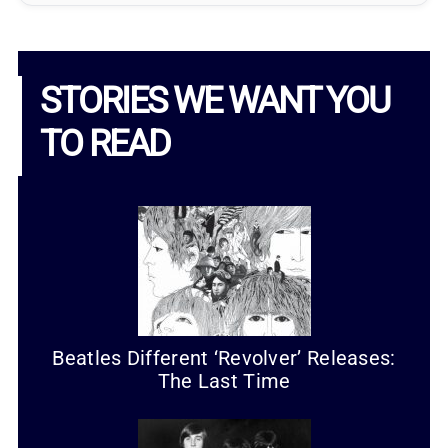
STORIES WE WANT YOU
TO READ
Beatles Different ‘Revolver’ Releases:
The Last Time