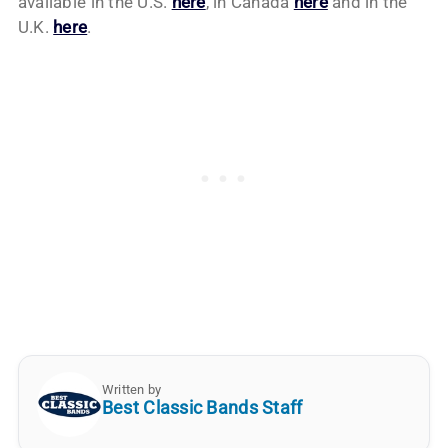
available in the U.S.
here
, in Canada
here
and in the
U.K.
here
.
Written by
Best Classic Bands Staff