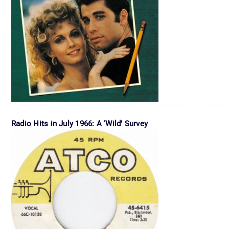
Radio Hits in July 1966: A ‘Wild’ Survey