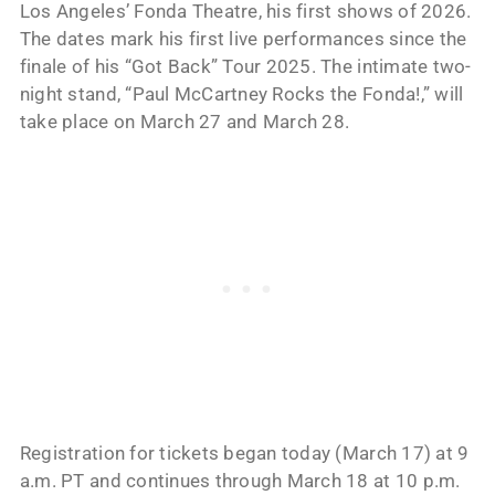
Los Angeles’ Fonda Theatre, his first shows of 2026.
The dates mark his first live performances since the
finale of his “Got Back” Tour 2025. The intimate two-
night stand, “Paul McCartney Rocks the Fonda!,” will
take place on March 27 and March 28.
Registration for tickets began today (March 17) at 9
a.m. PT and continues through March 18 at 10 p.m.