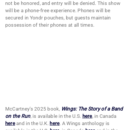
not be honored, and entry will be denied. This show
will be a phone-free experience. Phones will be
secured in Yondr pouches, but guests maintain
possession of their phones at all times.
McCartney’s 2025 book,
Wings: The Story of a Band
on the Run
, is available in the U.S.
here
, in Canada
here
and in the U.K.
here
. A Wings anthology is