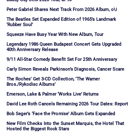
Peter Gabriel Shares Next Track From 2026 Album, o\i
The Beatles Set Expanded Edition of 1965’s Landmark
‘Rubber Soul’
Squeeze Have Busy Year With New Album, Tour
Legendary 1986 Queen Budapest Concert Gets Upgraded
40th Anniversary Release
9/11 All-Star Comedy Benefit Set For 25th Anniversary
Carly Simon Reveals Parkinson’s Diagnosis, Cancer Scare
The Roches’ Get 3-CD Collection, ‘The Warner
Bros./Rykodisc Albums’
Emerson, Lake & Palmer ‘Works Live’ Returns
David Lee Roth Cancels Remaining 2026 Tour Dates: Report
Bob Seger’s ‘Face the Promise’ Album Gets Expanded
New Film Checks Into the Sunset Marquis, the Hotel That
Hosted the Biggest Rock Stars