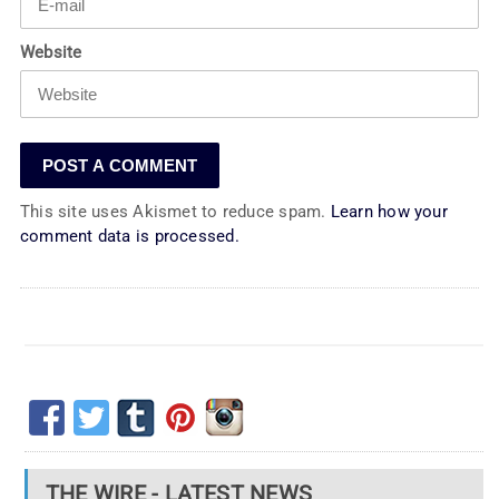
Website
This site uses Akismet to reduce spam.
Learn how your
comment data is processed.
THE WIRE - LATEST NEWS