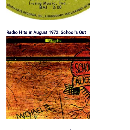
Radio Hits in August 1972: School’s Out