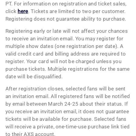
PT. For information on registration and ticket sales,
click
here
. Tickets are limited to two per customer.
Registering does not guarantee ability to purchase.
Registering early or late will not affect your chances
to receive an invitation email. You may register for
multiple show dates (one registration per date). A
valid credit card and billing address are required to
register. Your card will not be charged unless you
purchase tickets. Multiple registrations for the same
date will be disqualified.
After registration closes, selected fans will be sent
an invitation email. All registered fans will be notified
by email between March 24-25 about their status. If
you receive an invitation email, it does not guarantee
tickets will be available for purchase. Selected fans
will receive a private, one-time-use purchase link tied
to their AXS account.