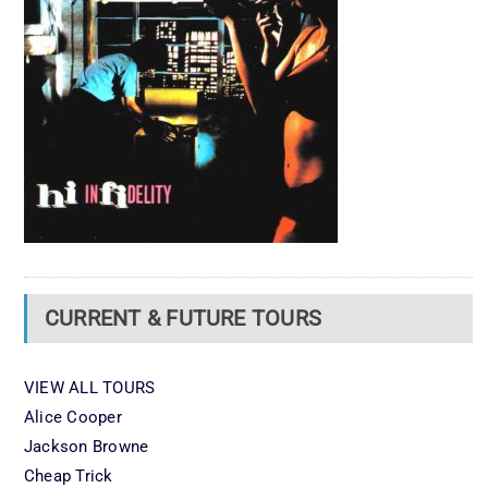
CURRENT & FUTURE TOURS
VIEW ALL TOURS
Alice Cooper
Jackson Browne
Cheap Trick