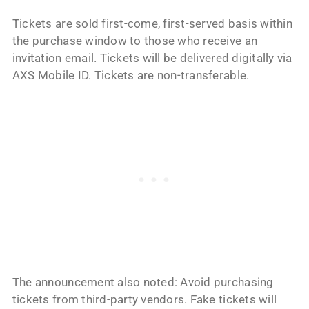
Tickets are sold first-come, first-served basis within
the purchase window to those who receive an
invitation email. Tickets will be delivered digitally via
AXS Mobile ID. Tickets are non-transferable.
The announcement also noted: Avoid purchasing
tickets from third-party vendors. Fake tickets will