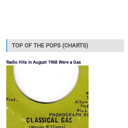
TOP OF THE POPS (CHARTS)
Radio Hits in August 1968 Were a Gas