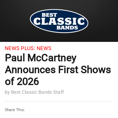
NEWS PLUS:
NEWS
Paul McCartney
Announces First Shows
of 2026
by
Best Classic Bands Staff
Share This: