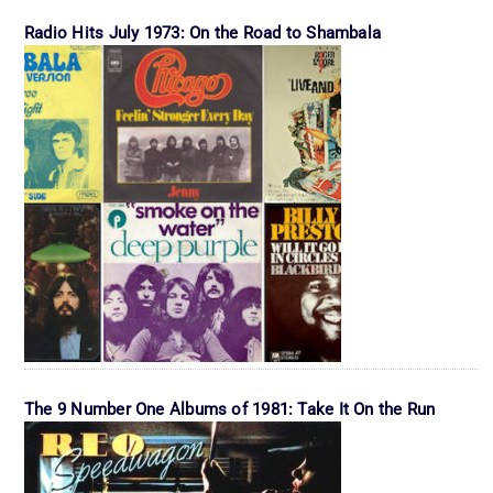
Radio Hits July 1973: On the Road to Shambala
The 9 Number One Albums of 1981: Take It On the Run