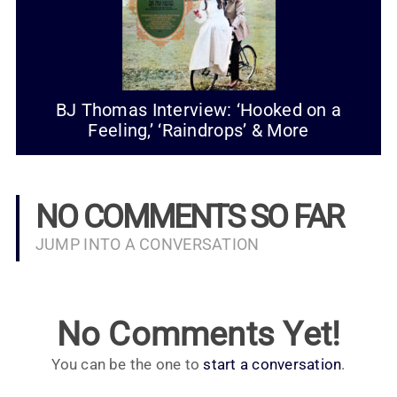
BJ Thomas Interview: ‘Hooked on a
Feeling,’ ‘Raindrops’ & More
NO COMMENTS SO FAR
JUMP INTO A CONVERSATION
No Comments Yet!
You can be the one to
start a conversation
.