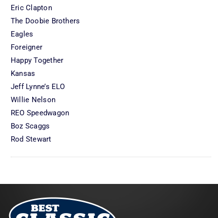
Eric Clapton
The Doobie Brothers
Eagles
Foreigner
Happy Together
Kansas
Jeff Lynne’s ELO
Willie Nelson
REO Speedwagon
Boz Scaggs
Rod Stewart