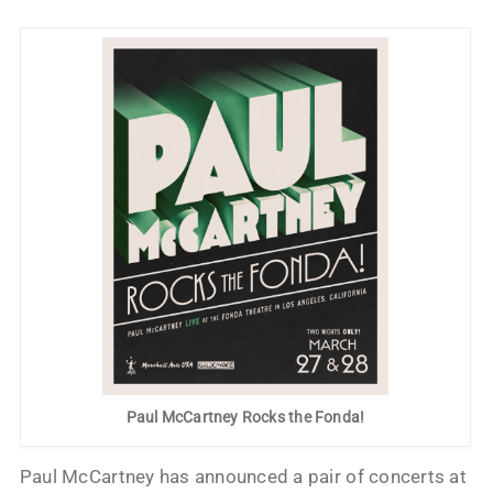
Paul McCartney Rocks the Fonda!
Paul McCartney has announced a pair of concerts at