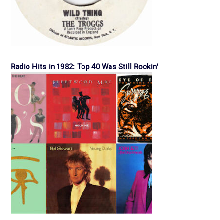
Radio Hits in 1982: Top 40 Was Still Rockin’