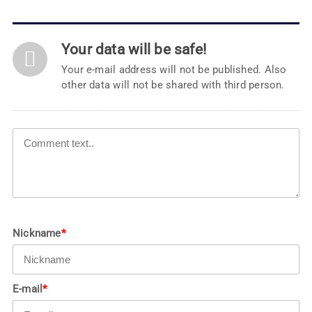
Your data will be safe!
Your e-mail address will not be published. Also
other data will not be shared with third person.
Nickname
*
E-mail
*