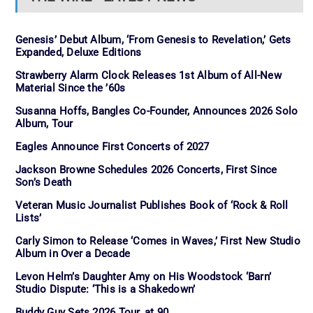
Genesis’ Debut Album, ‘From Genesis to Revelation,’ Gets
Expanded, Deluxe Editions
Strawberry Alarm Clock Releases 1st Album of All-New
Material Since the ’60s
Susanna Hoffs, Bangles Co-Founder, Announces 2026 Solo
Album, Tour
Eagles Announce First Concerts of 2027
Jackson Browne Schedules 2026 Concerts, First Since
Son’s Death
Veteran Music Journalist Publishes Book of ‘Rock & Roll
Lists’
Carly Simon to Release ‘Comes in Waves,’ First New Studio
Album in Over a Decade
Levon Helm’s Daughter Amy on His Woodstock ‘Barn’
Studio Dispute: ‘This is a Shakedown’
Buddy Guy Sets 2026 Tour, at 90