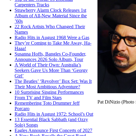
Carpenters Tracks
Strawberry Alarm Clock Releases 1st
Album of All-New Material Since the
’60s
22 Rock Artists Who Changed Their
Names
Radio Hits in August 1968 Were a Gas
They’re Coming to Take Me Away, Ha-
Haaa!
Susanna Hoffs, Bangles Co-Founder,
Announces 2026 Solo Album, Tour
A World of Their Own: Australia’s
Seekers Gave Us More Than ‘Georgy
Girl’
The Beatles’ ‘Revolver’ Box Set: Was It
Their Most Ambitious Adventure?
10 Surprising Singing Performances
From TV and Film Stars
Pat DiNizio (Photo 
Remembering Toto Drummer Jeff
Porcaro
Radio Hits in August 1972: School’s Out
13 Essential Black Sabbath (and Ozzy
Solo) Songs
Eagles Announce First Concerts of 2027
A New Book Recalls the Great Band