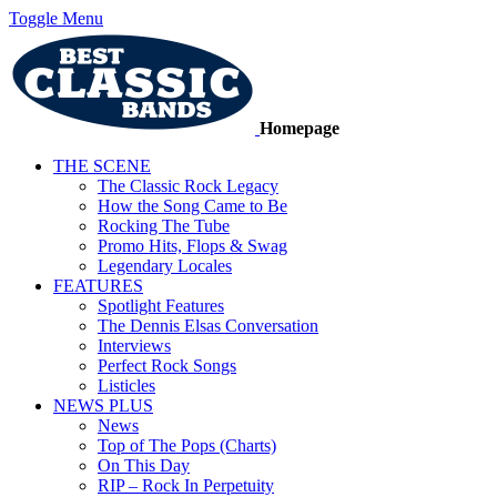
Toggle Menu
Homepage
THE SCENE
The Classic Rock Legacy
How the Song Came to Be
Rocking The Tube
Promo Hits, Flops & Swag
Legendary Locales
FEATURES
Spotlight Features
The Dennis Elsas Conversation
Interviews
Perfect Rock Songs
Listicles
NEWS PLUS
News
Top of The Pops (Charts)
On This Day
RIP – Rock In Perpetuity