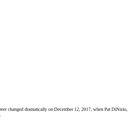
career changed dramatically on December 12, 2017, when Pat DiNizio,
.