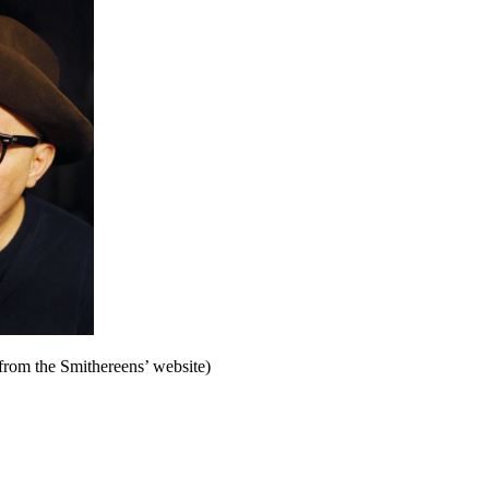
from the Smithereens’ website)