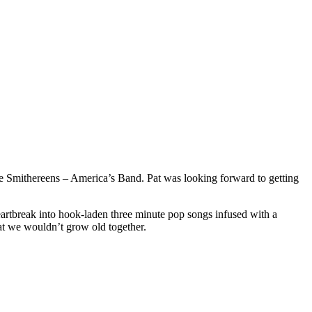
The Smithereens – America’s Band. Pat was looking forward to getting
artbreak into hook-laden three minute pop songs infused with a
hat we wouldn’t grow old together.