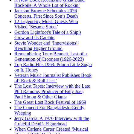
Rockpile: A Whole Lot of Rockin’
Jackson Browne Schedules 2026
Concerts, First Since Son’s Death
12 Legendary Music Guests Who
Visited ‘Sesame Street’
Gordon Lightfoot’s Tale of a Ship’s
Crew and Its Captain
Stevie Wonder and ‘Innervisions’:
Reaching Higher Ground
Remembering Tony Bennett, Last of a
Generation of Crooners (1926-2023)
Top Radio Hits 1969: Pour a Little Sugar
on It, Honey
Veteran Music Journalist Publishes Book
of ‘Rock & Roll Lists’
The Lost Tapes: Interview with the Late
Phil Ramone, Producer of Billy Joel,
Paul Simon & Other Giants
The Great Lost Rock Festival of 1969
The Concert For Bangladesh: Gently
Weeping
Jerry Garcia: A 1976 Interview with the
Grateful Dead’s Figurehead
When Carlene Carter Created ‘Musical