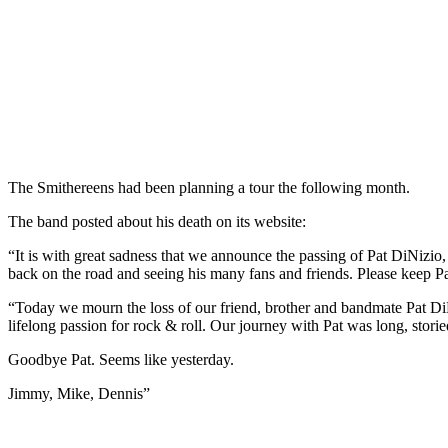
The Smithereens had been planning a tour the following month.
The band posted about his death on its website:
“It is with great sadness that we announce the passing of Pat DiNizio
back on the road and seeing his many fans and friends. Please keep Pa
“Today we mourn the loss of our friend, brother and bandmate Pat DiN
lifelong passion for rock & roll. Our journey with Pat was long, stori
Goodbye Pat. Seems like yesterday.
Jimmy, Mike, Dennis”