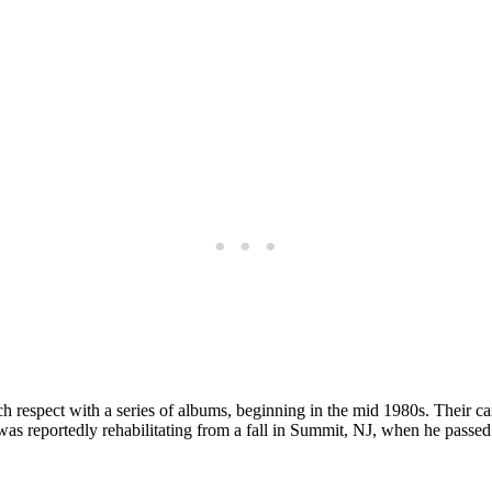
 respect with a series of albums, beginning in the mid 1980s. Their 
was reportedly rehabilitating from a fall in Summit, NJ, when he passed