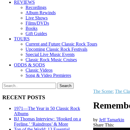
REVIEWS
Recordings
Album Rewinds
Live Shows
Films/DVDs
Books
Gift Guides
TOURS
Current and Future Classic Rock Tours
Upcoming Classic Rock Festivals
Special Live Music Events
Classic Rock Music Cruises
ODDS & SODS
Classic Videos
Song & Video Premieres
The Scene:
The Cla
RECENT POSTS
Remember
1971—The Year in 50 Classic Rock
Albums
BJ Thomas Interview: ‘Hooked on a
by
Jeff Tamarkin
Feeling,’ ‘Raindrops’ & More
Share This:
Top of the World: 13 Essential