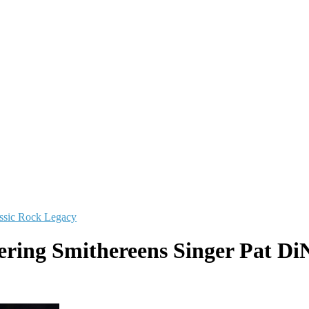
ssic Rock Legacy
ing Smithereens Singer Pat DiN