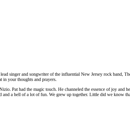
, lead singer and songwriter of the influential New Jersey rock band, 
t in your thoughts and prayers.
izio. Pat had the magic touch. He channeled the essence of joy and he
ed and a hell of a lot of fun. We grew up together. Little did we know t