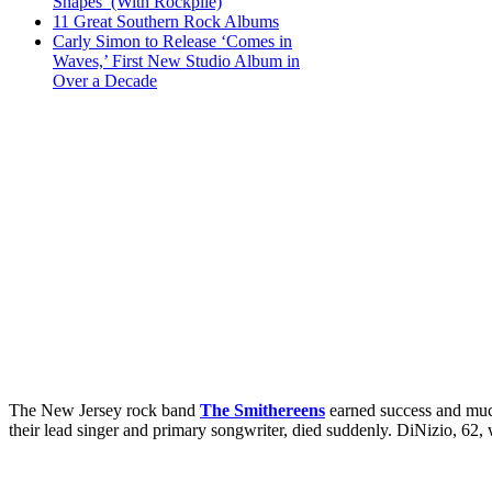
Shapes’ (With Rockpile)
11 Great Southern Rock Albums
Carly Simon to Release ‘Comes in
Waves,’ First New Studio Album in
Over a Decade
The New Jersey rock band
The Smithereens
earned success and much
their lead singer and primary songwriter, died suddenly. DiNizio, 62, 