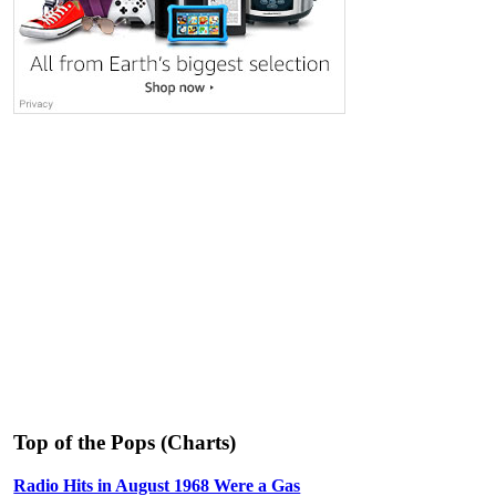
Top of the Pops (Charts)
Radio Hits in August 1968 Were a Gas