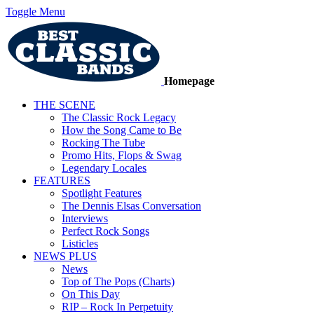
Toggle Menu
Homepage
THE SCENE
The Classic Rock Legacy
How the Song Came to Be
Rocking The Tube
Promo Hits, Flops & Swag
Legendary Locales
FEATURES
Spotlight Features
The Dennis Elsas Conversation
Interviews
Perfect Rock Songs
Listicles
NEWS PLUS
News
Top of The Pops (Charts)
On This Day
RIP – Rock In Perpetuity