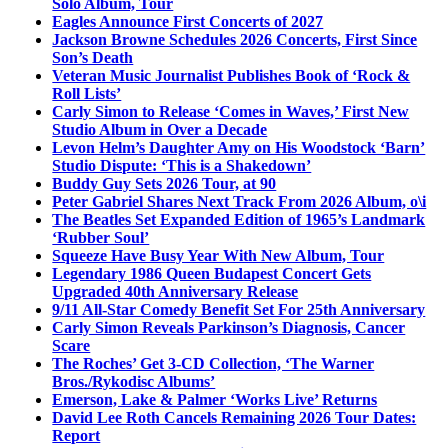
Solo Album, Tour
Eagles Announce First Concerts of 2027
Jackson Browne Schedules 2026 Concerts, First Since
Son’s Death
Veteran Music Journalist Publishes Book of ‘Rock &
Roll Lists’
Carly Simon to Release ‘Comes in Waves,’ First New
Studio Album in Over a Decade
Levon Helm’s Daughter Amy on His Woodstock ‘Barn’
Studio Dispute: ‘This is a Shakedown’
Buddy Guy Sets 2026 Tour, at 90
Peter Gabriel Shares Next Track From 2026 Album, o\i
The Beatles Set Expanded Edition of 1965’s Landmark
‘Rubber Soul’
Squeeze Have Busy Year With New Album, Tour
Legendary 1986 Queen Budapest Concert Gets
Upgraded 40th Anniversary Release
9/11 All-Star Comedy Benefit Set For 25th Anniversary
Carly Simon Reveals Parkinson’s Diagnosis, Cancer
Scare
The Roches’ Get 3-CD Collection, ‘The Warner
Bros./Rykodisc Albums’
Emerson, Lake & Palmer ‘Works Live’ Returns
David Lee Roth Cancels Remaining 2026 Tour Dates:
Report