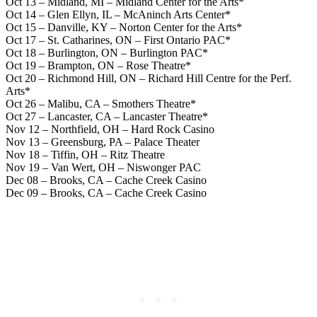
Oct 13 – Midland, MI – Midland Center for the Arts*
Oct 14 – Glen Ellyn, IL – McAninch Arts Center*
Oct 15 – Danville, KY – Norton Center for the Arts*
Oct 17 – St. Catharines, ON – First Ontario PAC*
Oct 18 – Burlington, ON – Burlington PAC*
Oct 19 – Brampton, ON – Rose Theatre*
Oct 20 – Richmond Hill, ON – Richard Hill Centre for the Perf.
Arts*
Oct 26 – Malibu, CA – Smothers Theatre*
Oct 27 – Lancaster, CA – Lancaster Theatre*
Nov 12 – Northfield, OH – Hard Rock Casino
Nov 13 – Greensburg, PA – Palace Theater
Nov 18 – Tiffin, OH – Ritz Theatre
Nov 19 – Van Wert, OH – Niswonger PAC
Dec 08 – Brooks, CA – Cache Creek Casino
Dec 09 – Brooks, CA – Cache Creek Casino