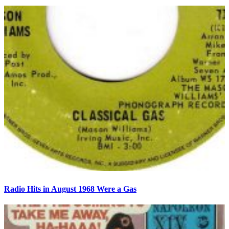
Radio Hits in August 1968 Were a Gas