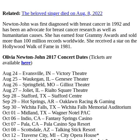
Related:
The beloved singer died on Aug. 8, 2022
Newton-John was first diagnosed with breast cancer in 1992 and
has been an advocate for breast cancer research as well as
humanitarian causes. She has earned four Grammy Awards and sold
more than 100 million records worldwide. She received a star on the
Hollywood Walk of Fame in 1981.
Olivia Newton-John 2017 Concert Dates
(Tickets are
available
here
)
Aug 24 – Evansville, IN – Victory Theatre
Aug 25 – Waukegan, IL – Genesee Theater
Aug 26 – Springfield, MO – Gillioz Theater
Aug 27 – Joliet, IL – Rialto Square Theatre
Sep 28 – Stafford, TX – Stafford Centre
Sep 29 – Hot Springs, AR – Oaklawn Racing & Gaming
Sep 30 – Wichita Falls, TX – Wichita Falls Memorial Auditorium
Oct 01 – Midland, TX – Wagner Notel PAC
Oct 06 – Indio, CA – Fantasy Springs Casino
Oct 07 – Pala, CA – Pala Casino Spa Resort
Oct 08 – Scottsdale, AZ – Talking Stick Resort
Oct 12 – Traverse City, MI – City Opera House*