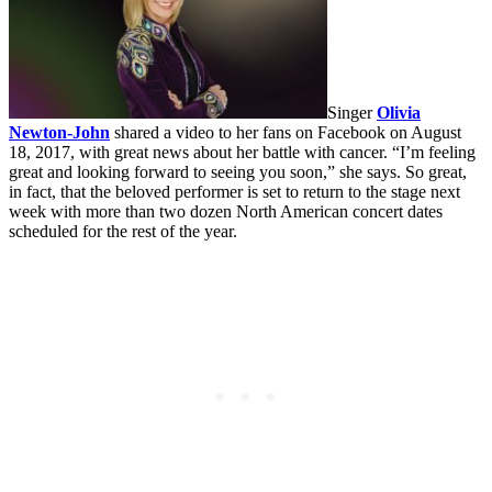
Singer
Olivia
Newton-John
shared a video to her fans on Facebook on August
18, 2017, with great news about her battle with cancer. “I’m feeling
great and looking forward to seeing you soon,” she says. So great,
in fact, that the beloved performer is set to return to the stage next
week with more than two dozen North American concert dates
scheduled for the rest of the year.