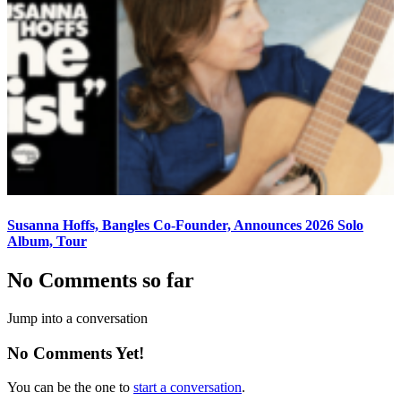
Susanna Hoffs, Bangles Co-Founder, Announces 2026 Solo
Album, Tour
No Comments so far
Jump into a conversation
No Comments Yet!
You can be the one to
start a conversation
.