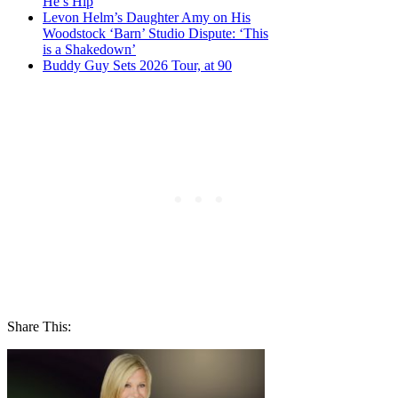
He’s Hip
Levon Helm’s Daughter Amy on His
Woodstock ‘Barn’ Studio Dispute: ‘This
is a Shakedown’
Buddy Guy Sets 2026 Tour, at 90
Share This: