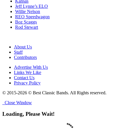
Kansas
Jeff Lynne’s ELO
Willie Nelson
REO Speedwagon
Boz Scaggs
Rod Stewart
About Us
Staff
Contributors
Advertise With Us
Links We Like
Contact Us
Privacy Policy
© 2015-2026 © Best Classic Bands. All Rights reserved.
Close Window
Loading, Please Wait!