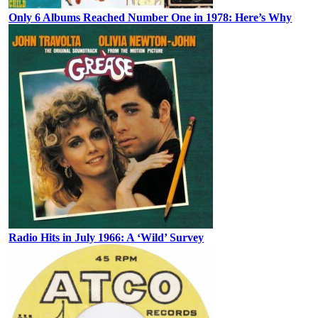
Only 6 Albums Reached Number One in 1978: Here’s Why
Radio Hits in July 1966: A ‘Wild’ Survey