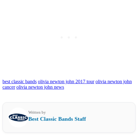
best classic bands
olivia newton john 2017 tour
olivia newton john
cancer
olivia newton john news
Written by
Best Classic Bands Staff