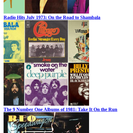
Radio Hits July 1973: On the Road to Shambala
The 9 Number One Albums of 1981: Take It On the Run