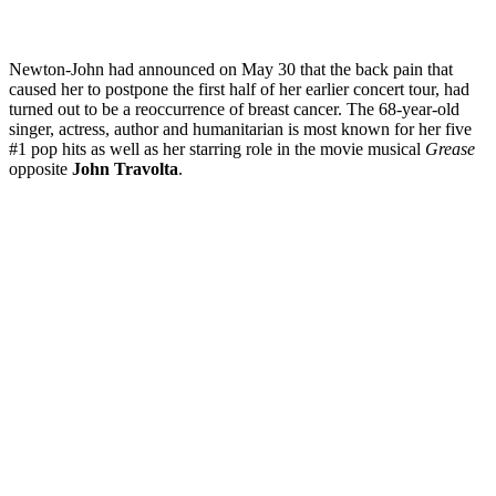
Newton-John had announced on May 30 that the back pain that
caused her to postpone the first half of her earlier concert tour, had
turned out to be a reoccurrence of breast cancer. The 68-year-old
singer, actress, author and humanitarian is most known for her five
#1 pop hits as well as her starring role in the movie musical
Grease
opposite
John Travolta
.