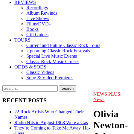
REVIEWS
Recordings
Album Rewinds
Live Shows
Films/DVDs
Books
Gift Guides
TOURS
Current and Future Classic Rock Tours
Upcoming Classic Rock Festivals
Special Live Music Events
Classic Rock Music Cruises
ODDS & SODS
Classic Videos
Song & Video Premieres
NEWS PLUS:
News
RECENT POSTS
Olivia
22 Rock Artists Who Changed Their
Names
Newton-
Radio Hits in August 1968 Were a Gas
They’re Coming to Take Me Away, Ha-
Haaa!