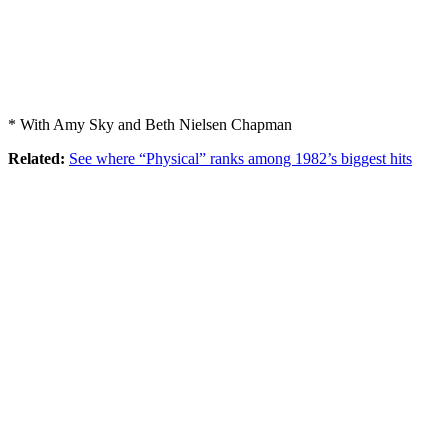
* With Amy Sky and Beth Nielsen Chapman
Related:
See where “Physical” ranks among 1982’s biggest hits