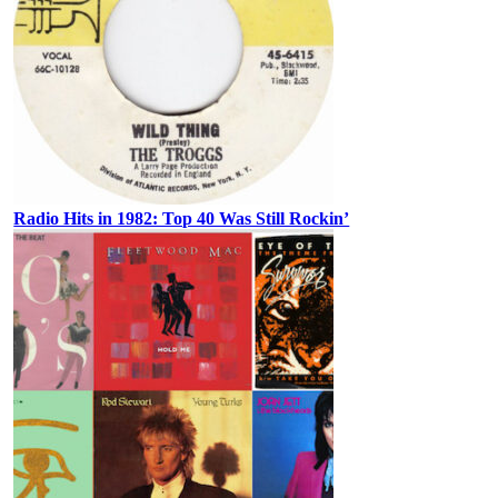
Radio Hits in 1982: Top 40 Was Still Rockin’