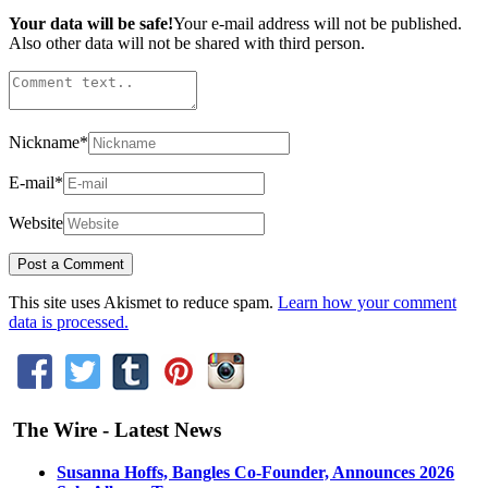
Your data will be safe!
Your e-mail address will not be published.
Also other data will not be shared with third person.
Nickname
*
E-mail
*
Website
This site uses Akismet to reduce spam.
Learn how your comment
data is processed.
The Wire - Latest News
Susanna Hoffs, Bangles Co-Founder, Announces 2026