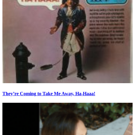
They’re Coming to Take Me Away, Ha-Haaa!