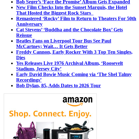
Bob Seger’s ‘Face the Promise’ Album Gets Expanded
New Film Checks Into the Sunset Marquis, the Hotel
That Hosted the Biggest Rock Stars
Remastered ‘Rocky’ Film to Return to Theaters For 50th
Anniversary
Cat Stevens’ ‘Buddha and the Chocolate Box’ Gets
Reissue
Beatles Fans on Liverpool Tour Bus See Paul
McCartney; Wait… It Gets Better
Freddy Cannon, Early Rocker With 3 Top Ten Singles,
Dies
Yes Releases Live 1976 Archival Album, ‘Roosevelt
Stadium, Jersey City’
Early David Bowie Music Coming via ‘The Shel Talmy
Recordings’
Bob Dylan, 85, Adds Dates to 2026 Tour