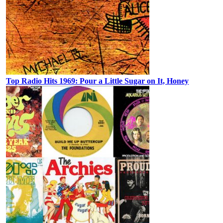
Top Radio Hits 1969: Pour a Little Sugar on It, Honey