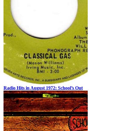
Radio Hits in August 1972: School’s Out