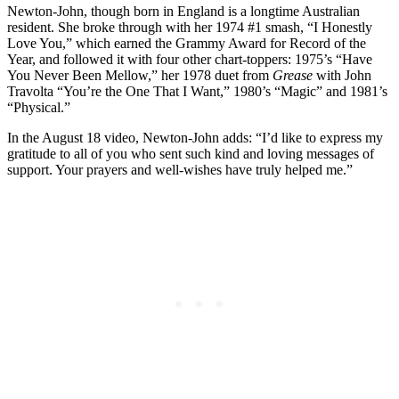
Newton-John, though born in England is a longtime Australian
resident. She broke through with her 1974 #1 smash, “I Honestly
Love You,” which earned the Grammy Award for Record of the
Year, and followed it with four other chart-toppers: 1975’s “Have
You Never Been Mellow,” her 1978 duet from
Grease
with John
Travolta “You’re the One That I Want,” 1980’s “Magic” and 1981’s
“Physical.”
In the August 18 video, Newton-John adds: “I’d like to express my
gratitude to all of you who sent such kind and loving messages of
support. Your prayers and well-wishes have truly helped me.”