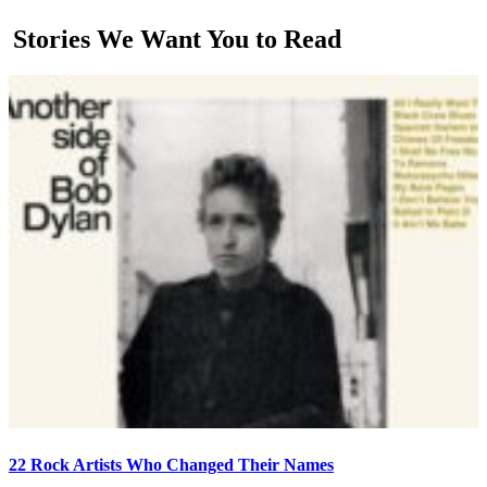
Stories We Want You to Read
22 Rock Artists Who Changed Their Names