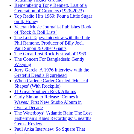
Remembering Tony Bennett, Last of a
Generation of Crooners (1926-2023)
Top Radio Hits 1969: Pour a Little Sugar
on It, Honey
Veteran Music Journalist Publishes Book
of ‘Rock & Roll Lists’
The Lost Tapes: Interview with the Late
Phil Ramone, Producer of Billy Joel,
Paul Simon & Other Giants
The Great Lost Rock Festival of 1969
The Concert For Bangladesh: Gently
Weeping
Jerry Garcia: A 1976 Interview with the
Grateful Dead’s Figurehead
When Carlene Carter Created ‘Musical
Shapes’ (With Rockpile)
11 Great Southern Rock Albums
Carly Simon to Release ‘Comes in
Waves,’ First New Studio Album in
Over a Decade
The Waterboys’ ‘Atlantic Rain: The Lost
Fisherman’s Blues Recordings’ Unearths
Gems: Review
Paul Anka Interview: So Square That