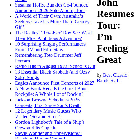
John
Susanna Hoffs, Bangles Co-Founder,
Announces 2026 Solo Album, Tour
Resumes
A World of Their Own: Australia’s
Seekers Gave Us More Than ‘Georgy
Tour:
Girl’
The Beatles’ ‘Revolver’ Box Set: Was It
I’m
Their Most Ambitious Adventure?
10 Surprising Singing Performances
Feeling
From TV and Film Stars
Remembering Toto Drummer Jeff
Great
Porcaro
Radio Hits in August 1972: School’s Out
13 Essential Black Sabbath (and Ozzy
by
Best Classic
Solo) Songs
Bands Staff
Eagles Announce First Concerts of 2027
A New Book Recalls the Great Band
Rockpile: A Whole Lot of Rockin’
Jackson Browne Schedules 2026
Concerts, First Since Son’s Death
12 Legendary Music Guests Who
Visited ‘Sesame Street’
Gordon Lightfoot’s Tale of a Ship’s
Crew and Its Captain
Stevie Wonder and ‘Innervisions’:
Reaching Higher Ground