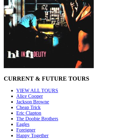
CURRENT & FUTURE TOURS
VIEW ALL TOURS
Alice Cooper
Jackson Browne
Cheap Trick
Eric Clapton
The Doobie Brothers
Eagles
Foreigner
Happy Together