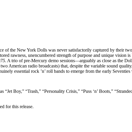
nce of the New York Dolls was never satisfactorily captured by their t
tored rawness, unencumbered strength of purpose and unique vision is bet
975
. A trio of pre-Mercury demo sessions—arguably as close as the Dolls 
wo American radio broadcasts) that, despite the variable sound quality, 
nuinely essential rock ’n’ roll bands to emerge from the early Seventies
 as “Jet Boy,” “Trash,” “Personality Crisis,” “Puss ‘n’ Boots,” “Stra
d for this release.