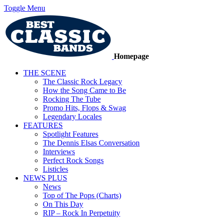
Toggle Menu
Homepage
THE SCENE
The Classic Rock Legacy
How the Song Came to Be
Rocking The Tube
Promo Hits, Flops & Swag
Legendary Locales
FEATURES
Spotlight Features
The Dennis Elsas Conversation
Interviews
Perfect Rock Songs
Listicles
NEWS PLUS
News
Top of The Pops (Charts)
On This Day
RIP – Rock In Perpetuity