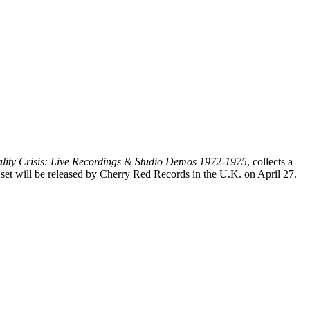
lity Crisis: Live Recordings & Studio Demos 1972-1975
, collects a
 set will be released by Cherry Red Records in the U.K. on April 27.