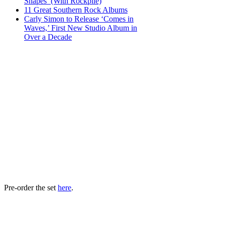
Shapes’ (With Rockpile)
11 Great Southern Rock Albums
Carly Simon to Release ‘Comes in
Waves,’ First New Studio Album in
Over a Decade
Pre-order the set
here
.