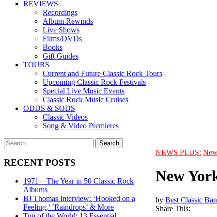
REVIEWS
Recordings
Album Rewinds
Live Shows
Films/DVDs
Books
Gift Guides
TOURS
Current and Future Classic Rock Tours
Upcoming Classic Rock Festivals
Special Live Music Events
Classic Rock Music Cruises
ODDS & SODS
Classic Videos
Song & Video Premieres
NEWS PLUS:
New
RECENT POSTS
New York
1971—The Year in 50 Classic Rock
Albums
BJ Thomas Interview: ‘Hooked on a
by
Best Classic Ban
Feeling,’ ‘Raindrops’ & More
Share This:
Top of the World: 13 Essential