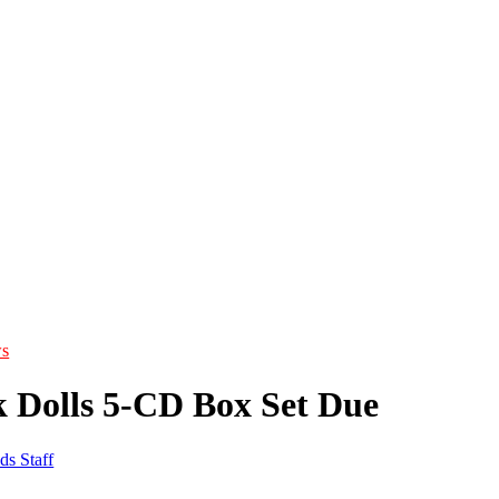
s
 Dolls 5-CD Box Set Due
ds Staff