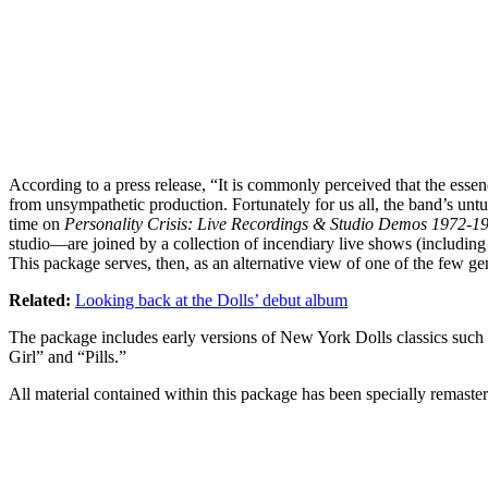
According to a press release, “It is commonly perceived that the esse
from unsympathetic production. Fortunately for us all, the band’s untu
time on
Personality Crisis: Live Recordings & Studio Demos 1972-1
studio—are joined by a collection of incendiary live shows (including t
This package serves, then, as an alternative view of one of the few ge
Related:
Looking back at the Dolls’ debut album
The package includes early versions of New York Dolls classics such
Girl” and “Pills.”
All material contained within this package has been specially remastere