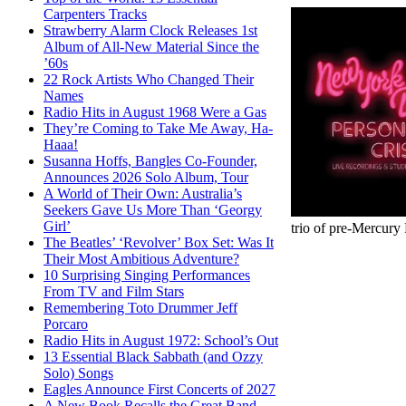
Carpenters Tracks
Strawberry Alarm Clock Releases 1st
Album of All-New Material Since the
’60s
22 Rock Artists Who Changed Their
Names
Radio Hits in August 1968 Were a Gas
They’re Coming to Take Me Away, Ha-
Haaa!
Susanna Hoffs, Bangles Co-Founder,
Announces 2026 Solo Album, Tour
A World of Their Own: Australia’s
Seekers Gave Us More Than ‘Georgy
Girl’
trio of pre-Mercury 
The Beatles’ ‘Revolver’ Box Set: Was It
Their Most Ambitious Adventure?
10 Surprising Singing Performances
From TV and Film Stars
Remembering Toto Drummer Jeff
Porcaro
Radio Hits in August 1972: School’s Out
13 Essential Black Sabbath (and Ozzy
Solo) Songs
Eagles Announce First Concerts of 2027
A New Book Recalls the Great Band