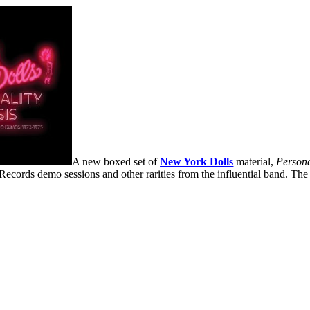
A new boxed set of
New York Dolls
material,
Persona
Records demo sessions and other rarities from the influential band. The