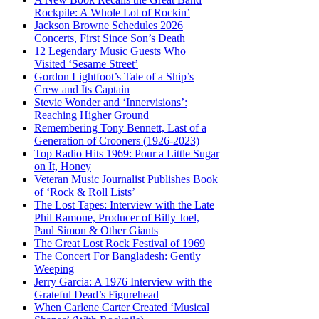
Rockpile: A Whole Lot of Rockin’
Jackson Browne Schedules 2026
Concerts, First Since Son’s Death
12 Legendary Music Guests Who
Visited ‘Sesame Street’
Gordon Lightfoot’s Tale of a Ship’s
Crew and Its Captain
Stevie Wonder and ‘Innervisions’:
Reaching Higher Ground
Remembering Tony Bennett, Last of a
Generation of Crooners (1926-2023)
Top Radio Hits 1969: Pour a Little Sugar
on It, Honey
Veteran Music Journalist Publishes Book
of ‘Rock & Roll Lists’
The Lost Tapes: Interview with the Late
Phil Ramone, Producer of Billy Joel,
Paul Simon & Other Giants
The Great Lost Rock Festival of 1969
The Concert For Bangladesh: Gently
Weeping
Jerry Garcia: A 1976 Interview with the
Grateful Dead’s Figurehead
When Carlene Carter Created ‘Musical