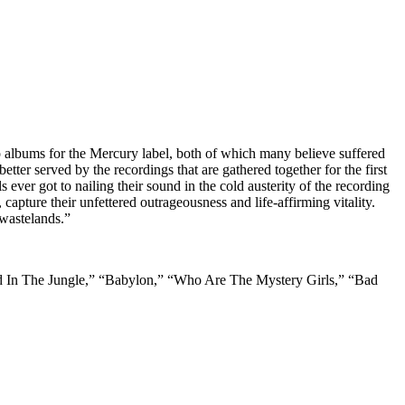
wo albums for the Mercury label, both of which many believe suffered
ter served by the recordings that are gathered together for the first
ever got to nailing their sound in the cold austerity of the recording
capture their unfettered outrageousness and life-affirming vitality.
 wastelands.”
nded In The Jungle,” “Babylon,” “Who Are The Mystery Girls,” “Bad