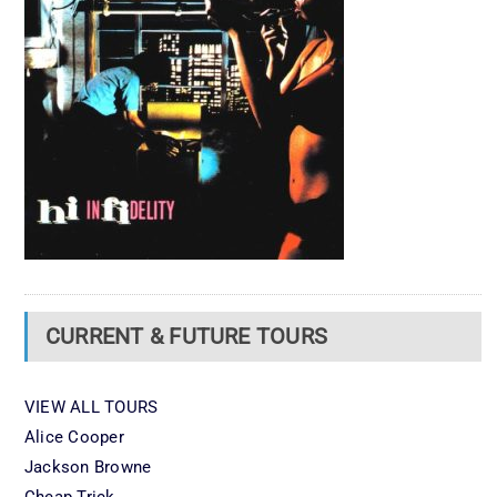
CURRENT & FUTURE TOURS
VIEW ALL TOURS
Alice Cooper
Jackson Browne