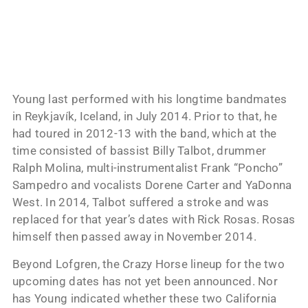
Young last performed with his longtime bandmates
in Reykjavík, Iceland, in July 2014. Prior to that, he
had toured in 2012-13 with the band, which at the
time consisted of bassist Billy Talbot, drummer
Ralph Molina, multi-instrumentalist Frank “Poncho”
Sampedro and vocalists Dorene Carter and YaDonna
West. In 2014, Talbot suffered a stroke and was
replaced for that year’s dates with Rick Rosas. Rosas
himself then passed away in November 2014.
Beyond Lofgren, the Crazy Horse lineup for the two
upcoming dates has not yet been announced. Nor
has Young indicated whether these two California