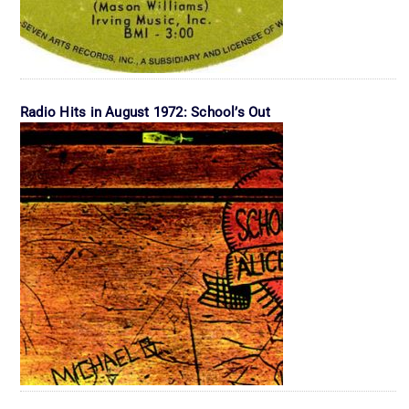
Radio Hits in August 1972: School’s Out