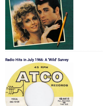
Radio Hits in July 1966: A ‘Wild’ Survey