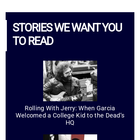
STORIES WE WANT YOU
TO READ
Rolling With Jerry: When Garcia
Welcomed a College Kid to the Dead’s
HQ