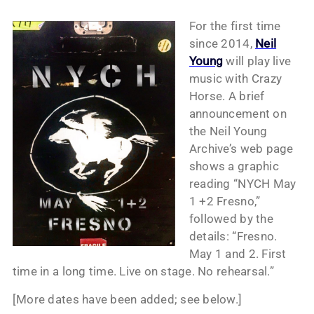
For the first time
since 2014,
Neil
Young
will play live
music with Crazy
Horse. A brief
announcement on
the Neil Young
Archive’s web page
shows a graphic
reading “NYCH May
1 +2 Fresno,”
followed by the
details: “Fresno.
May 1 and 2. First
time in a long time. Live on stage. No rehearsal.”
[More dates have been added; see below.]