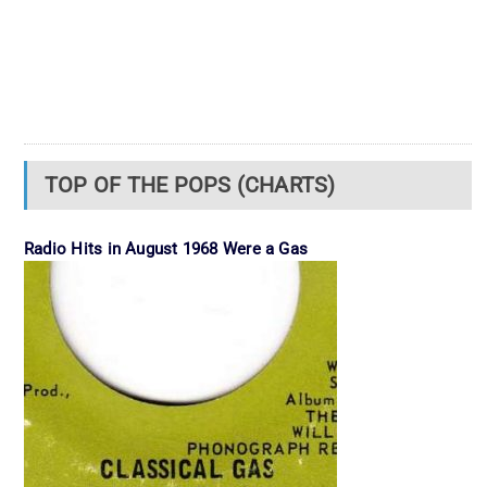
TOP OF THE POPS (CHARTS)
Radio Hits in August 1968 Were a Gas