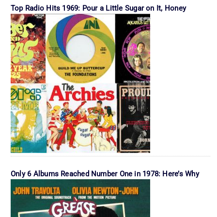
Top Radio Hits 1969: Pour a Little Sugar on It, Honey
Only 6 Albums Reached Number One in 1978: Here’s Why