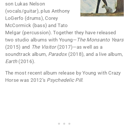
son Lukas Nelson
(vocals/guitar), plus Anthony
LoGerfo (drums), Corey
McCormick (bass) and Tato
Melgar (percussion). Together they have released
two studio albums with Young—
The Monsanto Years
(2015) and
The Visitor
(2017)—as well as a
soundtrack album,
Paradox
(2018), and a live album,
Earth
(2016).
The most recent album release by Young with Crazy
Horse was 2012’s
Psychedelic Pill
.