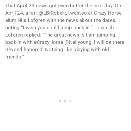
That April 23 news got even better the next day. On
April 24, a fan, @LBIRobert, tweeted at Crazy Horse
alum Nils Lofgren with the news about the dates,
noting “I wish you could jump back in.” To which
Lofgren replied: “The great news is I am jumping
back in with #CrazyHorse @Neilyoung. I will be there.
Beyond honored. Nothing like playing with old
friends.”