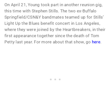
On April 21, Young took part in another reunion gig,
this time with Stephen Stills. The two ex-Buffalo
Springfield/CSN&Y bandmates teamed up for Stills’
Light Up the Blues benefit concert in Los Angeles,
where they were joined by the Heartbreakers, in their
first appearance together since the death of Tom
Petty last year. For more about that show, go
here
.