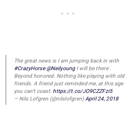
The great news is I am jumping back in with
#CrazyHorse
@Neilyoung
I will be there .
Beyond honored. Nothing like playing with old
friends. A friend just reminded me, at this age
you can’t coast.
https://t.co/JO9CZZFzi5
— Nils Lofgren (@nilslofgren)
April 24, 2018