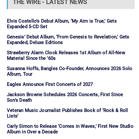
THE WIRE - LATEST NEWS
Elvis Costello’s Debut Album, ‘My Aim is True,’ Gets
Expanded 5-CD Set
Genesis’ Debut Album, ‘From Genesis to Revelation,’ Gets
Expanded, Deluxe Editions
Strawberry Alarm Clock Releases 1st Album of All-New
Material Since the ’60s
Susanna Hoffs, Bangles Co-Founder, Announces 2026 Solo
Album, Tour
Eagles Announce First Concerts of 2027
Jackson Browne Schedules 2026 Concerts, First Since
Son’s Death
Veteran Music Journalist Publishes Book of ‘Rock & Roll
Lists’
Carly Simon to Release ‘Comes in Waves,’ First New Studio
Album in Over a Decade