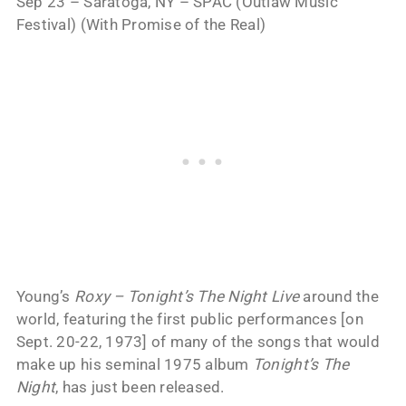
Sep 23 – Saratoga, NY – SPAC (Outlaw Music
Festival) (With Promise of the Real)
Young’s
Roxy – Tonight’s The Night Live
around the
world, featuring the first public performances [on
Sept. 20-22, 1973] of many of the songs that would
make up his seminal 1975 album
Tonight’s The
Night
, has just been released.