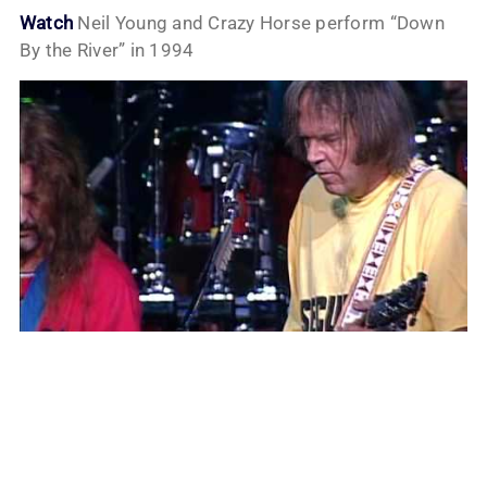
Watch
Neil Young and Crazy Horse perform “Down
By the River” in 1994