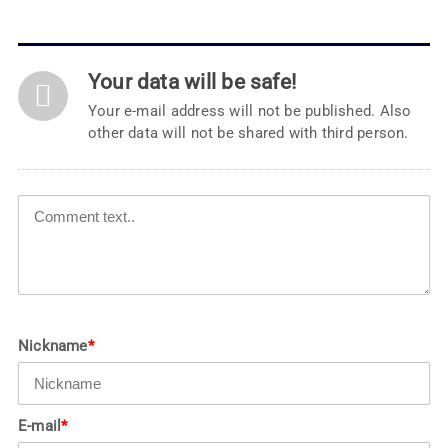
Your data will be safe!
Your e-mail address will not be published. Also
other data will not be shared with third person.
Nickname
*
E-mail
*