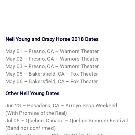
Neil Young and Crazy Horse 2018 Dates
May 01 – Fresno, CA – Warnors Theater
May 02 – Fresno, CA – Warnors Theater
May 03 – Fresno, CA – Warnors Theater
May 05 – Bakersfield, CA – Fox Theater
May 06 – Bakersfield, CA – Fox Theater
Other Neil Young Dates
Jun 23 – Pasadena, CA – Arroyo Seco Weekend
(With Promise of the Real)
Jul 06 – Quebec, Canada – Quebec Summer Festival
(Band not confirmed)