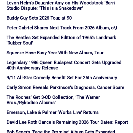
Levon Helm’s Daughter Amy on His Woodstock ‘Barn’
Studio Dispute: ‘This is a Shakedown’
Buddy Guy Sets 2026 Tour, at 90
Peter Gabriel Shares Next Track From 2026 Album, o\i
The Beatles Set Expanded Edition of 1965’s Landmark
‘Rubber Soul’
Squeeze Have Busy Year With New Album, Tour
Legendary 1986 Queen Budapest Concert Gets Upgraded
40th Anniversary Release
9/11 All-Star Comedy Benefit Set For 25th Anniversary
Carly Simon Reveals Parkinson’s Diagnosis, Cancer Scare
The Roches’ Get 3-CD Collection, ‘The Warner
Bros./Rykodisc Albums’
Emerson, Lake & Palmer ‘Works Live’ Returns
David Lee Roth Cancels Remaining 2026 Tour Dates: Report
Bob Seger’s ‘Face the Promise’ Album Gets Expanded