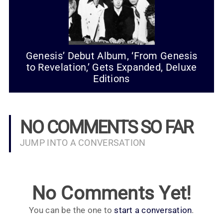
Genesis’ Debut Album, ‘From Genesis
to Revelation,’ Gets Expanded, Deluxe
Editions
NO COMMENTS SO FAR
JUMP INTO A CONVERSATION
No Comments Yet!
You can be the one to
start a conversation
.