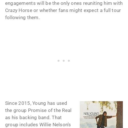
engagements will be the only ones reuniting him with
Crazy Horse or whether fans might expect a full tour
following them.
Since 2015, Young has used
the group Promise of the Real
as his backing band. That
group includes Willie Nelson’s