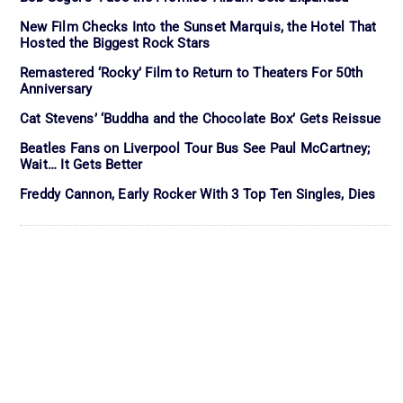
New Film Checks Into the Sunset Marquis, the Hotel That
Hosted the Biggest Rock Stars
Remastered ‘Rocky’ Film to Return to Theaters For 50th
Anniversary
Cat Stevens’ ‘Buddha and the Chocolate Box’ Gets Reissue
Beatles Fans on Liverpool Tour Bus See Paul McCartney;
Wait… It Gets Better
Freddy Cannon, Early Rocker With 3 Top Ten Singles, Dies