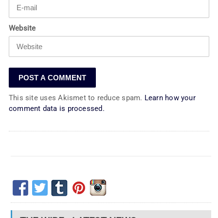
Website
This site uses Akismet to reduce spam.
Learn how your
comment data is processed.