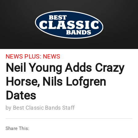
NEWS PLUS:
NEWS
Neil Young Adds Crazy
Horse, Nils Lofgren
Dates
by
Best Classic Bands Staff
Share This: