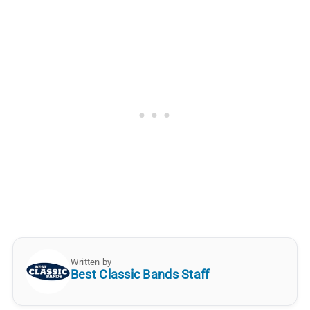
Written by
Best Classic Bands Staff