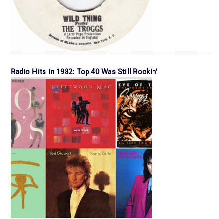
Radio Hits in 1982: Top 40 Was Still Rockin’