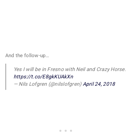
And the follow-up…
Yes I will be in Fresno with Neil and Crazy Horse.
https://t.co/E8gkKUAkXn
— Nils Lofgren (@nilslofgren)
April 24, 2018