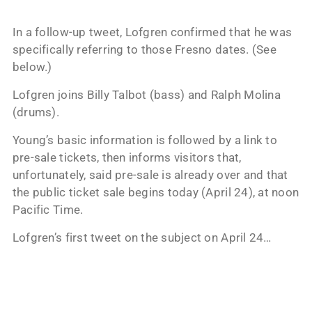
In a follow-up tweet, Lofgren confirmed that he was
specifically referring to those Fresno dates. (See
below.)
Lofgren joins Billy Talbot (bass) and Ralph Molina
(drums).
Young’s basic information is followed by a link to
pre-sale tickets, then informs visitors that,
unfortunately, said pre-sale is already over and that
the public ticket sale begins today (April 24), at noon
Pacific Time.
Lofgren’s first tweet on the subject on April 24…