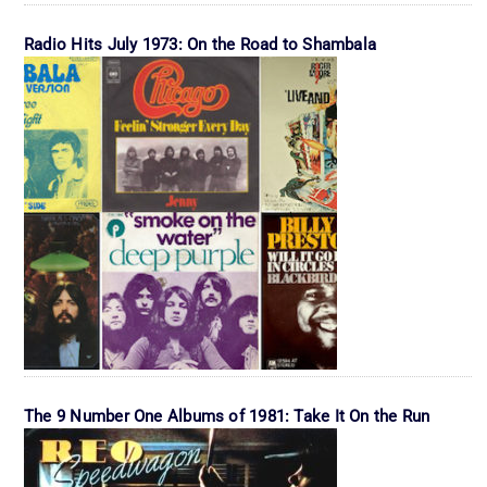
Radio Hits July 1973: On the Road to Shambala
The 9 Number One Albums of 1981: Take It On the Run