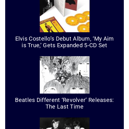
Elvis Costello’s Debut Album, ‘My Aim
is True,’ Gets Expanded 5-CD Set
Beatles Different ‘Revolver’ Releases:
The Last Time