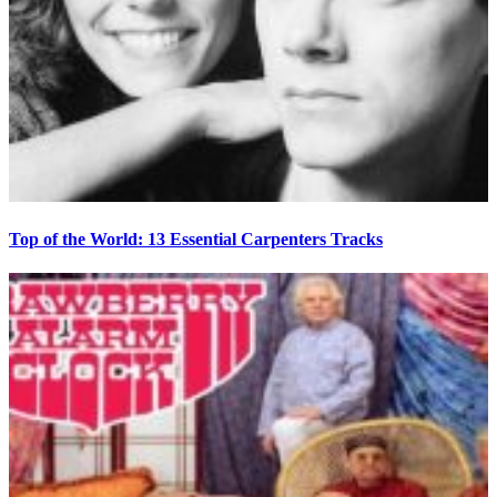
Top of the World: 13 Essential Carpenters Tracks