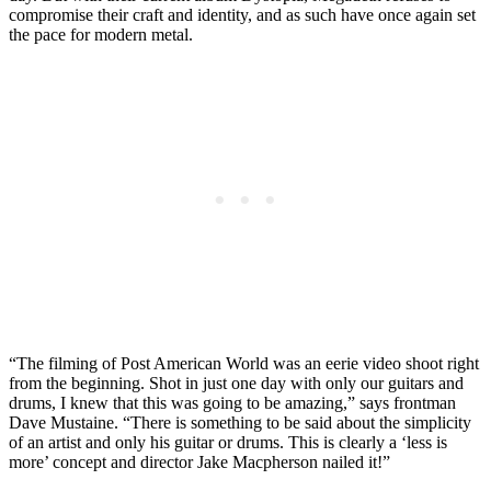
compromise their craft and identity, and as such have once again set
the pace for modern metal.
“The filming of Post American World was an eerie video shoot right
from the beginning. Shot in just one day with only our guitars and
drums, I knew that this was going to be amazing,” says frontman
Dave Mustaine. “There is something to be said about the simplicity
of an artist and only his guitar or drums. This is clearly a ‘less is
more’ concept and director Jake Macpherson nailed it!”