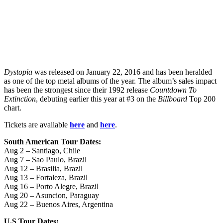
Dystopia
was released on January 22, 2016 and has been heralded
as one of the top metal albums of the year. The album’s sales impact
has been the strongest since their 1992 release
Countdown To
Extinction
, debuting earlier this year at #3 on the
Billboard
Top 200
chart.
Tickets are available
here
and
here
.
South American Tour Dates:
Aug 2 – Santiago, Chile
Aug 7 – Sao Paulo, Brazil
Aug 12 – Brasilia, Brazil
Aug 13 – Fortaleza, Brazil
Aug 16 – Porto Alegre, Brazil
Aug 20 – Asuncion, Paraguay
Aug 22 – Buenos Aires, Argentina
U.S Tour Dates: