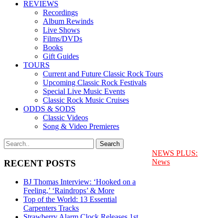
REVIEWS
Recordings
Album Rewinds
Live Shows
Films/DVDs
Books
Gift Guides
TOURS
Current and Future Classic Rock Tours
Upcoming Classic Rock Festivals
Special Live Music Events
Classic Rock Music Cruises
ODDS & SODS
Classic Videos
Song & Video Premieres
NEWS PLUS:
News
RECENT POSTS
BJ Thomas Interview: ‘Hooked on a
Feeling,’ ‘Raindrops’ & More
Top of the World: 13 Essential
Carpenters Tracks
Strawberry Alarm Clock Releases 1st