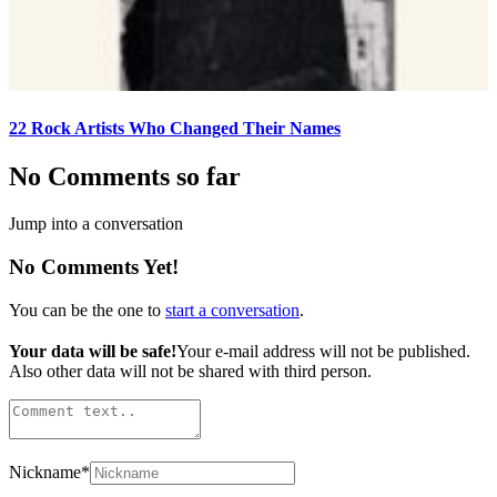
22 Rock Artists Who Changed Their Names
No Comments so far
Jump into a conversation
No Comments Yet!
You can be the one to
start a conversation
.
Your data will be safe!
Your e-mail address will not be published.
Also other data will not be shared with third person.
Nickname
*