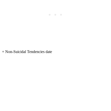
+ Non-Suicidal Tendencies date