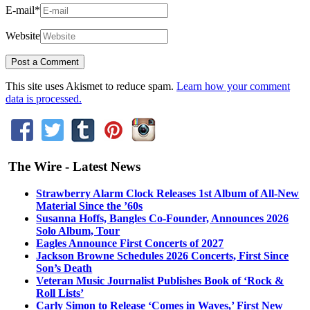
E-mail
*
Website
This site uses Akismet to reduce spam.
Learn how your comment
data is processed.
The Wire - Latest News
Strawberry Alarm Clock Releases 1st Album of All-New
Material Since the ’60s
Susanna Hoffs, Bangles Co-Founder, Announces 2026
Solo Album, Tour
Eagles Announce First Concerts of 2027
Jackson Browne Schedules 2026 Concerts, First Since
Son’s Death
Veteran Music Journalist Publishes Book of ‘Rock &
Roll Lists’
Carly Simon to Release ‘Comes in Waves,’ First New