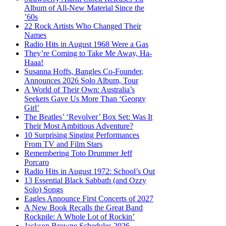
Album of All-New Material Since the
’60s
22 Rock Artists Who Changed Their
Names
Radio Hits in August 1968 Were a Gas
They’re Coming to Take Me Away, Ha-
Haaa!
Susanna Hoffs, Bangles Co-Founder,
Announces 2026 Solo Album, Tour
A World of Their Own: Australia’s
Seekers Gave Us More Than ‘Georgy
Girl’
The Beatles’ ‘Revolver’ Box Set: Was It
Their Most Ambitious Adventure?
10 Surprising Singing Performances
From TV and Film Stars
Remembering Toto Drummer Jeff
Porcaro
Radio Hits in August 1972: School’s Out
13 Essential Black Sabbath (and Ozzy
Solo) Songs
Eagles Announce First Concerts of 2027
A New Book Recalls the Great Band
Rockpile: A Whole Lot of Rockin’
Jackson Browne Schedules 2026