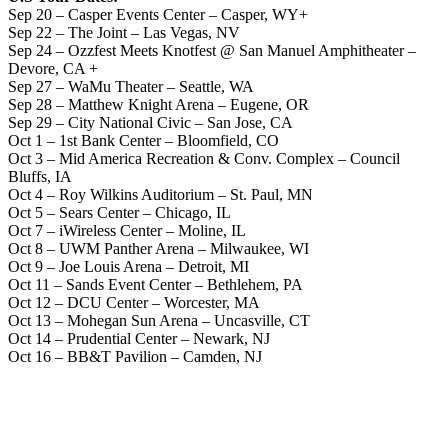
Sep 20 – Casper Events Center – Casper, WY+
Sep 22 – The Joint – Las Vegas, NV
Sep 24 – Ozzfest Meets Knotfest @ San Manuel Amphitheater –
Devore, CA +
Sep 27 – WaMu Theater – Seattle, WA
Sep 28 – Matthew Knight Arena – Eugene, OR
Sep 29 – City National Civic – San Jose, CA
Oct 1 – 1st Bank Center – Bloomfield, CO
Oct 3 – Mid America Recreation & Conv. Complex – Council
Bluffs, IA
Oct 4 – Roy Wilkins Auditorium – St. Paul, MN
Oct 5 – Sears Center – Chicago, IL
Oct 7 – iWireless Center – Moline, IL
Oct 8 – UWM Panther Arena – Milwaukee, WI
Oct 9 – Joe Louis Arena – Detroit, MI
Oct 11 – Sands Event Center – Bethlehem, PA
Oct 12 – DCU Center – Worcester, MA
Oct 13 – Mohegan Sun Arena – Uncasville, CT
Oct 14 – Prudential Center – Newark, NJ
Oct 16 – BB&T Pavilion – Camden, NJ