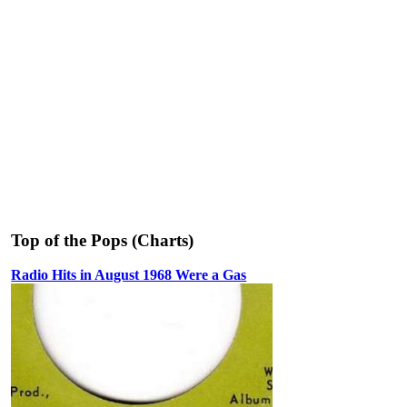
Top of the Pops (Charts)
Radio Hits in August 1968 Were a Gas