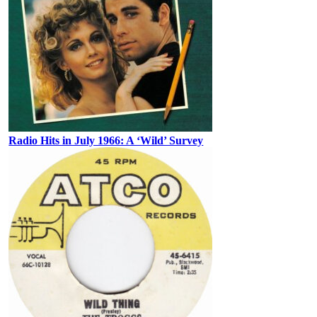
Radio Hits in July 1966: A ‘Wild’ Survey