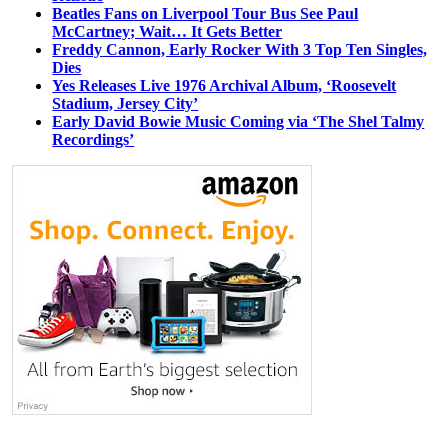
Beatles Fans on Liverpool Tour Bus See Paul
McCartney; Wait… It Gets Better
Freddy Cannon, Early Rocker With 3 Top Ten Singles,
Dies
Yes Releases Live 1976 Archival Album, ‘Roosevelt
Stadium, Jersey City’
Early David Bowie Music Coming via ‘The Shel Talmy
Recordings’