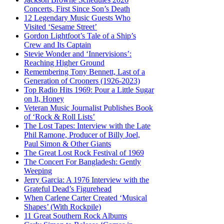
Concerts, First Since Son’s Death
12 Legendary Music Guests Who
Visited ‘Sesame Street’
Gordon Lightfoot’s Tale of a Ship’s
Crew and Its Captain
Stevie Wonder and ‘Innervisions’:
Reaching Higher Ground
Remembering Tony Bennett, Last of a
Generation of Crooners (1926-2023)
Top Radio Hits 1969: Pour a Little Sugar
on It, Honey
Veteran Music Journalist Publishes Book
of ‘Rock & Roll Lists’
The Lost Tapes: Interview with the Late
Phil Ramone, Producer of Billy Joel,
Paul Simon & Other Giants
The Great Lost Rock Festival of 1969
The Concert For Bangladesh: Gently
Weeping
Jerry Garcia: A 1976 Interview with the
Grateful Dead’s Figurehead
When Carlene Carter Created ‘Musical
Shapes’ (With Rockpile)
11 Great Southern Rock Albums