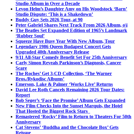
Studio Album in Over a Decade
Levon Helm’s Daughter Amy on His Woodstock ‘Barn’
Studio Dispute: ‘This is a Shakedown’
Buddy Guy Sets 2026 Tour, at 90
Peter Gabriel Shares Next Track From 2026 Album, o\i
The Beatles Set Expanded Edition of 1965’s Landmark
‘Rubber Soul’
Squeeze Have Busy Year With New Album, Tour
Legendary 1986 Queen Budapest Concert Gets
Upgraded 40th Anniversary Release
9/11 All-Star Comedy Benefit Set For 25th Anniversary
Carly Simon Reveals Parkinson’s Diagnosis, Cancer
Scare
The Roches’ Get 3-CD Collection, ‘The Warner
Bros./Rykodisc Albums’
Emerson, Lake & Palmer ‘Works Live’ Returns
David Lee Roth Cancels Remaining 2026 Tour Dates:
Report
Bob Seger’s ‘Face the Promise’ Album Gets Expanded
New Film Checks Into the Sunset Marquis, the Hotel
That Hosted the Biggest Rock Stars
Remastered ‘Rocky’ Film to Return to Theaters For 50th
Anniversary
Cat Stevens’ ‘Buddha and the Chocolate Box’ Gets
Reissue