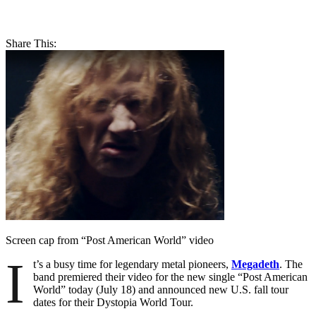
Share This:
Screen cap from “Post American World” video
I
t’s a busy time for legendary metal pioneers,
Megadeth
. The
band premiered their video for the new single “Post American
World” today (July 18) and announced new U.S. fall tour
dates for their Dystopia World Tour.