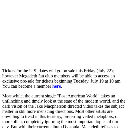
Tickets for the U.S. dates will go on sale this Friday (July 22);
however Megadeth fan club members will be able to access an
exclusive pre-sale for tickets beginning Tuesday, July 19 at 10 am.
You can become a member
here
.
Meanwhile, the current single “Post American World” takes an
unflinching and timely look at the state of the modern world, and the
dark vision of the Jake Macpherson-directed video takes the subject
matter in still more menacing directions. Most other artists are
unwilling to tread in this territory, preferring veiled metaphors, or
more often, completely ignoring the most important topics of our
day. But with their current album Dystopia, Megadeth refuses to