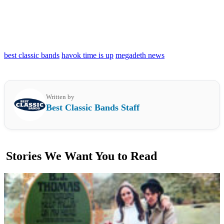
best classic bands
havok time is up
megadeth news
Written by
Best Classic Bands Staff
Stories We Want You to Read