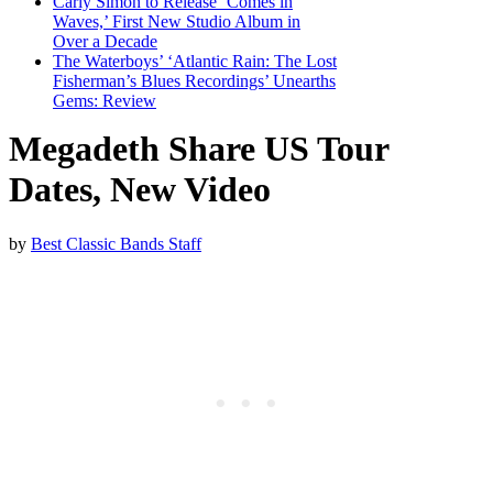
Carly Simon to Release ‘Comes in
Waves,’ First New Studio Album in
Over a Decade
The Waterboys’ ‘Atlantic Rain: The Lost
Fisherman’s Blues Recordings’ Unearths
Gems: Review
Megadeth Share US Tour
Dates, New Video
by
Best Classic Bands Staff