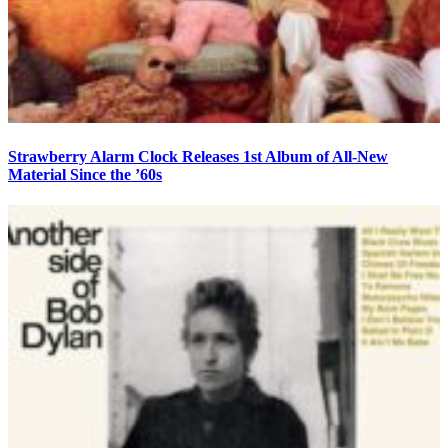
Strawberry Alarm Clock Releases 1st Album of All-New
Material Since the ’60s