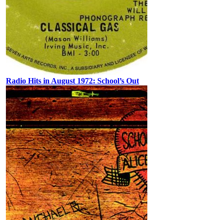
Radio Hits in August 1972: School’s Out