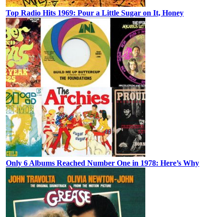
Top Radio Hits 1969: Pour a Little Sugar on It, Honey
Only 6 Albums Reached Number One in 1978: Here’s Why