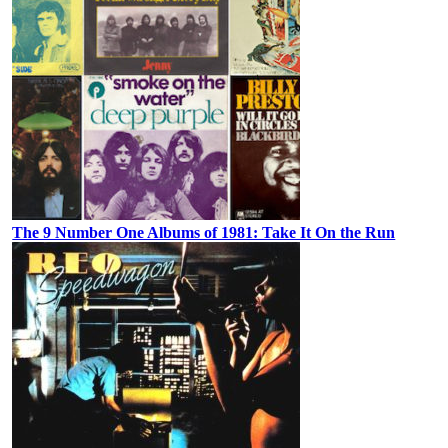
The 9 Number One Albums of 1981: Take It On the Run