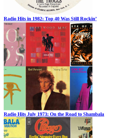
Radio Hits in 1982: Top 40 Was Still Rockin’
Radio Hits July 1973: On the Road to Shambala