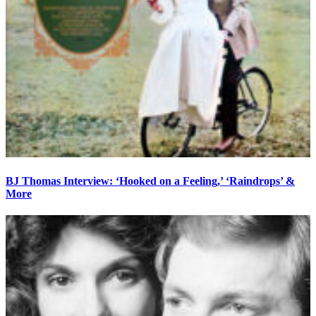
BJ Thomas Interview: ‘Hooked on a Feeling,’ ‘Raindrops’ &
More