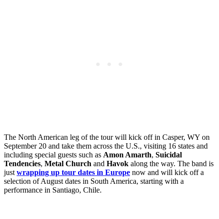
The North American leg of the tour will kick off in Casper, WY on
September 20 and take them across the U.S., visiting 16 states and
including special guests such as
Amon Amarth
,
Suicidal
Tendencies
,
Metal Church
and
Havok
along the way. The band is
just
wrapping up tour dates in Europe
now and will kick off a
selection of August dates in South America, starting with a
performance in Santiago, Chile.