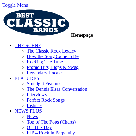
Toggle Menu
Homepage
THE SCENE
The Classic Rock Legacy
How the Song Came to Be
Rocking The Tube
Promo Hits, Flops & Swag
Legendary Locales
FEATURES
Spotlight Features
The Dennis Elsas Conversation
Interviews
Perfect Rock Songs
Listicles
NEWS PLUS
News
Top of The Pops (Charts)
On This Day
RIP – Rock In Perpetuity