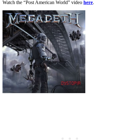
Watch the “Post American World” video
here
.