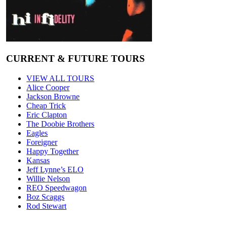
CURRENT & FUTURE TOURS
VIEW ALL TOURS
Alice Cooper
Jackson Browne
Cheap Trick
Eric Clapton
The Doobie Brothers
Eagles
Foreigner
Happy Together
Kansas
Jeff Lynne’s ELO
Willie Nelson
REO Speedwagon
Boz Scaggs
Rod Stewart