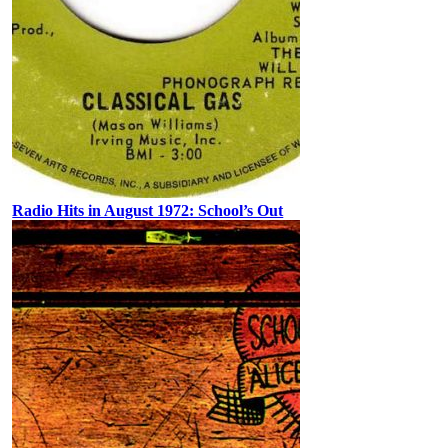
Radio Hits in August 1972: School’s Out