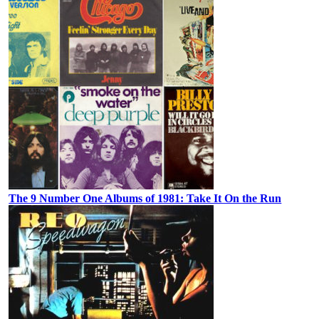
The 9 Number One Albums of 1981: Take It On the Run