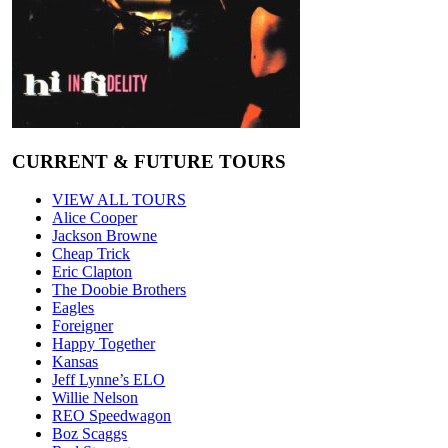
CURRENT & FUTURE TOURS
VIEW ALL TOURS
Alice Cooper
Jackson Browne
Cheap Trick
Eric Clapton
The Doobie Brothers
Eagles
Foreigner
Happy Together
Kansas
Jeff Lynne’s ELO
Willie Nelson
REO Speedwagon
Boz Scaggs