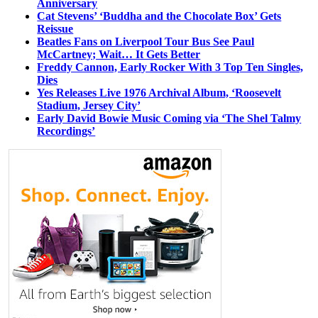
Anniversary
Cat Stevens’ ‘Buddha and the Chocolate Box’ Gets
Reissue
Beatles Fans on Liverpool Tour Bus See Paul
McCartney; Wait… It Gets Better
Freddy Cannon, Early Rocker With 3 Top Ten Singles,
Dies
Yes Releases Live 1976 Archival Album, ‘Roosevelt
Stadium, Jersey City’
Early David Bowie Music Coming via ‘The Shel Talmy
Recordings’