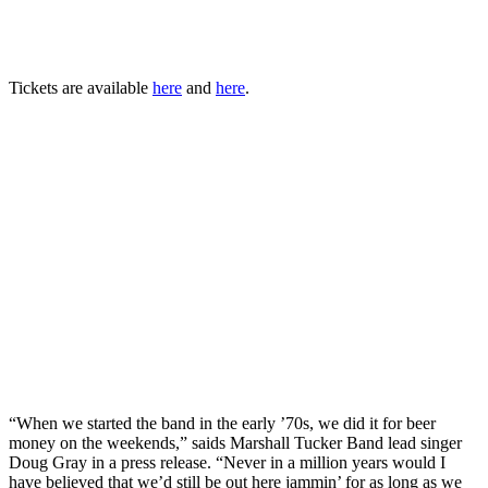
Tickets are available
here
and
here
.
“When we started the band in the early ’70s, we did it for beer
money on the weekends,” saids Marshall Tucker Band lead singer
Doug Gray in a press release. “Never in a million years would I
have believed that we’d still be out here jammin’ for as long as we