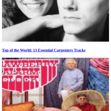
Top of the World: 13 Essential Carpenters Tracks