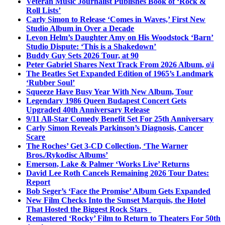
Veteran Music Journalist Publishes Book of ‘Rock &
Roll Lists’
Carly Simon to Release ‘Comes in Waves,’ First New
Studio Album in Over a Decade
Levon Helm’s Daughter Amy on His Woodstock ‘Barn’
Studio Dispute: ‘This is a Shakedown’
Buddy Guy Sets 2026 Tour, at 90
Peter Gabriel Shares Next Track From 2026 Album, o\i
The Beatles Set Expanded Edition of 1965’s Landmark
‘Rubber Soul’
Squeeze Have Busy Year With New Album, Tour
Legendary 1986 Queen Budapest Concert Gets
Upgraded 40th Anniversary Release
9/11 All-Star Comedy Benefit Set For 25th Anniversary
Carly Simon Reveals Parkinson’s Diagnosis, Cancer
Scare
The Roches’ Get 3-CD Collection, ‘The Warner
Bros./Rykodisc Albums’
Emerson, Lake & Palmer ‘Works Live’ Returns
David Lee Roth Cancels Remaining 2026 Tour Dates:
Report
Bob Seger’s ‘Face the Promise’ Album Gets Expanded
New Film Checks Into the Sunset Marquis, the Hotel
That Hosted the Biggest Rock Stars
Remastered ‘Rocky’ Film to Return to Theaters For 50th