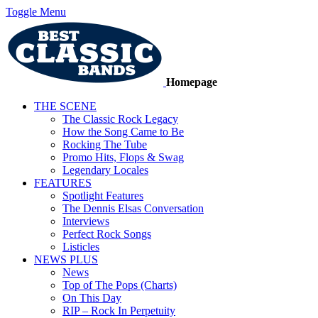
Toggle Menu
Homepage
THE SCENE
The Classic Rock Legacy
How the Song Came to Be
Rocking The Tube
Promo Hits, Flops & Swag
Legendary Locales
FEATURES
Spotlight Features
The Dennis Elsas Conversation
Interviews
Perfect Rock Songs
Listicles
NEWS PLUS
News
Top of The Pops (Charts)
On This Day
RIP – Rock In Perpetuity