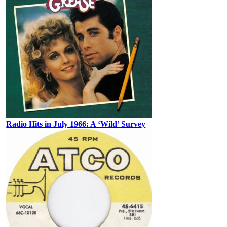
Radio Hits in July 1966: A ‘Wild’ Survey