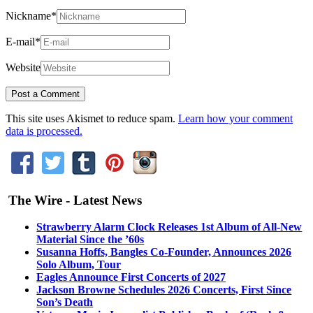
Nickname
*
E-mail
*
Website
This site uses Akismet to reduce spam.
Learn how your comment
data is processed.
The Wire - Latest News
Strawberry Alarm Clock Releases 1st Album of All-New
Material Since the ’60s
Susanna Hoffs, Bangles Co-Founder, Announces 2026
Solo Album, Tour
Eagles Announce First Concerts of 2027
Jackson Browne Schedules 2026 Concerts, First Since
Son’s Death