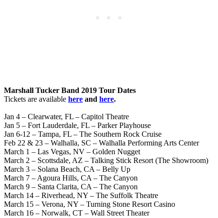
Marshall Tucker Band 2019 Tour Dates
Tickets are available
here
and
here
.
Jan 4 – Clearwater, FL – Capitol Theatre
Jan 5 – Fort Lauderdale, FL – Parker Playhouse
Jan 6-12 – Tampa, FL – The Southern Rock Cruise
Feb 22 & 23 – Walhalla, SC – Walhalla Performing Arts Center
March 1 – Las Vegas, NV – Golden Nugget
March 2 – Scottsdale, AZ – Talking Stick Resort (The Showroom)
March 3 – Solana Beach, CA – Belly Up
March 7 – Agoura Hills, CA – The Canyon
March 9 – Santa Clarita, CA – The Canyon
March 14 – Riverhead, NY – The Suffolk Theatre
March 15 – Verona, NY – Turning Stone Resort Casino
March 16 – Norwalk, CT – Wall Street Theater