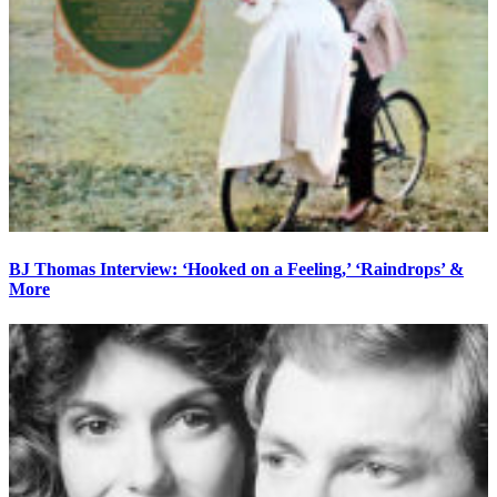
BJ Thomas Interview: ‘Hooked on a Feeling,’ ‘Raindrops’ &
More