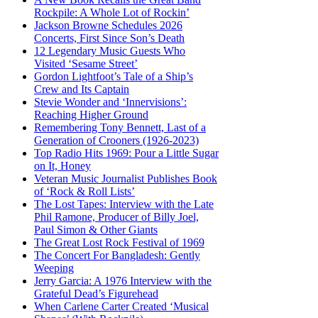
Rockpile: A Whole Lot of Rockin’
Jackson Browne Schedules 2026
Concerts, First Since Son’s Death
12 Legendary Music Guests Who
Visited ‘Sesame Street’
Gordon Lightfoot’s Tale of a Ship’s
Crew and Its Captain
Stevie Wonder and ‘Innervisions’:
Reaching Higher Ground
Remembering Tony Bennett, Last of a
Generation of Crooners (1926-2023)
Top Radio Hits 1969: Pour a Little Sugar
on It, Honey
Veteran Music Journalist Publishes Book
of ‘Rock & Roll Lists’
The Lost Tapes: Interview with the Late
Phil Ramone, Producer of Billy Joel,
Paul Simon & Other Giants
The Great Lost Rock Festival of 1969
The Concert For Bangladesh: Gently
Weeping
Jerry Garcia: A 1976 Interview with the
Grateful Dead’s Figurehead
When Carlene Carter Created ‘Musical