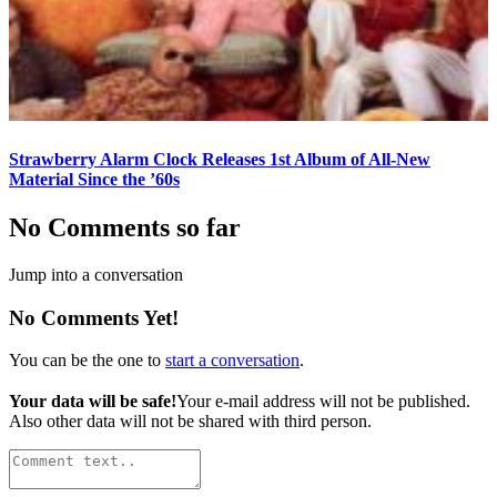
Strawberry Alarm Clock Releases 1st Album of All-New
Material Since the ’60s
No Comments so far
Jump into a conversation
No Comments Yet!
You can be the one to
start a conversation
.
Your data will be safe!
Your e-mail address will not be published.
Also other data will not be shared with third person.