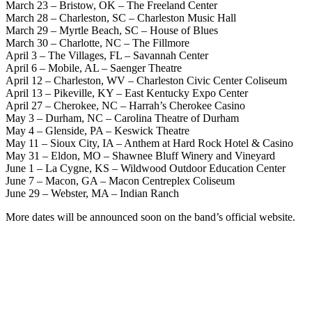
March 23 – Bristow, OK – The Freeland Center
March 28 – Charleston, SC – Charleston Music Hall
March 29 – Myrtle Beach, SC – House of Blues
March 30 – Charlotte, NC – The Fillmore
April 3 – The Villages, FL – Savannah Center
April 6 – Mobile, AL – Saenger Theatre
April 12 – Charleston, WV – Charleston Civic Center Coliseum
April 13 – Pikeville, KY – East Kentucky Expo Center
April 27 – Cherokee, NC – Harrah’s Cherokee Casino
May 3 – Durham, NC – Carolina Theatre of Durham
May 4 – Glenside, PA – Keswick Theatre
May 11 – Sioux City, IA – Anthem at Hard Rock Hotel & Casino
May 31 – Eldon, MO – Shawnee Bluff Winery and Vineyard
June 1 – La Cygne, KS – Wildwood Outdoor Education Center
June 7 – Macon, GA – Macon Centreplex Coliseum
June 29 – Webster, MA – Indian Ranch
More dates will be announced soon on the band’s official website.