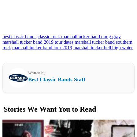
best classic bands
classic rock marshall ucker band doug gray
marshall tucker band 2019 tour dates
marshall tucker band southern
rock
marshall tucker band tour 2019
marshall tucker hell high water
Written by
Best Classic Bands Staff
Stories We Want You to Read