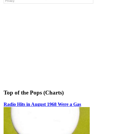
Top of the Pops (Charts)
Radio Hits in August 1968 Were a Gas