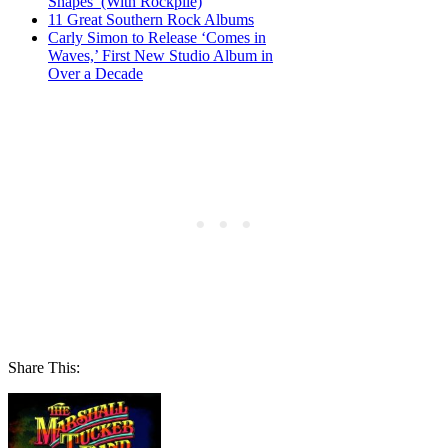
Shapes’ (With Rockpile)
11 Great Southern Rock Albums
Carly Simon to Release ‘Comes in
Waves,’ First New Studio Album in
Over a Decade
Share This: