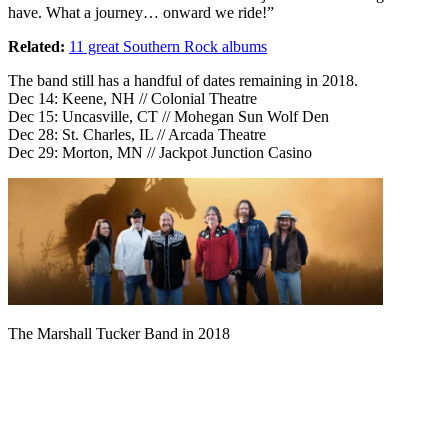
have. What a journey… onward we ride!”
Related:
11 great Southern Rock albums
The band still has a handful of dates remaining in 2018.
Dec 14: Keene, NH // Colonial Theatre
Dec 15: Uncasville, CT // Mohegan Sun Wolf Den
Dec 28: St. Charles, IL // Arcada Theatre
Dec 29: Morton, MN // Jackpot Junction Casino
The Marshall Tucker Band in 2018