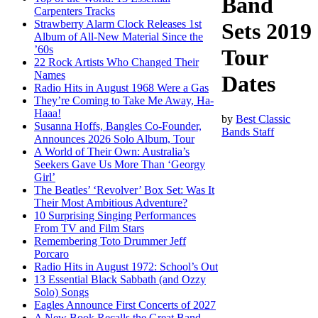
Band
Carpenters Tracks
Strawberry Alarm Clock Releases 1st
Sets 2019
Album of All-New Material Since the
’60s
Tour
22 Rock Artists Who Changed Their
Names
Dates
Radio Hits in August 1968 Were a Gas
They’re Coming to Take Me Away, Ha-
Haaa!
by
Best Classic
Susanna Hoffs, Bangles Co-Founder,
Bands Staff
Announces 2026 Solo Album, Tour
A World of Their Own: Australia’s
Seekers Gave Us More Than ‘Georgy
Girl’
The Beatles’ ‘Revolver’ Box Set: Was It
Their Most Ambitious Adventure?
10 Surprising Singing Performances
From TV and Film Stars
Remembering Toto Drummer Jeff
Porcaro
Radio Hits in August 1972: School’s Out
13 Essential Black Sabbath (and Ozzy
Solo) Songs
Eagles Announce First Concerts of 2027
A New Book Recalls the Great Band