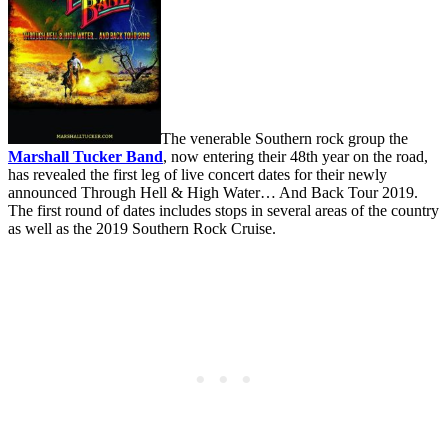
The venerable Southern rock group the
Marshall Tucker Band
, now entering their 48th year on the road,
has revealed the first leg of live concert dates for their newly
announced Through Hell & High Water… And Back Tour 2019.
The first round of dates includes stops in several areas of the country
as well as the 2019 Southern Rock Cruise.