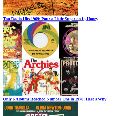
Top Radio Hits 1969: Pour a Little Sugar on It, Honey
Only 6 Albums Reached Number One in 1978: Here’s Why