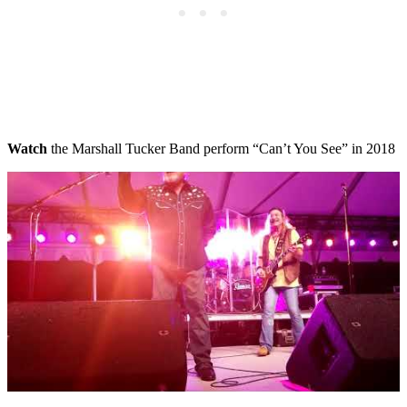
Watch
the Marshall Tucker Band perform “Can’t You See” in 2018