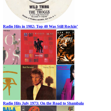
Radio Hits in 1982: Top 40 Was Still Rockin’
Radio Hits July 1973: On the Road to Shambala