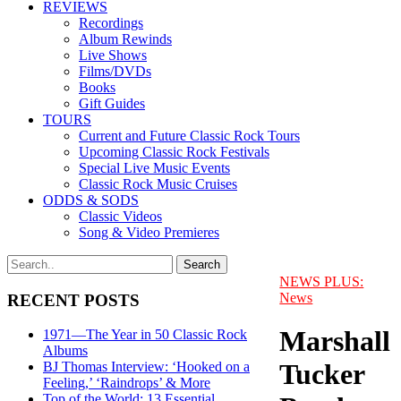
REVIEWS
Recordings
Album Rewinds
Live Shows
Films/DVDs
Books
Gift Guides
TOURS
Current and Future Classic Rock Tours
Upcoming Classic Rock Festivals
Special Live Music Events
Classic Rock Music Cruises
ODDS & SODS
Classic Videos
Song & Video Premieres
NEWS PLUS:
News
RECENT POSTS
Marshall
1971—The Year in 50 Classic Rock
Albums
Tucker
BJ Thomas Interview: ‘Hooked on a
Feeling,’ ‘Raindrops’ & More
Top of the World: 13 Essential