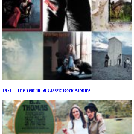
1971—The Year in 50 Classic Rock Albums