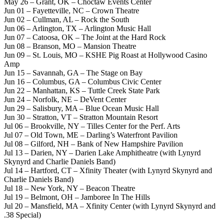
May 26 – Grant, OK – Choctaw Events Center
Jun 01 – Fayetteville, NC – Crown Theatre
Jun 02 – Cullman, AL – Rock the South
Jun 06 – Arlington, TX – Arlington Music Hall
Jun 07 – Catoosa, OK – The Joint at the Hard Rock
Jun 08 – Branson, MO – Mansion Theatre
Jun 09 – St. Louis, MO – KSHE Pig Roast at Hollywood Casino
Amp
Jun 15 – Savannah, GA – The Stage on Bay
Jun 16 – Columbus, GA – Columbus Civic Center
Jun 22 – Manhattan, KS – Tuttle Creek State Park
Jun 24 – Norfolk, NE – DeVent Center
Jun 29 – Salisbury, MA – Blue Ocean Music Hall
Jun 30 – Stratton, VT – Stratton Mountain Resort
Jul 06 – Brookville, NY – Tilles Center for the Perf. Arts
Jul 07 – Old Town, ME – Darling’s Waterfront Pavilion
Jul 08 – Gilford, NH – Bank of New Hampshire Pavilion
Jul 13 – Darien, NY – Darien Lake Amphitheatre (with Lynyrd
Skynyrd and Charlie Daniels Band)
Jul 14 – Hartford, CT – Xfinity Theater (with Lynyrd Skynyrd and
Charlie Daniels Band)
Jul 18 – New York, NY – Beacon Theatre
Jul 19 – Belmont, OH – Jamboree In The Hills
Jul 20 – Mansfield, MA – Xfinity Center (with Lynyrd Skynyrd and
.38 Special)