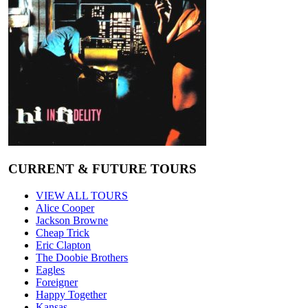
CURRENT & FUTURE TOURS
VIEW ALL TOURS
Alice Cooper
Jackson Browne
Cheap Trick
Eric Clapton
The Doobie Brothers
Eagles
Foreigner
Happy Together
Kansas