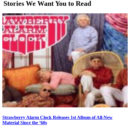
Stories We Want You to Read
Strawberry Alarm Clock Releases 1st Album of All-New
Material Since the ’60s