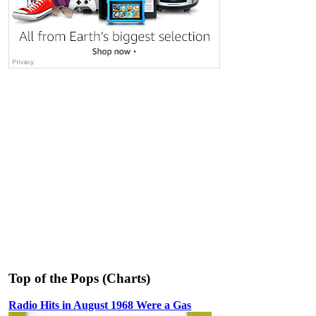
Top of the Pops (Charts)
Radio Hits in August 1968 Were a Gas