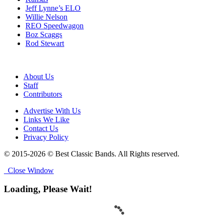
Jeff Lynne’s ELO
Willie Nelson
REO Speedwagon
Boz Scaggs
Rod Stewart
About Us
Staff
Contributors
Advertise With Us
Links We Like
Contact Us
Privacy Policy
© 2015-2026 © Best Classic Bands. All Rights reserved.
Close Window
Loading, Please Wait!