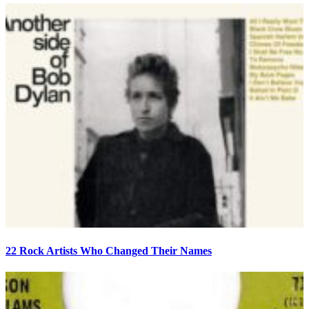
22 Rock Artists Who Changed Their Names