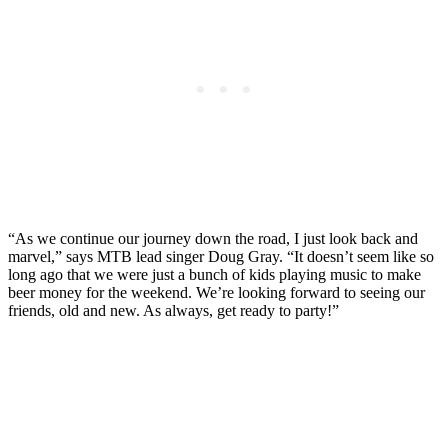
“As we continue our journey down the road, I just look back and
marvel,” says MTB lead singer Doug Gray. “It doesn’t seem like so
long ago that we were just a bunch of kids playing music to make
beer money for the weekend. We’re looking forward to seeing our
friends, old and new. As always, get ready to party!”