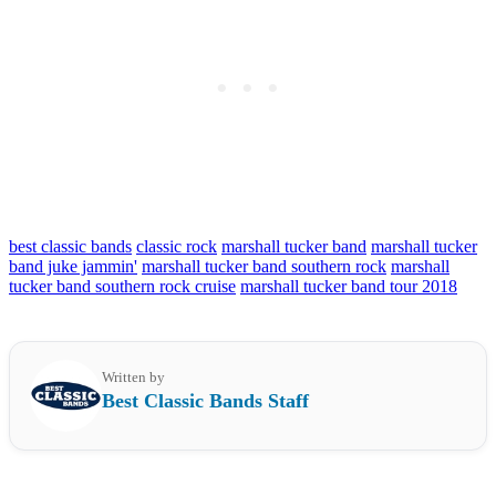
best classic bands
classic rock
marshall tucker band
marshall tucker
band juke jammin'
marshall tucker band southern rock
marshall
tucker band southern rock cruise
marshall tucker band tour 2018
Written by
Best Classic Bands Staff