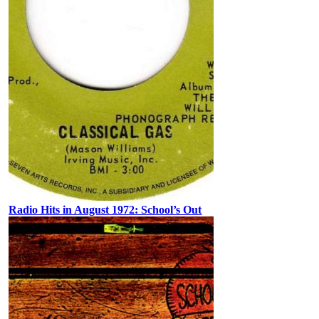
Radio Hits in August 1972: School’s Out