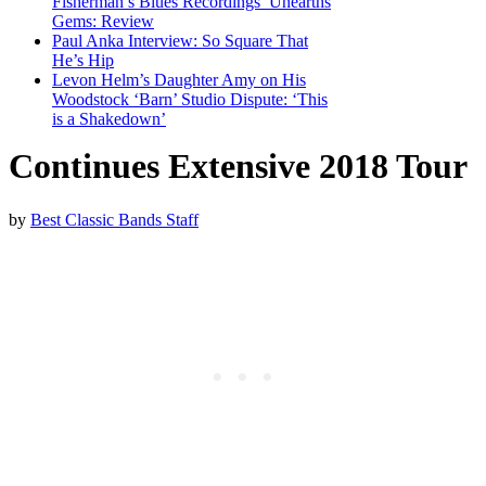
Fisherman’s Blues Recordings’ Unearths
Gems: Review
Paul Anka Interview: So Square That
He’s Hip
Levon Helm’s Daughter Amy on His
Woodstock ‘Barn’ Studio Dispute: ‘This
is a Shakedown’
Continues Extensive 2018 Tour
by
Best Classic Bands Staff