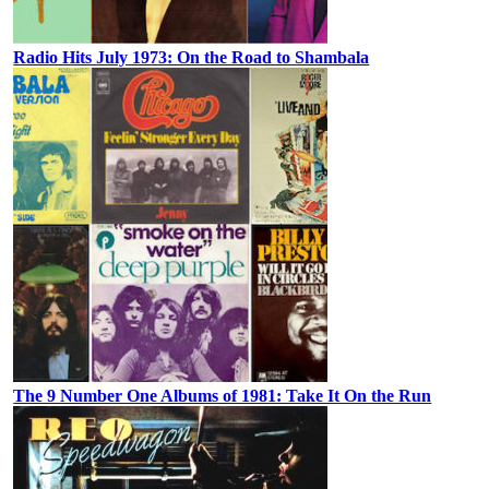
Radio Hits July 1973: On the Road to Shambala
The 9 Number One Albums of 1981: Take It On the Run