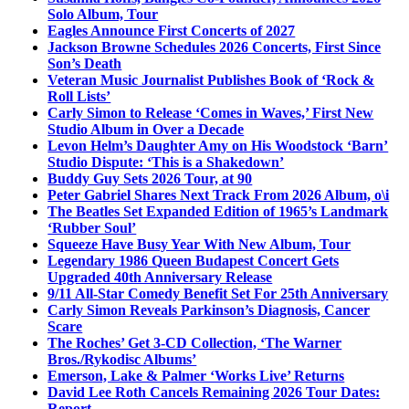
Solo Album, Tour
Eagles Announce First Concerts of 2027
Jackson Browne Schedules 2026 Concerts, First Since
Son’s Death
Veteran Music Journalist Publishes Book of ‘Rock &
Roll Lists’
Carly Simon to Release ‘Comes in Waves,’ First New
Studio Album in Over a Decade
Levon Helm’s Daughter Amy on His Woodstock ‘Barn’
Studio Dispute: ‘This is a Shakedown’
Buddy Guy Sets 2026 Tour, at 90
Peter Gabriel Shares Next Track From 2026 Album, o\i
The Beatles Set Expanded Edition of 1965’s Landmark
‘Rubber Soul’
Squeeze Have Busy Year With New Album, Tour
Legendary 1986 Queen Budapest Concert Gets
Upgraded 40th Anniversary Release
9/11 All-Star Comedy Benefit Set For 25th Anniversary
Carly Simon Reveals Parkinson’s Diagnosis, Cancer
Scare
The Roches’ Get 3-CD Collection, ‘The Warner
Bros./Rykodisc Albums’
Emerson, Lake & Palmer ‘Works Live’ Returns
David Lee Roth Cancels Remaining 2026 Tour Dates:
Report