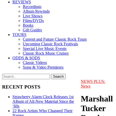
REVIEWS
Recordings
Album Rewinds
Live Shows
Films/DVDs
Books
Gift Guides
TOURS
Current and Future Classic Rock Tours
Upcoming Classic Rock Festivals
Special Live Music Events
Classic Rock Music Cruises
ODDS & SODS
Classic Videos
Song & Video Premieres
NEWS PLUS:
News
RECENT POSTS
Marshall
Strawberry Alarm Clock Releases 1st
Album of All-New Material Since the
Tucker
’60s
22 Rock Artists Who Changed Their
Names