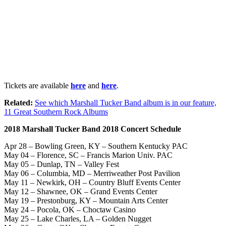
Tickets are available
here
and
here
.
Related:
See which Marshall Tucker Band album is in our feature,
11 Great Southern Rock Albums
2018 Marshall Tucker Band 2018 Concert Schedule
Apr 28 – Bowling Green, KY – Southern Kentucky PAC
May 04 – Florence, SC – Francis Marion Univ. PAC
May 05 – Dunlap, TN – Valley Fest
May 06 – Columbia, MD – Merriweather Post Pavilion
May 11 – Newkirk, OH – Country Bluff Events Center
May 12 – Shawnee, OK – Grand Events Center
May 19 – Prestonburg, KY – Mountain Arts Center
May 24 – Pocola, OK – Choctaw Casino
May 25 – Lake Charles, LA – Golden Nugget