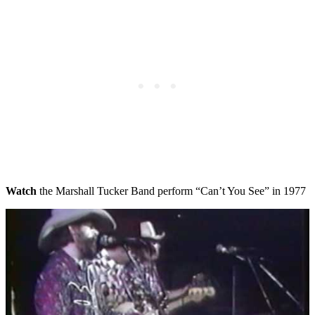
Watch
the Marshall Tucker Band perform “Can’t You See” in 1977