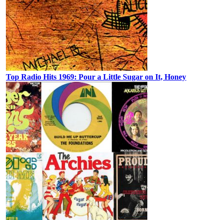
Top Radio Hits 1969: Pour a Little Sugar on It, Honey