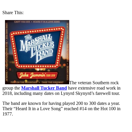
Share This:
The veteran Southern rock
group the
Marshall Tucker Band
have extensive road work in
2018, including many dates on Lynyrd Skynyrd’s farewell tour.
The band are known for having played 200 to 300 dates a year.
Their “Heard It in a Love Song” reached #14 on the Hot 100 in
1977.