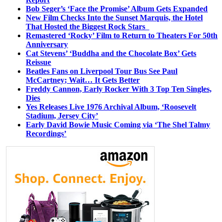
Bob Seger’s ‘Face the Promise’ Album Gets Expanded
New Film Checks Into the Sunset Marquis, the Hotel
That Hosted the Biggest Rock Stars
Remastered ‘Rocky’ Film to Return to Theaters For 50th
Anniversary
Cat Stevens’ ‘Buddha and the Chocolate Box’ Gets
Reissue
Beatles Fans on Liverpool Tour Bus See Paul
McCartney; Wait… It Gets Better
Freddy Cannon, Early Rocker With 3 Top Ten Singles,
Dies
Yes Releases Live 1976 Archival Album, ‘Roosevelt
Stadium, Jersey City’
Early David Bowie Music Coming via ‘The Shel Talmy
Recordings’