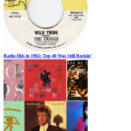
Radio Hits in 1982: Top 40 Was Still Rockin’