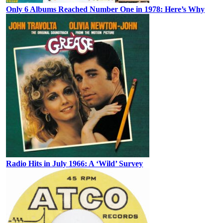
Only 6 Albums Reached Number One in 1978: Here’s Why
Radio Hits in July 1966: A ‘Wild’ Survey