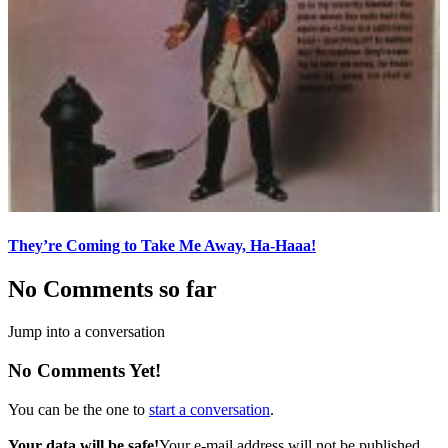
They’re Coming to Take Me Away, Ha-Haaa!
No Comments so far
Jump into a conversation
No Comments Yet!
You can be the one to
start a conversation
.
Your data will be safe!
Your e-mail address will not be published.