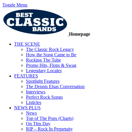
Toggle Menu
Homepage
THE SCENE
The Classic Rock Legacy
How the Song Came to Be
Rocking The Tube
Promo Hits, Flops & Swag
Legendary Locales
FEATURES
Spotlight Features
The Dennis Elsas Conversation
Interviews
Perfect Rock Songs
Listicles
NEWS PLUS
News
Top of The Pops (Charts)
On This Day
RIP – Rock In Perpetuity