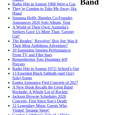
Band
Radio Hits in August 1968 Were a Gas
They’re Coming to Take Me Away, Ha-
Haaa!
Susanna Hoffs, Bangles Co-Founder,
Announces 2026 Solo Album, Tour
A World of Their Own: Australia’s
Seekers Gave Us More Than ‘Georgy
Girl’
The Beatles’ ‘Revolver’ Box Set: Was It
Their Most Ambitious Adventure?
10 Surprising Singing Performances
From TV and Film Stars
Remembering Toto Drummer Jeff
Porcaro
Radio Hits in August 1972: School’s Out
13 Essential Black Sabbath (and Ozzy
Solo) Songs
Eagles Announce First Concerts of 2027
A New Book Recalls the Great Band
Rockpile: A Whole Lot of Rockin’
Jackson Browne Schedules 2026
Concerts, First Since Son’s Death
12 Legendary Music Guests Who
Visited ‘Sesame Street’
Gordon Lightfoot’s Tale of a Ship’s