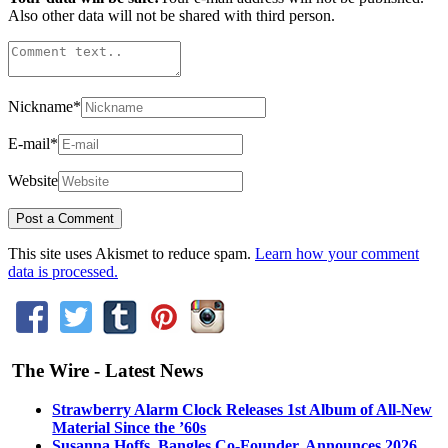
Also other data will not be shared with third person.
Nickname
*
E-mail
*
Website
This site uses Akismet to reduce spam.
Learn how your comment
data is processed.
The Wire - Latest News
Strawberry Alarm Clock Releases 1st Album of All-New
Material Since the ’60s
Susanna Hoffs, Bangles Co-Founder, Announces 2026