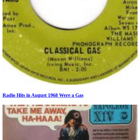
Radio Hits in August 1968 Were a Gas