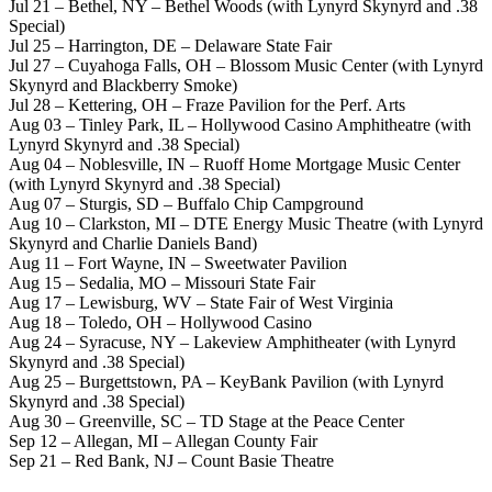
Jul 21 – Bethel, NY – Bethel Woods (with Lynyrd Skynyrd and .38
Special)
Jul 25 – Harrington, DE – Delaware State Fair
Jul 27 – Cuyahoga Falls, OH – Blossom Music Center (with Lynyrd
Skynyrd and Blackberry Smoke)
Jul 28 – Kettering, OH – Fraze Pavilion for the Perf. Arts
Aug 03 – Tinley Park, IL – Hollywood Casino Amphitheatre (with
Lynyrd Skynyrd and .38 Special)
Aug 04 – Noblesville, IN – Ruoff Home Mortgage Music Center
(with Lynyrd Skynyrd and .38 Special)
Aug 07 – Sturgis, SD – Buffalo Chip Campground
Aug 10 – Clarkston, MI – DTE Energy Music Theatre (with Lynyrd
Skynyrd and Charlie Daniels Band)
Aug 11 – Fort Wayne, IN – Sweetwater Pavilion
Aug 15 – Sedalia, MO – Missouri State Fair
Aug 17 – Lewisburg, WV – State Fair of West Virginia
Aug 18 – Toledo, OH – Hollywood Casino
Aug 24 – Syracuse, NY – Lakeview Amphitheater (with Lynyrd
Skynyrd and .38 Special)
Aug 25 – Burgettstown, PA – KeyBank Pavilion (with Lynyrd
Skynyrd and .38 Special)
Aug 30 – Greenville, SC – TD Stage at the Peace Center
Sep 12 – Allegan, MI – Allegan County Fair
Sep 21 – Red Bank, NJ – Count Basie Theatre