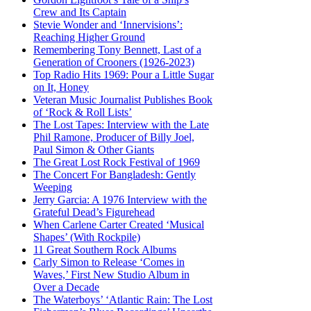
Crew and Its Captain
Stevie Wonder and ‘Innervisions’:
Reaching Higher Ground
Remembering Tony Bennett, Last of a
Generation of Crooners (1926-2023)
Top Radio Hits 1969: Pour a Little Sugar
on It, Honey
Veteran Music Journalist Publishes Book
of ‘Rock & Roll Lists’
The Lost Tapes: Interview with the Late
Phil Ramone, Producer of Billy Joel,
Paul Simon & Other Giants
The Great Lost Rock Festival of 1969
The Concert For Bangladesh: Gently
Weeping
Jerry Garcia: A 1976 Interview with the
Grateful Dead’s Figurehead
When Carlene Carter Created ‘Musical
Shapes’ (With Rockpile)
11 Great Southern Rock Albums
Carly Simon to Release ‘Comes in
Waves,’ First New Studio Album in
Over a Decade
The Waterboys’ ‘Atlantic Rain: The Lost