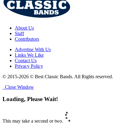
About Us
Staff
Contributors
Advertise With Us
Links We Like
Contact Us
Privacy Policy
© 2015-2026 © Best Classic Bands. All Rights reserved.
Close Window
Loading, Please Wait!
This may take a second or two.