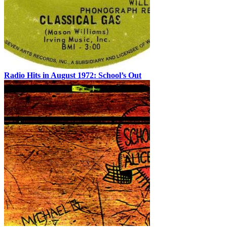
Radio Hits in August 1972: School’s Out