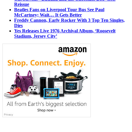
Reissue
Beatles Fans on Liverpool Tour Bus See Paul
McCartney; Wait… It Gets Better
Freddy Cannon, Early Rocker With 3 Top Ten Singles,
Dies
Yes Releases Live 1976 Archival Album, ‘Roosevelt
Stadium, Jersey City’