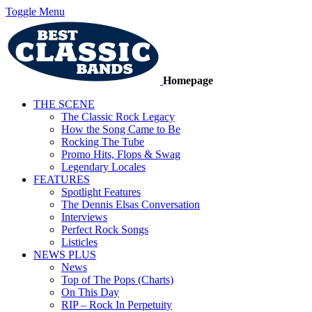
Toggle Menu
Homepage
THE SCENE
The Classic Rock Legacy
How the Song Came to Be
Rocking The Tube
Promo Hits, Flops & Swag
Legendary Locales
FEATURES
Spotlight Features
The Dennis Elsas Conversation
Interviews
Perfect Rock Songs
Listicles
NEWS PLUS
News
Top of The Pops (Charts)
On This Day
RIP – Rock In Perpetuity