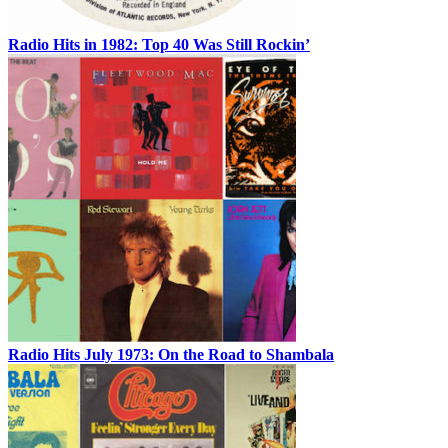
Radio Hits in 1982: Top 40 Was Still Rockin’
Radio Hits July 1973: On the Road to Shambala