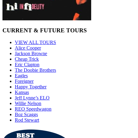
CURRENT & FUTURE TOURS
VIEW ALL TOURS
Alice Cooper
Jackson Browne
Cheap Trick
Eric Clapton
The Doobie Brothers
Eagles
Foreigner
Happy Together
Kansas
Jeff Lynne’s ELO
Willie Nelson
REO Speedwagon
Boz Scaggs
Rod Stewart