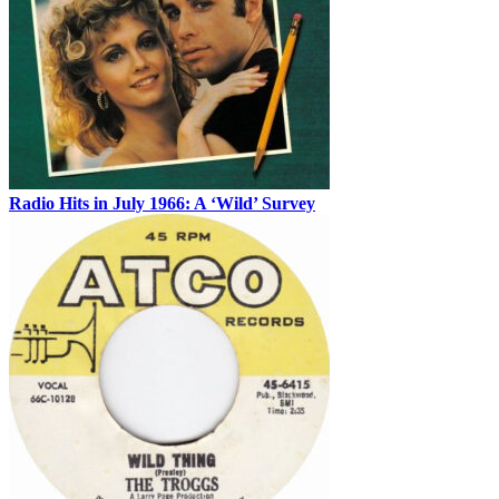
Radio Hits in July 1966: A ‘Wild’ Survey