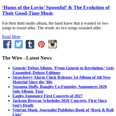
‘Hums of the Lovin’ Spoonful’ & The Evolution of
Their Good-Time Music
For their third studio album, the band knew that it wanted no two
songs to sound alike. The result: no two songs sounded alike.
Read More
The Wire - Latest News
Genesis’ Debut Album, ‘From Genesis to Revelation,’ Gets
Expanded, Deluxe Editions
Strawberry Alarm Clock Releases 1st Album of All-New
Material Since the ’60s
Susanna Hoffs, Bangles Co-Founder, Announces 2026
Solo Album, Tour
Eagles Announce First Concerts of 2027
Jackson Browne Schedules 2026 Concerts, First Since
Son’s Death
Veteran Music Journalist Publishes Book of ‘Rock & Roll
Lists’