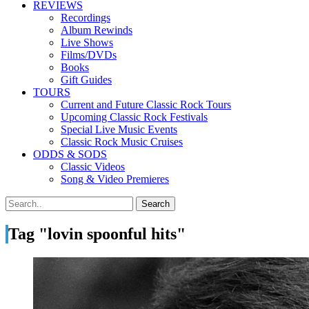
REVIEWS
Recordings
Album Rewinds
Live Shows
Films/DVDs
Books
Gift Guides
TOURS
Current and Future Classic Rock Tours
Upcoming Classic Rock Festivals
Special Live Music Events
Classic Rock Music Cruises
ODDS & SODS
Classic Videos
Song & Video Premieres
Tag "lovin spoonful hits"