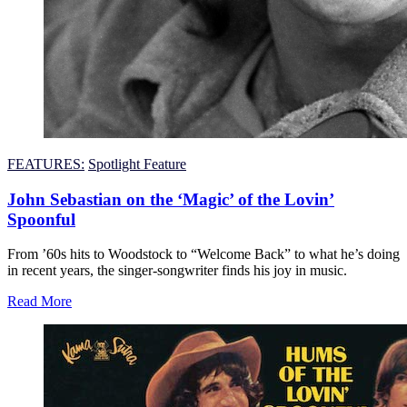
FEATURES:
Spotlight Feature
John Sebastian on the ‘Magic’ of the Lovin’
Spoonful
From ’60s hits to Woodstock to “Welcome Back” to what he’s doing
in recent years, the singer-songwriter finds his joy in music.
Read More