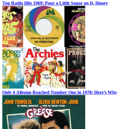
Top Radio Hits 1969: Pour a Little Sugar on It, Honey
Only 6 Albums Reached Number One in 1978: Here’s Why