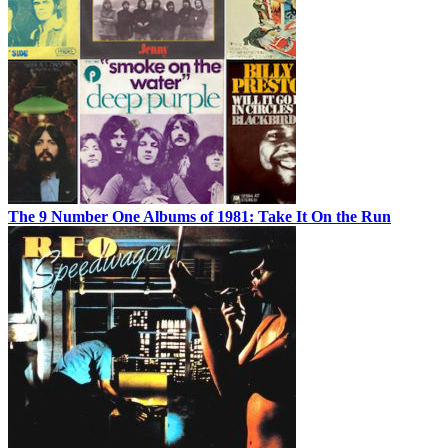
The 9 Number One Albums of 1981: Take It On the Run