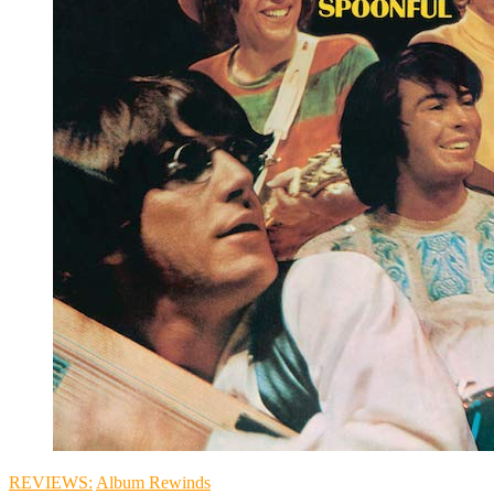
REVIEWS:
Album Rewinds