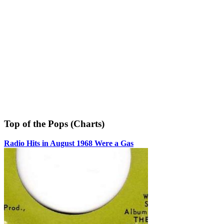
Top of the Pops (Charts)
Radio Hits in August 1968 Were a Gas