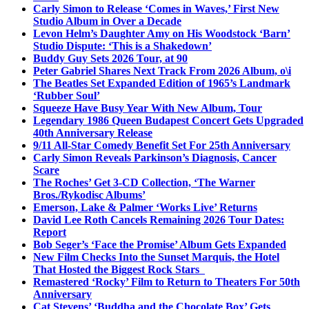
Carly Simon to Release ‘Comes in Waves,’ First New
Studio Album in Over a Decade
Levon Helm’s Daughter Amy on His Woodstock ‘Barn’
Studio Dispute: ‘This is a Shakedown’
Buddy Guy Sets 2026 Tour, at 90
Peter Gabriel Shares Next Track From 2026 Album, o\i
The Beatles Set Expanded Edition of 1965’s Landmark
‘Rubber Soul’
Squeeze Have Busy Year With New Album, Tour
Legendary 1986 Queen Budapest Concert Gets Upgraded
40th Anniversary Release
9/11 All-Star Comedy Benefit Set For 25th Anniversary
Carly Simon Reveals Parkinson’s Diagnosis, Cancer
Scare
The Roches’ Get 3-CD Collection, ‘The Warner
Bros./Rykodisc Albums’
Emerson, Lake & Palmer ‘Works Live’ Returns
David Lee Roth Cancels Remaining 2026 Tour Dates:
Report
Bob Seger’s ‘Face the Promise’ Album Gets Expanded
New Film Checks Into the Sunset Marquis, the Hotel
That Hosted the Biggest Rock Stars
Remastered ‘Rocky’ Film to Return to Theaters For 50th
Anniversary
Cat Stevens’ ‘Buddha and the Chocolate Box’ Gets