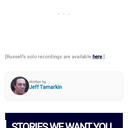
[Russell’s solo recordings are available
here
.]
Written by
Jeff Tamarkin
STORIES WE WANT YOU