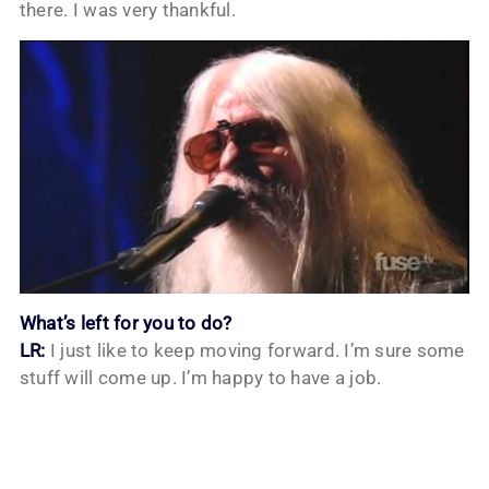
there. I was very thankful.
What’s left for you to do?
LR:
I just like to keep moving forward. I’m sure some
stuff will come up. I’m happy to have a job.