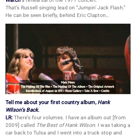
That’s Russell singing lead on “Jumpin’ Jack Flash.”
He can be seen briefly, behind Eric Clapton…
Tell me about your first country album,
Hank
Wilson’s Back
.
LR:
There’s four volumes. I have an album out [from
2009] called
The Best of Hank Wilson
. I was taking a
car back to Tulsa and I went into a truck stop and