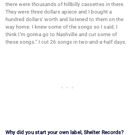
there were thousands of hillbilly cassettes in there.
They were three dollars apiece and I bought a
hundred dollars’ worth and listened to them on the
way home. I knew some of the songs so I said, I
think I’m gonna go to Nashville and cut some of
these songs.” I cut 26 songs in two-and-a-half days.
Why did you start your own label, Shelter Records?