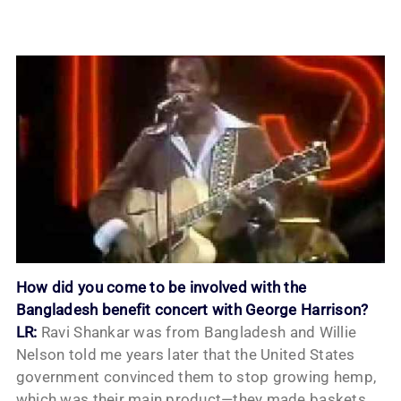
How did you come to be involved with the
Bangladesh benefit concert with George Harrison?
LR:
Ravi Shankar was from Bangladesh and Willie
Nelson told me years later that the United States
government convinced them to stop growing hemp,
which was their main product—they made baskets