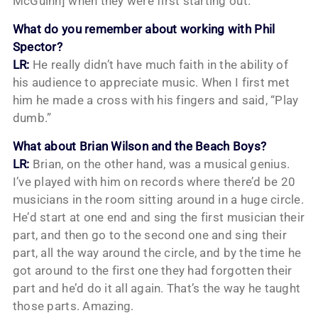
McGuinn] when they were first starting out.
What do you remember about working with Phil
Spector?
LR:
He really didn’t have much faith in the ability of
his audience to appreciate music. When I first met
him he made a cross with his fingers and said, “Play
dumb.”
What about Brian Wilson and the Beach Boys?
LR:
Brian, on the other hand, was a musical genius.
I’ve played with him on records where there’d be 20
musicians in the room sitting around in a huge circle.
He’d start at one end and sing the first musician their
part, and then go to the second one and sing their
part, all the way around the circle, and by the time he
got around to the first one they had forgotten their
part and he’d do it all again. That’s the way he taught
those parts. Amazing.