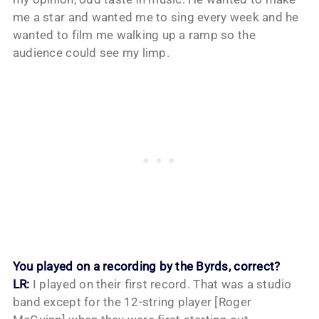
me a star and wanted me to sing every week and he
wanted to film me walking up a ramp so the
audience could see my limp.
You played on a recording by the Byrds, correct?
LR:
I played on their first record. That was a studio
band except for the 12-string player [Roger