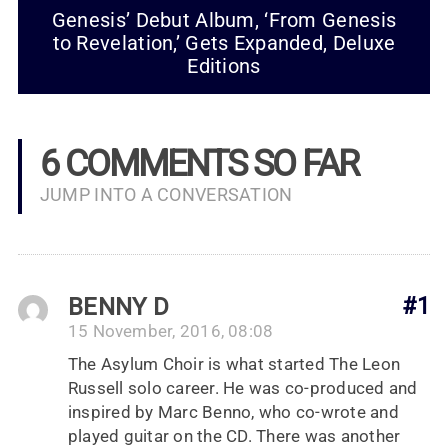
Genesis’ Debut Album, ‘From Genesis
to Revelation,’ Gets Expanded, Deluxe
Editions
6 COMMENTS SO FAR
JUMP INTO A CONVERSATION
BENNY D
#1
15 November, 2016, 08:08
The Asylum Choir is what started The Leon
Russell solo career. He was co-produced and
inspired by Marc Benno, who co-wrote and
played guitar on the CD. There was another