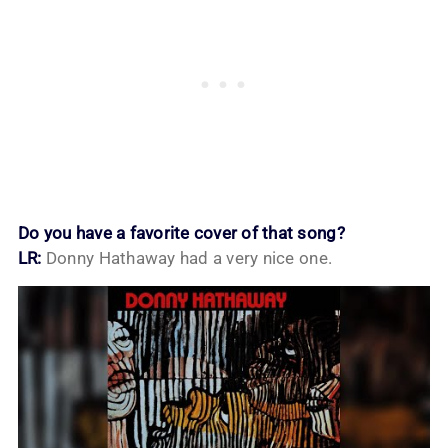
Do you have a favorite cover of that song?
LR:
Donny Hathaway had a very nice one.