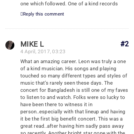
one which followed. One of a kind records
Reply this comment
MIKE L
#2
4 April, 2017, 03:23
What an amazing career. Leon was truly a one
of a kind musician. His songs and playing
touched so many different types and styles of
music that’s rarely seen these days. The
concert for Bangladesh is still one of my faves
to listen to and watch. Folks were so lucky to
have been there to witness it in
person..especially with that lineup and having
it be the first big benefit concert. This was a
great read..after having him sadly pass away
so recently. Another bright star gone with the