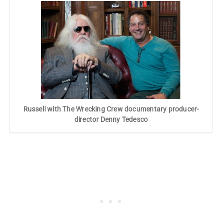
Russell with The Wrecking Crew documentary producer-
director Denny Tedesco