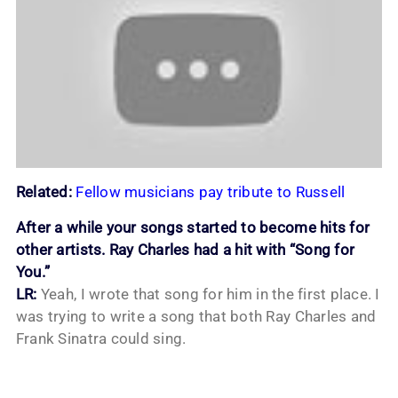
Related:
Fellow musicians pay tribute to Russell
After a while your songs started to become hits for
other artists. Ray Charles had a hit with “Song for
You.”
LR:
Yeah, I wrote that song for him in the first place. I
was trying to write a song that both Ray Charles and
Frank Sinatra could sing.