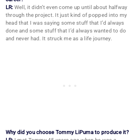
LR:
Well, it didn’t even come up until about halfway
through the project. It just kind of popped into my
head that I was saying some stuff that I’d always
done and some stuff that I’d always wanted to do
and never had. It struck me as a life journey.
Why did you choose Tommy LiPuma to produce it?
LR:
I met Tommy 45 years ago when he was a