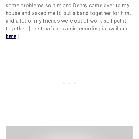
some problems so him and Denny came over to my
house and asked me to put a band together for him,
and a lot of my friends were out of work so I put it
together. [The tour’s souvenir recording is available
here
.]