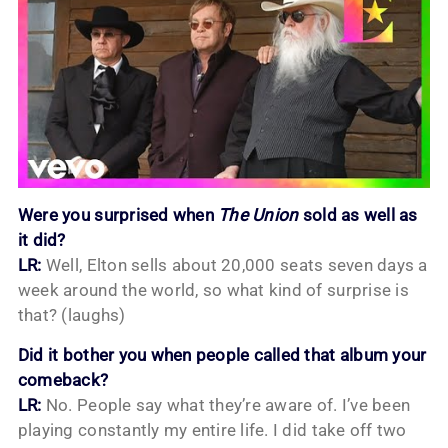
Were you surprised when
The Union
sold as well as
it did?
LR:
Well, Elton sells about 20,000 seats seven days a
week around the world, so what kind of surprise is
that? (laughs)
Did it bother you when people called that album your
comeback?
LR:
No. People say what they’re aware of. I’ve been
playing constantly my entire life. I did take off two