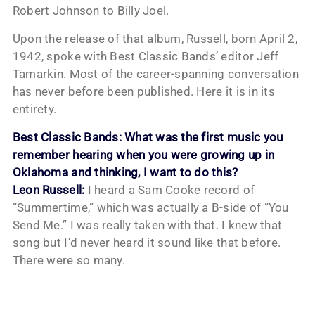
Robert Johnson to Billy Joel.
Upon the release of that album, Russell, born April 2,
1942, spoke with Best Classic Bands’ editor Jeff
Tamarkin. Most of the career-spanning conversation
has never before been published. Here it is in its
entirety.
Best Classic Bands: What was the first music you
remember hearing when you were growing up in
Oklahoma and thinking, I want to do this?
Leon Russell:
I heard a Sam Cooke record of
“Summertime,” which was actually a B-side of “You
Send Me.” I was really taken with that. I knew that
song but I’d never heard it sound like that before.
There were so many.