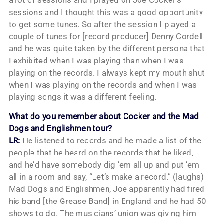
a lot of sessions and I played on Joe Cocker’s
sessions and I thought this was a good opportunity
to get some tunes. So after the session I played a
couple of tunes for [record producer] Denny Cordell
and he was quite taken by the different persona that
I exhibited when I was playing than when I was
playing on the records. I always kept my mouth shut
when I was playing on the records and when I was
playing songs it was a different feeling.
What do you remember about Cocker and the Mad
Dogs and Englishmen tour?
LR:
He listened to records and he made a list of the
people that he heard on the records that he liked,
and he’d have somebody dig ’em all up and put ’em
all in a room and say, “Let’s make a record.” (laughs)
Mad Dogs and Englishmen, Joe apparently had fired
his band [the Grease Band] in England and he had 50
shows to do. The musicians’ union was giving him