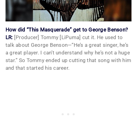
How did “This Masquerade” get to George Benson?
LR:
[Producer] Tommy [LiPuma] cut it. He used to
talk about George Benson—“He’s a great singer, he’s
a great player. I can’t understand why he’s not a huge
star.” So Tommy ended up cutting that song with him
and that started his career.