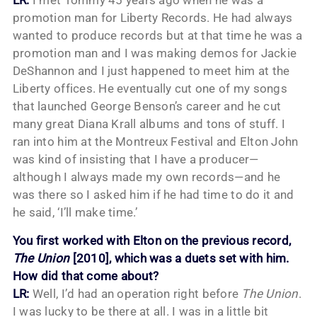
promotion man for Liberty Records. He had always
wanted to produce records but at that time he was a
promotion man and I was making demos for Jackie
DeShannon and I just happened to meet him at the
Liberty offices. He eventually cut one of my songs
that launched George Benson’s career and he cut
many great Diana Krall albums and tons of stuff. I
ran into him at the Montreux Festival and Elton John
was kind of insisting that I have a producer—
although I always made my own records—and he
was there so I asked him if he had time to do it and
he said, ‘I’ll make time.’
You first worked with Elton on the previous record,
The Union
[2010], which was a duets set with him.
How did that come about?
LR:
Well, I’d had an operation right before
The Union
.
I was lucky to be there at all. I was in a little bit