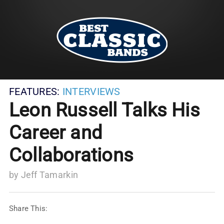
FEATURES:
INTERVIEWS
Leon Russell Talks His
Career and
Collaborations
by
Jeff Tamarkin
Share This: