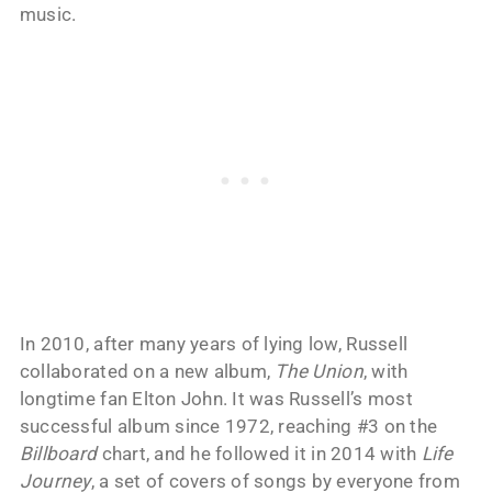
music.
In 2010, after many years of lying low, Russell
collaborated on a new album,
The Union
, with
longtime fan Elton John. It was Russell’s most
successful album since 1972, reaching #3 on the
Billboard
chart, and he followed it in 2014 with
Life
Journey
, a set of covers of songs by everyone from