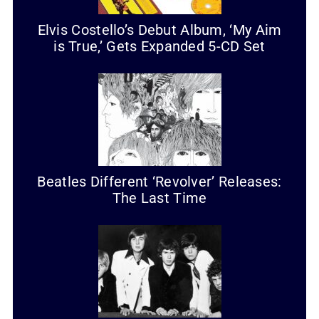
Elvis Costello’s Debut Album, ‘My Aim
is True,’ Gets Expanded 5-CD Set
Beatles Different ‘Revolver’ Releases:
The Last Time