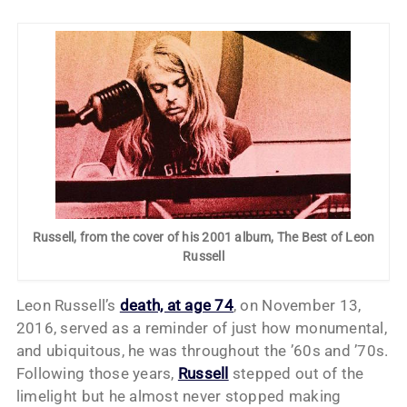
Russell, from the cover of his 2001 album, The Best of Leon
Russell
Leon Russell’s
death, at age 74
, on November 13,
2016, served as a reminder of just how monumental,
and ubiquitous, he was throughout the ’60s and ’70s.
Following those years,
Russell
stepped out of the
limelight but he almost never stopped making