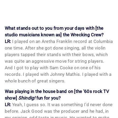
What stands out to you from your days with [the
studio musicians known as] the Wrecking Crew?
LR:
I played on an Aretha Franklin record at Columbia
one time. After she got done singing, all the violin
players tapped their stands with their bows, which
was quite an aggressive move for string players.
And I got to play with Sam Cooke on one of his
records. I played with Johnny Mathis. I played with a
whole bunch of great singers.
Was playing in the house band on [the ’60s rock TV
show]
Shindig!
fun for you?
LR:
Yeah, I guess so. It was something I’d never done
before. Jack Good was the producer and he had, in
my opinion, odd taste in music. He wanted to make