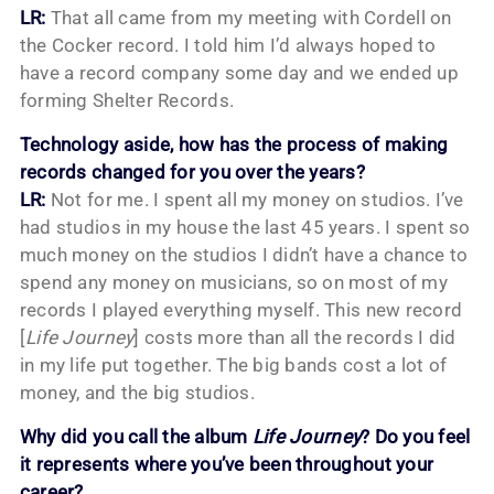
LR:
That all came from my meeting with Cordell on
the Cocker record. I told him I’d always hoped to
have a record company some day and we ended up
forming Shelter Records.
Technology aside, how has the process of making
records changed for you over the years?
LR:
Not for me. I spent all my money on studios. I’ve
had studios in my house the last 45 years. I spent so
much money on the studios I didn’t have a chance to
spend any money on musicians, so on most of my
records I played everything myself. This new record
[
Life Journey
] costs more than all the records I did
in my life put together. The big bands cost a lot of
money, and the big studios.
Why did you call the album
Life Journey
? Do you feel
it represents where you’ve been throughout your
career?