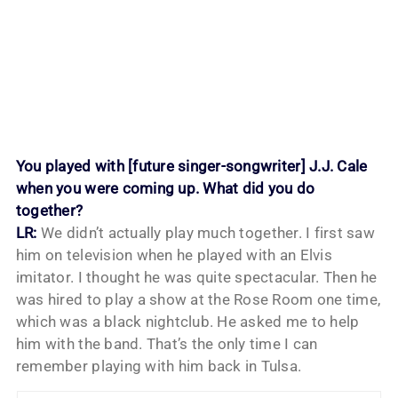
You played with [future singer-songwriter] J.J. Cale
when you were coming up. What did you do
together?
LR:
We didn’t actually play much together. I first saw
him on television when he played with an Elvis
imitator. I thought he was quite spectacular. Then he
was hired to play a show at the Rose Room one time,
which was a black nightclub. He asked me to help
him with the band. That’s the only time I can
remember playing with him back in Tulsa.