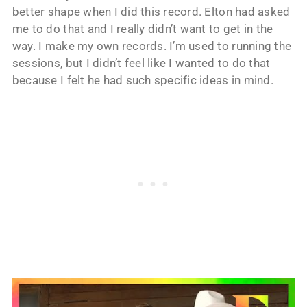
better shape when I did this record. Elton had asked
me to do that and I really didn’t want to get in the
way. I make my own records. I’m used to running the
sessions, but I didn’t feel like I wanted to do that
because I felt he had such specific ideas in mind.