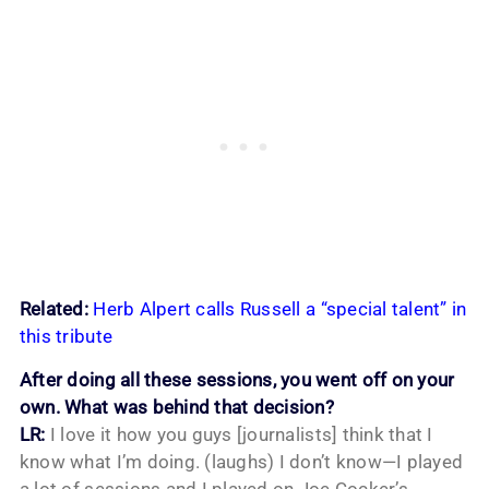
Related:
Herb Alpert calls Russell a “special talent” in
this tribute
After doing all these sessions, you went off on your
own. What was behind that decision?
LR:
I love it how you guys [journalists] think that I
know what I’m doing. (laughs) I don’t know—I played