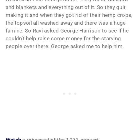
and blankets and everything out of it. So they quit
making it and when they got rid of their hemp crops,
the topsoil all washed away and there was a huge
famine. So Ravi asked George Harrison to see if he
couldn’t help raise some money for the starving
people over there. George asked me to help him.
Watch
a rehearsal of the 1971 concert.