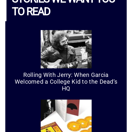
TO READ
Rolling With Jerry: When Garcia
Welcomed a College Kid to the Dead’s
HQ