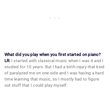
What did you play when you first started on piano?
LR:
I started with classical music when I was 4 and I
studied for 10 years. But I had a birth injury that kind
of paralyzed me on one side and I was having a hard
time learning that music, so I mostly had to figure
out stuff that I could play myself.