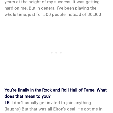
years at the height of my success. It was getting
hard on me. But in general I’ve been playing the
whole time, just for 500 people instead of 30,000.
You’re finally in the Rock and Roll Hall of Fame. What
does that mean to you?
LR:
I don’t usually get invited to join anything.
(laughs) But that was all Elton’s deal. He got me in