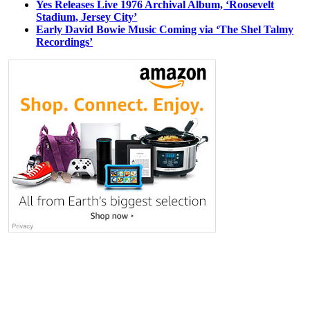
Yes Releases Live 1976 Archival Album, ‘Roosevelt
Stadium, Jersey City’
Early David Bowie Music Coming via ‘The Shel Talmy
Recordings’