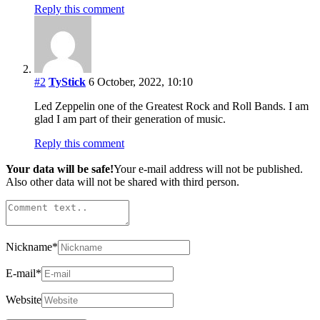
Reply this comment
#2
TyStick
6 October, 2022, 10:10
Led Zeppelin one of the Greatest Rock and Roll Bands. I am
glad I am part of their generation of music.
Reply this comment
Your data will be safe!
Your e-mail address will not be published.
Also other data will not be shared with third person.
Nickname
*
E-mail
*
Website