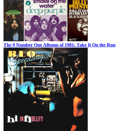
The 9 Number One Albums of 1981: Take It On the Run