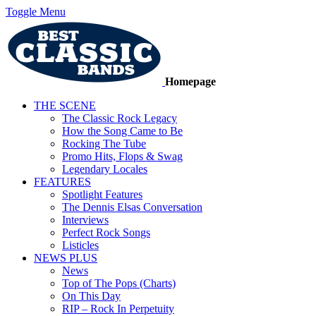
Toggle Menu
Homepage
THE SCENE
The Classic Rock Legacy
How the Song Came to Be
Rocking The Tube
Promo Hits, Flops & Swag
Legendary Locales
FEATURES
Spotlight Features
The Dennis Elsas Conversation
Interviews
Perfect Rock Songs
Listicles
NEWS PLUS
News
Top of The Pops (Charts)
On This Day
RIP – Rock In Perpetuity