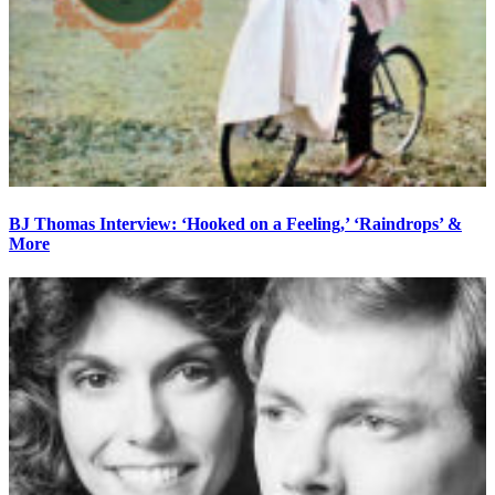
BJ Thomas Interview: ‘Hooked on a Feeling,’ ‘Raindrops’ &
More