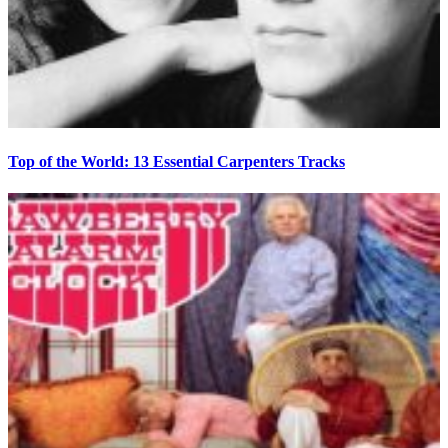
Top of the World: 13 Essential Carpenters Tracks