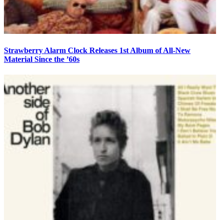
Strawberry Alarm Clock Releases 1st Album of All-New
Material Since the ’60s