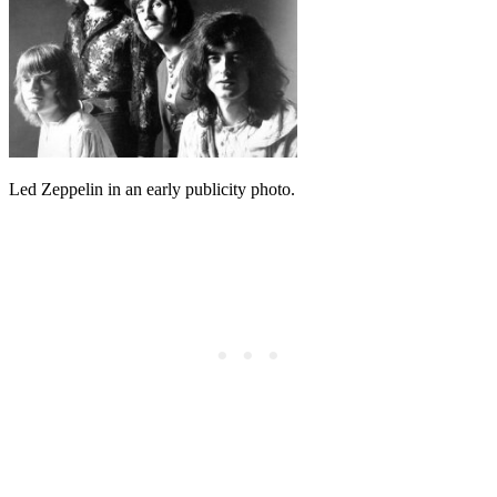
Led Zeppelin in an early publicity photo.