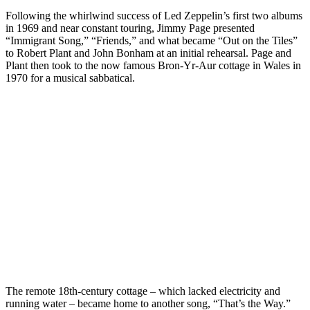
Following the whirlwind success of Led Zeppelin’s first two albums
in 1969 and near constant touring, Jimmy Page presented
“Immigrant Song,” “Friends,” and what became “Out on the Tiles”
to Robert Plant and John Bonham at an initial rehearsal. Page and
Plant then took to the now famous Bron-Yr-Aur cottage in Wales in
1970 for a musical sabbatical.
The remote 18th-century cottage – which lacked electricity and
running water – became home to another song, “That’s the Way.”