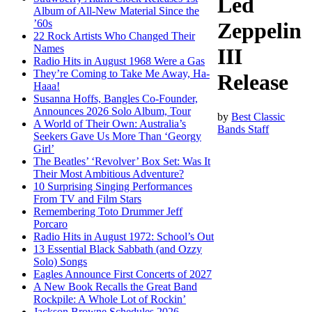
Led
Album of All-New Material Since the
’60s
Zeppelin
22 Rock Artists Who Changed Their
Names
III
Radio Hits in August 1968 Were a Gas
They’re Coming to Take Me Away, Ha-
Release
Haaa!
Susanna Hoffs, Bangles Co-Founder,
Announces 2026 Solo Album, Tour
by
Best Classic
A World of Their Own: Australia’s
Bands Staff
Seekers Gave Us More Than ‘Georgy
Girl’
The Beatles’ ‘Revolver’ Box Set: Was It
Their Most Ambitious Adventure?
10 Surprising Singing Performances
From TV and Film Stars
Remembering Toto Drummer Jeff
Porcaro
Radio Hits in August 1972: School’s Out
13 Essential Black Sabbath (and Ozzy
Solo) Songs
Eagles Announce First Concerts of 2027
A New Book Recalls the Great Band
Rockpile: A Whole Lot of Rockin’
Jackson Browne Schedules 2026