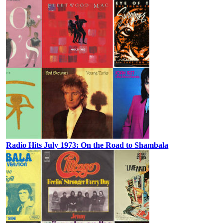
Radio Hits July 1973: On the Road to Shambala