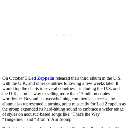
On October 5
Led Zeppelin
released their third album in the U.S.,
with the U.K. and other countries following a few weeks later. It
would top the charts in several countries – including the U.S. and
the U.K. – on its way to selling more than 13 million copies
worldwide. Beyond its overwhelming commercial success, the
album also represented a turning point musically for Led Zeppelin as
the group expanded its hard-hitting sound to embrace a wider range
of styles on acoustic-based songs like “That’s the Way,”
“Tangerine,” and “Bron-Y-Aur-Stomp.”