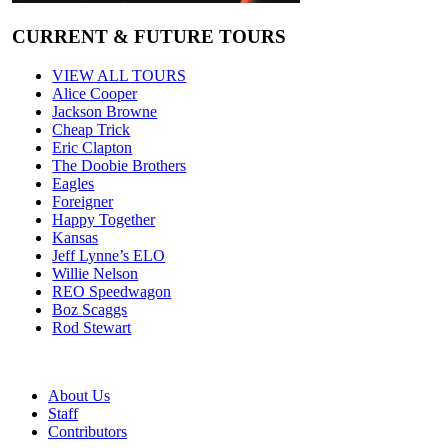
CURRENT & FUTURE TOURS
VIEW ALL TOURS
Alice Cooper
Jackson Browne
Cheap Trick
Eric Clapton
The Doobie Brothers
Eagles
Foreigner
Happy Together
Kansas
Jeff Lynne’s ELO
Willie Nelson
REO Speedwagon
Boz Scaggs
Rod Stewart
About Us
Staff
Contributors