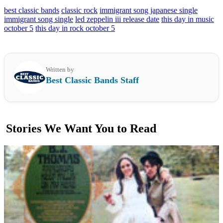
best classic bands
classic rock
immigrant song japanese single
immigrant song single
led zeppelin iii release date
this day in music
october 5
this day in rock october 5
Written by
Best Classic Bands Staff
Stories We Want You to Read