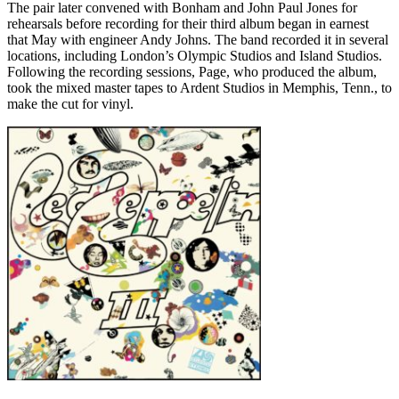
The pair later convened with Bonham and John Paul Jones for
rehearsals before recording for their third album began in earnest
that May with engineer Andy Johns. The band recorded it in several
locations, including London’s Olympic Studios and Island Studios.
Following the recording sessions, Page, who produced the album,
took the mixed master tapes to Ardent Studios in Memphis, Tenn., to
make the cut for vinyl.