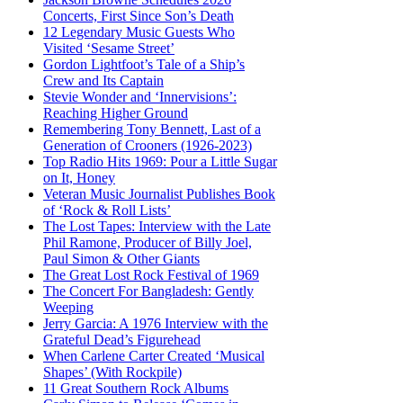
Concerts, First Since Son’s Death
12 Legendary Music Guests Who
Visited ‘Sesame Street’
Gordon Lightfoot’s Tale of a Ship’s
Crew and Its Captain
Stevie Wonder and ‘Innervisions’:
Reaching Higher Ground
Remembering Tony Bennett, Last of a
Generation of Crooners (1926-2023)
Top Radio Hits 1969: Pour a Little Sugar
on It, Honey
Veteran Music Journalist Publishes Book
of ‘Rock & Roll Lists’
The Lost Tapes: Interview with the Late
Phil Ramone, Producer of Billy Joel,
Paul Simon & Other Giants
The Great Lost Rock Festival of 1969
The Concert For Bangladesh: Gently
Weeping
Jerry Garcia: A 1976 Interview with the
Grateful Dead’s Figurehead
When Carlene Carter Created ‘Musical
Shapes’ (With Rockpile)
11 Great Southern Rock Albums