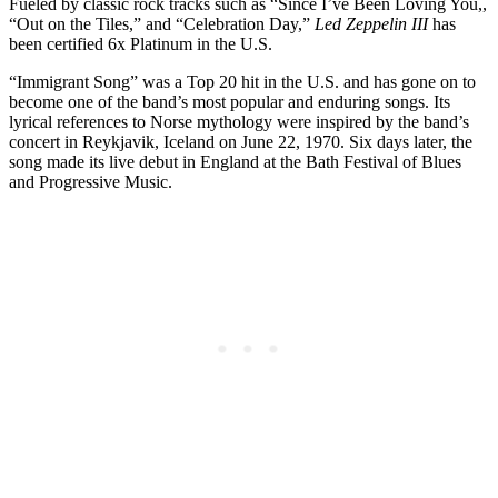
Fueled by classic rock tracks such as “Since I’ve Been Loving You,,
“Out on the Tiles,” and “Celebration Day,”
Led Zeppelin III
has
been certified 6x Platinum in the U.S.
“Immigrant Song” was a Top 20 hit in the U.S. and has gone on to
become one of the band’s most popular and enduring songs. Its
lyrical references to Norse mythology were inspired by the band’s
concert in Reykjavik, Iceland on June 22, 1970. Six days later, the
song made its live debut in England at the Bath Festival of Blues
and Progressive Music.