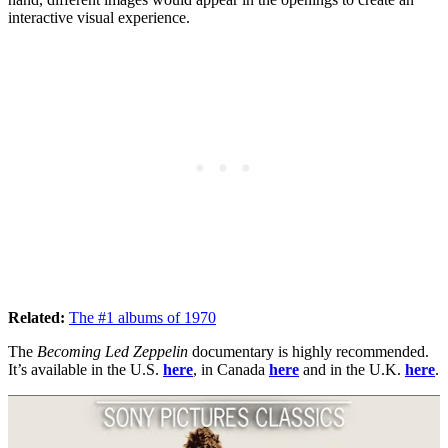
interactive visual experience.
Related:
The #1 albums of 1970
The
Becoming Led Zeppelin
documentary is highly recommended.
It’s available in the U.S.
here
, in Canada
here
and in the U.K.
here
.