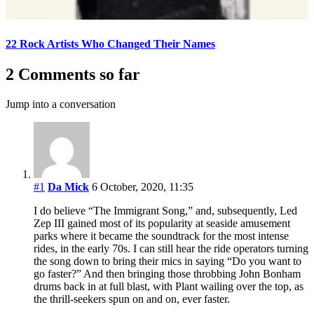
22 Rock Artists Who Changed Their Names
2 Comments so far
Jump into a conversation
#1
Da Mick
6 October, 2020, 11:35
I do believe “The Immigrant Song,” and, subsequently, Led
Zep III gained most of its popularity at seaside amusement
parks where it became the soundtrack for the most intense
rides, in the early 70s. I can still hear the ride operators turning
the song down to bring their mics in saying “Do you want to
go faster?” And then bringing those throbbing John Bonham
drums back in at full blast, with Plant wailing over the top, as
the thrill-seekers spun on and on, ever faster.