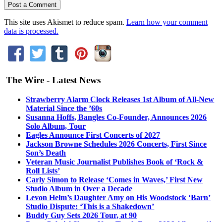
This site uses Akismet to reduce spam.
Learn how your comment
data is processed.
The Wire - Latest News
Strawberry Alarm Clock Releases 1st Album of All-New
Material Since the ’60s
Susanna Hoffs, Bangles Co-Founder, Announces 2026
Solo Album, Tour
Eagles Announce First Concerts of 2027
Jackson Browne Schedules 2026 Concerts, First Since
Son’s Death
Veteran Music Journalist Publishes Book of ‘Rock &
Roll Lists’
Carly Simon to Release ‘Comes in Waves,’ First New
Studio Album in Over a Decade
Levon Helm’s Daughter Amy on His Woodstock ‘Barn’
Studio Dispute: ‘This is a Shakedown’
Buddy Guy Sets 2026 Tour, at 90