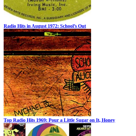
Radio Hits in August 1972: School’s Out
Top Radio Hits 1969: Pour a Little Sugar on It, Honey