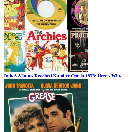
Only 6 Albums Reached Number One in 1978: Here’s Why