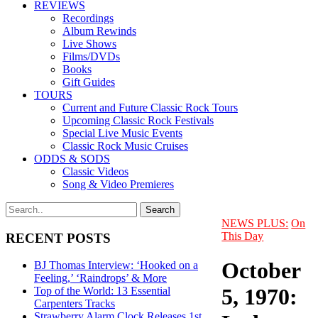
REVIEWS
Recordings
Album Rewinds
Live Shows
Films/DVDs
Books
Gift Guides
TOURS
Current and Future Classic Rock Tours
Upcoming Classic Rock Festivals
Special Live Music Events
Classic Rock Music Cruises
ODDS & SODS
Classic Videos
Song & Video Premieres
NEWS PLUS:
On
This Day
RECENT POSTS
October
BJ Thomas Interview: ‘Hooked on a
Feeling,’ ‘Raindrops’ & More
5, 1970:
Top of the World: 13 Essential
Carpenters Tracks
Strawberry Alarm Clock Releases 1st