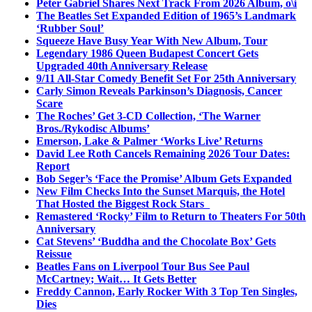
Peter Gabriel Shares Next Track From 2026 Album, o\i
The Beatles Set Expanded Edition of 1965’s Landmark
‘Rubber Soul’
Squeeze Have Busy Year With New Album, Tour
Legendary 1986 Queen Budapest Concert Gets
Upgraded 40th Anniversary Release
9/11 All-Star Comedy Benefit Set For 25th Anniversary
Carly Simon Reveals Parkinson’s Diagnosis, Cancer
Scare
The Roches’ Get 3-CD Collection, ‘The Warner
Bros./Rykodisc Albums’
Emerson, Lake & Palmer ‘Works Live’ Returns
David Lee Roth Cancels Remaining 2026 Tour Dates:
Report
Bob Seger’s ‘Face the Promise’ Album Gets Expanded
New Film Checks Into the Sunset Marquis, the Hotel
That Hosted the Biggest Rock Stars
Remastered ‘Rocky’ Film to Return to Theaters For 50th
Anniversary
Cat Stevens’ ‘Buddha and the Chocolate Box’ Gets
Reissue
Beatles Fans on Liverpool Tour Bus See Paul
McCartney; Wait… It Gets Better
Freddy Cannon, Early Rocker With 3 Top Ten Singles,
Dies