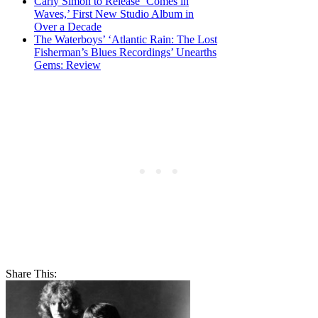
Carly Simon to Release ‘Comes in
Waves,’ First New Studio Album in
Over a Decade
The Waterboys’ ‘Atlantic Rain: The Lost
Fisherman’s Blues Recordings’ Unearths
Gems: Review
Share This: