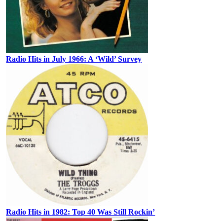
Radio Hits in July 1966: A ‘Wild’ Survey
Radio Hits in 1982: Top 40 Was Still Rockin’