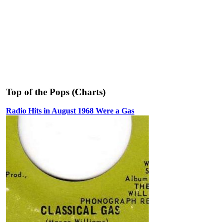
Top of the Pops (Charts)
Radio Hits in August 1968 Were a Gas