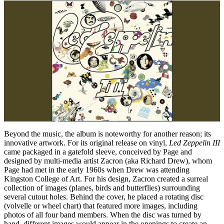
Beyond the music, the album is noteworthy for another reason; its
innovative artwork. For its original release on vinyl,
Led Zeppelin III
came packaged in a gatefold sleeve, conceived by Page and
designed by multi-media artist Zacron (aka Richard Drew), whom
Page had met in the early 1960s when Drew was attending
Kingston College of Art. For his design, Zacron created a surreal
collection of images (planes, birds and butterflies) surrounding
several cutout holes. Behind the cover, he placed a rotating disc
(volvelle or wheel chart) that featured more images, including
photos of all four band members. When the disc was turned by
hand, different images would appear in the openings to create an