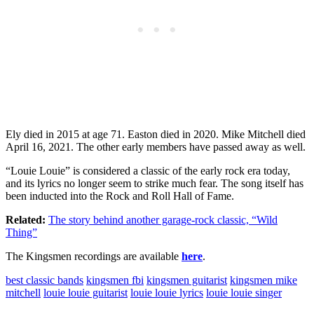
Ely died in 2015 at age 71. Easton died in 2020. Mike Mitchell died
April 16, 2021. The other early members have passed away as well.
“Louie Louie” is considered a classic of the early rock era today,
and its lyrics no longer seem to strike much fear. The song itself has
been inducted into the Rock and Roll Hall of Fame.
Related:
The story behind another garage-rock classic, “Wild
Thing”
The Kingsmen recordings are available
here
.
best classic bands
kingsmen fbi
kingsmen guitarist
kingsmen mike
mitchell
louie louie guitarist
louie louie lyrics
louie louie singer