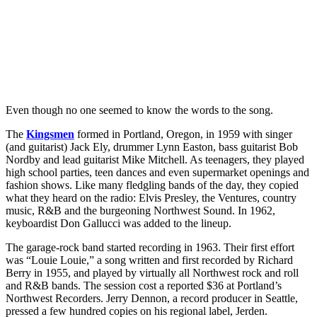
Even though no one seemed to know the words to the song.
The
Kingsmen
formed in Portland, Oregon, in 1959 with singer
(and guitarist) Jack Ely, drummer Lynn Easton, bass guitarist Bob
Nordby and lead guitarist Mike Mitchell. As teenagers, they played
high school parties, teen dances and even supermarket openings and
fashion shows. Like many fledgling bands of the day, they copied
what they heard on the radio: Elvis Presley, the Ventures, country
music, R&B and the burgeoning Northwest Sound. In 1962,
keyboardist Don Gallucci was added to the lineup.
The garage-rock band started recording in 1963. Their first effort
was “Louie Louie,” a song written and first recorded by Richard
Berry in 1955, and played by virtually all Northwest rock and roll
and R&B bands. The session cost a reported $36 at Portland’s
Northwest Recorders. Jerry Dennon, a record producer in Seattle,
pressed a few hundred copies on his regional label, Jerden.