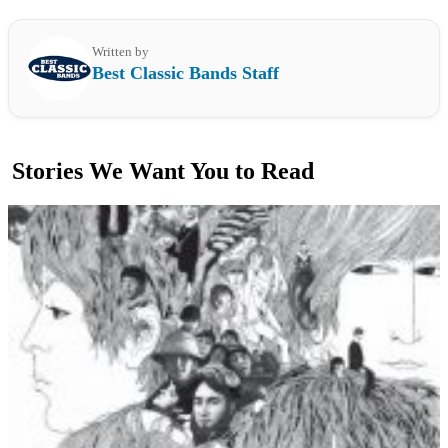
Written by
Best Classic Bands Staff
Stories We Want You to Read