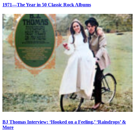
1971—The Year in 50 Classic Rock Albums
BJ Thomas Interview: ‘Hooked on a Feeling,’ ‘Raindrops’ &
More