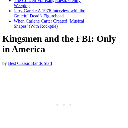
The Concert For Bangladesh: Gently
Weeping
Jerry Garcia: A 1976 Interview with the
Grateful Dead’s Figurehead
When Carlene Carter Created ‘Musical
Shapes’ (With Rockpile)
Kingsmen and the FBI: Only
in America
by
Best Classic Bands Staff