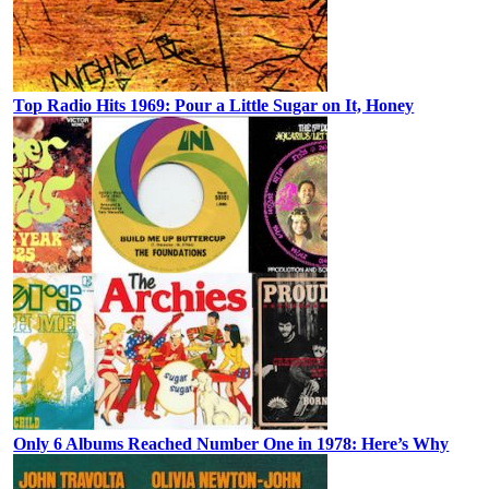
Top Radio Hits 1969: Pour a Little Sugar on It, Honey
Only 6 Albums Reached Number One in 1978: Here’s Why