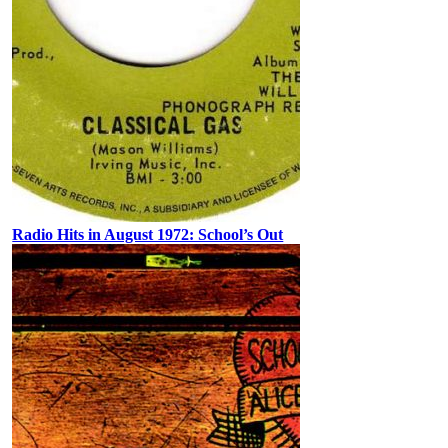
Radio Hits in August 1972: School’s Out