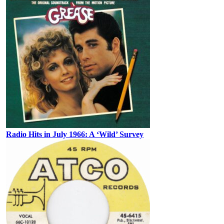
Radio Hits in July 1966: A ‘Wild’ Survey