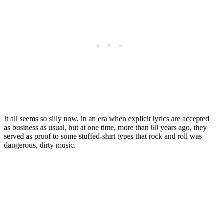
It all seems so silly now, in an era when explicit lyrics are accepted
as business as usual, but at one time, more than 60 years ago, they
served as proof to some stuffed-shirt types that rock and roll was
dangerous, dirty music.