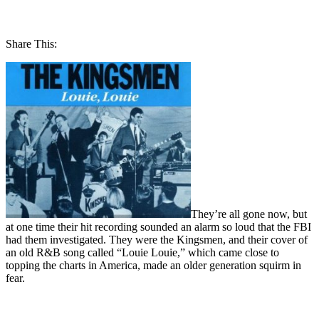
Share This:
They’re all gone now, but
at one time their hit recording sounded an alarm so loud that the FBI
had them investigated. They were the Kingsmen, and their cover of
an old R&B song called “Louie Louie,” which came close to
topping the charts in America, made an older generation squirm in
fear.