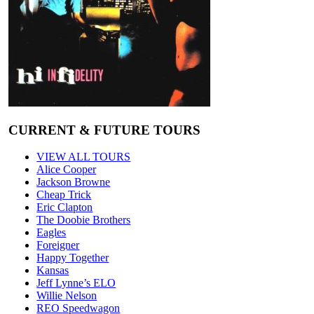
CURRENT & FUTURE TOURS
VIEW ALL TOURS
Alice Cooper
Jackson Browne
Cheap Trick
Eric Clapton
The Doobie Brothers
Eagles
Foreigner
Happy Together
Kansas
Jeff Lynne’s ELO
Willie Nelson
REO Speedwagon