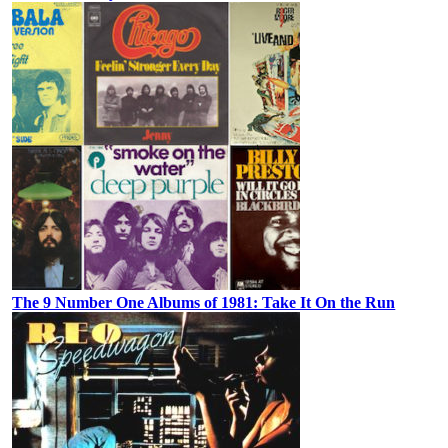
The 9 Number One Albums of 1981: Take It On the Run