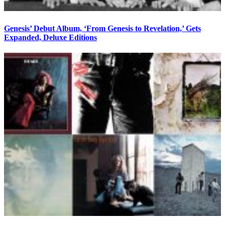
Genesis’ Debut Album, ‘From Genesis to Revelation,’ Gets
Expanded, Deluxe Editions