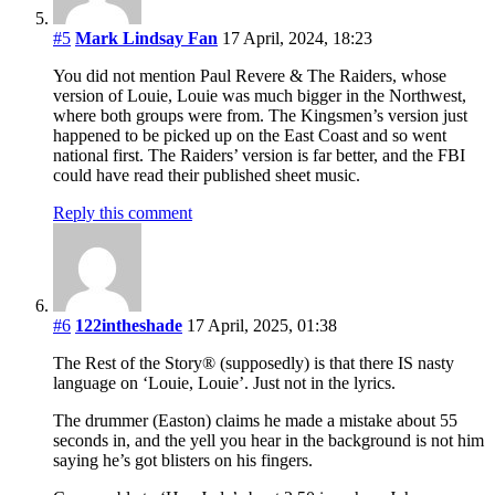
#5
Mark Lindsay Fan
17 April, 2024, 18:23
You did not mention Paul Revere & The Raiders, whose
version of Louie, Louie was much bigger in the Northwest,
where both groups were from. The Kingsmen’s version just
happened to be picked up on the East Coast and so went
national first. The Raiders’ version is far better, and the FBI
could have read their published sheet music.
Reply this comment
#6
122intheshade
17 April, 2025, 01:38
The Rest of the Story® (supposedly) is that there IS nasty
language on ‘Louie, Louie’. Just not in the lyrics.
The drummer (Easton) claims he made a mistake about 55
seconds in, and the yell you hear in the background is not him
saying he’s got blisters on his fingers.