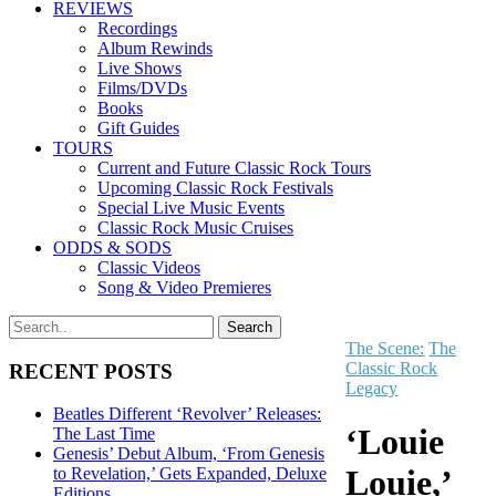
REVIEWS
Recordings
Album Rewinds
Live Shows
Films/DVDs
Books
Gift Guides
TOURS
Current and Future Classic Rock Tours
Upcoming Classic Rock Festivals
Special Live Music Events
Classic Rock Music Cruises
ODDS & SODS
Classic Videos
Song & Video Premieres
The Scene:
The
Classic Rock
RECENT POSTS
Legacy
Beatles Different ‘Revolver’ Releases:
‘Louie
The Last Time
Genesis’ Debut Album, ‘From Genesis
Louie,’
to Revelation,’ Gets Expanded, Deluxe
Editions