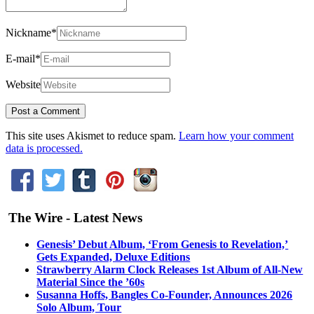
Nickname
*
E-mail
*
Website
This site uses Akismet to reduce spam.
Learn how your comment
data is processed.
The Wire - Latest News
Genesis’ Debut Album, ‘From Genesis to Revelation,’
Gets Expanded, Deluxe Editions
Strawberry Alarm Clock Releases 1st Album of All-New
Material Since the ’60s
Susanna Hoffs, Bangles Co-Founder, Announces 2026
Solo Album, Tour