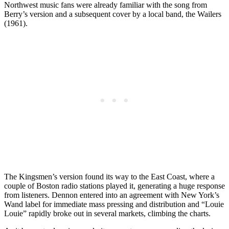
Northwest music fans were already familiar with the song from
Berry’s version and a subsequent cover by a local band, the Wailers
(1961).
The Kingsmen’s version found its way to the East Coast, where a
couple of Boston radio stations played it, generating a huge response
from listeners. Dennon entered into an agreement with New York’s
Wand label for immediate mass pressing and distribution and “Louie
Louie” rapidly broke out in several markets, climbing the charts.