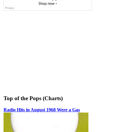
Top of the Pops (Charts)
Radio Hits in August 1968 Were a Gas