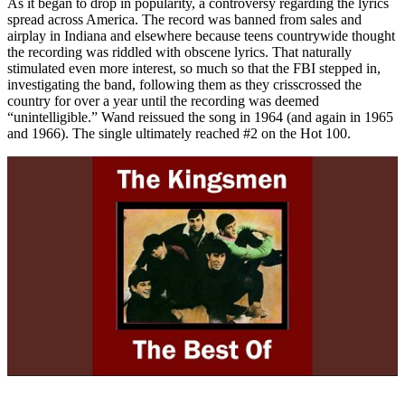
As it began to drop in popularity, a controversy regarding the lyrics
spread across America. The record was banned from sales and
airplay in Indiana and elsewhere because teens countrywide thought
the recording was riddled with obscene lyrics. That naturally
stimulated even more interest, so much so that the FBI stepped in,
investigating the band, following them as they crisscrossed the
country for over a year until the recording was deemed
“unintelligible.” Wand reissued the song in 1964 (and again in 1965
and 1966). The single ultimately reached #2 on the Hot 100.