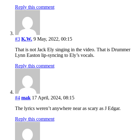
Reply this comment
#3
K.W.
9 May, 2022, 00:15
That is not Jack Ely singing in the video. That is Drummer
Lynn Easton lip-syncing to Ely’s vocals.
Reply this comment
#4
mak
17 April, 2024, 08:15
The lyrics weren’t anywhere near as scary as J Edgar.
Reply this comment