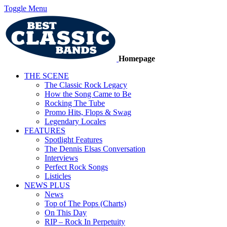
Toggle Menu
Homepage
THE SCENE
The Classic Rock Legacy
How the Song Came to Be
Rocking The Tube
Promo Hits, Flops & Swag
Legendary Locales
FEATURES
Spotlight Features
The Dennis Elsas Conversation
Interviews
Perfect Rock Songs
Listicles
NEWS PLUS
News
Top of The Pops (Charts)
On This Day
RIP – Rock In Perpetuity