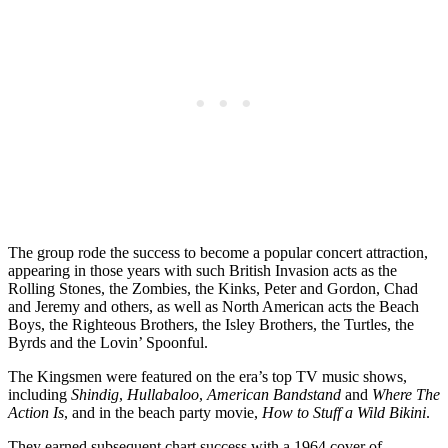
The group rode the success to become a popular concert attraction,
appearing in those years with such British Invasion acts as the
Rolling Stones, the Zombies, the Kinks, Peter and Gordon, Chad
and Jeremy and others, as well as North American acts the Beach
Boys, the Righteous Brothers, the Isley Brothers, the Turtles, the
Byrds and the Lovin’ Spoonful.
The Kingsmen were featured on the era’s top TV music shows,
including
Shindig
,
Hullabaloo
,
American Bandstand
and
Where The
Action Is
, and in the beach party movie,
How to Stuff a Wild Bikini
.
They earned subsequent chart success with a 1964 cover of