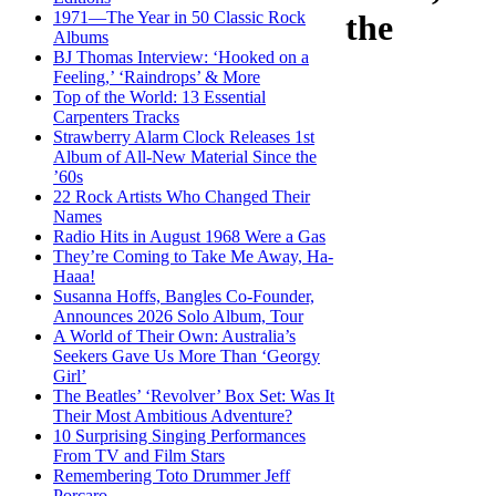
1971—The Year in 50 Classic Rock
the
Albums
BJ Thomas Interview: ‘Hooked on a
Feeling,’ ‘Raindrops’ & More
Top of the World: 13 Essential
Carpenters Tracks
Strawberry Alarm Clock Releases 1st
Album of All-New Material Since the
’60s
22 Rock Artists Who Changed Their
Names
Radio Hits in August 1968 Were a Gas
They’re Coming to Take Me Away, Ha-
Haaa!
Susanna Hoffs, Bangles Co-Founder,
Announces 2026 Solo Album, Tour
A World of Their Own: Australia’s
Seekers Gave Us More Than ‘Georgy
Girl’
The Beatles’ ‘Revolver’ Box Set: Was It
Their Most Ambitious Adventure?
10 Surprising Singing Performances
From TV and Film Stars
Remembering Toto Drummer Jeff
Porcaro