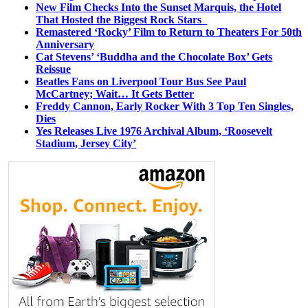
New Film Checks Into the Sunset Marquis, the Hotel
That Hosted the Biggest Rock Stars
Remastered ‘Rocky’ Film to Return to Theaters For 50th
Anniversary
Cat Stevens’ ‘Buddha and the Chocolate Box’ Gets
Reissue
Beatles Fans on Liverpool Tour Bus See Paul
McCartney; Wait… It Gets Better
Freddy Cannon, Early Rocker With 3 Top Ten Singles,
Dies
Yes Releases Live 1976 Archival Album, ‘Roosevelt
Stadium, Jersey City’