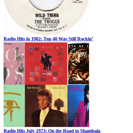
Radio Hits in 1982: Top 40 Was Still Rockin’
Radio Hits July 1973: On the Road to Shambala