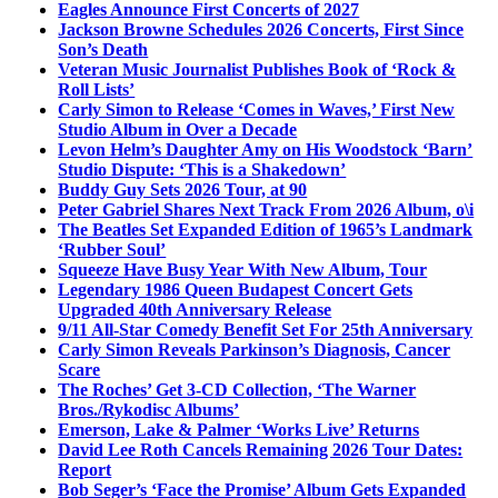
Eagles Announce First Concerts of 2027
Jackson Browne Schedules 2026 Concerts, First Since
Son’s Death
Veteran Music Journalist Publishes Book of ‘Rock &
Roll Lists’
Carly Simon to Release ‘Comes in Waves,’ First New
Studio Album in Over a Decade
Levon Helm’s Daughter Amy on His Woodstock ‘Barn’
Studio Dispute: ‘This is a Shakedown’
Buddy Guy Sets 2026 Tour, at 90
Peter Gabriel Shares Next Track From 2026 Album, o\i
The Beatles Set Expanded Edition of 1965’s Landmark
‘Rubber Soul’
Squeeze Have Busy Year With New Album, Tour
Legendary 1986 Queen Budapest Concert Gets
Upgraded 40th Anniversary Release
9/11 All-Star Comedy Benefit Set For 25th Anniversary
Carly Simon Reveals Parkinson’s Diagnosis, Cancer
Scare
The Roches’ Get 3-CD Collection, ‘The Warner
Bros./Rykodisc Albums’
Emerson, Lake & Palmer ‘Works Live’ Returns
David Lee Roth Cancels Remaining 2026 Tour Dates:
Report
Bob Seger’s ‘Face the Promise’ Album Gets Expanded