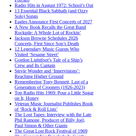
Radio Hits in August 1972: School’s Out
13 Essential Black Sabbath (and Ozzy
Solo) Songs
Eagles Announce First Concerts of 2027
A New Book Recalls the Great Band
Rockpile: A Whole Lot of Rockin’
Jackson Browne Schedules 2026
Concerts, First Since Son’s Death
12 Legendary Music Guests Who
Visited ‘Sesame Street’
Gordon Lightfoot’s Tale of a Ship’s
Crew and Its Captain
Stevie Wonder and ‘Innervisions’:
Reaching Higher Ground
Remembering Tony Bennett, Last of a
Generation of Crooners (1926-2023)
Top Radio Hits 1969: Pour a Little Sugar
on It, Honey
Veteran Music Journalist Publishes Book
of ‘Rock & Roll Lists’
The Lost Tapes: Interview with the Late
Phil Ramone, Producer of Billy Joel,
Paul Simon & Other Giants
The Great Lost Rock Festival of 1969