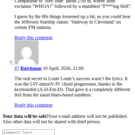
Comparable to ‘Hey Jude’ about 2:50 in, where John
exclaims “WHOA!” followed by a mumbled “F***ing Hell”.
I guess by the 80s things loosened up a bit, as you could hear
the Jefferson Starship classic ‘Stairway to Cleveland’ on
certain FM stations.
Reply this comment
#7
Batchman
19 April, 2026, 21:06
The real secret to Louie Louie’s success wasn’t the lyrics. It
was the I-IV-minorV-IV chord progression, thanks to the
keyboardist (A-D-Em-D). That gave it a completely different
feel from the usual blues-based numbers.
Reply this comment
Your data will be safe!
Your e-mail address will not be published.
Also other data will not be shared with third person.