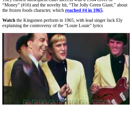
“Money” (#16) and the novelty hit, “The Jolly Green Giant,” about
the frozen foods character, which
reached #4 in 1965
.
Watch
the Kingsmen perform in 1965, with lead singer Jack Ely
explaining the controversy of the “Louie Louie” lyrics