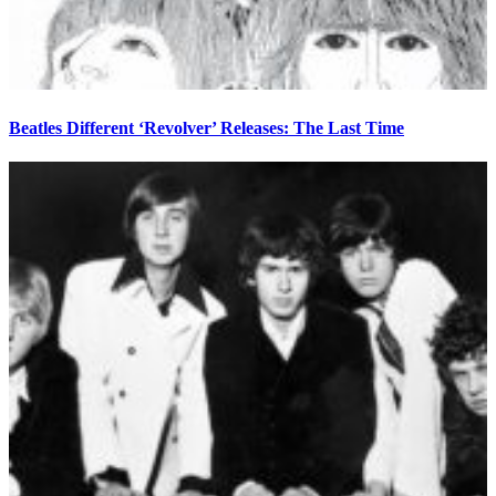
Beatles Different ‘Revolver’ Releases: The Last Time