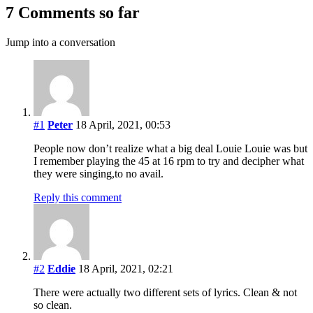
7 Comments so far
Jump into a conversation
#1
Peter
18 April, 2021, 00:53
People now don’t realize what a big deal Louie Louie was but
I remember playing the 45 at 16 rpm to try and decipher what
they were singing,to no avail.
Reply this comment
#2
Eddie
18 April, 2021, 02:21
There were actually two different sets of lyrics. Clean & not
so clean.