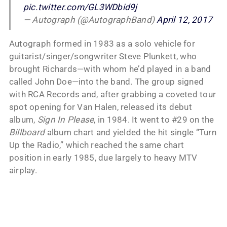
pic.twitter.com/GL3WDbid9j
— Autograph (@AutographBand)
April 12, 2017
Autograph formed in 1983 as a solo vehicle for
guitarist/singer/songwriter Steve Plunkett, who
brought Richards—with whom he’d played in a band
called John Doe—into the band. The group signed
with RCA Records and, after grabbing a coveted tour
spot opening for Van Halen, released its debut
album,
Sign In Please
, in 1984. It went to #29 on the
Billboard
album chart and yielded the hit single “Turn
Up the Radio,” which reached the same chart
position in early 1985, due largely to heavy MTV
airplay.