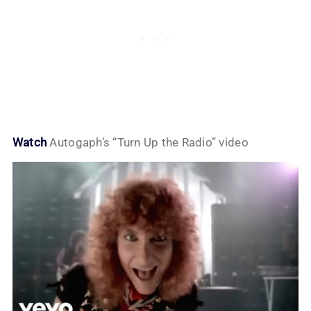
Watch
Autogaph’s “Turn Up the Radio” video