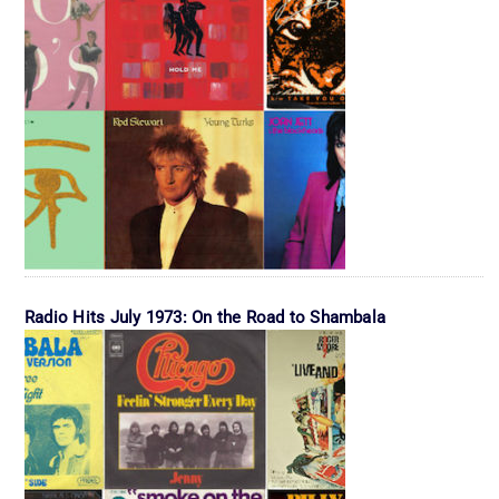
Radio Hits July 1973: On the Road to Shambala