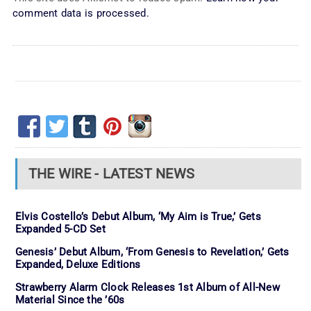
comment data is processed.
THE WIRE - LATEST NEWS
Elvis Costello’s Debut Album, ‘My Aim is True,’ Gets
Expanded 5-CD Set
Genesis’ Debut Album, ‘From Genesis to Revelation,’ Gets
Expanded, Deluxe Editions
Strawberry Alarm Clock Releases 1st Album of All-New
Material Since the ’60s