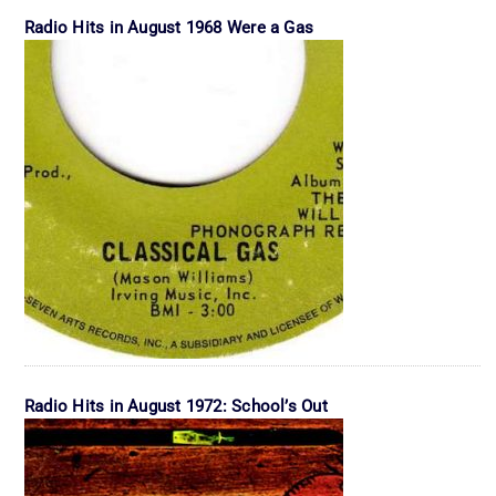
Radio Hits in August 1968 Were a Gas
Radio Hits in August 1972: School’s Out