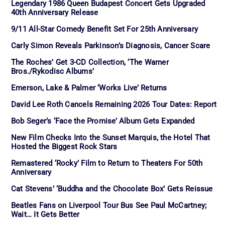
Legendary 1986 Queen Budapest Concert Gets Upgraded
40th Anniversary Release
9/11 All-Star Comedy Benefit Set For 25th Anniversary
Carly Simon Reveals Parkinson’s Diagnosis, Cancer Scare
The Roches’ Get 3-CD Collection, ‘The Warner
Bros./Rykodisc Albums’
Emerson, Lake & Palmer ‘Works Live’ Returns
David Lee Roth Cancels Remaining 2026 Tour Dates: Report
Bob Seger’s ‘Face the Promise’ Album Gets Expanded
New Film Checks Into the Sunset Marquis, the Hotel That
Hosted the Biggest Rock Stars
Remastered ‘Rocky’ Film to Return to Theaters For 50th
Anniversary
Cat Stevens’ ‘Buddha and the Chocolate Box’ Gets Reissue
Beatles Fans on Liverpool Tour Bus See Paul McCartney;
Wait… It Gets Better