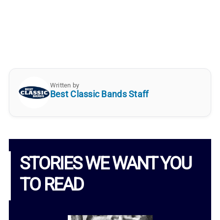
Written by
Best Classic Bands Staff
STORIES WE WANT YOU
TO READ