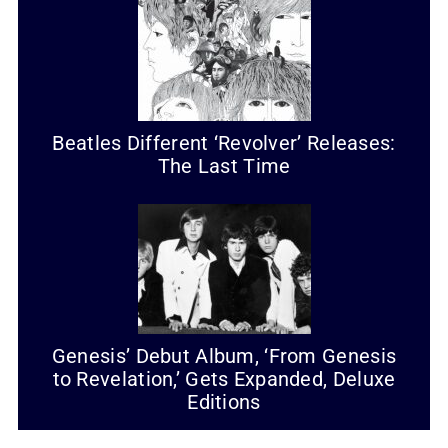
Beatles Different ‘Revolver’ Releases:
The Last Time
Genesis’ Debut Album, ‘From Genesis
to Revelation,’ Gets Expanded, Deluxe
Editions