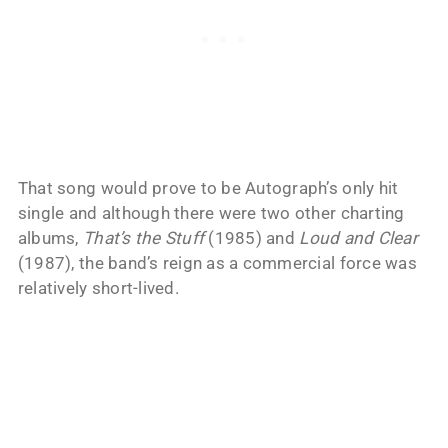
That song would prove to be Autograph’s only hit
single and although there were two other charting
albums,
That’s the Stuff
(1985) and
Loud and Clear
(1987), the band’s reign as a commercial force was
relatively short-lived.