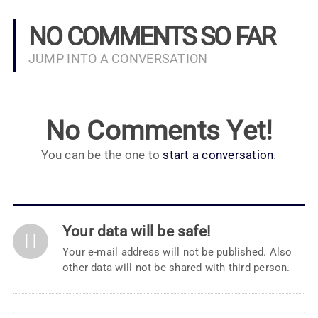
NO COMMENTS SO FAR
JUMP INTO A CONVERSATION
No Comments Yet!
You can be the one to
start a conversation
.
Your data will be safe!
Your e-mail address will not be published. Also
other data will not be shared with third person.