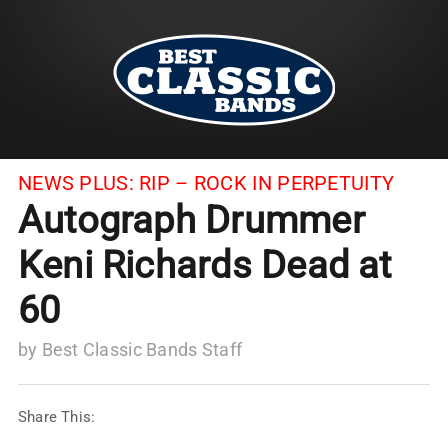
NEWS PLUS:
RIP – ROCK IN PERPETUITY
Autograph Drummer
Keni Richards Dead at
60
by
Best Classic Bands Staff
Share This: