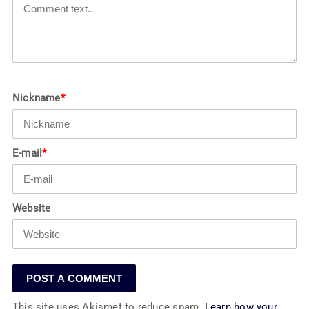
Nickname
*
E-mail
*
Website
This site uses Akismet to reduce spam.
Learn how your