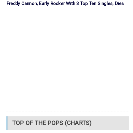
Freddy Cannon, Early Rocker With 3 Top Ten Singles, Dies
TOP OF THE POPS (CHARTS)