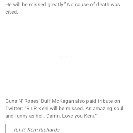
He will be missed greatly.” No cause of death was
cited.
Guns N’ Roses’ Duff McKagan also paid tribute on
Twitter: “R.I.P. Keni will be missed. An amazing soul
and funny as hell. Damn. Love you Keni.”
R.I.P. Keni Richards.