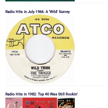
Radio Hits in July 1966: A ‘Wild’ Survey
Radio Hits in 1982: Top 40 Was Still Rockin’