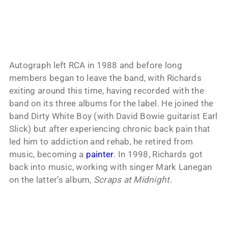
Autograph left RCA in 1988 and before long
members began to leave the band, with Richards
exiting around this time, having recorded with the
band on its three albums for the label. He joined the
band Dirty White Boy (with David Bowie guitarist Earl
Slick) but after experiencing chronic back pain that
led him to addiction and rehab, he retired from
music, becoming a
painter
. In 1998, Richards got
back into music, working with singer Mark Lanegan
on the latter’s album,
Scraps at Midnight
.