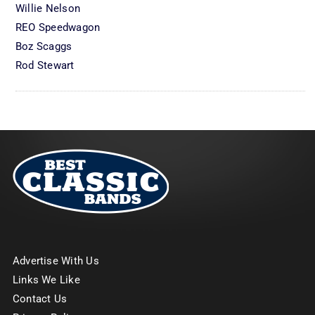
Willie Nelson
REO Speedwagon
Boz Scaggs
Rod Stewart
Advertise With Us
Links We Like
Contact Us