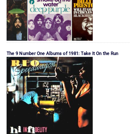
The 9 Number One Albums of 1981: Take It On the Run