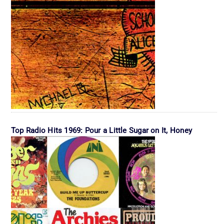
Top Radio Hits 1969: Pour a Little Sugar on It, Honey