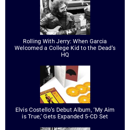
Rolling With Jerry: When Garcia
Welcomed a College Kid to the Dead’s
HQ
Elvis Costello’s Debut Album, ‘My Aim
is True,’ Gets Expanded 5-CD Set