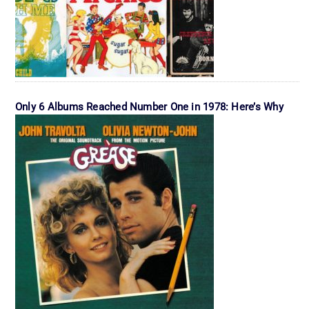
Only 6 Albums Reached Number One in 1978: Here’s Why