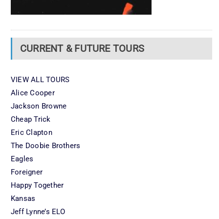
CURRENT & FUTURE TOURS
VIEW ALL TOURS
Alice Cooper
Jackson Browne
Cheap Trick
Eric Clapton
The Doobie Brothers
Eagles
Foreigner
Happy Together
Kansas
Jeff Lynne’s ELO