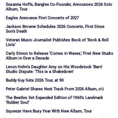
Susanna Hoffs, Bangles Co-Founder, Announces 2026 Solo
Album, Tour
Eagles Announce First Concerts of 2027
Jackson Browne Schedules 2026 Concerts, First Since
Son’s Death
Veteran Music Journalist Publishes Book of ‘Rock & Roll
Lists’
Carly Simon to Release ‘Comes in Waves,’ First New Studio
Album in Over a Decade
Levon Helm’s Daughter Amy on His Woodstock ‘Barn’
Studio Dispute: ‘This is a Shakedown’
Buddy Guy Sets 2026 Tour, at 90
Peter Gabriel Shares Next Track From 2026 Album, o\i
The Beatles Set Expanded Edition of 1965’s Landmark
‘Rubber Soul’
Squeeze Have Busy Year With New Album, Tour