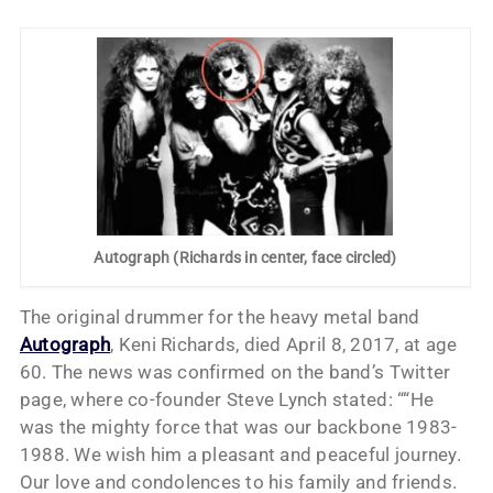
Autograph (Richards in center, face circled)
The original drummer for the heavy metal band
Autograph
, Keni Richards, died April 8, 2017, at age
60. The news was confirmed on the band’s Twitter
page, where co-founder Steve Lynch stated: ““He
was the mighty force that was our backbone 1983-
1988. We wish him a pleasant and peaceful journey.
Our love and condolences to his family and friends.