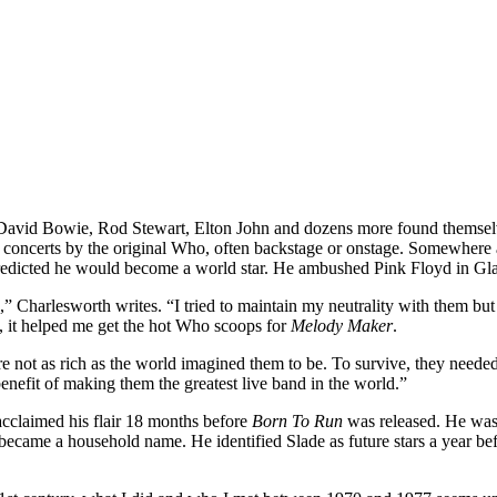
avid Bowie, Rod Stewart, Elton John and dozens more found themselve
oncerts by the original Who, often backstage or onstage. Somewhere ab
 predicted he would become a world star. He ambushed Pink Floyd in 
,” Charlesworth writes. “I tried to maintain my neutrality with them but
 it helped me get the hot Who scoops for
Melody Maker
.
 not as rich as the world imagined them to be. To survive, they needed 
nefit of making them the greatest live band in the world.”
cclaimed his flair 18 months before
Born To Run
was released. He was 
me a household name. He identified Slade as future stars a year before