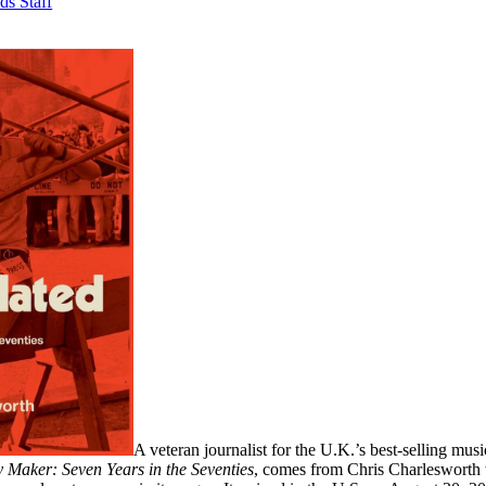
ds Staff
A veteran journalist for the U.K.’s best-selling mu
 Maker: Seven Years in the Seventies
, comes from Chris Charlesworth