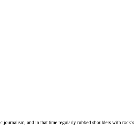
c journalism, and in that time regularly rubbed shoulders with rock’s