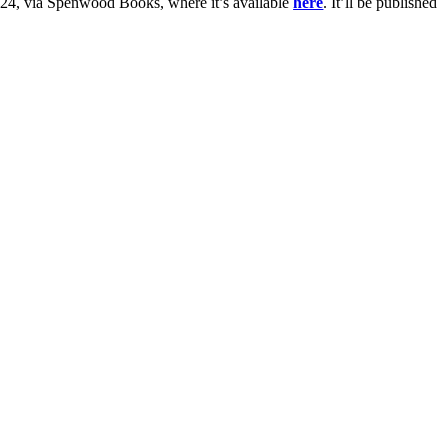
 2024, via Spenwood Books, where it’s available
here
. It’ll be published