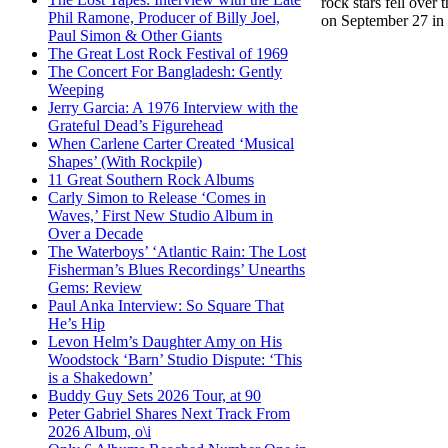
rock stars fell over
Phil Ramone, Producer of Billy Joel,
on September 27 in t
Paul Simon & Other Giants
The Great Lost Rock Festival of 1969
The Concert For Bangladesh: Gently
Weeping
Jerry Garcia: A 1976 Interview with the
Grateful Dead’s Figurehead
When Carlene Carter Created ‘Musical
Shapes’ (With Rockpile)
11 Great Southern Rock Albums
Carly Simon to Release ‘Comes in
Waves,’ First New Studio Album in
Over a Decade
The Waterboys’ ‘Atlantic Rain: The Lost
Fisherman’s Blues Recordings’ Unearths
Gems: Review
Paul Anka Interview: So Square That
He’s Hip
Levon Helm’s Daughter Amy on His
Woodstock ‘Barn’ Studio Dispute: ‘This
is a Shakedown’
Buddy Guy Sets 2026 Tour, at 90
Peter Gabriel Shares Next Track From
2026 Album, o\i