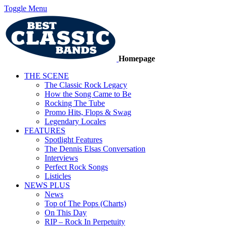
Toggle Menu
Homepage
THE SCENE
The Classic Rock Legacy
How the Song Came to Be
Rocking The Tube
Promo Hits, Flops & Swag
Legendary Locales
FEATURES
Spotlight Features
The Dennis Elsas Conversation
Interviews
Perfect Rock Songs
Listicles
NEWS PLUS
News
Top of The Pops (Charts)
On This Day
RIP – Rock In Perpetuity