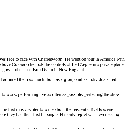
s face to face with Charlesworth. He went on tour in America with
ove Colorado he took the controls of Led Zeppelin’s private plane.
Glasgow and chased Bob Dylan in New England.
 I admired them so much, both as a group and as individuals that
to work, performing live as often as possible, perfecting the show
the first music writer to write about the nascent CBGBs scene in
 they had their first hit single. His only regret was never seeing