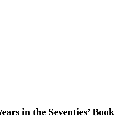
ars in the Seventies’ Book