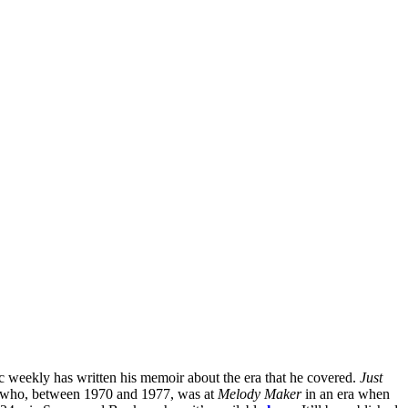
sic weekly has written his memoir about the era that he covered.
Just
 who, between 1970 and 1977, was at
Melody Maker
in an era when