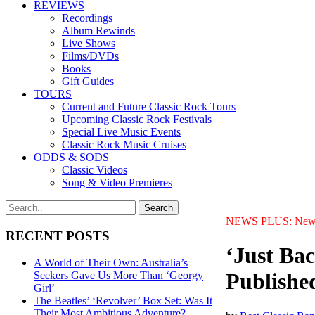
REVIEWS
Recordings
Album Rewinds
Live Shows
Films/DVDs
Books
Gift Guides
TOURS
Current and Future Classic Rock Tours
Upcoming Classic Rock Festivals
Special Live Music Events
Classic Rock Music Cruises
ODDS & SODS
Classic Videos
Song & Video Premieres
NEWS PLUS:
New
RECENT POSTS
‘Just Ba
A World of Their Own: Australia’s
Publishe
Seekers Gave Us More Than ‘Georgy
Girl’
The Beatles’ ‘Revolver’ Box Set: Was It
Their Most Ambitious Adventure?