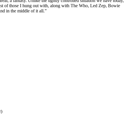
l, a fantasy. Unlike the tightly controlled situation we have today,
e list of those I hung out with, along with The Who, Led Zep, Bowie
 in the middle of it all.”
r)