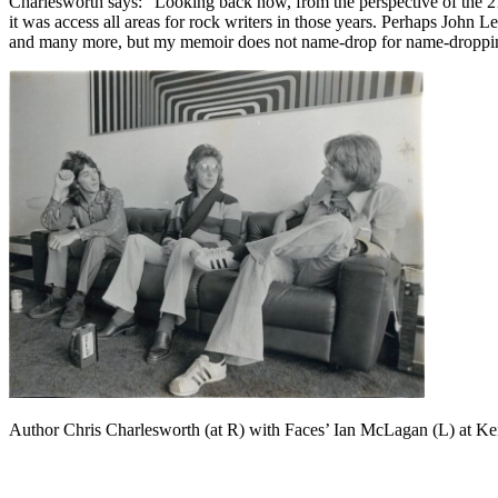
Charlesworth says: “Looking back now, from the perspective of the 21
it was access all areas for rock writers in those years. Perhaps John 
and many more, but my memoir does not name-drop for name-dropping’s 
Author Chris Charlesworth (at R) with Faces’ Ian McLagan (L) at Ke