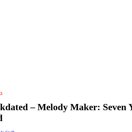
s
ckdated – Melody Maker: Seven Ye
d