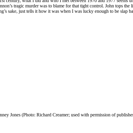
st century, what I did and who I met between 1970 and 1977 seems unrea
Lennon’s tragic murder was to blame for that tight control. John tops th
sake, just tells it how it was when I was lucky enough to be slap band
nney Jones (Photo: Richard Creamer; used with permission of publishe