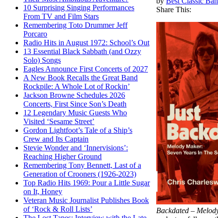
by
Best Classic Ban
10 Surprising Singing Performances
Share This:
From TV and Film Stars
Remembering Toto Drummer Jeff
Porcaro
Radio Hits in August 1972: School’s Out
13 Essential Black Sabbath (and Ozzy
Solo) Songs
Eagles Announce First Concerts of 2027
A New Book Recalls the Great Band
Rockpile: A Whole Lot of Rockin’
Jackson Browne Schedules 2026
Concerts, First Since Son’s Death
12 Legendary Music Guests Who
Visited ‘Sesame Street’
Gordon Lightfoot’s Tale of a Ship’s
Crew and Its Captain
Stevie Wonder and ‘Innervisions’:
Reaching Higher Ground
Remembering Tony Bennett, Last of a
Generation of Crooners (1926-2023)
Top Radio Hits 1969: Pour a Little Sugar
on It, Honey
Veteran Music Journalist Publishes Book
of ‘Rock & Roll Lists’
Backdated – Melody
The Lost Tapes: Interview with the Late