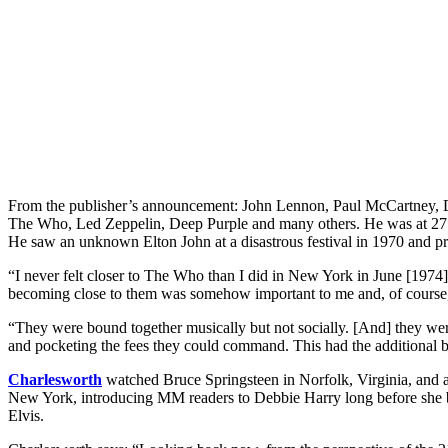
From the publisher’s announcement: John Lennon, Paul McCartney, D
The Who, Led Zeppelin, Deep Purple and many others. He was at 27 c
He saw an unknown Elton John at a disastrous festival in 1970 and
“I never felt closer to The Who than I did in New York in June [1974]
becoming close to them was somehow important to me and, of course,
“They were bound together musically but not socially. [And] they were
and pocketing the fees they could command. This had the additional be
Charlesworth
watched Bruce Springsteen in Norfolk, Virginia, and a
New York, introducing MM readers to Debbie Harry long before she beca
Elvis.