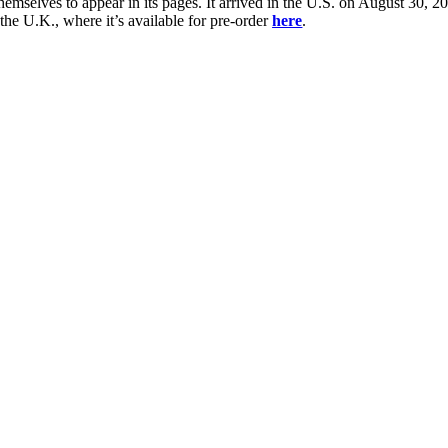
 themselves to appear in its pages. It arrived in the U.S. on August 30,
he U.K., where it’s available for pre-order
here
.