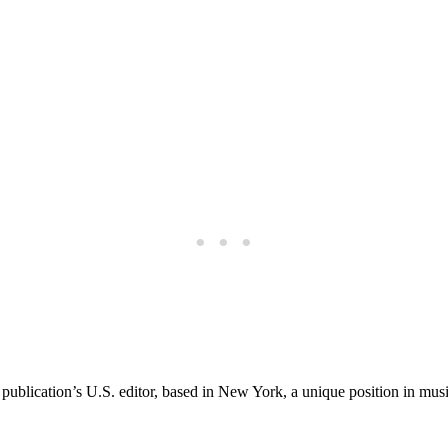
 publication’s U.S. editor, based in New York, a unique position in musi