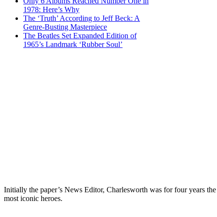
Only 6 Albums Reached Number One in
1978: Here’s Why
The ‘Truth’ According to Jeff Beck: A
Genre-Busting Masterpiece
The Beatles Set Expanded Edition of
1965’s Landmark ‘Rubber Soul’
Initially the paper’s News Editor, Charlesworth was for four years the
most iconic heroes.