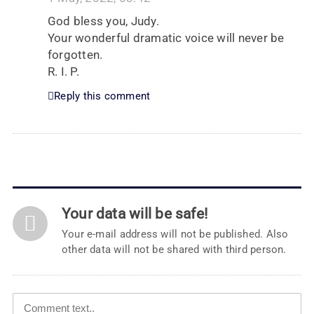
God bless you, Judy.
Your wonderful dramatic voice will never be
forgotten.
R. I. P.
Reply this comment
Your data will be safe!
Your e-mail address will not be published. Also
other data will not be shared with third person.