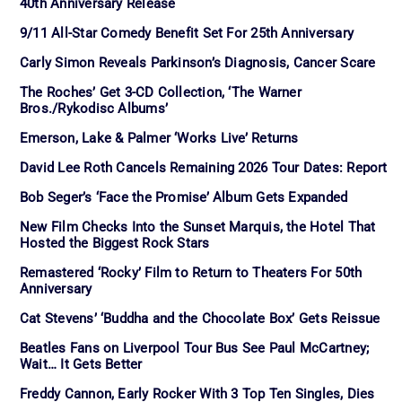
40th Anniversary Release
9/11 All-Star Comedy Benefit Set For 25th Anniversary
Carly Simon Reveals Parkinson’s Diagnosis, Cancer Scare
The Roches’ Get 3-CD Collection, ‘The Warner
Bros./Rykodisc Albums’
Emerson, Lake & Palmer ‘Works Live’ Returns
David Lee Roth Cancels Remaining 2026 Tour Dates: Report
Bob Seger’s ‘Face the Promise’ Album Gets Expanded
New Film Checks Into the Sunset Marquis, the Hotel That
Hosted the Biggest Rock Stars
Remastered ‘Rocky’ Film to Return to Theaters For 50th
Anniversary
Cat Stevens’ ‘Buddha and the Chocolate Box’ Gets Reissue
Beatles Fans on Liverpool Tour Bus See Paul McCartney;
Wait… It Gets Better
Freddy Cannon, Early Rocker With 3 Top Ten Singles, Dies