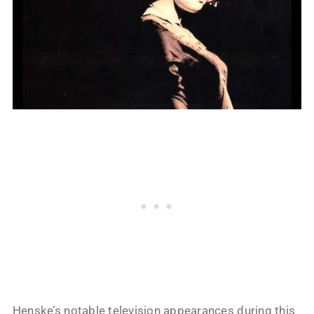
Henske’s notable television appearances during this