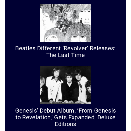
Beatles Different ‘Revolver’ Releases:
The Last Time
Genesis’ Debut Album, ‘From Genesis
to Revelation,’ Gets Expanded, Deluxe
Editions