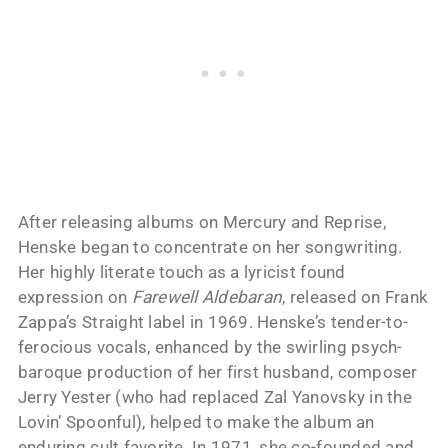
After releasing albums on Mercury and Reprise,
Henske began to concentrate on her songwriting.
Her highly literate touch as a lyricist found
expression on
Farewell Aldebaran
, released on Frank
Zappa’s Straight label in 1969. Henske’s tender-to-
ferocious vocals, enhanced by the swirling psych-
baroque production of her first husband, composer
Jerry Yester (who had replaced Zal Yanovsky in the
Lovin’ Spoonful), helped to make the album an
enduring cult favorite. In 1971, she co-founded and