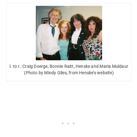
l. to r.: Craig Doerge, Bonnie Raitt, Henske and Maria Muldaur
(Photo by Mindy Giles, from Henske’s website)