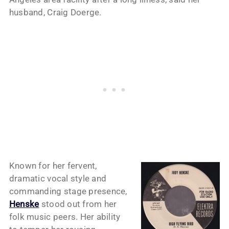
husband, Craig Doerge.
Known for her fervent,
dramatic vocal style and
commanding stage presence,
Henske
stood out from her
folk music peers. Her ability