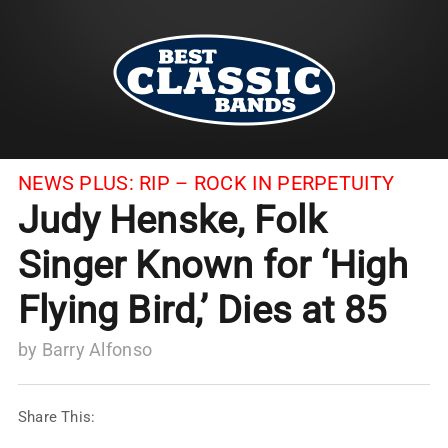
NEWS PLUS:
RIP – ROCK IN PERPETUITY
Judy Henske, Folk
Singer Known for ‘High
Flying Bird,’ Dies at 85
by
Barry Alfonso
Share This: