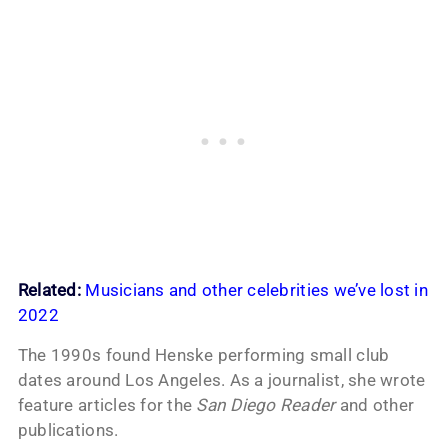
Related:
Musicians and other celebrities we’ve lost in
2022
The 1990s found Henske performing small club
dates around Los Angeles. As a journalist, she wrote
feature articles for the
San Diego Reader
and other
publications.