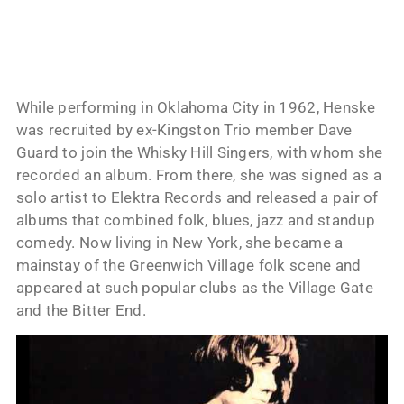
While performing in Oklahoma City in 1962, Henske
was recruited by ex-Kingston Trio member Dave
Guard to join the Whisky Hill Singers, with whom she
recorded an album. From there, she was signed as a
solo artist to Elektra Records and released a pair of
albums that combined folk, blues, jazz and standup
comedy. Now living in New York, she became a
mainstay of the Greenwich Village folk scene and
appeared at such popular clubs as the Village Gate
and the Bitter End.