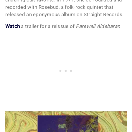
recorded with Rosebud, a folk-rock quintet that
released an eponymous album on Straight Records.
Watch
a trailer for a reissue of
Farewell Aldebaran