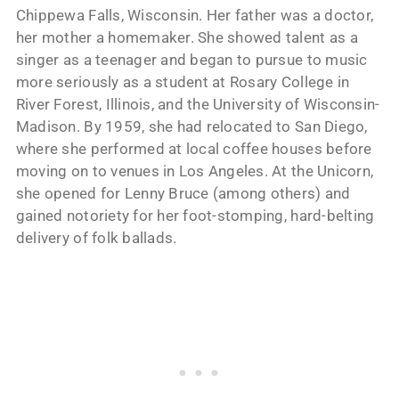
Chippewa Falls, Wisconsin. Her father was a doctor,
her mother a homemaker. She showed talent as a
singer as a teenager and began to pursue to music
more seriously as a student at Rosary College in
River Forest, Illinois, and the University of Wisconsin-
Madison. By 1959, she had relocated to San Diego,
where she performed at local coffee houses before
moving on to venues in Los Angeles. At the Unicorn,
she opened for Lenny Bruce (among others) and
gained notoriety for her foot-stomping, hard-belting
delivery of folk ballads.