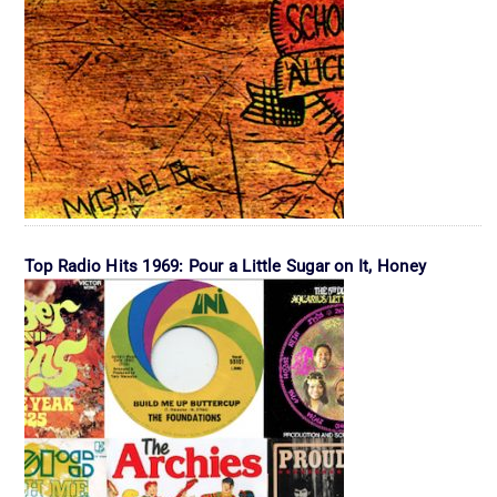
Top Radio Hits 1969: Pour a Little Sugar on It, Honey