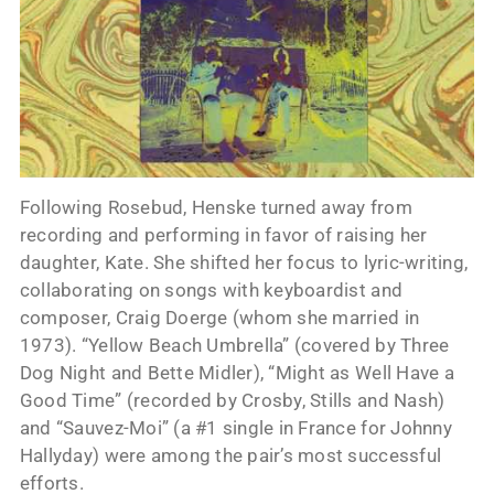
Following Rosebud, Henske turned away from
recording and performing in favor of raising her
daughter, Kate. She shifted her focus to lyric-writing,
collaborating on songs with keyboardist and
composer, Craig Doerge (whom she married in
1973). “Yellow Beach Umbrella” (covered by Three
Dog Night and Bette Midler), “Might as Well Have a
Good Time” (recorded by Crosby, Stills and Nash)
and “Sauvez-Moi” (a #1 single in France for Johnny
Hallyday) were among the pair’s most successful
efforts.