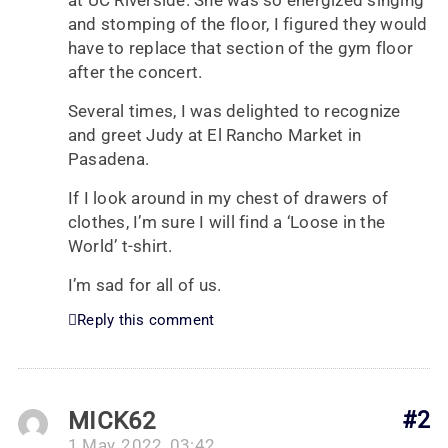
at UC Riverside. She was so energized singing
and stomping of the floor, I figured they would
have to replace that section of the gym floor
after the concert.
Several times, I was delighted to recognize
and greet Judy at El Rancho Market in
Pasadena.
If I look around in my chest of drawers of
clothes, I’m sure I will find a ‘Loose in the
World’ t-shirt.
I’m sad for all of us.
Reply this comment
MICK62
#2
1 May, 2022, 03:42