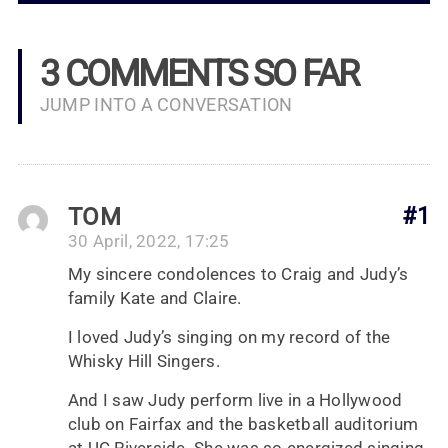
3 COMMENTS SO FAR
JUMP INTO A CONVERSATION
TOM
#1
30 April, 2022, 17:25
My sincere condolences to Craig and Judy’s
family Kate and Claire.
I loved Judy’s singing on my record of the
Whisky Hill Singers.
And I saw Judy perform live in a Hollywood
club on Fairfax and the basketball auditorium