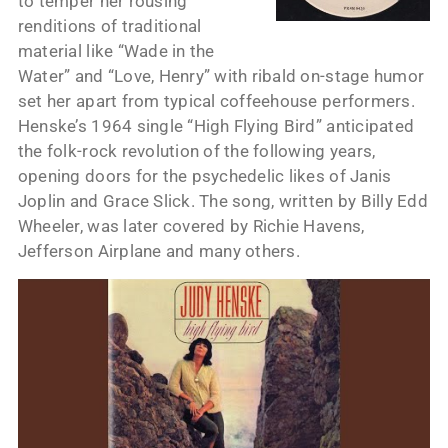
to temper her rousing
renditions of traditional
material like “Wade in the
Water” and “Love, Henry” with ribald on-stage humor
set her apart from typical coffeehouse performers.
Henske’s 1964 single “High Flying Bird” anticipated
the folk-rock revolution of the following years,
opening doors for the psychedelic likes of Janis
Joplin and Grace Slick. The song, written by Billy Edd
Wheeler, was later covered by Richie Havens,
Jefferson Airplane and many others.