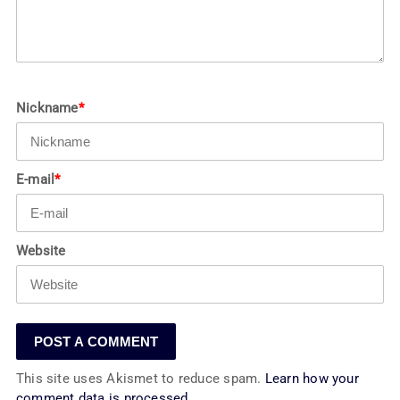
Nickname
*
E-mail
*
Website
This site uses Akismet to reduce spam.
Learn how your
comment data is processed.