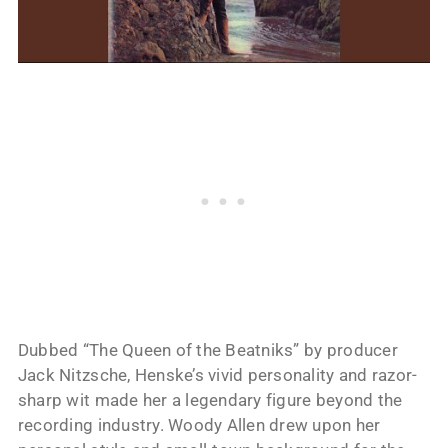
Dubbed “The Queen of the Beatniks” by producer
Jack Nitzsche, Henske’s vivid personality and razor-
sharp wit made her a legendary figure beyond the
recording industry. Woody Allen drew upon her