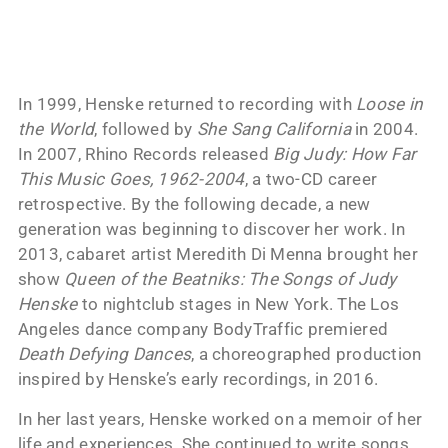
In 1999, Henske returned to recording with
Loose in
the World
, followed by
She Sang California
in 2004.
In 2007, Rhino Records released
Big Judy: How Far
This Music Goes, 1962-2004
, a two-CD career
retrospective. By the following decade, a new
generation was beginning to discover her work. In
2013, cabaret artist Meredith Di Menna brought her
show
Queen of the Beatniks: The Songs of Judy
Henske
to nightclub stages in New York. The Los
Angeles dance company BodyTraffic premiered
Death Defying Dances
, a choreographed production
inspired by Henske’s early recordings, in 2016.
In her last years, Henske worked on a memoir of her
life and experiences. She continued to write songs