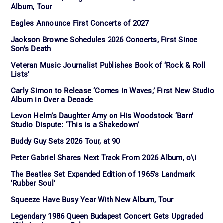
Album, Tour
Eagles Announce First Concerts of 2027
Jackson Browne Schedules 2026 Concerts, First Since
Son’s Death
Veteran Music Journalist Publishes Book of ‘Rock & Roll
Lists’
Carly Simon to Release ‘Comes in Waves,’ First New Studio
Album in Over a Decade
Levon Helm’s Daughter Amy on His Woodstock ‘Barn’
Studio Dispute: ‘This is a Shakedown’
Buddy Guy Sets 2026 Tour, at 90
Peter Gabriel Shares Next Track From 2026 Album, o\i
The Beatles Set Expanded Edition of 1965’s Landmark
‘Rubber Soul’
Squeeze Have Busy Year With New Album, Tour
Legendary 1986 Queen Budapest Concert Gets Upgraded