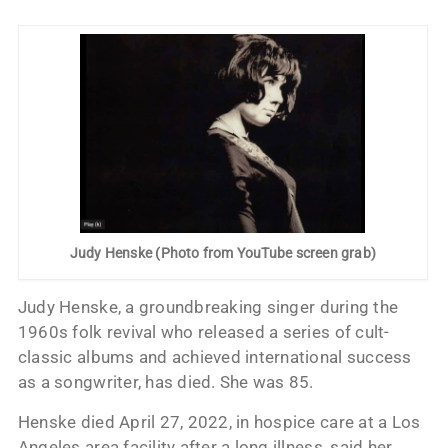
Judy Henske (Photo from YouTube screen grab)
Judy Henske, a groundbreaking singer during the
1960s folk revival who released a series of cult-
classic albums and achieved international success
as a songwriter, has died. She was 85.
Henske died April 27, 2022, in hospice care at a Los
Angeles area facility after a long illness, said her