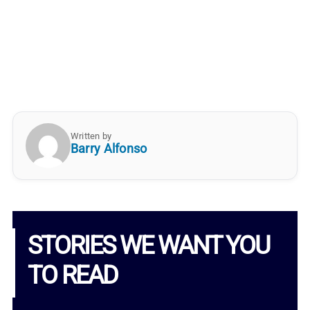
Written by
Barry Alfonso
STORIES WE WANT YOU
TO READ