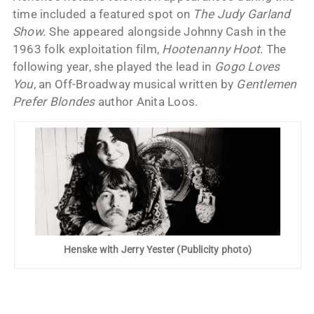
time included a featured spot on
The Judy Garland
Show.
She appeared alongside Johnny Cash in the
1963 folk exploitation film,
Hootenanny Hoot
. The
following year, she played the lead in
Gogo Loves
You
, an Off-Broadway musical written by
Gentlemen
Prefer Blondes
author Anita Loos.
Henske with Jerry Yester (Publicity photo)