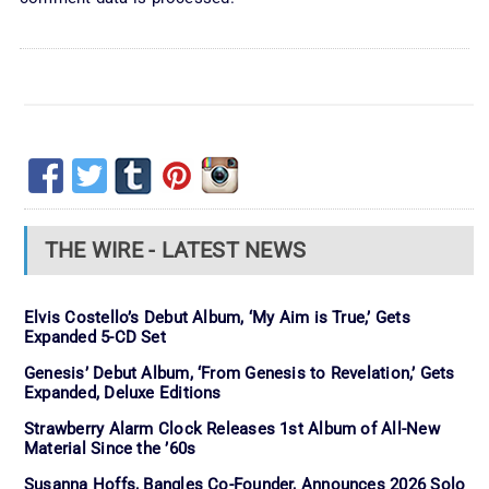
THE WIRE - LATEST NEWS
Elvis Costello’s Debut Album, ‘My Aim is True,’ Gets
Expanded 5-CD Set
Genesis’ Debut Album, ‘From Genesis to Revelation,’ Gets
Expanded, Deluxe Editions
Strawberry Alarm Clock Releases 1st Album of All-New
Material Since the ’60s
Susanna Hoffs, Bangles Co-Founder, Announces 2026 Solo