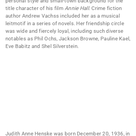
personal style and small-town background for the
title character of his film
Annie Hall
. Crime fiction
author Andrew Vachss included her as a musical
leitmotif in a series of novels. Her friendship circle
was wide and fiercely loyal, including such diverse
notables as Phil Ochs, Jackson Browne, Pauline Kael,
Eve Babitz and Shel Silverstein.
Judith Anne Henske was born December 20, 1936, in