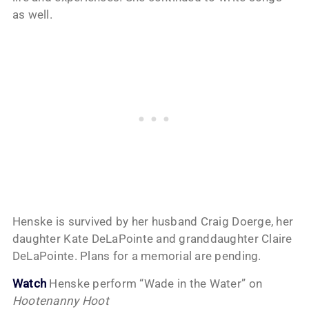
as well.
Henske is survived by her husband Craig Doerge, her
daughter Kate DeLaPointe and granddaughter Claire
DeLaPointe. Plans for a memorial are pending.
Watch
Henske perform “Wade in the Water” on
Hootenanny Hoot