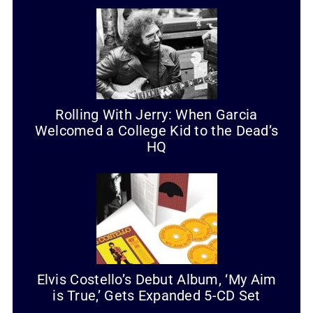
Rolling With Jerry: When Garcia
Welcomed a College Kid to the Dead’s
HQ
Elvis Costello’s Debut Album, ‘My Aim
is True,’ Gets Expanded 5-CD Set