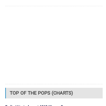
TOP OF THE POPS (CHARTS)