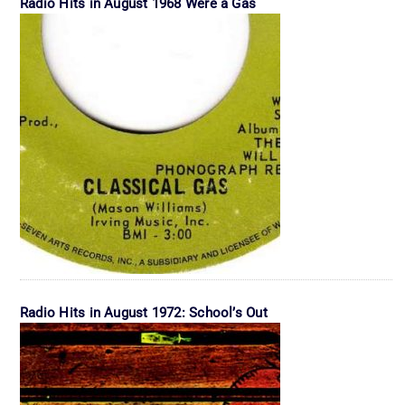
Radio Hits in August 1968 Were a Gas
Radio Hits in August 1972: School’s Out