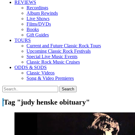
REVIEWS
Recordings
Album Rewinds
Live Shows
Films/DVDs
Books
Gift Guides
TOURS
Current and Future Classic Rock Tours
Upcoming Classic Rock Festivals
Special Live Music Events
Classic Rock Music Cruises
ODDS & SODS
Classic Videos
Song & Video Premieres
Tag "judy henske obituary"