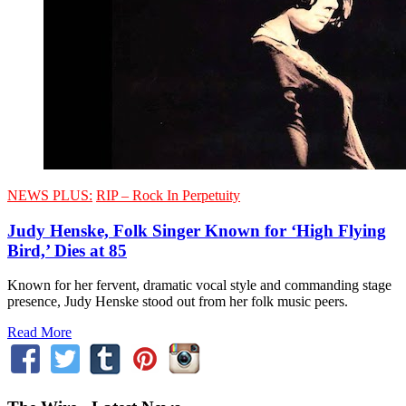
NEWS PLUS:
RIP – Rock In Perpetuity
Judy Henske, Folk Singer Known for ‘High Flying
Bird,’ Dies at 85
Known for her fervent, dramatic vocal style and commanding stage
presence, Judy Henske stood out from her folk music peers.
Read More