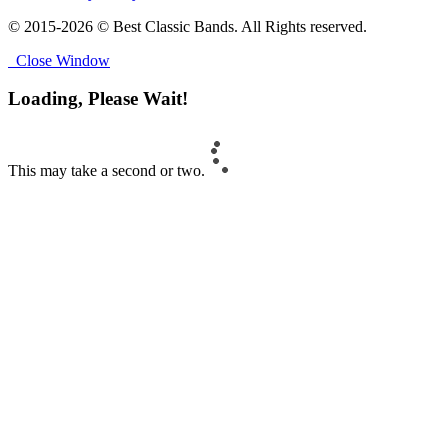
© 2015-2026 © Best Classic Bands. All Rights reserved.
Close Window
Loading, Please Wait!
This may take a second or two.