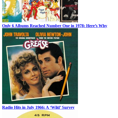
Only 6 Albums Reached Number One in 1978: Here’s Why
Radio Hits in July 1966: A ‘Wild’ Survey