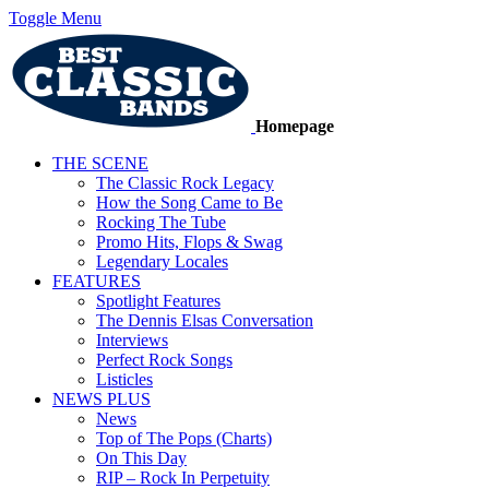
Toggle Menu
Homepage
THE SCENE
The Classic Rock Legacy
How the Song Came to Be
Rocking The Tube
Promo Hits, Flops & Swag
Legendary Locales
FEATURES
Spotlight Features
The Dennis Elsas Conversation
Interviews
Perfect Rock Songs
Listicles
NEWS PLUS
News
Top of The Pops (Charts)
On This Day
RIP – Rock In Perpetuity