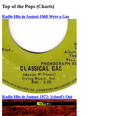
Top of the Pops (Charts)
Radio Hits in August 1968 Were a Gas
Radio Hits in August 1972: School’s Out