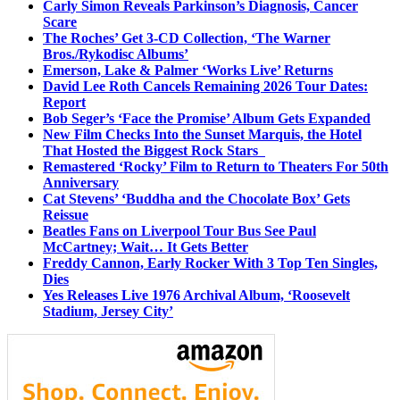
Carly Simon Reveals Parkinson’s Diagnosis, Cancer
Scare
The Roches’ Get 3-CD Collection, ‘The Warner
Bros./Rykodisc Albums’
Emerson, Lake & Palmer ‘Works Live’ Returns
David Lee Roth Cancels Remaining 2026 Tour Dates:
Report
Bob Seger’s ‘Face the Promise’ Album Gets Expanded
New Film Checks Into the Sunset Marquis, the Hotel
That Hosted the Biggest Rock Stars
Remastered ‘Rocky’ Film to Return to Theaters For 50th
Anniversary
Cat Stevens’ ‘Buddha and the Chocolate Box’ Gets
Reissue
Beatles Fans on Liverpool Tour Bus See Paul
McCartney; Wait… It Gets Better
Freddy Cannon, Early Rocker With 3 Top Ten Singles,
Dies
Yes Releases Live 1976 Archival Album, ‘Roosevelt
Stadium, Jersey City’