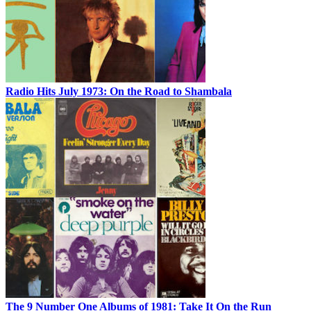
Radio Hits July 1973: On the Road to Shambala
The 9 Number One Albums of 1981: Take It On the Run