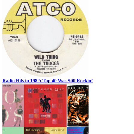
Radio Hits in 1982: Top 40 Was Still Rockin’