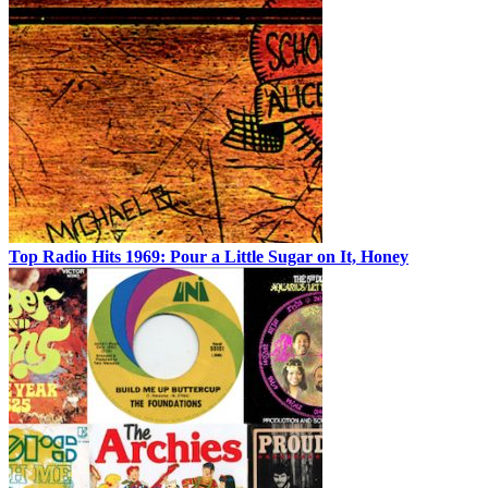
Top Radio Hits 1969: Pour a Little Sugar on It, Honey