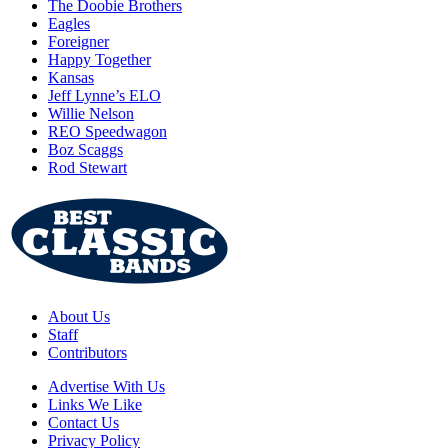
The Doobie Brothers
Eagles
Foreigner
Happy Together
Kansas
Jeff Lynne’s ELO
Willie Nelson
REO Speedwagon
Boz Scaggs
Rod Stewart
About Us
Staff
Contributors
Advertise With Us
Links We Like
Contact Us
Privacy Policy