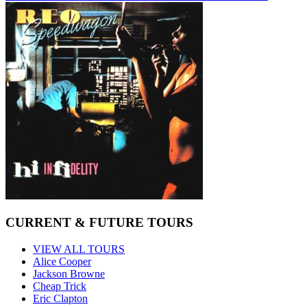
CURRENT & FUTURE TOURS
VIEW ALL TOURS
Alice Cooper
Jackson Browne
Cheap Trick
Eric Clapton