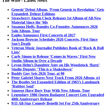
The Wire - Latest News
Genesis’ Debut Album, ‘From Genesis to Revelation,’ Gets
Expanded, Deluxe Editions
Strawberry Alarm Clock Releases 1st Album of All-New
Material Since the ’60s
Susanna Hoffs, Bangles Co-Founder, Announces 2026
Solo Album, Tour
Eagles Announce First Concerts of 2027
Jackson Browne Schedules 2026 Concerts, First Since
Son’s Death
Veteran Music Journalist Publishes Book of ‘Rock & Roll
Lists’
Carly Simon to Release ‘Comes in Waves,’ First New
Studio Album in Over a Decade
Levon Helm’s Daughter Amy on His Woodstock ‘Barn’
Studio Dispute: ‘This is a Shakedown’
Buddy Guy Sets 2026 Tour, at 90
Peter Gabriel Shares Next Track From 2026 Album, o\i
The Beatles Set Expanded Edition of 1965’s Landmark
‘Rubber Soul’
Squeeze Have Busy Year With New Album, Tour
Legendary 1986 Queen Budapest Concert Gets Upgraded
40th Anniversary Release
9/11 All-Star Comedy Benefit Set For 25th Anniversary