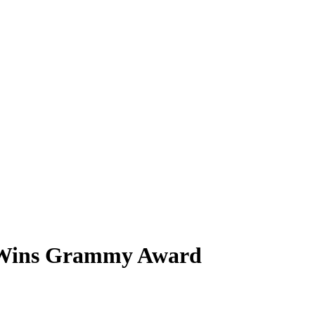
t Wins Grammy Award