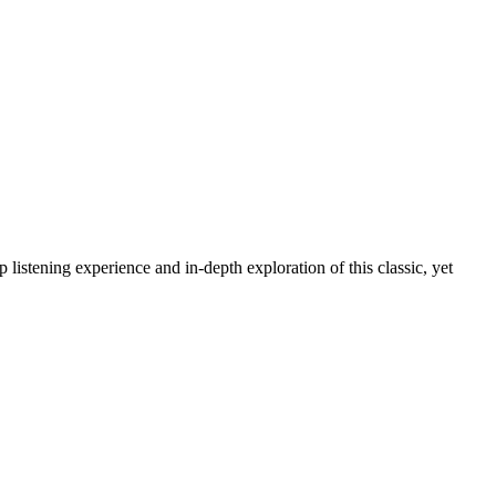
 listening experience and in-depth exploration of this classic, yet