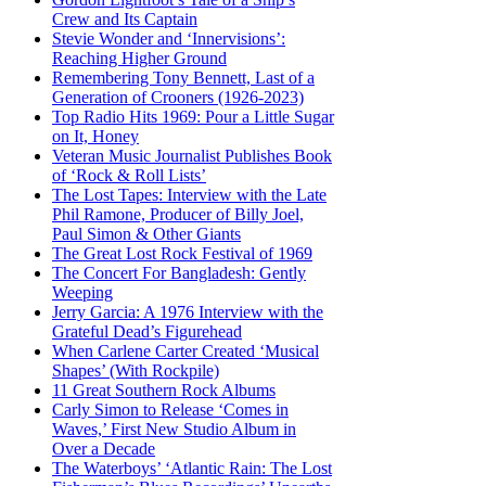
Crew and Its Captain
Stevie Wonder and ‘Innervisions’:
Reaching Higher Ground
Remembering Tony Bennett, Last of a
Generation of Crooners (1926-2023)
Top Radio Hits 1969: Pour a Little Sugar
on It, Honey
Veteran Music Journalist Publishes Book
of ‘Rock & Roll Lists’
The Lost Tapes: Interview with the Late
Phil Ramone, Producer of Billy Joel,
Paul Simon & Other Giants
The Great Lost Rock Festival of 1969
The Concert For Bangladesh: Gently
Weeping
Jerry Garcia: A 1976 Interview with the
Grateful Dead’s Figurehead
When Carlene Carter Created ‘Musical
Shapes’ (With Rockpile)
11 Great Southern Rock Albums
Carly Simon to Release ‘Comes in
Waves,’ First New Studio Album in
Over a Decade
The Waterboys’ ‘Atlantic Rain: The Lost