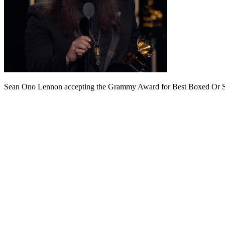
Sean Ono Lennon accepting the Grammy Award for Best Boxed Or Spe