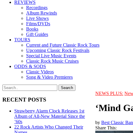
REVIEWS
Recordings
Album Rewinds
Live Shows
Films/DVDs
Books
Gift Guides
TOURS
Current and Future Classic Rock Tours
Upcoming Classic Rock Festivals
Special Live Music Events
Classic Rock Music Cruises
ODDS & SODS
Classic Videos
Song & Video Premieres
NEWS PLUS:
New
RECENT POSTS
‘Mind Ga
Strawberry Alarm Clock Releases 1st
Album of All-New Material Since the
’60s
by
Best Classic Ban
22 Rock Artists Who Changed Their
Share This:
Names