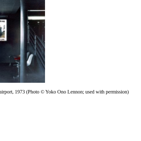
 airport, 1973 (Photo © Yoko Ono Lennon; used with permission)