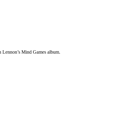
ohn Lennon’s Mind Games album.