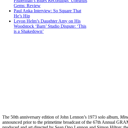
Fisherman’s Blues Recordings’ Unearths
Gems: Review
Paul Anka Interview: So Square That
He’s Hip
Levon Helm’s Daughter Amy on His
Woodstock ‘Barn’ Studio Dispute: ‘This
is a Shakedown’
The 50th anniversary edition of John Lennon’s 1973 solo album,
Min
announced prior to the primetime broadcast of the 67th Annual G
produced and art directed by Sean Ono Lennon and Simon Hilton; they 