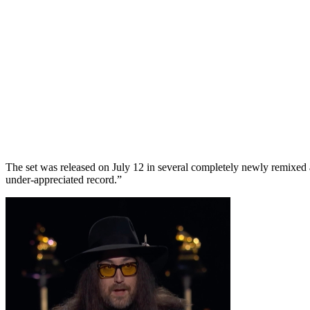
The set was released on July 12 in several completely newly remixe
under-appreciated record.”