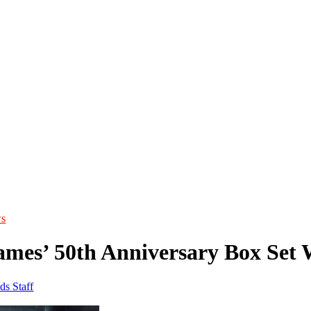
s
mes’ 50th Anniversary Box Se
ds Staff