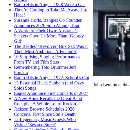
Radio Hits in August 1968 Were a Gas
They’re Coming to Take Me Away, Ha-
Haaa!
Susanna Hoffs, Bangles Co-Founder,
Announces 2026 Solo Album, Tour
A World of Their Own: Australia’s
Seekers Gave Us More Than ‘Georgy
Girl’
The Beatles’ ‘Revolver’ Box Set: Was It
Their Most Ambitious Adventure?
10 Surprising Singing Performances
From TV and Film Stars
Remembering Toto Drummer Jeff
Porcaro
Radio Hits in August 1972: School’s Out
13 Essential Black Sabbath (and Ozzy
John Lennon at the
Solo) Songs
Eagles Announce First Concerts of 2027
A New Book Recalls the Great Band
Rockpile: A Whole Lot of Rockin’
Jackson Browne Schedules 2026
Concerts, First Since Son’s Death
12 Legendary Music Guests Who
Visited ‘Sesame Street’
Gordon Lightfoot’s Tale of a Ship’s