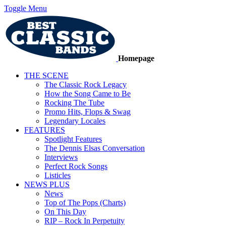
Toggle Menu
Homepage
THE SCENE
The Classic Rock Legacy
How the Song Came to Be
Rocking The Tube
Promo Hits, Flops & Swag
Legendary Locales
FEATURES
Spotlight Features
The Dennis Elsas Conversation
Interviews
Perfect Rock Songs
Listicles
NEWS PLUS
News
Top of The Pops (Charts)
On This Day
RIP – Rock In Perpetuity