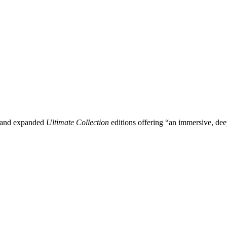
d and expanded
Ultimate Collection
editions offering “an immersive, deep