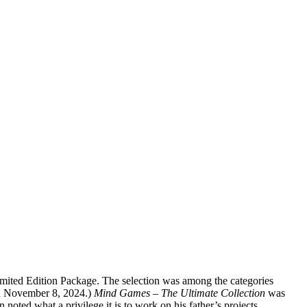
ted Edition Package. The selection was among the categories
n November 8, 2024.)
Mind Games – The Ultimate Collection
was
ted what a privilege it is to work on his father’s projects.