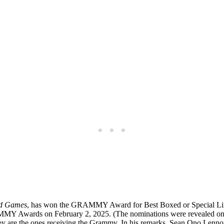
d Games
, has won the GRAMMY Award for Best Boxed or Special Limi
RAMMY Awards on February 2, 2025. (The nominations were revealed o
are the ones receiving the Grammy. In his remarks, Sean Ono Lennon no