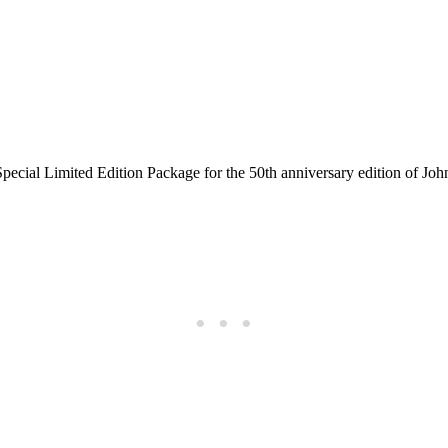
cial Limited Edition Package for the 50th anniversary edition of J