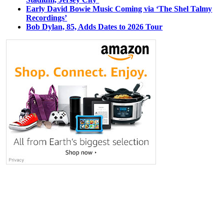
Early David Bowie Music Coming via ‘The Shel Talmy
Recordings’
Bob Dylan, 85, Adds Dates to 2026 Tour