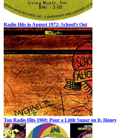
Radio Hits in August 1972: School’s Out
Top Radio Hits 1969: Pour a Little Sugar on It, Honey