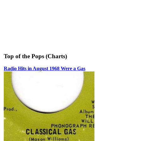
Top of the Pops (Charts)
Radio Hits in August 1968 Were a Gas