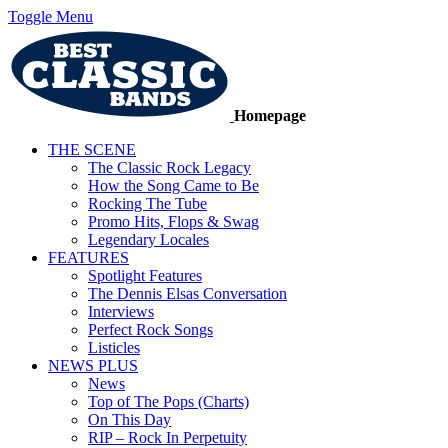
Toggle Menu
Homepage
THE SCENE
The Classic Rock Legacy
How the Song Came to Be
Rocking The Tube
Promo Hits, Flops & Swag
Legendary Locales
FEATURES
Spotlight Features
The Dennis Elsas Conversation
Interviews
Perfect Rock Songs
Listicles
NEWS PLUS
News
Top of The Pops (Charts)
On This Day
RIP – Rock In Perpetuity