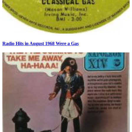
Radio Hits in August 1968 Were a Gas