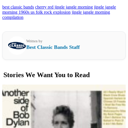
best classic bands
cherry red jingle jangle morning
jingle jangle
morning 1960s us folk rock explosion
jingle jangle morning
compilation
Written by
Best Classic Bands Staff
Stories We Want You to Read