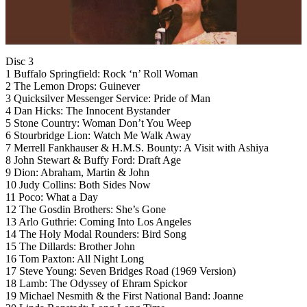
Disc 3
1 Buffalo Springfield: Rock ‘n’ Roll Woman
2 The Lemon Drops: Guinever
3 Quicksilver Messenger Service: Pride of Man
4 Dan Hicks: The Innocent Bystander
5 Stone Country: Woman Don’t You Weep
6 Stourbridge Lion: Watch Me Walk Away
7 Merrell Fankhauser & H.M.S. Bounty: A Visit with Ashiya
8 John Stewart & Buffy Ford: Draft Age
9 Dion: Abraham, Martin & John
10 Judy Collins: Both Sides Now
11 Poco: What a Day
12 The Gosdin Brothers: She’s Gone
13 Arlo Guthrie: Coming Into Los Angeles
14 The Holy Modal Rounders: Bird Song
15 The Dillards: Brother John
16 Tom Paxton: All Night Long
17 Steve Young: Seven Bridges Road (1969 Version)
18 Lamb: The Odyssey of Ehram Spickor
19 Michael Nesmith & the First National Band: Joanne