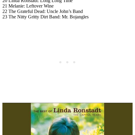
20 Linda Ronstadt: Long Long Time
21 Melanie: Leftover Wine
22 The Grateful Dead: Uncle John’s Band
23 The Nitty Gritty Dirt Band: Mr. Bojangles