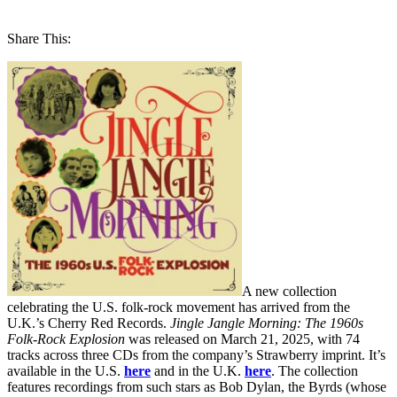
Share This:
A new collection
celebrating the U.S. folk-rock movement has arrived from the
U.K.’s Cherry Red Records.
Jingle Jangle Morning: The 1960s
Folk-Rock Explosion
was released on March 21, 2025, with 74
tracks across three CDs from the company’s Strawberry imprint. It’s
available in the U.S.
here
and in the U.K.
here
. The collection
features recordings from such stars as Bob Dylan, the Byrds (whose