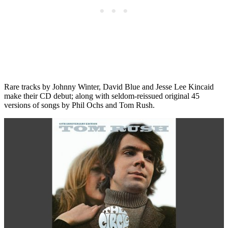
Rare tracks by Johnny Winter, David Blue and Jesse Lee Kincaid
make their CD debut; along with seldom-reissued original 45
versions of songs by Phil Ochs and Tom Rush.