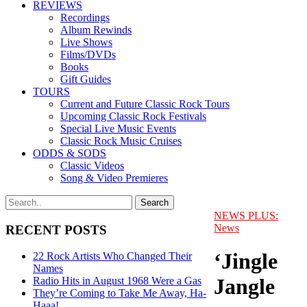
REVIEWS
Recordings
Album Rewinds
Live Shows
Films/DVDs
Books
Gift Guides
TOURS
Current and Future Classic Rock Tours
Upcoming Classic Rock Festivals
Special Live Music Events
Classic Rock Music Cruises
ODDS & SODS
Classic Videos
Song & Video Premieres
NEWS PLUS:
News
RECENT POSTS
‘Jingle
22 Rock Artists Who Changed Their
Names
Jangle
Radio Hits in August 1968 Were a Gas
They’re Coming to Take Me Away, Ha-
Haaa!