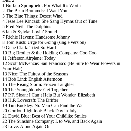
Disc 2
1 Buffalo Springfield: For What It’s Worth
2 The Beau Brummels: I Want You
3 The Blue Things: Desert Wind
4 Jesse Lee Kincaid: She Sang Hymns Out of Tune
5 Fred Neil: The Dolphins
6 Ian & Sylvia: Lovin’ Sound
7 Richie Havens: Handsome Johnny
8 Tom Rush: Urge for Going (single version)
9 Gene Clark: Tried So Hard
10 Big Brother & the Holding Company: Coo Coo
11 Jefferson Airplane: Today
12 Scott McKenzie: San Francisco (Be Sure to Wear Flowers in
Your Hair)
13 Nico: The Fairest of the Seasons
14 Bob Lind: English Afternoon
15 The Rising Storm: Frozen Laughter
16 The Youngbloods: Get Together
17 P.F. Sloan: I Can’t Help But Wonder, Elizabeth
18 H.P. Lovecraft: The Drifter
19 Tim Buckley: No Man Can Find the War
20 Gordon Lightfoot: Black Day in July
21 David Blue: Best of Your Childlike Smiles
22 The Sunshine Company: I, to We, and Back Again
23 Love: Alone Again Or