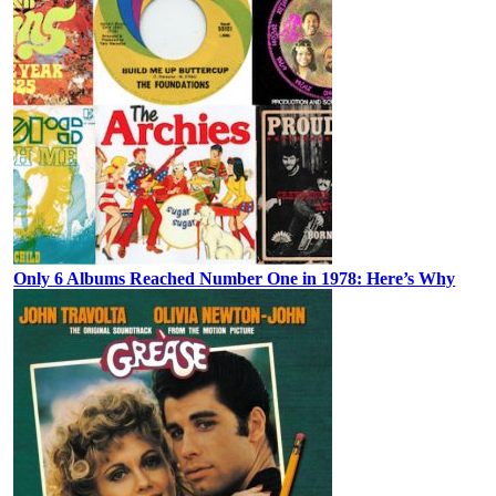
Only 6 Albums Reached Number One in 1978: Here’s Why