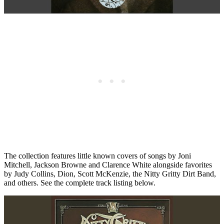
The collection features little known covers of songs by Joni
Mitchell, Jackson Browne and Clarence White alongside favorites
by Judy Collins, Dion, Scott McKenzie, the Nitty Gritty Dirt Band,
and others. See the complete track listing below.