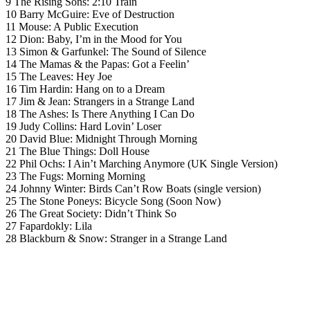
9 The Rising Sons: 2:10 Train
10 Barry McGuire: Eve of Destruction
11 Mouse: A Public Execution
12 Dion: Baby, I’m in the Mood for You
13 Simon & Garfunkel: The Sound of Silence
14 The Mamas & the Papas: Got a Feelin’
15 The Leaves: Hey Joe
16 Tim Hardin: Hang on to a Dream
17 Jim & Jean: Strangers in a Strange Land
18 The Ashes: Is There Anything I Can Do
19 Judy Collins: Hard Lovin’ Loser
20 David Blue: Midnight Through Morning
21 The Blue Things: Doll House
22 Phil Ochs: I Ain’t Marching Anymore (UK Single Version)
23 The Fugs: Morning Morning
24 Johnny Winter: Birds Can’t Row Boats (single version)
25 The Stone Poneys: Bicycle Song (Soon Now)
26 The Great Society: Didn’t Think So
27 Fapardokly: Lila
28 Blackburn & Snow: Stranger in a Strange Land