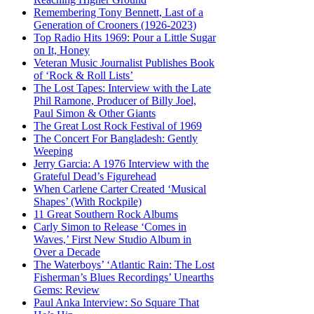
Remembering Tony Bennett, Last of a
Generation of Crooners (1926-2023)
Top Radio Hits 1969: Pour a Little Sugar
on It, Honey
Veteran Music Journalist Publishes Book
of ‘Rock & Roll Lists’
The Lost Tapes: Interview with the Late
Phil Ramone, Producer of Billy Joel,
Paul Simon & Other Giants
The Great Lost Rock Festival of 1969
The Concert For Bangladesh: Gently
Weeping
Jerry Garcia: A 1976 Interview with the
Grateful Dead’s Figurehead
When Carlene Carter Created ‘Musical
Shapes’ (With Rockpile)
11 Great Southern Rock Albums
Carly Simon to Release ‘Comes in
Waves,’ First New Studio Album in
Over a Decade
The Waterboys’ ‘Atlantic Rain: The Lost
Fisherman’s Blues Recordings’ Unearths
Gems: Review
Paul Anka Interview: So Square That