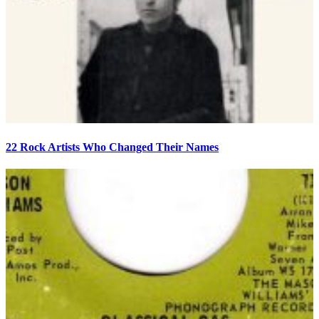
22 Rock Artists Who Changed Their Names