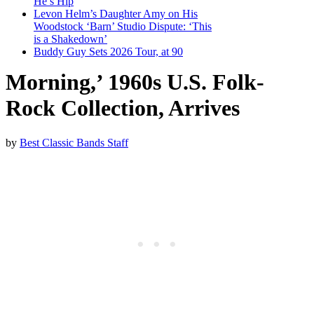
He’s Hip
Levon Helm’s Daughter Amy on His
Woodstock ‘Barn’ Studio Dispute: ‘This
is a Shakedown’
Buddy Guy Sets 2026 Tour, at 90
Morning,’ 1960s U.S. Folk-
Rock Collection, Arrives
by
Best Classic Bands Staff