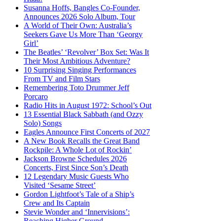
Susanna Hoffs, Bangles Co-Founder,
Announces 2026 Solo Album, Tour
A World of Their Own: Australia’s
Seekers Gave Us More Than ‘Georgy
Girl’
The Beatles’ ‘Revolver’ Box Set: Was It
Their Most Ambitious Adventure?
10 Surprising Singing Performances
From TV and Film Stars
Remembering Toto Drummer Jeff
Porcaro
Radio Hits in August 1972: School’s Out
13 Essential Black Sabbath (and Ozzy
Solo) Songs
Eagles Announce First Concerts of 2027
A New Book Recalls the Great Band
Rockpile: A Whole Lot of Rockin’
Jackson Browne Schedules 2026
Concerts, First Since Son’s Death
12 Legendary Music Guests Who
Visited ‘Sesame Street’
Gordon Lightfoot’s Tale of a Ship’s
Crew and Its Captain
Stevie Wonder and ‘Innervisions’:
Reaching Higher Ground