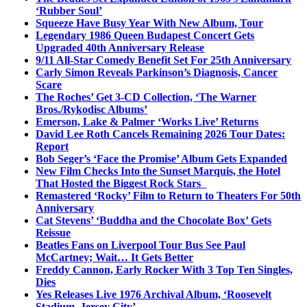
‘Rubber Soul’
Squeeze Have Busy Year With New Album, Tour
Legendary 1986 Queen Budapest Concert Gets
Upgraded 40th Anniversary Release
9/11 All-Star Comedy Benefit Set For 25th Anniversary
Carly Simon Reveals Parkinson’s Diagnosis, Cancer
Scare
The Roches’ Get 3-CD Collection, ‘The Warner
Bros./Rykodisc Albums’
Emerson, Lake & Palmer ‘Works Live’ Returns
David Lee Roth Cancels Remaining 2026 Tour Dates:
Report
Bob Seger’s ‘Face the Promise’ Album Gets Expanded
New Film Checks Into the Sunset Marquis, the Hotel
That Hosted the Biggest Rock Stars
Remastered ‘Rocky’ Film to Return to Theaters For 50th
Anniversary
Cat Stevens’ ‘Buddha and the Chocolate Box’ Gets
Reissue
Beatles Fans on Liverpool Tour Bus See Paul
McCartney; Wait… It Gets Better
Freddy Cannon, Early Rocker With 3 Top Ten Singles,
Dies
Yes Releases Live 1976 Archival Album, ‘Roosevelt
Stadium, Jersey City’