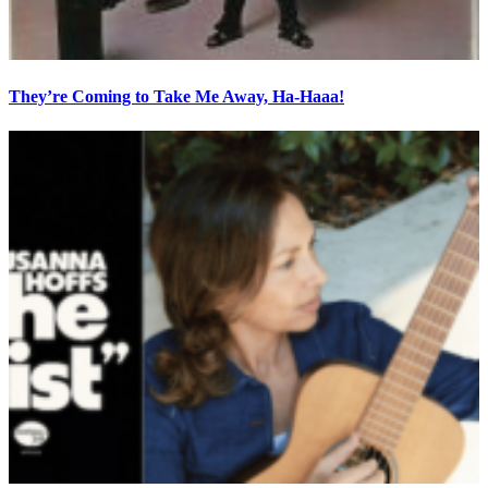
They’re Coming to Take Me Away, Ha-Haaa!