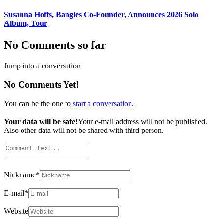
Susanna Hoffs, Bangles Co-Founder, Announces 2026 Solo
Album, Tour
No Comments so far
Jump into a conversation
No Comments Yet!
You can be the one to
start a conversation
.
Your data will be safe!
Your e-mail address will not be published.
Also other data will not be shared with third person.
Nickname
*
E-mail
*
Website