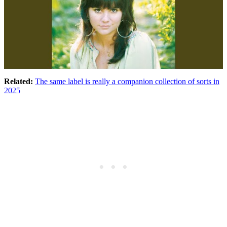
Related:
The same label is really a companion collection of sorts in
2025