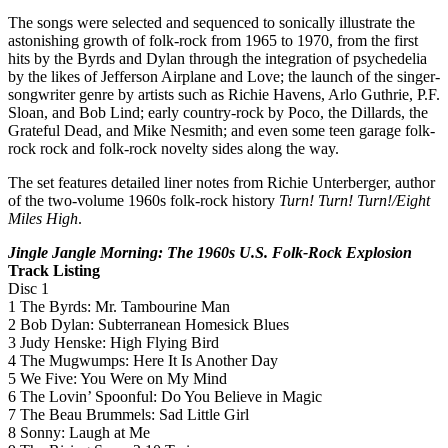
The songs were selected and sequenced to sonically illustrate the
astonishing growth of folk-rock from 1965 to 1970, from the first
hits by the Byrds and Dylan through the integration of psychedelia
by the likes of Jefferson Airplane and Love; the launch of the singer-
songwriter genre by artists such as Richie Havens, Arlo Guthrie, P.F.
Sloan, and Bob Lind; early country-rock by Poco, the Dillards, the
Grateful Dead, and Mike Nesmith; and even some teen garage folk-
rock rock and folk-rock novelty sides along the way.
The set features detailed liner notes from Richie Unterberger, author
of the two-volume 1960s folk-rock history
Turn! Turn! Turn!/Eight
Miles High
.
Jingle Jangle Morning: The 1960s U.S. Folk-Rock Explosion
Track Listing
Disc 1
1 The Byrds: Mr. Tambourine Man
2 Bob Dylan: Subterranean Homesick Blues
3 Judy Henske: High Flying Bird
4 The Mugwumps: Here It Is Another Day
5 We Five: You Were on My Mind
6 The Lovin’ Spoonful: Do You Believe in Magic
7 The Beau Brummels: Sad Little Girl
8 Sonny: Laugh at Me