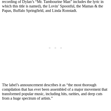
recording of Dylan’s “Mr. Tambourine Man” includes the lyric in
which this title is named), the Lovin’ Spoonful, the Mamas & the
Papas, Buffalo Springfield, and Linda Ronstadt.
The label’s announcement describes it as “the most thorough
compilation that has ever been assembled of a major movement that
transformed popular music, including hits, rarities, and deep cuts
from a huge spectrum of artists.”