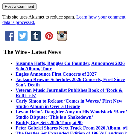
This site uses Akismet to reduce spam.
Learn how your comment
data is processed.
The Wire - Latest News
Susanna Hoffs, Bangles Co-Founder, Announces 2026
Solo Album, Tour
Eagles Announce First Concerts of 2027
Jackson Browne Schedules 2026 Concerts, First Since
Son’s Death
Veteran Music Journalist Publishes Book of ‘Rock &
Roll Lists’
Carly Simon to Release ‘Comes in Waves,’ First New
Studio Album in Over a Decade
Levon Helm’s Daughter Amy on His Woodstock ‘Barn’
Studio Dispute: ‘This is a Shakedown’
Buddy Guy Sets 2026 Tour, at 90
Peter Gabriel Shares Next Track From 2026 Album, o\i
The Beatles Set Expanded Edition of 1965’s Landmark