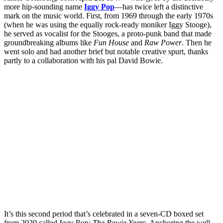
more hip-sounding name
Iggy Pop
—has twice left a distinctive
mark on the music world. First, from 1969 through the early 1970s
(when he was using the equally rock-ready moniker Iggy Stooge),
he served as vocalist for the Stooges, a proto-punk band that made
groundbreaking albums like
Fun House
and
Raw Power
. Then he
went solo and had another brief but notable creative spurt, thanks
partly to a collaboration with his pal David Bowie.
It’s this second period that’s celebrated in a seven-CD boxed set
from 2020 called
Iggy Pop: The Bowie Years
. Anchoring the well-