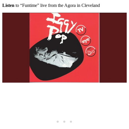
Listen
to “Funtime” live from the Agora in Cleveland