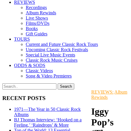
REVIEWS
Recordings
Album Rewinds
Live Shows
Films/DVDs
Books
Gift Guides
TOURS
Current and Future Classic Rock Tours
Upcoming Classic Rock Festivals
Special Live Music Events
Classic Rock Music Cruises
ODDS & SODS
Classic Videos
Song & Video Premieres
REVIEWS:
Album
Rewinds
RECENT POSTS
Iggy
1971—The Year in 50 Classic Rock
Albums
Pop’s
BJ Thomas Interview: ‘Hooked on a
Feeling,’ ‘Raindrops’ & More
Top of the World: 13 Essential