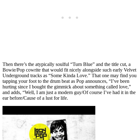
Then there’s the atypically soulful “Turn Blue” and the title cut, a
Bowie/Pop cowrite that would fit nicely alongside such early Velvet
Underground tracks as “Some Kinda Love.” That one may find you
tapping your foot to the drum beat as Pop announces, “I’ve been
hurting since I bought the gimmick about something called love,”
and adds, “Well, I am just a modern guy/Of course I’ve had it in the
ear before/Cause of a lust for life.