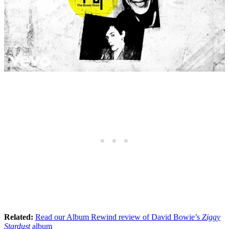
Related:
Read our Album Rewind review of David Bowie’s
Ziggy
Stardust
album