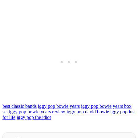
best classic bands
iggy pop bowie years
iggy pop bowie years box
set
iggy pop bowie years review
iggy pop david bowie
iggy pop lust
for life
iggy pop the idiot