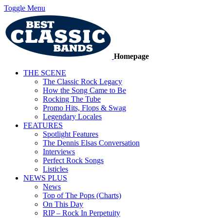
Toggle Menu
Homepage
THE SCENE
The Classic Rock Legacy
How the Song Came to Be
Rocking The Tube
Promo Hits, Flops & Swag
Legendary Locales
FEATURES
Spotlight Features
The Dennis Elsas Conversation
Interviews
Perfect Rock Songs
Listicles
NEWS PLUS
News
Top of The Pops (Charts)
On This Day
RIP – Rock In Perpetuity