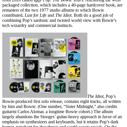
packaged collection, which includes a 40-page hardcover book, are
remasters of the two 1977 studio albums to which Bowie
contributed,
Lust for Life
and
The Idiot
. Both do a good job of
combining Pop’s sardonic and twisted world view with Bowie’s
tech wizardry and commercial instincts.
The Idiot
, Pop’s
Bowie-produced first solo release, contains eight tracks, all written
by him and Bowie. (One number, “Sister Midnight,” also credits
guitarist Carlos Alomar, a longtime Bowie cohort.) The album
largely abandons the Stooges’ guitar-heavy approach in favor of an
emphasis on synthesizers and keyboards, but it retains Pop’s dark
humor, penchant for decadence and world-weary vocals. On the