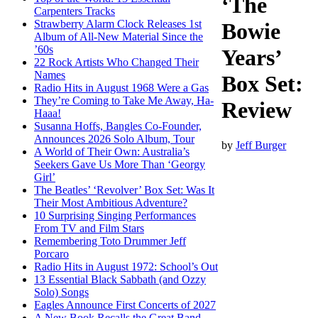
‘The
Carpenters Tracks
Strawberry Alarm Clock Releases 1st
Bowie
Album of All-New Material Since the
’60s
Years’
22 Rock Artists Who Changed Their
Names
Box Set:
Radio Hits in August 1968 Were a Gas
They’re Coming to Take Me Away, Ha-
Review
Haaa!
Susanna Hoffs, Bangles Co-Founder,
Announces 2026 Solo Album, Tour
by
Jeff Burger
A World of Their Own: Australia’s
Seekers Gave Us More Than ‘Georgy
Girl’
The Beatles’ ‘Revolver’ Box Set: Was It
Their Most Ambitious Adventure?
10 Surprising Singing Performances
From TV and Film Stars
Remembering Toto Drummer Jeff
Porcaro
Radio Hits in August 1972: School’s Out
13 Essential Black Sabbath (and Ozzy
Solo) Songs
Eagles Announce First Concerts of 2027
A New Book Recalls the Great Band