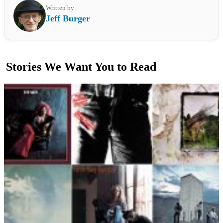
Written by
Jeff Burger
Stories We Want You to Read