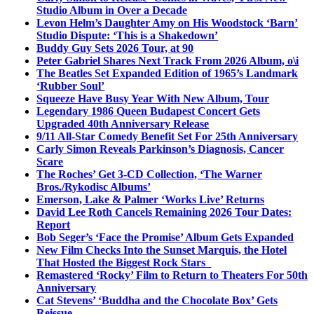
Studio Album in Over a Decade
Levon Helm’s Daughter Amy on His Woodstock ‘Barn’
Studio Dispute: ‘This is a Shakedown’
Buddy Guy Sets 2026 Tour, at 90
Peter Gabriel Shares Next Track From 2026 Album, o\i
The Beatles Set Expanded Edition of 1965’s Landmark
‘Rubber Soul’
Squeeze Have Busy Year With New Album, Tour
Legendary 1986 Queen Budapest Concert Gets
Upgraded 40th Anniversary Release
9/11 All-Star Comedy Benefit Set For 25th Anniversary
Carly Simon Reveals Parkinson’s Diagnosis, Cancer
Scare
The Roches’ Get 3-CD Collection, ‘The Warner
Bros./Rykodisc Albums’
Emerson, Lake & Palmer ‘Works Live’ Returns
David Lee Roth Cancels Remaining 2026 Tour Dates:
Report
Bob Seger’s ‘Face the Promise’ Album Gets Expanded
New Film Checks Into the Sunset Marquis, the Hotel
That Hosted the Biggest Rock Stars
Remastered ‘Rocky’ Film to Return to Theaters For 50th
Anniversary
Cat Stevens’ ‘Buddha and the Chocolate Box’ Gets
Reissue