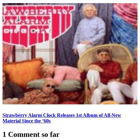
Strawberry Alarm Clock Releases 1st Album of All-New
Material Since the ’60s
1 Comment so far