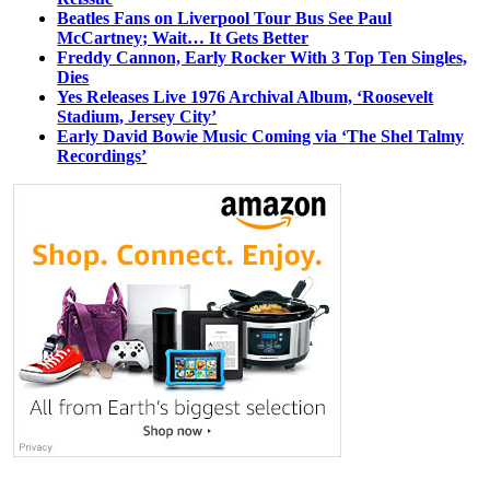
Beatles Fans on Liverpool Tour Bus See Paul
McCartney; Wait… It Gets Better
Freddy Cannon, Early Rocker With 3 Top Ten Singles,
Dies
Yes Releases Live 1976 Archival Album, ‘Roosevelt
Stadium, Jersey City’
Early David Bowie Music Coming via ‘The Shel Talmy
Recordings’