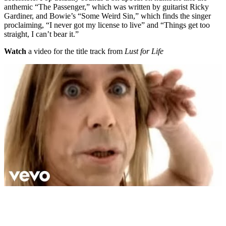
anthemic “The Passenger,” which was written by guitarist Ricky
Gardiner, and Bowie’s “Some Weird Sin,” which finds the singer
proclaiming, “I never got my license to live” and “Things get too
straight, I can’t bear it.”
Watch
a video for the title track from
Lust for Life