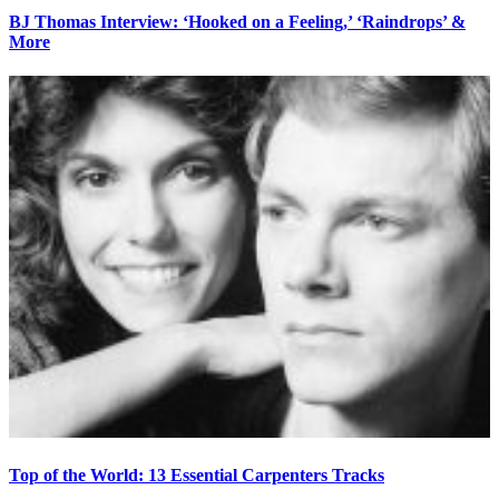
BJ Thomas Interview: ‘Hooked on a Feeling,’ ‘Raindrops’ &
More
Top of the World: 13 Essential Carpenters Tracks