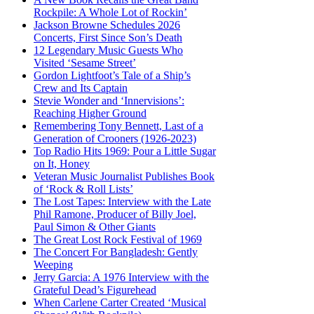
Rockpile: A Whole Lot of Rockin’
Jackson Browne Schedules 2026
Concerts, First Since Son’s Death
12 Legendary Music Guests Who
Visited ‘Sesame Street’
Gordon Lightfoot’s Tale of a Ship’s
Crew and Its Captain
Stevie Wonder and ‘Innervisions’:
Reaching Higher Ground
Remembering Tony Bennett, Last of a
Generation of Crooners (1926-2023)
Top Radio Hits 1969: Pour a Little Sugar
on It, Honey
Veteran Music Journalist Publishes Book
of ‘Rock & Roll Lists’
The Lost Tapes: Interview with the Late
Phil Ramone, Producer of Billy Joel,
Paul Simon & Other Giants
The Great Lost Rock Festival of 1969
The Concert For Bangladesh: Gently
Weeping
Jerry Garcia: A 1976 Interview with the
Grateful Dead’s Figurehead
When Carlene Carter Created ‘Musical