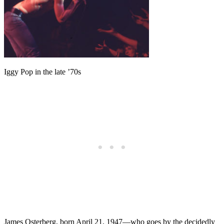
Iggy Pop in the late ’70s
James Osterberg, born April 21, 1947—who goes by the decidedly