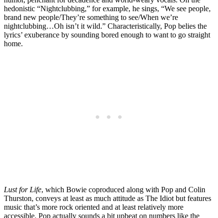
hedonistic “Nightclubbing,” for example, he sings, “We see people,
brand new people/They’re something to see/When we’re
nightclubbing…Oh isn’t it wild.” Characteristically, Pop belies the
lyrics’ exuberance by sounding bored enough to want to go straight
home.
Lust for Life
, which Bowie coproduced along with Pop and Colin
Thurston, conveys at least as much attitude as The Idiot but features
music that’s more rock oriented and at least relatively more
accessible. Pop actually sounds a bit upbeat on numbers like the