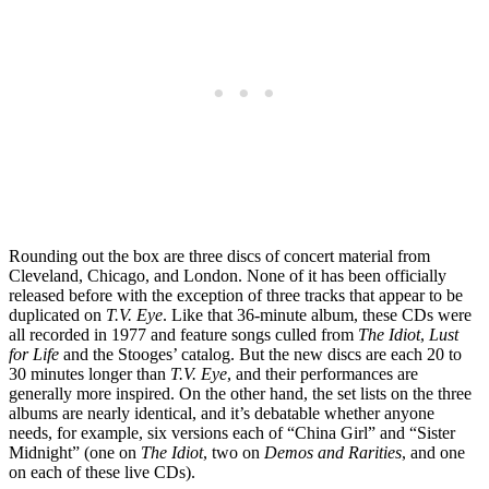
Rounding out the box are three discs of concert material from
Cleveland, Chicago, and London. None of it has been officially
released before with the exception of three tracks that appear to be
duplicated on
T.V. Eye
. Like that 36-minute album, these CDs were
all recorded in 1977 and feature songs culled from
The Idiot
,
Lust
for Life
and the Stooges’ catalog. But the new discs are each 20 to
30 minutes longer than
T.V. Eye
, and their performances are
generally more inspired. On the other hand, the set lists on the three
albums are nearly identical, and it’s debatable whether anyone
needs, for example, six versions each of “China Girl” and “Sister
Midnight” (one on
The Idiot
, two on
Demos and Rarities
, and one
on each of these live CDs).