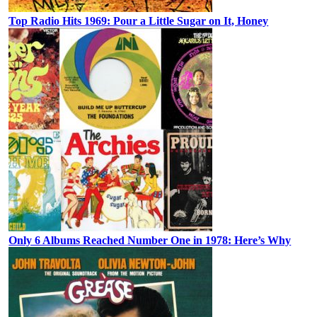
Top Radio Hits 1969: Pour a Little Sugar on It, Honey
Only 6 Albums Reached Number One in 1978: Here’s Why