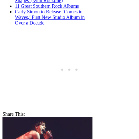
Shapes’ (With Rockpile)
11 Great Southern Rock Albums
Carly Simon to Release ‘Comes in
Waves,’ First New Studio Album in
Over a Decade
Share This: