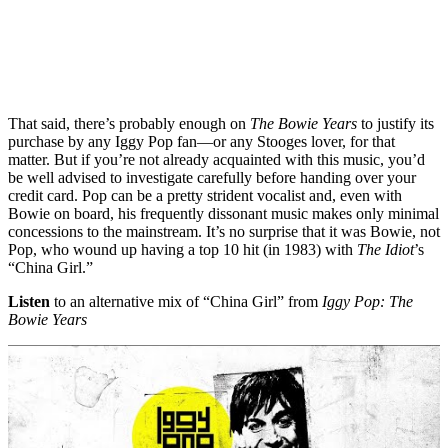
That said, there’s probably enough on
The Bowie Years
to justify its
purchase by any Iggy Pop fan—or any Stooges lover, for that
matter. But if you’re not already acquainted with this music, you’d
be well advised to investigate carefully before handing over your
credit card. Pop can be a pretty strident vocalist and, even with
Bowie on board, his frequently dissonant music makes only minimal
concessions to the mainstream. It’s no surprise that it was Bowie, not
Pop, who wound up having a top 10 hit (in 1983) with
The Idiot
’s
“China Girl.”
Listen
to an alternative mix of “China Girl” from
Iggy Pop: The
Bowie Years