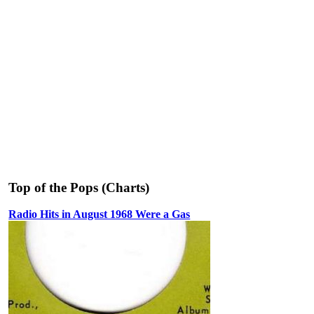
Top of the Pops (Charts)
Radio Hits in August 1968 Were a Gas