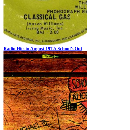
Radio Hits in August 1972: School’s Out