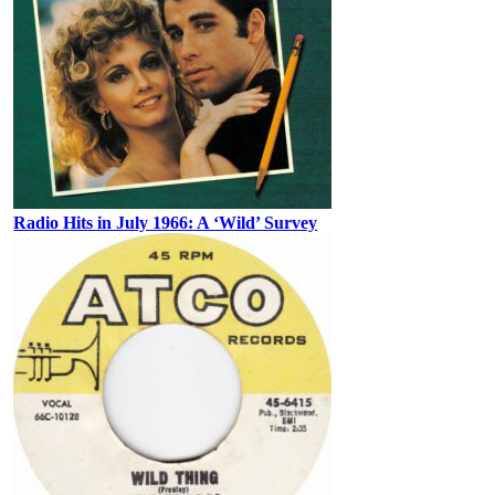
Radio Hits in July 1966: A ‘Wild’ Survey