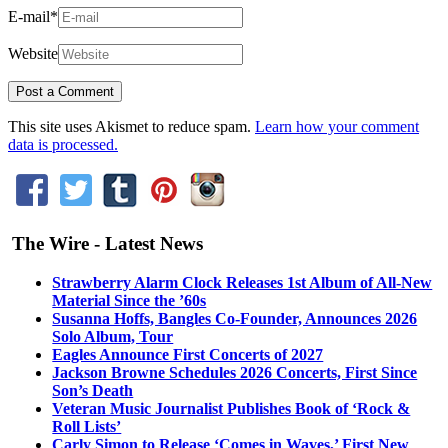
E-mail
*
Website
This site uses Akismet to reduce spam.
Learn how your comment
data is processed.
The Wire - Latest News
Strawberry Alarm Clock Releases 1st Album of All-New
Material Since the ’60s
Susanna Hoffs, Bangles Co-Founder, Announces 2026
Solo Album, Tour
Eagles Announce First Concerts of 2027
Jackson Browne Schedules 2026 Concerts, First Since
Son’s Death
Veteran Music Journalist Publishes Book of ‘Rock &
Roll Lists’
Carly Simon to Release ‘Comes in Waves,’ First New