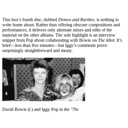
This box’s fourth disc, dubbed
Demos and Rarities
, is nothing to
write home about. Rather than offering obscure compositions and
performances, it delivers only alternate mixes and edits of the
material on the other albums. The sole highlight is an interview
snippet from Pop about collaborating with Bowie on
The Idiot
. It’s
brief—less than five minutes—but Iggy’s comments prove
surprisingly straightforward and meaty.
David Bowie (l.) and Iggy Pop in the ’70s