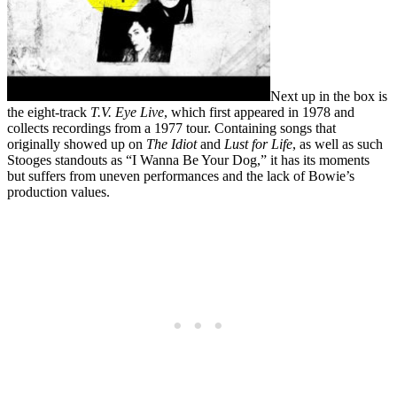
Next up in the box is
the eight-track
T.V. Eye Live
, which first appeared in 1978 and
collects recordings from a 1977 tour. Containing songs that
originally showed up on
The Idiot
and
Lust for Life
, as well as such
Stooges standouts as “I Wanna Be Your Dog,” it has its moments
but suffers from uneven performances and the lack of Bowie’s
production values.