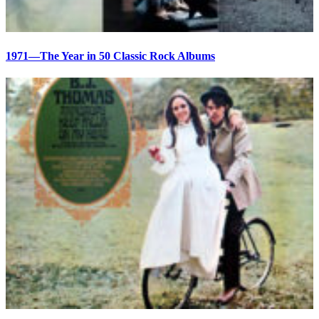
1971—The Year in 50 Classic Rock Albums