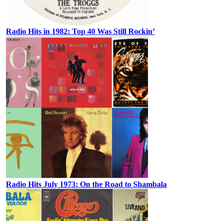
Radio Hits in 1982: Top 40 Was Still Rockin’
Radio Hits July 1973: On the Road to Shambala