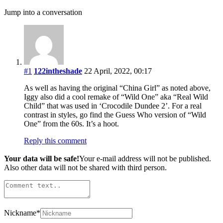
Jump into a conversation
#1
122intheshade
22 April, 2022, 00:17
As well as having the original “China Girl” as noted above,
Iggy also did a cool remake of “Wild One” aka “Real Wild
Child” that was used in ‘Crocodile Dundee 2’. For a real
contrast in styles, go find the Guess Who version of “Wild
One” from the 60s. It’s a hoot.
Reply this comment
Your data will be safe!
Your e-mail address will not be published.
Also other data will not be shared with third person.
Nickname
*