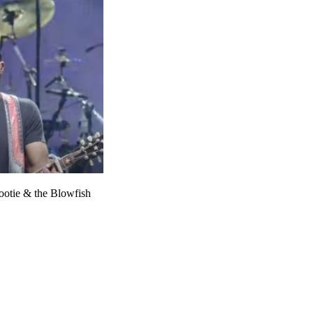
ootie & the Blowfish