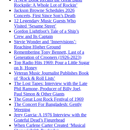
Rockpile: A Whole Lot of Rockin’
Jackson Browne Schedules 2026
Concerts, First Since Son’s Death
12 Legendary Music Guests Who
Visited ‘Sesame Street’
Gordon Lightfoot’s Tale of a Ship’s
Crew and Its Captain
Stevie Wonder and ‘Innervisions’:
Reaching Higher Ground
Remembering Tony Bennett, Last of a
Generation of Crooners (1926-2023)
Top Radio Hits 1969: Pour a Little Sugar
on It, Honey
Veteran Music Journalist Publishes Book
of ‘Rock & Roll Lists’
The Lost Tapes: Interview with the Late
Phil Ramone, Producer of Billy Joel,
Paul Simon & Other Giants
The Great Lost Rock Festival of 1969
The Concert For Bangladesh: Gently
Weeping
Jerry Garcia: A 1976 Interview with the
Grateful Dead’s Figurehead
When Carlene Carter Created ‘Musical