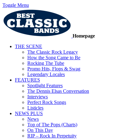
Toggle Menu
Homepage
THE SCENE
The Classic Rock Legacy
How the Song Came to Be
Rocking The Tube
Promo Hits, Flops & Swag
Legendary Locales
FEATURES
Spotlight Features
The Dennis Elsas Conversation
Interviews
Perfect Rock Songs
Listicles
NEWS PLUS
News
Top of The Pops (Charts)
On This Day
RIP – Rock In Perpetuity