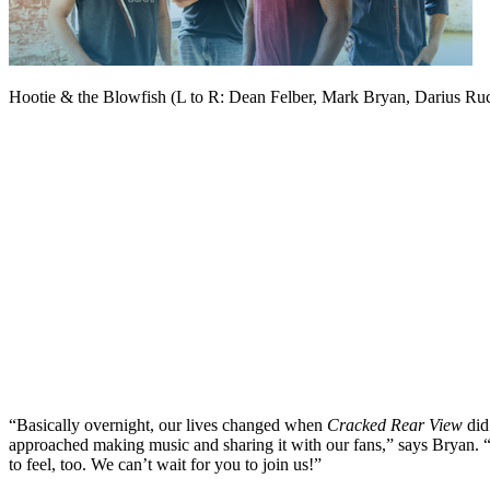
Hootie & the Blowfish (L to R: Dean Felber, Mark Bryan, Darius Ru
“Basically overnight, our lives changed when
Cracked Rear View
did
approached making music and sharing it with our fans,” says Bryan. 
to feel, too. We can’t wait for you to join us!”