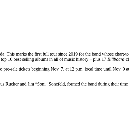
anada. This marks the first full tour since 2019 for the band whose ch
op 10 best-selling albums in all of music history – plus 17
Billboard
-c
 to pre-sale tickets beginning Nov. 7, at 12 p.m. local time until Nov. 9 
s Rucker and Jim “Soni” Sonefeld, formed the band during their time as