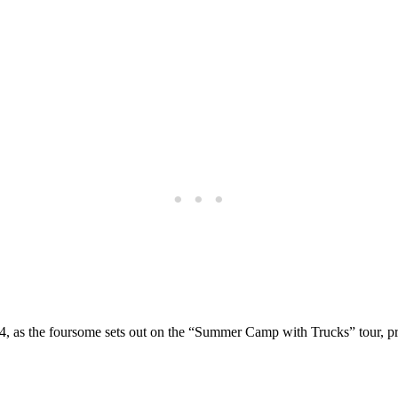
4, as the foursome sets out on the “Summer Camp with Trucks” tour, pr