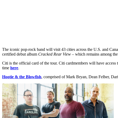
The iconic pop-rock band will visit 43 cities across the U.S. and C
certified debut album
Cracked Rear View
– which remains among the t
Citi is the official card of the tour. Citi cardmembers will have access
time
here
.
Hootie & the Blowfish
, comprised of Mark Bryan, Dean Felber, Dariu