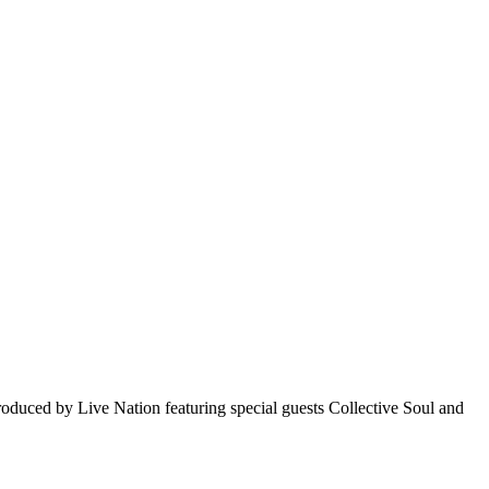
oduced by Live Nation featuring special guests Collective Soul and