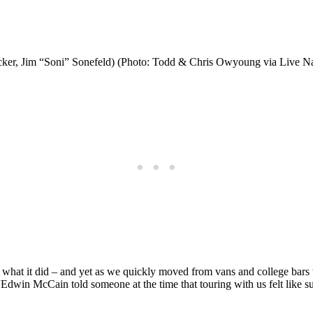
cker, Jim “Soni” Sonefeld) (Photo: Todd & Chris Owyoung via Live Na
 what it did – and yet as we quickly moved from vans and college bars
“Edwin McCain told someone at the time that touring with us felt lik