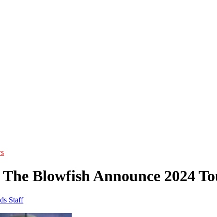
s
 The Blowfish Announce 2024 To
ds Staff