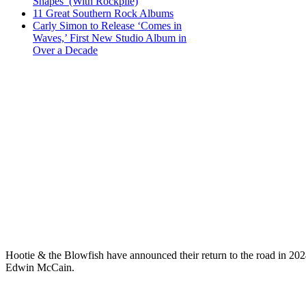
Shapes’ (With Rockpile)
11 Great Southern Rock Albums
Carly Simon to Release ‘Comes in
Waves,’ First New Studio Album in
Over a Decade
Hootie & the Blowfish have announced their return to the road in 202
Edwin McCain.