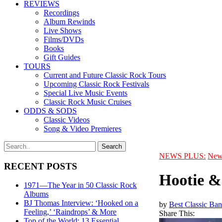
REVIEWS
Recordings
Album Rewinds
Live Shows
Films/DVDs
Books
Gift Guides
TOURS
Current and Future Classic Rock Tours
Upcoming Classic Rock Festivals
Special Live Music Events
Classic Rock Music Cruises
ODDS & SODS
Classic Videos
Song & Video Premieres
NEWS PLUS:
New
RECENT POSTS
Hootie &
1971—The Year in 50 Classic Rock
Albums
BJ Thomas Interview: ‘Hooked on a
by
Best Classic Ban
Feeling,’ ‘Raindrops’ & More
Share This:
Top of the World: 13 Essential