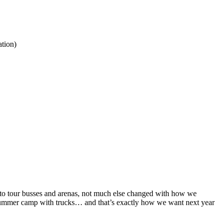
tion)
 to tour busses and arenas, not much else changed with how we
e summer camp with trucks… and that’s exactly how we want next year