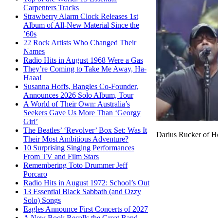
Carpenters Tracks
Strawberry Alarm Clock Releases 1st
Album of All-New Material Since the
’60s
22 Rock Artists Who Changed Their
Names
Radio Hits in August 1968 Were a Gas
They’re Coming to Take Me Away, Ha-
Haaa!
Susanna Hoffs, Bangles Co-Founder,
Announces 2026 Solo Album, Tour
A World of Their Own: Australia’s
Seekers Gave Us More Than ‘Georgy
Girl’
The Beatles’ ‘Revolver’ Box Set: Was It
Darius Rucker of H
Their Most Ambitious Adventure?
10 Surprising Singing Performances
From TV and Film Stars
Remembering Toto Drummer Jeff
Porcaro
Radio Hits in August 1972: School’s Out
13 Essential Black Sabbath (and Ozzy
Solo) Songs
Eagles Announce First Concerts of 2027
A New Book Recalls the Great Band