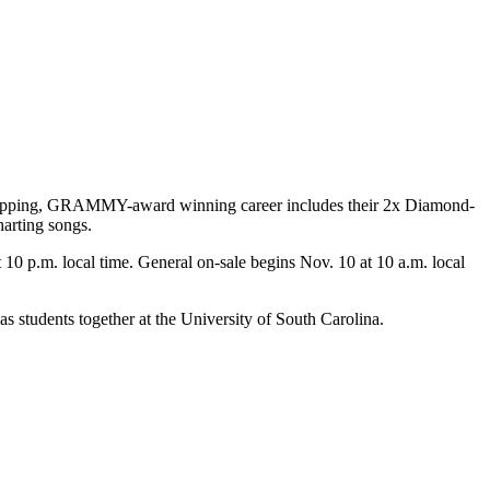
art-topping, GRAMMY-award winning career includes their 2x Diamond-
harting songs.
at 10 p.m. local time. General on-sale begins Nov. 10 at 10 a.m. local
 students together at the University of South Carolina.